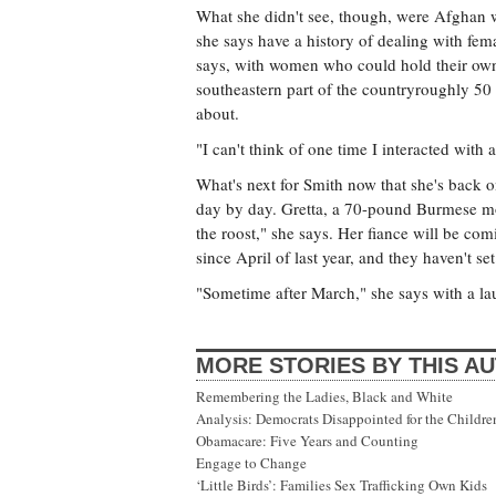
What she didn't see, though, were Afghan 
she says have a history of dealing with fem
says, with women who could hold their own.
southeastern part of the countryroughly 50 
about.
"I can't think of one time I interacted wit
What's next for Smith now that she's back o
day by day. Gretta, a 70-pound Burmese mou
the roost," she says. Her fiance will be c
since April of last year, and they haven't set
"Sometime after March," she says with a la
MORE STORIES BY THIS A
Remembering the Ladies, Black and White
Analysis: Democrats Disappointed for the Childre
Obamacare: Five Years and Counting
Engage to Change
‘Little Birds’: Families Sex Trafficking Own Kids