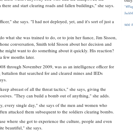
only.
here and start clearing roads and fallen buildings," she says.
"#Flag
Jackbl
er," she says. "I had not deployed, yet, and it's sort of just a
see 
o what she was trained to do, or to join her fiance, Jim Sisson,
phone conversation, Smith told Sisson about her decision and
 he might want to do something about it quickly. His reaction?
a few months later.
08 through November 2009, was as an intelligence officer for
 battalion that searched for and cleared mines and IEDs
ays.
keep abreast of all the threat tactics," she says, giving the
losives. "They can build a bomb out of anything," she adds.
 day, every single day," she says of the men and women who
ften attacked them subsequent to the soldiers clearing bombs.
ase where she got to experience the culture, people and even
ite beautiful," she says.