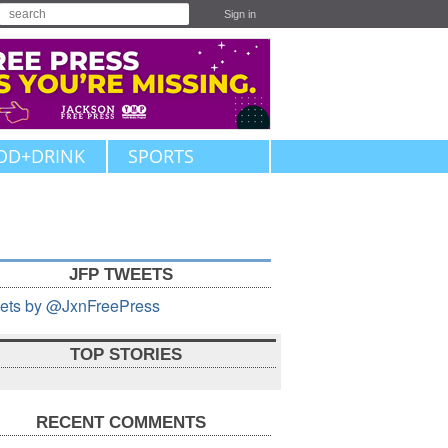
Sign in
OD+DRINK
SPORTS
JFP TWEETS
ets by @JxnFreePress
TOP STORIES
RECENT COMMENTS