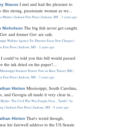
I met and had the pleasure to
zy Stauss
 this strong, passionate woman as we...
 Minter | Jackson Free Press | Jackson, MS
·
3 years ago
The big fish never get caught.
k Nicholson
Gov and former Gov are safe.
ssippi Welfare Agency Ex-Director Faces New Charges |
n Free Press | Jackson, MS
·
3 years ago
I could’ve told you this bill would passed
H
re the ink dried on the paper?...
Mississippi Senators Protest Vote on Race Theory Bill |
n Free Press | Jackson, MS
·
3 years ago
Mississippi, South Carolina,
athan Hinton
s, and Georgia all made it very clear in...
Myths: 'The Civil War Was Fought Over... Tariffs'" by
og | Jackson Free Press | Jackson, MS
·
4 years ago
That's weird though,
athan Hinton
use his farewell address to the US Senate