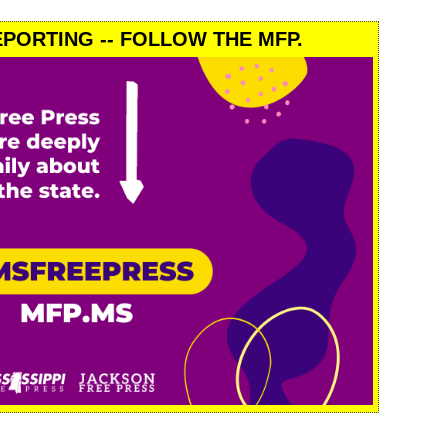
PORTING -- FOLLOW THE MFP.