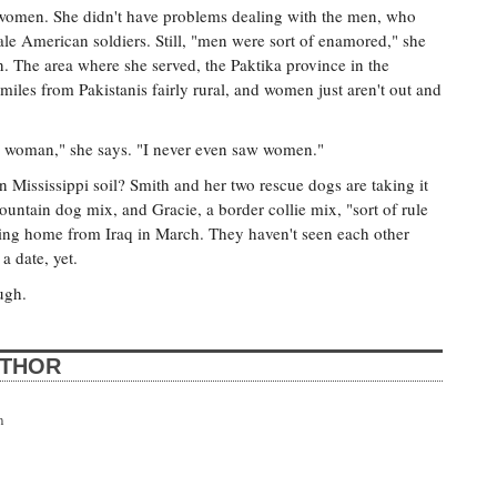
women. She didn't have problems dealing with the men, who
ale American soldiers. Still, "men were sort of enamored," she
 The area where she served, the Paktika province in the
miles from Pakistanis fairly rural, and women just aren't out and
h a woman," she says. "I never even saw women."
n Mississippi soil? Smith and her two rescue dogs are taking it
ntain dog mix, and Gracie, a border collie mix, "sort of rule
oming home from Iraq in March. They haven't seen each other
 a date, yet.
ugh.
UTHOR
n