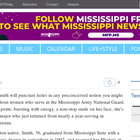
JFPDaily
Advertise
Contact
Awards
S
MUSIC
CALENDAR
LIFE+STYLE
FO
0
ST
mith will puncture holes in any preconceived notion you might
Twe
bout women who serve in the Mississippi Army National Guard.
, petite, bursting with energy, a non-stop smile on her face, she's
 major who just returned from nearly a year serving in
istan.
ton native, Smith, 36, graduated from Mississippi State with a
or's degree in agriculture in 1997, and received her Master's in