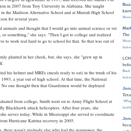
Buz
ion in 2007 from Troy University in Alabama. She taught
know
 in the Madison Alternative School and at Murrah High School
Monica
kson for several years.
ed animals and thought that I would go into animal science or vet
Mar
The 
, or something," she says. "Then I got to college and realized
ve to work real hard to go to school for that. So that was out of
Missi
Jackso
rmly planted in her cheek, but, she says, she "grew up in
LC
f.
befo
Black 
ed his helmet and MREs (meals ready to eat) in the trunk of his
Jackso
n 1993, a year out of high school. At that time, the National
ry. No one thought then that Guardsmen would be deployed
Jon
Texa
duated from college, Smith went on to Army Flight School at
"#Flag
 fly Blackhawk attack helicopters. After four years, she
Jackbl
e she serves today. While in Mississippi she served to coordinate
Jon
 from Hurricane Katrina recovery in 2005.
beca
ina, there wasn't anybody else who had the manpower, the