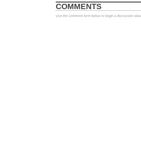
COMMENTS
Use the comment form below to begin a discussion about