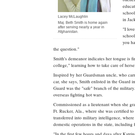
educat
school
Lacey McLaughlin
in Jac
Maj. Beth Smith is home again
after serving nearly a year in
"I lov
Afghanistan.
school
you ha
the question."
Smith's demeanor indicates her tongue is fi
college," learning how to take care of hersel
Inspired by her Guardsman uncle, who carri
car, she says, Smith enlisted in the Guard i
Guard was the "safe" branch of the milita
overseas fighting hot wars.
Commissioned as a lieutenant when she gra
Ft. Rucker, Ala., where she was certified to
transferred into military intelligence, wher
domestic operations in the state, including
"In the first few hours and days after Katr