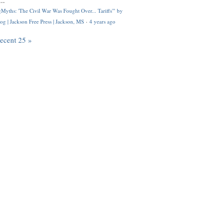
..
Myths: 'The Civil War Was Fought Over... Tariffs'" by
og | Jackson Free Press | Jackson, MS
·
4 years ago
recent 25 »