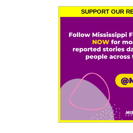
SUPPORT OUR RE