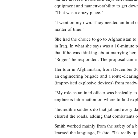
equipment and maneuverability to get down t
"That was a crazy place."
"I went on my own. They needed an intel offic
matter of time."
She had the choice to go to Afghanistan to d
in Iraq. In what she says was a 10-minute 
that if he was thinking about marrying her,
"Roger," he responded. The proposal came 
Her tour in Afghanistan, from December 20
an engineering brigade and a route-clearing
(improvised explosive devices) from roadw
"My role as an intel officer was basically to 
engineers information on where to find exp
"Incredible soldiers do that joband every
cleared the roads, adding that combatants o
Smith worked mainly from the safety of a b
learned the language, Pashto. "It's really qu