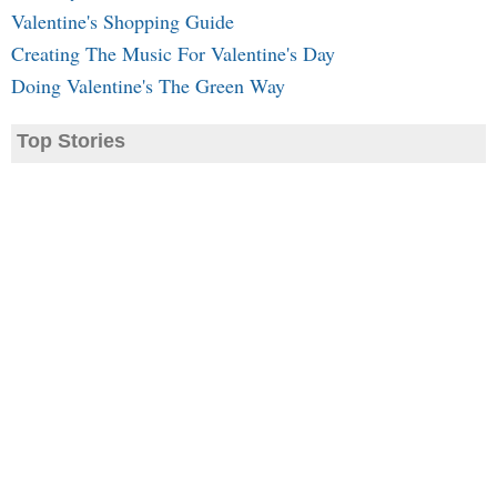
Valentine's Shopping Guide
Creating The Music For Valentine's Day
Doing Valentine's The Green Way
Top Stories