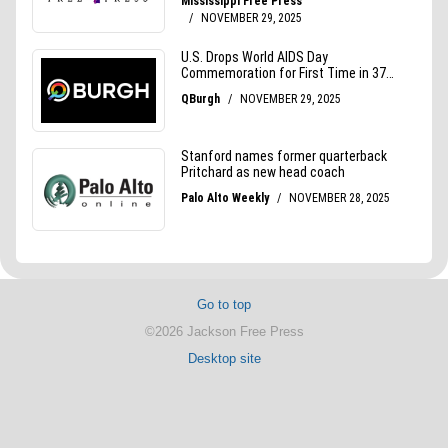
Go to top
©2026 Jackson Free Press
Desktop site