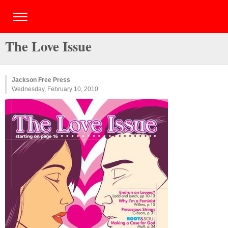
The Love Issue
Jackson Free Press
Wednesday, February 10, 2010