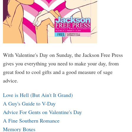
With Valentine's Day on Sunday, the Jackson Free Press
gives you everything you need to make your day, from
great food to cool gifts and a good measure of sage
advice.
Love is Hell (But Ain't It Grand)
A Guy's Guide to V-Day
Advice For Gents on Valentine's Day
A Fine Southern Romance
Memory Boxes