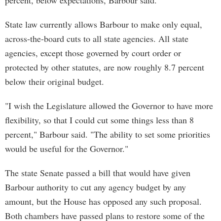
percent, below expectations, Barbour said.
State law currently allows Barbour to make only equal,
across-the-board cuts to all state agencies. All state
agencies, except those governed by court order or
protected by other statutes, are now roughly 8.7 percent
below their original budget.
"I wish the Legislature allowed the Governor to have more
flexibility, so that I could cut some things less than 8
percent," Barbour said. "The ability to set some priorities
would be useful for the Governor."
The state Senate passed a bill that would have given
Barbour authority to cut any agency budget by any
amount, but the House has opposed any such proposal.
Both chambers have passed plans to restore some of the