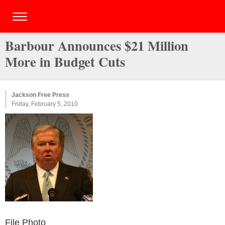
Barbour Announces $21 Million
More in Budget Cuts
Jackson Free Press
Friday, February 5, 2010
File Photo