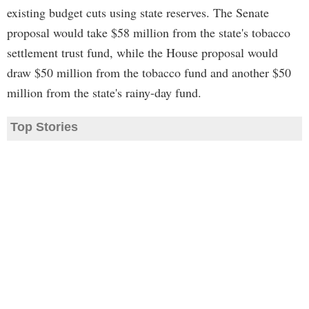
existing budget cuts using state reserves. The Senate
proposal would take $58 million from the state's tobacco
settlement trust fund, while the House proposal would
draw $50 million from the tobacco fund and another $50
million from the state's rainy-day fund.
Top Stories