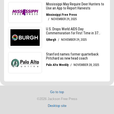
Go to top
©2026 Jackson Free Press
Desktop site