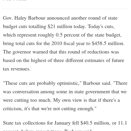
Gov. Haley Barbour announced another round of state
budget cuts totalling $21 million today. Today's cuts,
which represent roughly 0.5 percent of the state budget,
bring total cuts for the 2010 fiscal year to $458.5 million.
The governor warned that this round of reductions was
based on the highest of three different estimates of future
tax revenues.
"These cuts are probably optimistic," Barbour said. "There
was conversation among some in state government that we
were cutting too much. My own view is that if there's a
criticism, it's that we're not cutting enough."
State tax collections for January fell $40.5 million, or 11.1