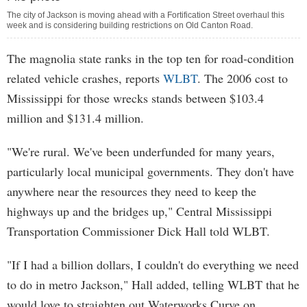
The city of Jackson is moving ahead with a Fortification Street overhaul this
week and is considering building restrictions on Old Canton Road.
The magnolia state ranks in the top ten for road-condition
related vehicle crashes, reports
WLBT
. The 2006 cost to
Mississippi for those wrecks stands between $103.4
million and $131.4 million.
"We're rural. We've been underfunded for many years,
particularly local municipal governments. They don't have
anywhere near the resources they need to keep the
highways up and the bridges up," Central Mississippi
Transportation Commissioner Dick Hall told WLBT.
"If I had a billion dollars, I couldn't do everything we need
to do in metro Jackson," Hall added, telling WLBT that he
would love to straighten out Waterworks Curve on