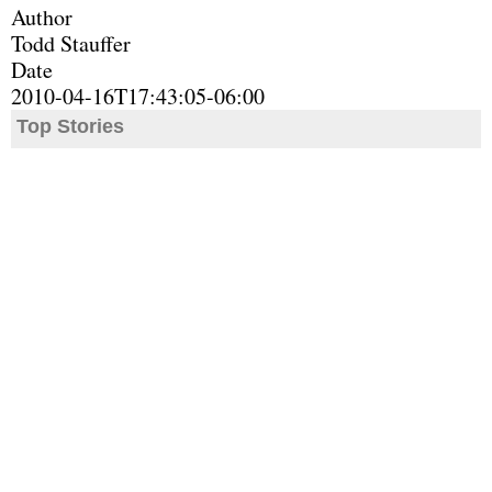
Author
Todd Stauffer
Date
2010-04-16T17:43:05-06:00
Top Stories