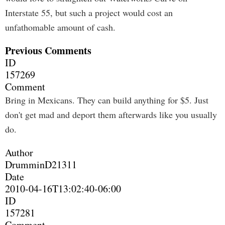
Interstate 55, but such a project would cost an
unfathomable amount of cash.
Previous Comments
ID
157269
Comment
Bring in Mexicans. They can build anything for $5. Just
don't get mad and deport them afterwards like you usually
do.
Author
DrumminD21311
Date
2010-04-16T13:02:40-06:00
ID
157281
Comment