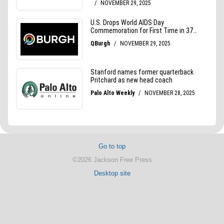
Go to top
©2026 Jackson Free Press
Desktop site