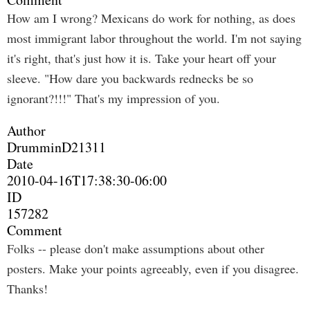
How am I wrong? Mexicans do work for nothing, as does
most immigrant labor throughout the world. I'm not saying
it's right, that's just how it is. Take your heart off your
sleeve. "How dare you backwards rednecks be so
ignorant?!!!" That's my impression of you.
Author
DrumminD21311
Date
2010-04-16T17:38:30-06:00
ID
157282
Comment
Folks -- please don't make assumptions about other
posters. Make your points agreeably, even if you disagree.
Thanks!