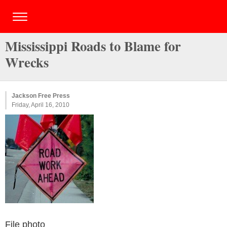
Mississippi Roads to Blame for
Wrecks
Jackson Free Press
Friday, April 16, 2010
File photo