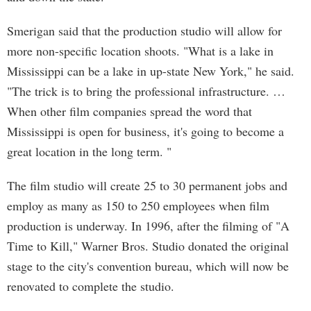
Smerigan said that the production studio will allow for
more non-specific location shoots. "What is a lake in
Mississippi can be a lake in up-state New York," he said.
"The trick is to bring the professional infrastructure. …
When other film companies spread the word that
Mississippi is open for business, it's going to become a
great location in the long term. "
The film studio will create 25 to 30 permanent jobs and
employ as many as 150 to 250 employees when film
production is underway. In 1996, after the filming of "A
Time to Kill," Warner Bros. Studio donated the original
stage to the city's convention bureau, which will now be
renovated to complete the studio.