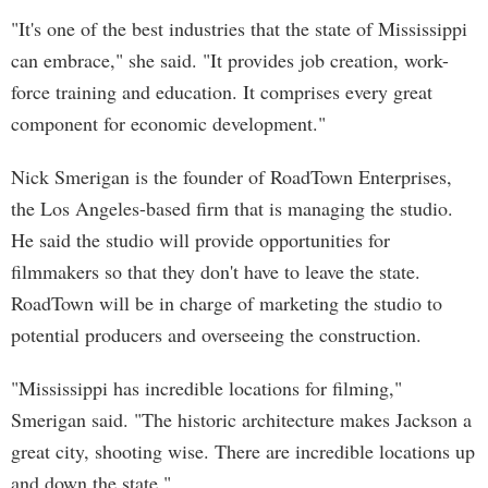
"It's one of the best industries that the state of Mississippi
can embrace," she said. "It provides job creation, work-
force training and education. It comprises every great
component for economic development."
Nick Smerigan is the founder of RoadTown Enterprises,
the Los Angeles-based firm that is managing the studio.
He said the studio will provide opportunities for
filmmakers so that they don't have to leave the state.
RoadTown will be in charge of marketing the studio to
potential producers and overseeing the construction.
"Mississippi has incredible locations for filming,"
Smerigan said. "The historic architecture makes Jackson a
great city, shooting wise. There are incredible locations up
and down the state."