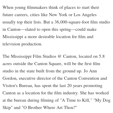
When young filmmakers think of places to start their
future careers, cities like New York or Los Angeles
usually top their lists. But a 36,000-square-foot film studio
in Canton—slated to open this spring—could make
Mississippi a more desirable location for film and
television production.
The Mississippi Film Studios @ Canton, located on 5.8
acres outside the Canton Square, will be the first film
studio in the state built from the ground up. Jo Ann
Gordon, executive director of the Canton Convention and
Visitor's Bureau, has spent the last 20 years promoting
Canton as a location for the film industry. She has worked
at the bureau during filming of "A Time to Kill," "My Dog
Skip" and "O Brother Where Art Thou?"