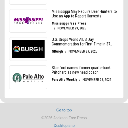
Go to top
©2026 Jackson Free Press
Desktop site