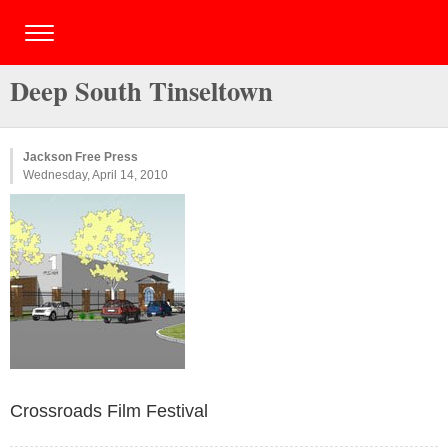
Deep South Tinseltown
Jackson Free Press
Wednesday, April 14, 2010
Crossroads Film Festival