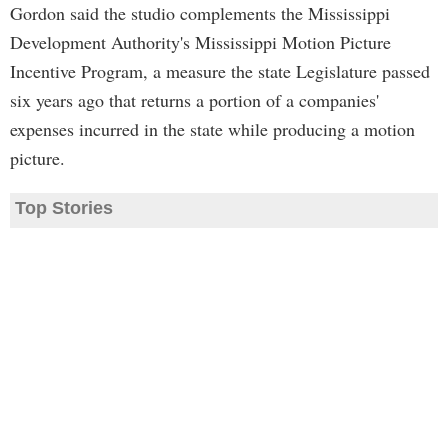
Gordon said the studio complements the Mississippi
Development Authority's Mississippi Motion Picture
Incentive Program, a measure the state Legislature passed
six years ago that returns a portion of a companies'
expenses incurred in the state while producing a motion
picture.
Top Stories