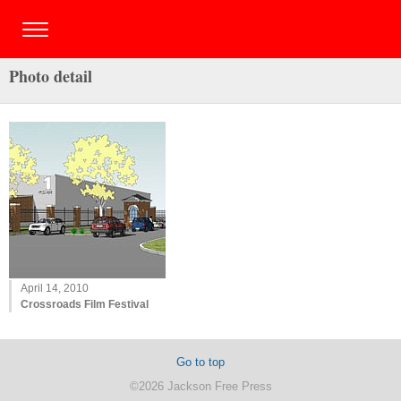
Photo detail
April 14, 2010
Crossroads Film Festival
Go to top
©2026 Jackson Free Press