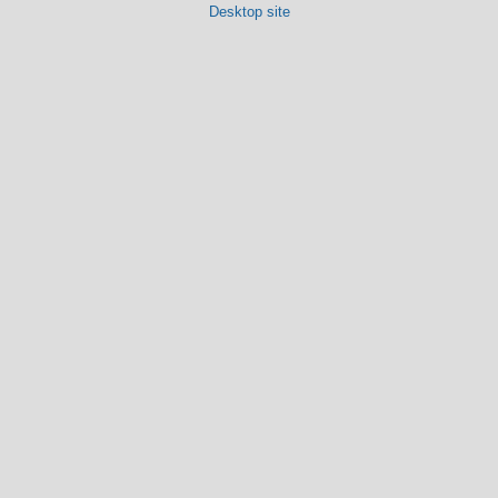
Desktop site