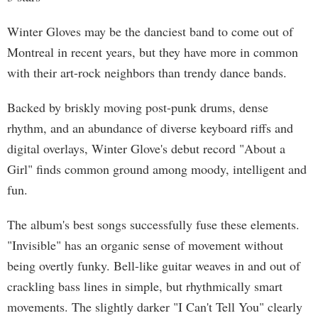
Winter Gloves may be the danciest band to come out of
Montreal in recent years, but they have more in common
with their art-rock neighbors than trendy dance bands.
Backed by briskly moving post-punk drums, dense
rhythm, and an abundance of diverse keyboard riffs and
digital overlays, Winter Glove's debut record "About a
Girl" finds common ground among moody, intelligent and
fun.
The album's best songs successfully fuse these elements.
"Invisible" has an organic sense of movement without
being overtly funky. Bell-like guitar weaves in and out of
crackling bass lines in simple, but rhythmically smart
movements. The slightly darker "I Can't Tell You" clearly