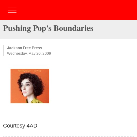
Pushing Pop's Boundaries
Jackson Free Press
Wednesday, May 20, 2009
Courtesy 4AD