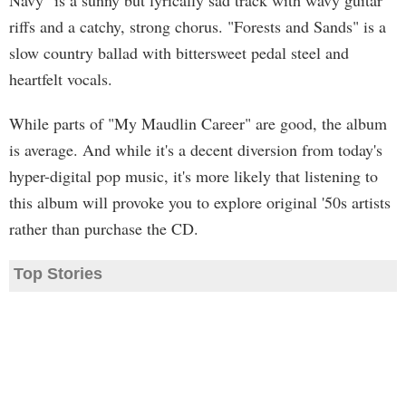
Navy" is a sunny but lyrically sad track with wavy guitar
riffs and a catchy, strong chorus. "Forests and Sands" is a
slow country ballad with bittersweet pedal steel and
heartfelt vocals.
While parts of "My Maudlin Career" are good, the album
is average. And while it's a decent diversion from today's
hyper-digital pop music, it's more likely that listening to
this album will provoke you to explore original '50s artists
rather than purchase the CD.
Top Stories