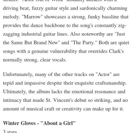
driving beat, fuzzy guitar style and sardonically charming
melody. "Marrow" showcases a strong, funky bassline that
provides the dance backbone to the song's constantly zig-
zagging industrial guitar lines. Also noteworthy are "Just
the Same But Brand New" and "The Party." Both are quiet
songs with a genuine vulnerability that overrides Clark's
normally strong, clear vocals.
Unfortunately, many of the other tracks on "Actor" are
tepid and impassive despite their exquisite craftsmanship.
Ultimately, the album lacks the emotional resonance and
intimacy that made St. Vincent's debut so striking, and no
amount of musical craft or creativity can make up for it.
Winter Gloves - "About a Girl"
3 stars