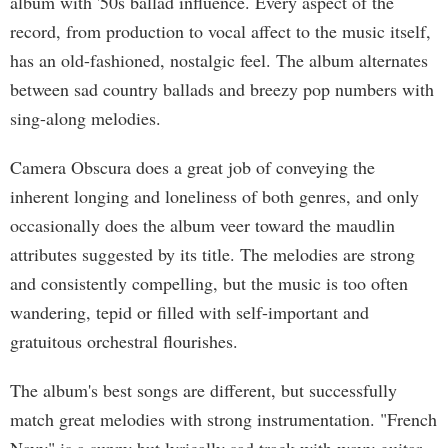
album with '50s ballad influence. Every aspect of the
record, from production to vocal affect to the music itself,
has an old-fashioned, nostalgic feel. The album alternates
between sad country ballads and breezy pop numbers with
sing-along melodies.
Camera Obscura does a great job of conveying the
inherent longing and loneliness of both genres, and only
occasionally does the album veer toward the maudlin
attributes suggested by its title. The melodies are strong
and consistently compelling, but the music is too often
wandering, tepid or filled with self-important and
gratuitous orchestral flourishes.
The album's best songs are different, but successfully
match great melodies with strong instrumentation. "French