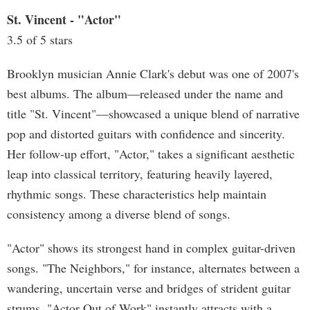
St. Vincent - "Actor"
3.5 of 5 stars
Brooklyn musician Annie Clark's debut was one of 2007's
best albums. The album—released under the name and
title "St. Vincent"—showcased a unique blend of narrative
pop and distorted guitars with confidence and sincerity.
Her follow-up effort, "Actor," takes a significant aesthetic
leap into classical territory, featuring heavily layered,
rhythmic songs. These characteristics help maintain
consistency among a diverse blend of songs.
"Actor" shows its strongest hand in complex guitar-driven
songs. "The Neighbors," for instance, alternates between a
wandering, uncertain verse and bridges of strident guitar
strums. "Actor Out of Work" instantly attracts with a