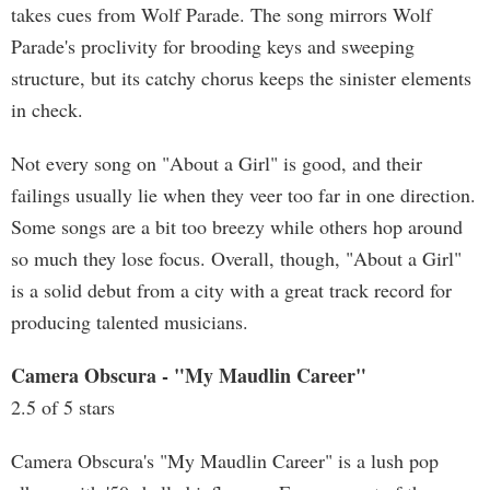
takes cues from Wolf Parade. The song mirrors Wolf
Parade's proclivity for brooding keys and sweeping
structure, but its catchy chorus keeps the sinister elements
in check.
Not every song on "About a Girl" is good, and their
failings usually lie when they veer too far in one direction.
Some songs are a bit too breezy while others hop around
so much they lose focus. Overall, though, "About a Girl"
is a solid debut from a city with a great track record for
producing talented musicians.
Camera Obscura - "My Maudlin Career"
2.5 of 5 stars
Camera Obscura's "My Maudlin Career" is a lush pop