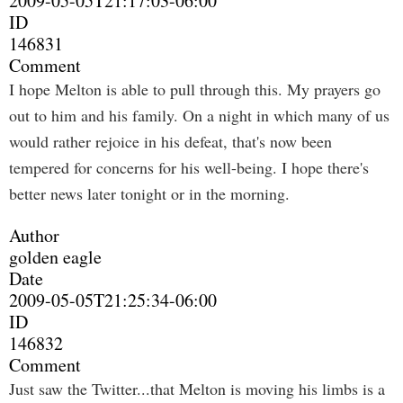
2009-05-05T21:17:03-06:00
ID
146831
Comment
I hope Melton is able to pull through this. My prayers go
out to him and his family. On a night in which many of us
would rather rejoice in his defeat, that's now been
tempered for concerns for his well-being. I hope there's
better news later tonight or in the morning.
Author
golden eagle
Date
2009-05-05T21:25:34-06:00
ID
146832
Comment
Just saw the Twitter...that Melton is moving his limbs is a