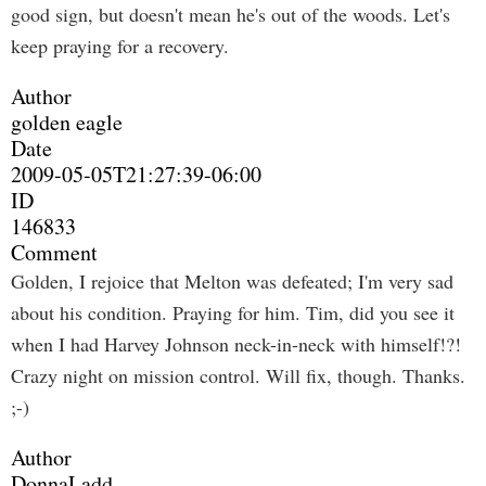
good sign, but doesn't mean he's out of the woods. Let's
keep praying for a recovery.
Author
golden eagle
Date
2009-05-05T21:27:39-06:00
ID
146833
Comment
Golden, I rejoice that Melton was defeated; I'm very sad
about his condition. Praying for him. Tim, did you see it
when I had Harvey Johnson neck-in-neck with himself!?!
Crazy night on mission control. Will fix, though. Thanks.
;-)
Author
DonnaLadd