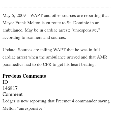
May 5, 2009—WAPT and other sources are reporting that
Mayor Frank Melton is en route to St. Dominic in an
ambulance. May be in cardiac arrest; "unresponsive,"
according to scanners and sources.
Update: Sources are telling WAPT that he was in full
cardiac arrest when the ambulance arrived and that AMR
paramedics had to do CPR to get his heart beating.
Previous Comments
ID
146817
Comment
Ledger is now reporting that Precinct 4 commander saying
Melton "unresponsive."