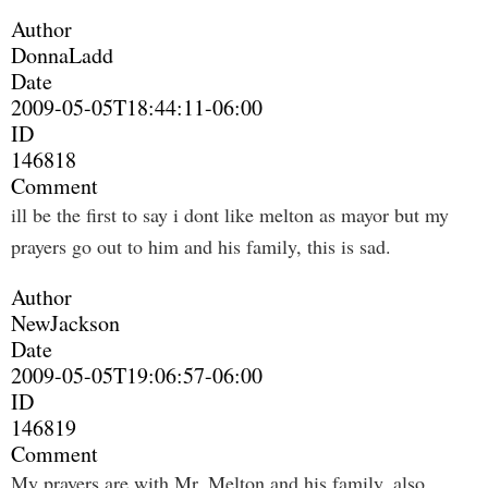
Author
DonnaLadd
Date
2009-05-05T18:44:11-06:00
ID
146818
Comment
ill be the first to say i dont like melton as mayor but my
prayers go out to him and his family, this is sad.
Author
NewJackson
Date
2009-05-05T19:06:57-06:00
ID
146819
Comment
My prayers are with Mr. Melton and his family, also.