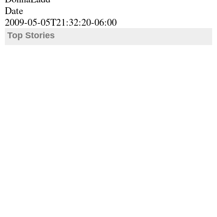
Date
2009-05-05T21:32:20-06:00
Top Stories