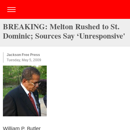
BREAKING: Melton Rushed to St.
Dominic; Sources Say ‘Unresponsive'
Jackson Free Press
Tuesday, May 5, 2009
William P. Butler