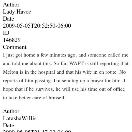
Author
Lady Havoc
Date
2009-05-05T20:52:50-06:00
ID
146829
Comment
I just got home a few minutes ago, and someone called me
and told me about this. So far, WAPT is still reporting that
Melton is in the hospital and that his wife in en route. No
reports of him passing. I'm sending up a prayer for him. I
hope that if he survives, he will use his time out of office
to take better care of himself.
Author
LatashaWillis
Date