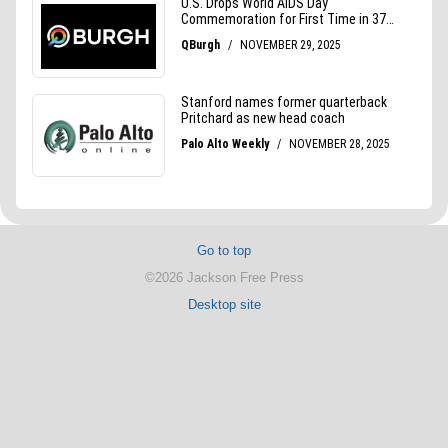
Go to top
©2026 Jackson Free Press
Desktop site