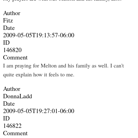
Author
Fitz
Date
2009-05-05T19:13:57-06:00
ID
146820
Comment
I am praying for Melton and his family as well. I can't
quite explain how it feels to me.
Author
DonnaLadd
Date
2009-05-05T19:27:01-06:00
ID
146822
Comment