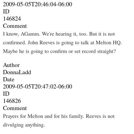
2009-05-05T20:46:04-06:00
ID
146824
Comment
I know, AGamm. We're hearing it, too. But it is not
confirmed. John Reeves is going to talk at Melton HQ.
Maybe he is going to confirm or set record straight?
Author
DonnaLadd
Date
2009-05-05T20:47:02-06:00
ID
146826
Comment
Prayers for Melton and for his family. Reeves is not
divulging anything.