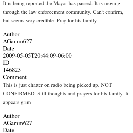
It is being reported the Mayor has passed. It is moving
through the law enforcement community. Can't confirm,
but seems very credible. Pray for his family.
Author
AGamm627
Date
2009-05-05T20:44:09-06:00
ID
146823
Comment
This is just chatter on radio being picked up. NOT
CONFIRMED. Still thoughts and prayers for his family. It
appears grim
Author
AGamm627
Date