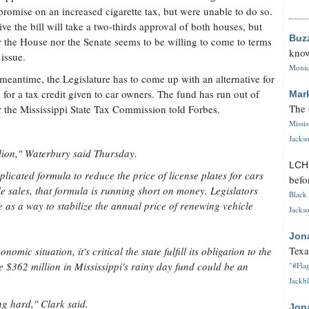
romise on an increased cigarette tax, but were unable to do so.
ive the bill will take a two-thirds approval of both houses, but
Buz
r the House nor the Senate seems to be willing to come to terms
know
 issue.
Monica
 meantime, the Legislature has to come up with an alternative for
 for a tax credit given to car owners. The fund has run out of
Mar
The 
the Mississippi State Tax Commission told Forbes.
Missi
Jackso
llion," Waterbury said Thursday.
LC
licated formula to reduce the price of license plates for cars
befo
e sales, that formula is running short on money. Legislators
Black 
e as a way to stabilize the annual price of renewing vehicle
Jackso
Jon
Texa
mic situation, it's critical the state fulfill its obligation to the
e $362 million in Mississippi's rainy day fund could be an
"#Flag
Jackbl
ing hard," Clark said.
Jon