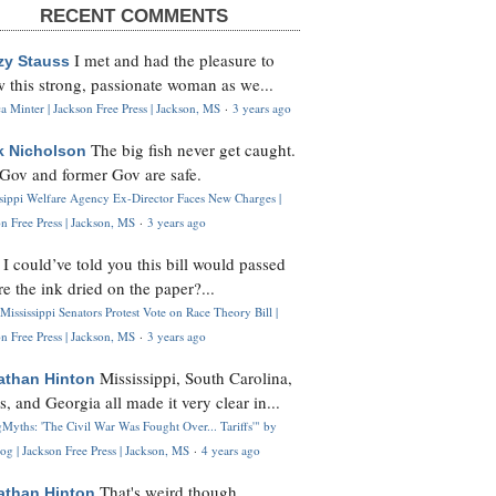
RECENT COMMENTS
I met and had the pleasure to
zy Stauss
 this strong, passionate woman as we...
 Minter | Jackson Free Press | Jackson, MS
·
3 years ago
The big fish never get caught.
k Nicholson
Gov and former Gov are safe.
ssippi Welfare Agency Ex-Director Faces New Charges |
n Free Press | Jackson, MS
·
3 years ago
I could’ve told you this bill would passed
H
re the ink dried on the paper?...
Mississippi Senators Protest Vote on Race Theory Bill |
n Free Press | Jackson, MS
·
3 years ago
Mississippi, South Carolina,
athan Hinton
s, and Georgia all made it very clear in...
Myths: 'The Civil War Was Fought Over... Tariffs'" by
og | Jackson Free Press | Jackson, MS
·
4 years ago
That's weird though,
athan Hinton