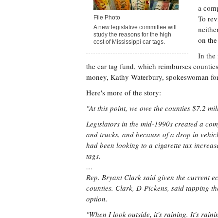
a comp
To rev
File Photo
A new legislative committee will
neithe
study the reasons for the high
on the
cost of Mississippi car tags.
In the
the car tag fund, which reimburses counties
money, Kathy Waterbury, spokeswoman for 
Here's more of the story:
"At this point, we owe the counties $7.2 mi
Legislators in the mid-1990s created a comp
and trucks, and because of a drop in vehicl
had been looking to a cigarette tax increas
tags.
…
Rep. Bryant Clark said given the current econo
counties. Clark, D-Pickens, said tapping th
option.
"When I look outside, it's raining. It's rain