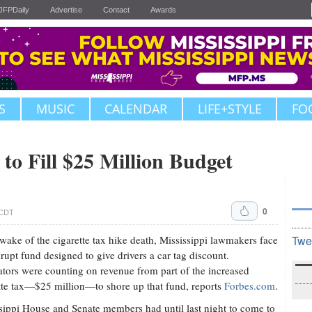
JFPDaily
Advertise
Contact
Awards
S
MUSIC
CALENDAR
LIFE+STYLE
FO
to Fill $25 Million Budget
0
 CDT
 wake of the cigarette tax hike death, Mississippi lawmakers face
Twe
rupt fund designed to give drivers a car tag discount.
ators were counting on revenue from part of the increased
tte tax—$25 million—to shore up that fund, reports
Forbes.com
.
sippi House and Senate members had until last night to come to