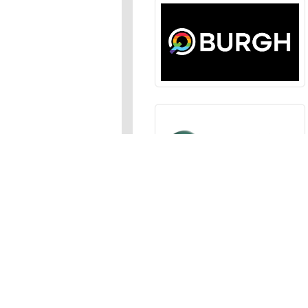
Sections
News
,
Opinion
,
Arts
,
Music
,
Events
Events Calendar
,
Submit an