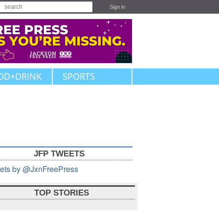
Sign in
OD+DRINK
SPORTS
JFP TWEETS
ets by @JxnFreePress
TOP STORIES