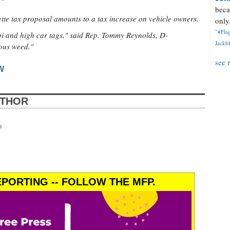
beca
tte tax proposal amounts to a tax increase on vehicle owners.
only.
"#Flag
pi and high car tags," said Rep. Tommy Reynolds, D-
Jackbl
ous weed."
see 
W
UTHOR
n
PORTING -- FOLLOW THE MFP.