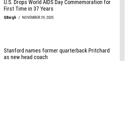
Events
,
Life+Style
,
Food+Drink
,
Sports
 Event