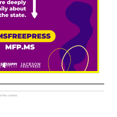
 this content.