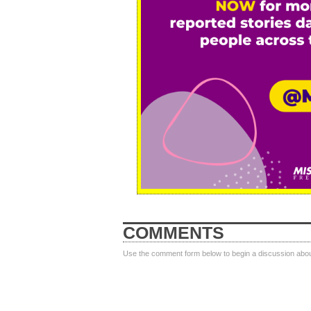
COMMENTS
Use the comment form below to begin a discussion about