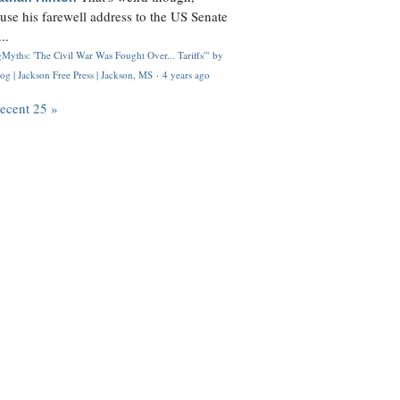
use his farewell address to the US Senate
..
Myths: 'The Civil War Was Fought Over... Tariffs'" by
og | Jackson Free Press | Jackson, MS
·
4 years ago
recent 25 »