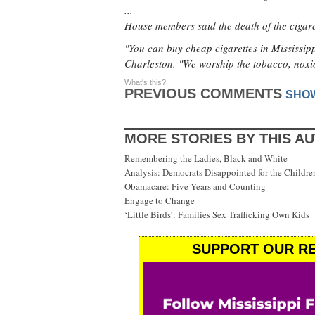
...
House members said the death of the cigare
"You can buy cheap cigarettes in Mississip
Charleston. "We worship the tobacco, noxi
What's this?
PREVIOUS COMMENTS
SHO
MORE STORIES BY THIS A
Remembering the Ladies, Black and White
Analysis: Democrats Disappointed for the Childre
Obamacare: Five Years and Counting
Engage to Change
‘Little Birds’: Families Sex Trafficking Own Kids
SUPPORT OUR RE