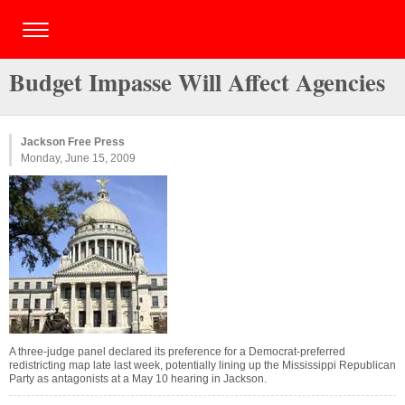
Budget Impasse Will Affect Agencies
Jackson Free Press
Monday, June 15, 2009
A three-judge panel declared its preference for a Democrat-preferred
redistricting map late last week, potentially lining up the Mississippi Republican
Party as antagonists at a May 10 hearing in Jackson.