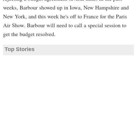
weeks, Barbour showed up in Iowa, New Hampshire and
New York, and this week he's off to France for the Paris
Air Show. Barbour will need to call a special session to
get the budget resolved.
Top Stories