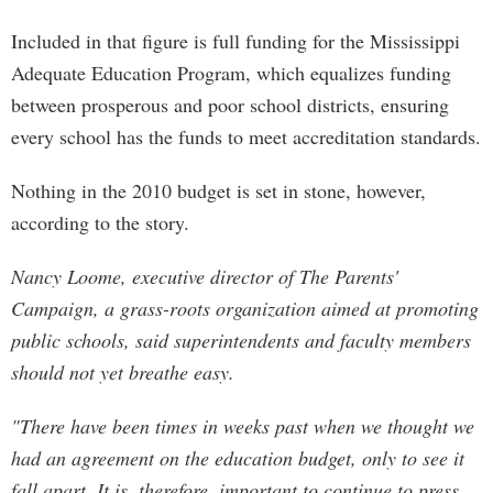
Included in that figure is full funding for the Mississippi
Adequate Education Program, which equalizes funding
between prosperous and poor school districts, ensuring
every school has the funds to meet accreditation standards.
Nothing in the 2010 budget is set in stone, however,
according to the story.
Nancy Loome, executive director of The Parents'
Campaign, a grass-roots organization aimed at promoting
public schools, said superintendents and faculty members
should not yet breathe easy.
"There have been times in weeks past when we thought we
had an agreement on the education budget, only to see it
fall apart. It is, therefore, important to continue to press