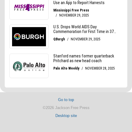
Go to top
©2026 Jackson Free Press
Desktop site