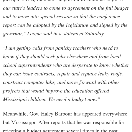
our state's leaders to come to agreement on the full budget
and to move into special session so that the conference
report can be adopted by the legislature and signed by the
governor," Loome said in a statement Saturday.
"I am getting calls from panicky teachers who need to
know if they should seek jobs elsewhere and from local
school superintendents who are desperate to know whether
they can issue contracts, repair and replace leaky roofs,
construct computer labs, and move forward with other
projects that would improve the education offered
Mississippi children. We need a budget now."
Meanwhile, Gov. Haley Barbour has appeared everywhere
but Mississippi. After reports that he was responsible for
rejecting a budget agreement several times in the past