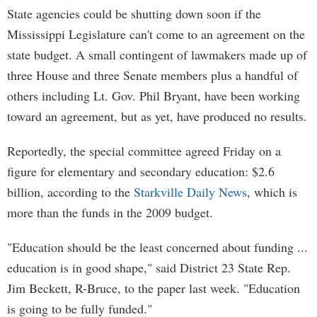
State agencies could be shutting down soon if the
Mississippi Legislature can't come to an agreement on the
state budget. A small contingent of lawmakers made up of
three House and three Senate members plus a handful of
others including Lt. Gov. Phil Bryant, have been working
toward an agreement, but as yet, have produced no results.
Reportedly, the special committee agreed Friday on a
figure for elementary and secondary education: $2.6
billion, according to the
Starkville Daily News
, which is
more than the funds in the 2009 budget.
"Education should be the least concerned about funding ...
education is in good shape," said District 23 State Rep.
Jim Beckett, R-Bruce, to the paper last week. "Education
is going to be fully funded."