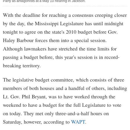
Party as antagonists at a May 10 hearing in Jackson.
With the deadline for reaching a consensus creeping closer
by the day, the Mississippi Legislature has until midnight
tonight to agree on the state's 2010 budget before Gov.
Haley Barbour forces them into a special session.
Although lawmakers have stretched the time limits for
passing a budget before, this year's session is in record-
breaking territory.
The legislative budget committee, which consists of three
members of both houses and a handful of others, including
Lt. Gov. Phil Bryant, was to have worked through the
weekend to have a budget for the full Legislature to vote
on today. They met only three-and-a-half hours on
Saturday, however, according to
WAPT
.