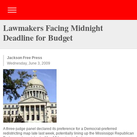
Lawmakers Facing Midnight
Deadline for Budget
Jackson Free Press
Wednesday, June 3, 2009
A three-judge panel declared its preference for a Democrat-preferred
redistricting map late last week, potentially lining up the Mississippi Republican