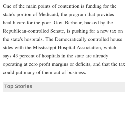
One of the main points of contention is funding for the
state's portion of Medicaid, the program that provides
health care for the poor. Gov. Barbour, backed by the
Republican-controlled Senate, is pushing for a new tax on
the state's hospitals. The Democratically controlled house
sides with the Mississippi Hospital Association, which
says 43 percent of hospitals in the state are already
operating at zero profit margins or deficits, and that the tax
could put many of them out of business.
Top Stories