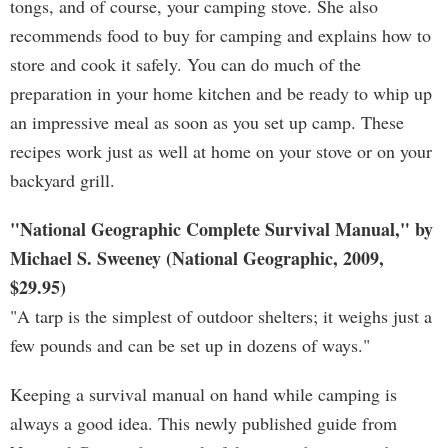
tongs, and of course, your camping stove. She also
recommends food to buy for camping and explains how to
store and cook it safely. You can do much of the
preparation in your home kitchen and be ready to whip up
an impressive meal as soon as you set up camp. These
recipes work just as well at home on your stove or on your
backyard grill.
"National Geographic Complete Survival Manual," by
Michael S. Sweeney (National Geographic, 2009,
$29.95)
"A tarp is the simplest of outdoor shelters; it weighs just a
few pounds and can be set up in dozens of ways."
Keeping a survival manual on hand while camping is
always a good idea. This newly published guide from