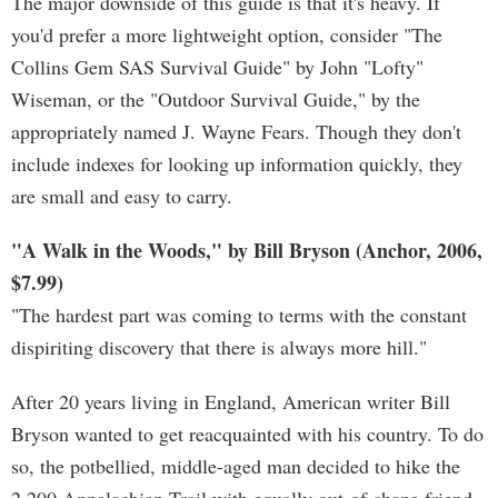
The major downside of this guide is that it's heavy. If
you'd prefer a more lightweight option, consider "The
Collins Gem SAS Survival Guide" by John "Lofty"
Wiseman, or the "Outdoor Survival Guide," by the
appropriately named J. Wayne Fears. Though they don't
include indexes for looking up information quickly, they
are small and easy to carry.
"A Walk in the Woods," by Bill Bryson (Anchor, 2006,
$7.99)
"The hardest part was coming to terms with the constant
dispiriting discovery that there is always more hill."
After 20 years living in England, American writer Bill
Bryson wanted to get reacquainted with his country. To do
so, the potbellied, middle-aged man decided to hike the