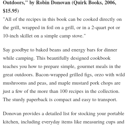
Outdoors," by Robin Donovan (Quirk Books, 2006,
$15.95)
"All of the recipes in this book can be cooked directly on
the grill, wrapped in foil on a grill, or in a 2-quart pot or
10-inch skillet on a simple camp stove."
Say goodbye to baked beans and energy bars for dinner
while camping. This beautifully designed cookbook
teaches you how to prepare simple, gourmet meals in the
great outdoors. Bacon-wrapped grilled figs, orzo with wild
mushrooms and peas, and maple mustard pork chops are
just a few of the more than 100 recipes in the collection.
The sturdy paperback is compact and easy to transport.
Donovan provides a detailed list for stocking your portable
kitchen, including everyday items like measuring cups and