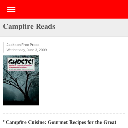
Campfire Reads
Jackson Free Press
Wednesday, June 3, 2009
"Campfire Cuisine: Gourmet Recipes for the Great