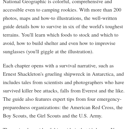
National Geographic is colorful, comprehensive and
accessible even to camping rookies. With more than 200
photos, maps and how-to illustrations, the well-written
guide details how to survive in six of the world's toughest
terrains. You'll learn which foods to stock and which to
avoid, how to build shelter and even how to improvise
sunglasses (you'll giggle at the illustration).
Each chapter opens with a survival narrative, such as
Ernest Shackleton's grueling shipwreck in Antarctica, and
includes tales from scientists and photographers who have
survived killer bee attacks, falls from Everest and the like.
The guide also features expert tips from four emergency-
preparedness organizations: the American Red Cross, the
Boy Scouts, the Girl Scouts and the U.S. Army.