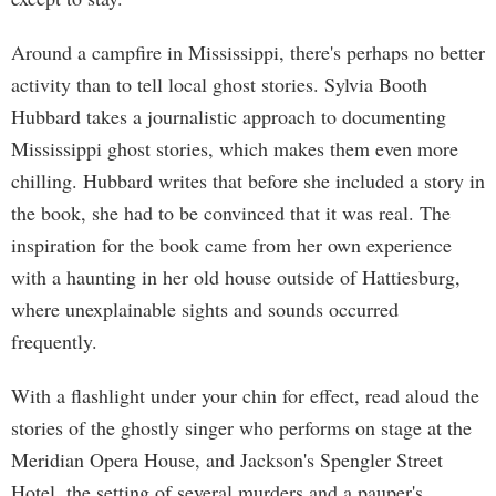
Around a campfire in Mississippi, there's perhaps no better
activity than to tell local ghost stories. Sylvia Booth
Hubbard takes a journalistic approach to documenting
Mississippi ghost stories, which makes them even more
chilling. Hubbard writes that before she included a story in
the book, she had to be convinced that it was real. The
inspiration for the book came from her own experience
with a haunting in her old house outside of Hattiesburg,
where unexplainable sights and sounds occurred
frequently.
With a flashlight under your chin for effect, read aloud the
stories of the ghostly singer who performs on stage at the
Meridian Opera House, and Jackson's Spengler Street
Hotel, the setting of several murders and a pauper's