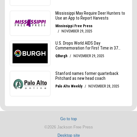
Go to top
©2026 Jackson Free Press
Desktop site