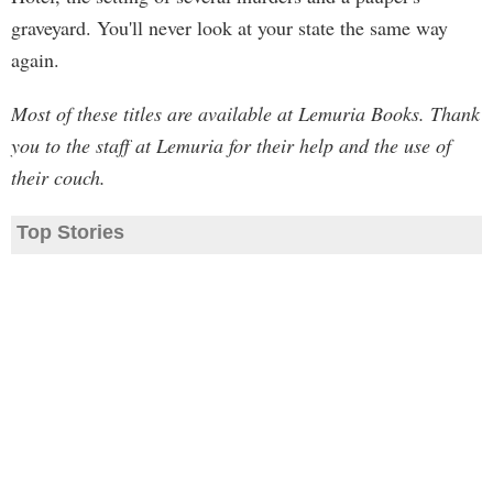
graveyard. You'll never look at your state the same way
again.
Most of these titles are available at Lemuria Books. Thank
you to the staff at Lemuria for their help and the use of
their couch.
Top Stories