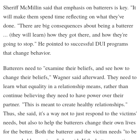
Sheriff McMillin said that emphasis on batterers is key. "It
will make them spend time reflecting on what they've
done. "There are big consequences about being a batterer
... (they will learn) how they got there, and how they're
going to stop." He pointed to successful DUI programs
that change behavior.
Batterers need to "examine their beliefs, and see how to
change their beliefs," Wagner said afterward. They need to
learn what equality in a relationship means, rather than
continue believing they need to have power over their
partner. "This is meant to create healthy relationships."
Thus, she said, it's a way not to just respond to the victims'
needs, but also to help the batterers change their own lives
for the better. Both the batterer and the victim needs "to be