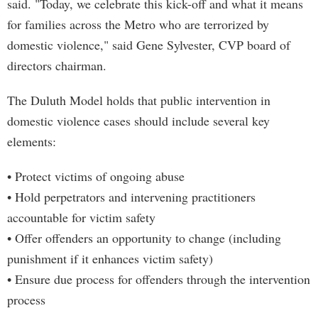
said. "Today, we celebrate this kick-off and what it means
for families across the Metro who are terrorized by
domestic violence," said Gene Sylvester, CVP board of
directors chairman.
The Duluth Model holds that public intervention in
domestic violence cases should include several key
elements:
• Protect victims of ongoing abuse
• Hold perpetrators and intervening practitioners
accountable for victim safety
• Offer offenders an opportunity to change (including
punishment if it enhances victim safety)
• Ensure due process for offenders through the intervention
process