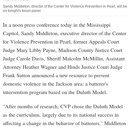
Sandy Middleton, director of the Center for Violence Prevention in Pearl, will be
on tonight's forum panel.
In a noon press conference today in the Mississippi
Capitol, Sandy Middleton, executive director of the Center
for Violence Prevention in Pearl, former Appeals Court
Judge Mary Libby Payne, Madison County Justice Court
Judge Carole Davis, Sheriff Malcolm McMillin, Assistant
Attorney Heather Wagner and Hinds Justice Court Judge
Frank Sutton announced a new resource to prevent
domestic violence in the Jackson area: a batterer's
intervention program based on the Duluth Model.
"After months of research, CVP chose the Duluth Model
as the curriculum, largely due to its national success in
affecting a change in the behavior of batterers," Middleton