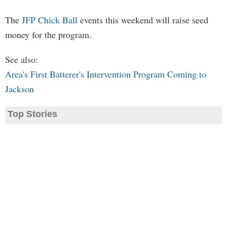
The
JFP Chick Ball
events this weekend will raise seed
money for the program.
See also:
Area's First Batterer's Intervention Program Coming to
Jackson
Top Stories