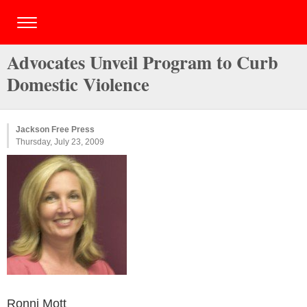
Advocates Unveil Program to Curb
Domestic Violence
Jackson Free Press
Thursday, July 23, 2009
Ronni Mott