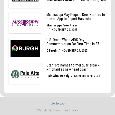
Go to top
©2026 Jackson Free Press