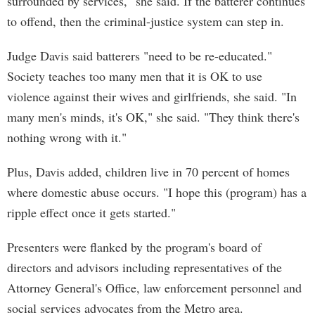
surrounded by services," she said. If the batterer continues
to offend, then the criminal-justice system can step in.
Judge Davis said batterers "need to be re-educated."
Society teaches too many men that it is OK to use
violence against their wives and girlfriends, she said. "In
many men's minds, it's OK," she said. "They think there's
nothing wrong with it."
Plus, Davis added, children live in 70 percent of homes
where domestic abuse occurs. "I hope this (program) has a
ripple effect once it gets started."
Presenters were flanked by the program's board of
directors and advisors including representatives of the
Attorney General's Office, law enforcement personnel and
social services advocates from the Metro area.