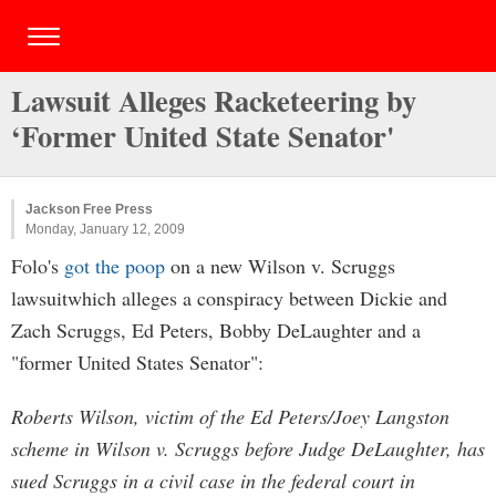
Lawsuit Alleges Racketeering by
‘Former United State Senator'
Jackson Free Press
Monday, January 12, 2009
Folo's
got the poop
on a new Wilson v. Scruggs
lawsuitwhich alleges a conspiracy between Dickie and
Zach Scruggs, Ed Peters, Bobby DeLaughter and a
"former United States Senator":
Roberts Wilson, victim of the Ed Peters/Joey Langston
scheme in Wilson v. Scruggs before Judge DeLaughter, has
sued Scruggs in a civil case in the federal court in