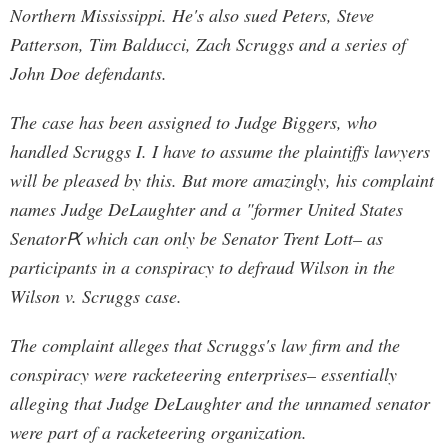
Northern Mississippi. He's also sued Peters, Steve
Patterson, Tim Balducci, Zach Scruggs and a series of
John Doe defendants.
The case has been assigned to Judge Biggers, who
handled Scruggs I. I have to assume the plaintiffs lawyers
will be pleased by this. But more amazingly, his complaint
names Judge DeLaughter and a "former United States
SenatorԖ which can only be Senator Trent Lott– as
participants in a conspiracy to defraud Wilson in the
Wilson v. Scruggs case.
The complaint alleges that Scruggs's law firm and the
conspiracy were racketeering enterprises– essentially
alleging that Judge DeLaughter and the unnamed senator
were part of a racketeering organization.