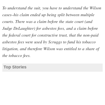
To understand the suit, you have to understand the Wilson
cases–his claim ended up being split between multiple
courts. There was a claim before the state court (and
Judge DeLaughter) for asbestos fees, and a claim before
the federal court for constructive trust, that the non-paid
asbestos fees were used by Scruggs to fund his tobacco
litigation, and therefore Wilson was entitled to a share of
the tobacco fees.
Top Stories