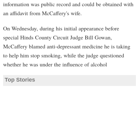
information was public record and could be obtained with
an affidavit from McCaffery's wife.
On Wednesday, during his initial appearance before
special Hinds County Circuit Judge Bill Gowan,
McCaffery blamed anti-depressant medicine he is taking
to help him stop smoking, while the judge questioned
whether he was under the influence of alcohol
Top Stories