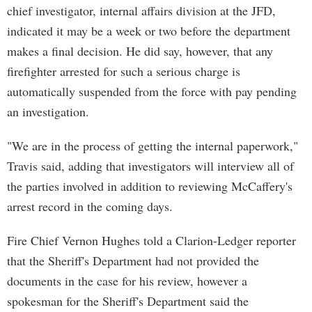
chief investigator, internal affairs division at the JFD,
indicated it may be a week or two before the department
makes a final decision. He did say, however, that any
firefighter arrested for such a serious charge is
automatically suspended from the force with pay pending
an investigation.
"We are in the process of getting the internal paperwork,"
Travis said, adding that investigators will interview all of
the parties involved in addition to reviewing McCaffery's
arrest record in the coming days.
Fire Chief Vernon Hughes told a Clarion-Ledger reporter
that the Sheriff's Department had not provided the
documents in the case for his review, however a
spokesman for the Sheriff's Department said the