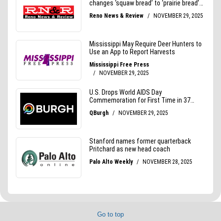
Go to top