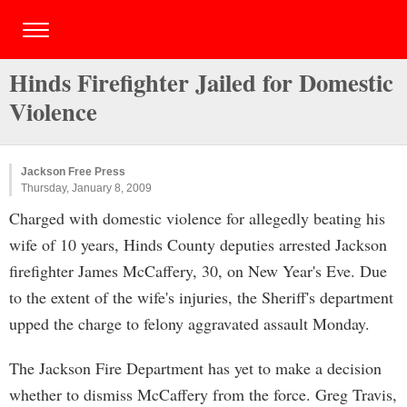
Hinds Firefighter Jailed for Domestic
Violence
Jackson Free Press
Thursday, January 8, 2009
Charged with domestic violence for allegedly beating his
wife of 10 years, Hinds County deputies arrested Jackson
firefighter James McCaffery, 30, on New Year's Eve. Due
to the extent of the wife's injuries, the Sheriff's department
upped the charge to felony aggravated assault Monday.
The Jackson Fire Department has yet to make a decision
whether to dismiss McCaffery from the force. Greg Travis,