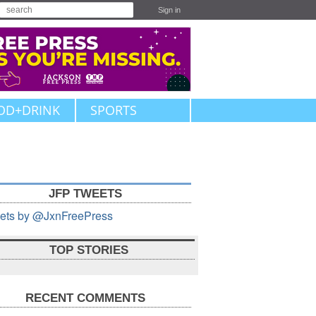
Sign in
OD+DRINK
SPORTS
JFP TWEETS
ets by @JxnFreePress
TOP STORIES
RECENT COMMENTS