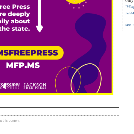
only.
"#Flag
Jackbl
see 
 this content.