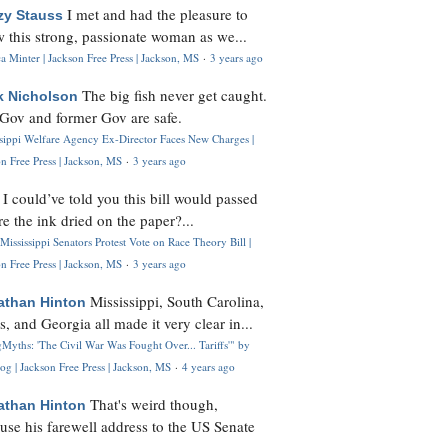
I met and had the pleasure to
zy Stauss
 this strong, passionate woman as we...
 Minter | Jackson Free Press | Jackson, MS
·
3 years ago
The big fish never get caught.
k Nicholson
Gov and former Gov are safe.
ssippi Welfare Agency Ex-Director Faces New Charges |
n Free Press | Jackson, MS
·
3 years ago
I could’ve told you this bill would passed
H
re the ink dried on the paper?...
Mississippi Senators Protest Vote on Race Theory Bill |
n Free Press | Jackson, MS
·
3 years ago
Mississippi, South Carolina,
athan Hinton
s, and Georgia all made it very clear in...
Myths: 'The Civil War Was Fought Over... Tariffs'" by
og | Jackson Free Press | Jackson, MS
·
4 years ago
That's weird though,
athan Hinton
use his farewell address to the US Senate