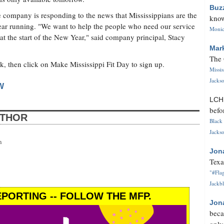
Buz
he company is responding to the news that Mississippians are the
know
 year running. "We want to help the people who need our service
Monica
 at the start of the New Year," said company principal, Stacy
Mar
The 
k, then click on Make Mississippi Fit Day to sign up.
Missi
Jackso
W
LC
befo
UTHOR
Black 
Jackso
n
Jon
Texa
"#Flag
Jackbl
PORTING -- FOLLOW THE MFP.
Jon
beca