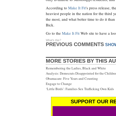
According to
Make It Fit
's press release, t
heaviest people in the nation for the third
the most, and what better time to do it than
Bick.
Go to the
Make It Fit
Web site to have a loo
What's this?
PREVIOUS COMMENTS
SHO
MORE STORIES BY THIS A
Remembering the Ladies, Black and White
Analysis: Democrats Disappointed for the Childre
Obamacare: Five Years and Counting
Engage to Change
‘Little Birds’: Families Sex Trafficking Own Kids
SUPPORT OUR RE