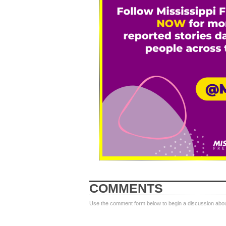
COMMENTS
Use the comment form below to begin a discussion about