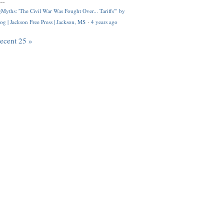
..
Myths: 'The Civil War Was Fought Over... Tariffs'" by
og | Jackson Free Press | Jackson, MS
·
4 years ago
recent 25 »