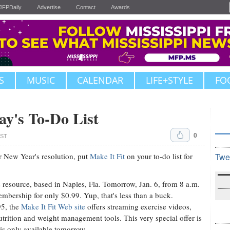
JFPDaily
Advertise
Contact
Awards
S
MUSIC
CALENDAR
LIFE+STYLE
FO
ay's To-Do List
0
CST
our New Year's resolution, put
Make It Fit
on your to-do list for
Twe
s resource, based in Naples, Fla. Tomorrow, Jan. 6, from 8 a.m.
embership for only $0.99. Yup, that's less than a buck.
95, the
Make It Fit Web site
offers streaming exercise videos,
utrition and weight management tools. This very special offer is
 is only available tomorrow.