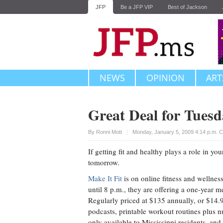
JFP
Be a JFP VIP
Best of Jackson
NEWS
OPINION
ART
Great Deal for Tuesd
Upvote
By
Ronni Mott
Monday, January 5, 2009 4:14 p.m. 
If getting fit and healthy plays a role in y
tomorrow.
Make It Fit
is on online fitness and wellnes
until 8 p.m., they are offering a one-year m
Regularly priced at $135 annually, or $14.
podcasts, printable workout routines plus n
only available to Mississippi residents, and