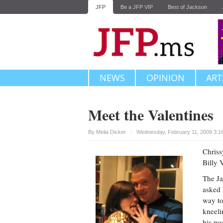
JFP
Be a JFP VIP
Best of Jackson
NEWS
OPINION
ART
Meet the Valentines
Upvote
By
Melia Dicker
Wednesday, February 11, 2009 3:1
Chriss
Billy 
The Ja
asked 
way to
kneeli
his po