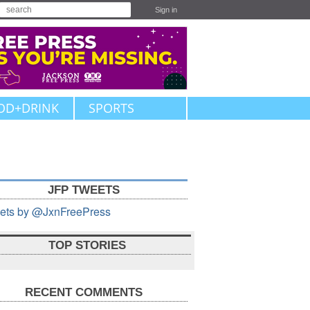
Sign in
OD+DRINK
SPORTS
JFP TWEETS
ets by @JxnFreePress
TOP STORIES
RECENT COMMENTS