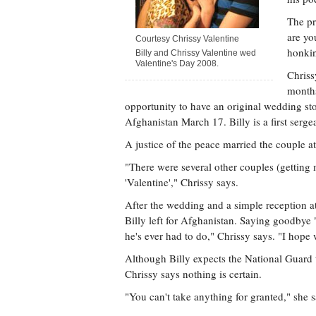
The pr
are yo
Courtesy Chrissy Valentine
honkin
Billy and Chrissy Valentine wed
Valentine's Day 2008.
Chriss
months
opportunity to have an original wedding sto
Afghanistan March 17. Billy is a first serge
A justice of the peace married the couple at
"There were several other couples (getting 
'Valentine'," Chrissy says.
After the wedding and a simple reception a
Billy left for Afghanistan. Saying goodbye "
he's ever had to do," Chrissy says. "I hope 
Although Billy expects the National Guard 
Chrissy says nothing is certain.
"You can't take anything for granted," she s