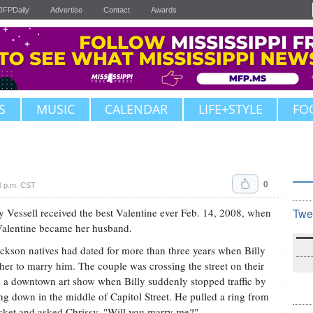
JFPDaily
Advertise
Contact
Awards
S
MUSIC
CALENDAR
LIFE+STYLE
FO
0
8 p.m. CST
y Vessell received the best Valentine ever Feb. 14, 2008, when
Twe
Valentine became her husband.
ckson natives had dated for more than three years when Billy
her to marry him. The couple was crossing the street on their
 a downtown art show when Billy suddenly stopped traffic by
ng down in the middle of Capitol Street. He pulled a ring from
cket and asked Chrissy, "Will you marry me?"