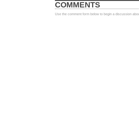
COMMENTS
Use the comment form below to begin a discussion about