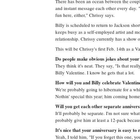
There has been an ocean between the couple 
and instant message each other every day. "I 
fun here, either," Chrissy says.
Billy is scheduled to return to Jackson shor
keeps busy as a self-employed artist and m
relationship. Chrissy currently has a show 
This will be Chrissy's first Feb. 14th as a Va
Do people make obvious jokes about your
They think it's neat. They say, "Is that real
Billy Valentine. I know he gets that a lot.
How will you and Billy celebrate Valenti
We're probably going to hibernate for a whi
Nothin' special this year; him coming home
Will you get each other separate annivers
It'll probably be separate. I'm not sure what 
probably give him at least a 12-pack becaus
It's nice that your anniversary is easy t
Yeah, I told him, "If you forget this one, yo