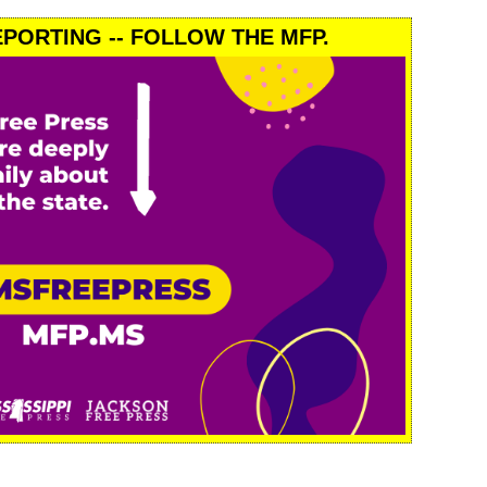
PORTING -- FOLLOW THE MFP.