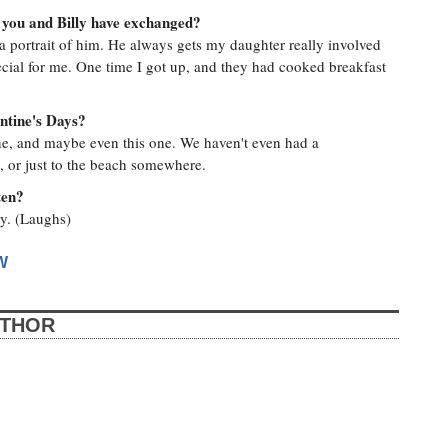
 you and Billy have exchanged?
 a portrait of him. He always gets my daughter really involved
ial for me. One time I got up, and they had cooked breakfast
entine's Days?
 one, and maybe even this one. We haven't even had a
, or just to the beach somewhere.
ten?
py. (Laughs)
W
UTHOR