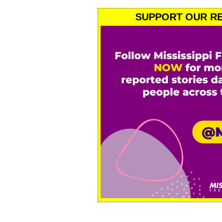
SUPPORT OUR RE