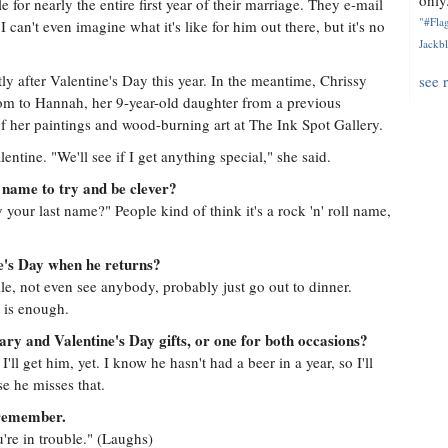
only.
for nearly the entire first year of their marriage. They e-mail
"#Flag
can't even imagine what it's like for him out there, but it's no
Jackbl
tly after Valentine's Day this year. In the meantime, Chrissy
see 
om to Hannah, her 9-year-old daughter from a previous
of her paintings and wood-burning art at The Ink Spot Gallery.
lentine. "We'll see if I get anything special," she said.
 name to try and be clever?
ly your last name?" People kind of think it's a rock 'n' roll name,
ne's Day when he returns?
le, not even see anybody, probably just go out to dinner.
 is enough.
ary and Valentine's Day gifts, or one for both occasions?
I'll get him, yet. I know he hasn't had a beer in a year, so I'll
e he misses that.
o remember.
u're in trouble." (Laughs)