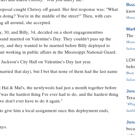
Buz
oposal caught Chrissy off guard. Her first response was: "What
know
u doing? You're in the middle of the street!" Then, with cars
Monica
g all around, she accepted.
Mar
y, 30, and Billy, 34, decided on a short engagementtwo
The 
and married on Valentine's Day. They couldn't pass up the
Missi
ry, and they wanted to be married before Billy deployed to
Jackso
ant working in public affairs in the Mississippi National Guard.
LC
 Jackson's City Hall on Valentine's Day last year.
befo
married that day), but I bet that none of them had the last name
Black 
Jackso
t Hal & Mal's, the newlyweds had just a month together before
Jon
was the hardest thing I've ever had to do, and the hardest thing
Texa
we don't ever have to do it again."
"#Flag
to give him a local assignment once this deployment ends,
Jackbl
Jon
ays.
beca