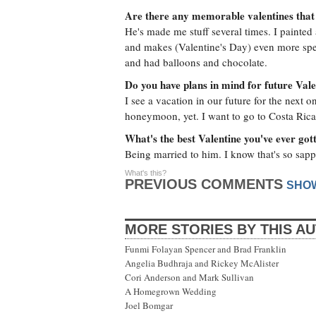
Are there any memorable valentines that
He's made me stuff several times. I painted
and makes (Valentine's Day) even more spec
and had balloons and chocolate.
Do you have plans in mind for future Val
I see a vacation in our future for the next
honeymoon, yet. I want to go to Costa Rica
What's the best Valentine you've ever got
Being married to him. I know that's so sap
What's this?
PREVIOUS COMMENTS
SHO
MORE STORIES BY THIS A
Funmi Folayan Spencer and Brad Franklin
Angelia Budhraja and Rickey McAlister
Cori Anderson and Mark Sullivan
A Homegrown Wedding
Joel Bomgar