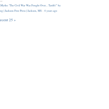
..
Myths: 'The Civil War Was Fought Over... Tariffs'" by
og | Jackson Free Press | Jackson, MS
·
4 years ago
recent 25 »