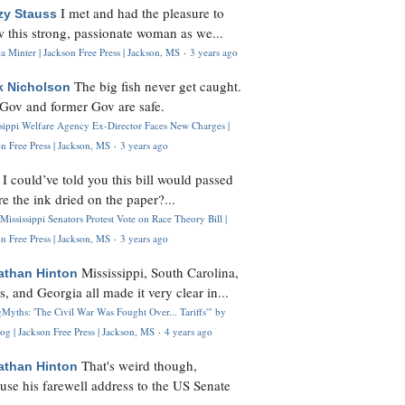
I met and had the pleasure to
zy Stauss
 this strong, passionate woman as we...
 Minter | Jackson Free Press | Jackson, MS
·
3 years ago
The big fish never get caught.
k Nicholson
Gov and former Gov are safe.
ssippi Welfare Agency Ex-Director Faces New Charges |
n Free Press | Jackson, MS
·
3 years ago
I could’ve told you this bill would passed
H
re the ink dried on the paper?...
Mississippi Senators Protest Vote on Race Theory Bill |
n Free Press | Jackson, MS
·
3 years ago
Mississippi, South Carolina,
athan Hinton
s, and Georgia all made it very clear in...
Myths: 'The Civil War Was Fought Over... Tariffs'" by
og | Jackson Free Press | Jackson, MS
·
4 years ago
That's weird though,
athan Hinton
use his farewell address to the US Senate