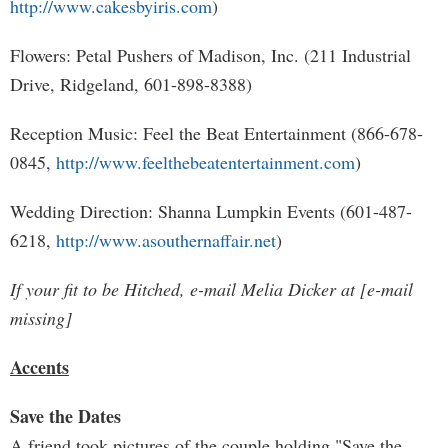
http://www.cakesbyiris.com
)
Flowers: Petal Pushers of Madison, Inc. (211 Industrial
Drive, Ridgeland, 601-898-8388)
Reception Music: Feel the Beat Entertainment (866-678-
0845,
http://www.feelthebeatentertainment.com
)
Wedding Direction: Shanna Lumpkin Events (601-487-
6218,
http://www.asouthernaffair.net
)
If your fit to be Hitched, e-mail Melia Dicker at [e-mail
missing]
Accents
Save the Dates
A friend took pictures of the couple holding "Save the