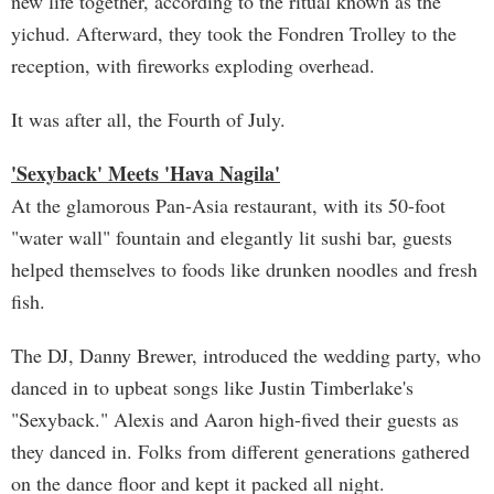
new life together, according to the ritual known as the
yichud. Afterward, they took the Fondren Trolley to the
reception, with fireworks exploding overhead.
It was after all, the Fourth of July.
'Sexyback' Meets 'Hava Nagila'
At the glamorous Pan-Asia restaurant, with its 50-foot
"water wall" fountain and elegantly lit sushi bar, guests
helped themselves to foods like drunken noodles and fresh
fish.
The DJ, Danny Brewer, introduced the wedding party, who
danced in to upbeat songs like Justin Timberlake's
"Sexyback." Alexis and Aaron high-fived their guests as
they danced in. Folks from different generations gathered
on the dance floor and kept it packed all night.