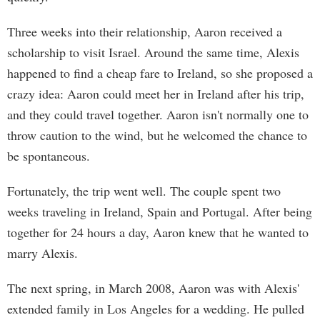
Three weeks into their relationship, Aaron received a
scholarship to visit Israel. Around the same time, Alexis
happened to find a cheap fare to Ireland, so she proposed a
crazy idea: Aaron could meet her in Ireland after his trip,
and they could travel together. Aaron isn't normally one to
throw caution to the wind, but he welcomed the chance to
be spontaneous.
Fortunately, the trip went well. The couple spent two
weeks traveling in Ireland, Spain and Portugal. After being
together for 24 hours a day, Aaron knew that he wanted to
marry Alexis.
The next spring, in March 2008, Aaron was with Alexis'
extended family in Los Angeles for a wedding. He pulled