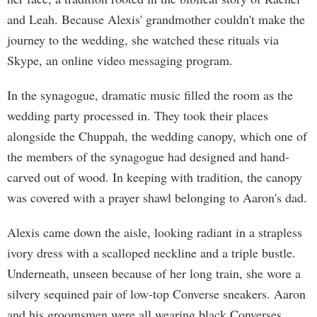
and Leah. Because Alexis' grandmother couldn't make the
journey to the wedding, she watched these rituals via
Skype, an online video messaging program.
In the synagogue, dramatic music filled the room as the
wedding party processed in. They took their places
alongside the Chuppah, the wedding canopy, which one of
the members of the synagogue had designed and hand-
carved out of wood. In keeping with tradition, the canopy
was covered with a prayer shawl belonging to Aaron's dad.
Alexis came down the aisle, looking radiant in a strapless
ivory dress with a scalloped neckline and a triple bustle.
Underneath, unseen because of her long train, she wore a
silvery sequined pair of low-top Converse sneakers. Aaron
and his groomsmen were all wearing black Converses.