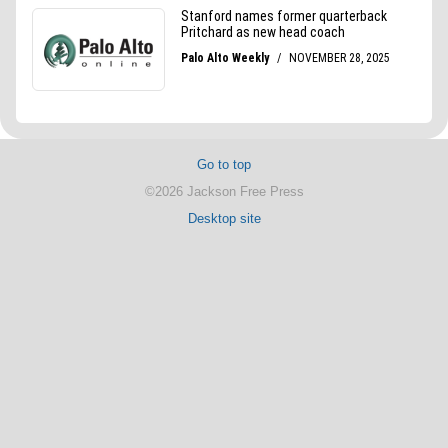
Go to top
©2026 Jackson Free Press
Desktop site