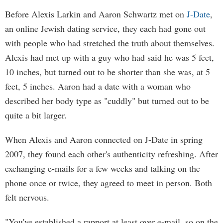
Before Alexis Larkin and Aaron Schwartz met on
J-Date
,
an online Jewish dating service, they each had gone out
with people who had stretched the truth about themselves.
Alexis had met up with a guy who had said he was 5 feet,
10 inches, but turned out to be shorter than she was, at 5
feet, 5 inches. Aaron had a date with a woman who
described her body type as "cuddly" but turned out to be
quite a bit larger.
When Alexis and Aaron connected on J-Date in spring
2007, they found each other's authenticity refreshing. After
exchanging e-mails for a few weeks and talking on the
phone once or twice, they agreed to meet in person. Both
felt nervous.
"You've established a rapport at least over e-mail, so on the