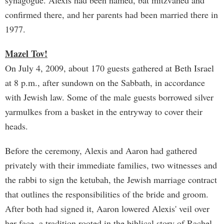
synagogue. Alexis had been named, bat mitzvahed and
confirmed there, and her parents had been married there in
1977.
Mazel Tov!
On July 4, 2009, about 170 guests gathered at Beth Israel
at 8 p.m., after sundown on the Sabbath, in accordance
with Jewish law. Some of the male guests borrowed silver
yarmulkes from a basket in the entryway to cover their
heads.
Before the ceremony, Alexis and Aaron had gathered
privately with their immediate families, two witnesses and
the rabbi to sign the ketubah, the Jewish marriage contract
that outlines the responsibilities of the bride and groom.
After both had signed it, Aaron lowered Alexis' veil over
her face, a tradition rooted in the biblical story of Rachel