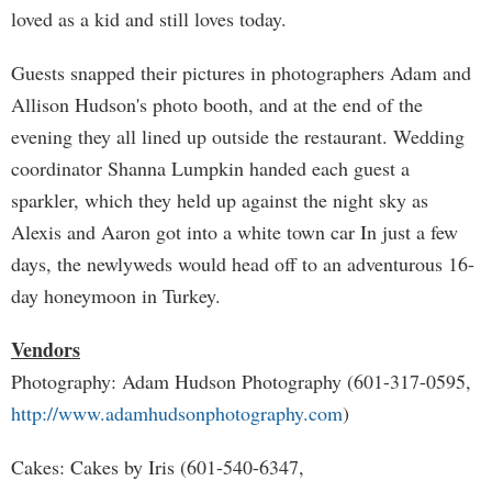
loved as a kid and still loves today.
Guests snapped their pictures in photographers Adam and
Allison Hudson's photo booth, and at the end of the
evening they all lined up outside the restaurant. Wedding
coordinator Shanna Lumpkin handed each guest a
sparkler, which they held up against the night sky as
Alexis and Aaron got into a white town car In just a few
days, the newlyweds would head off to an adventurous 16-
day honeymoon in Turkey.
Vendors
Photography: Adam Hudson Photography (601-317-0595,
http://www.adamhudsonphotography.com
)
Cakes: Cakes by Iris (601-540-6347,