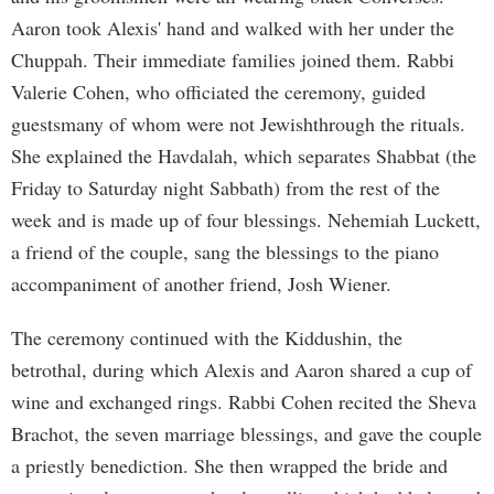
Aaron took Alexis' hand and walked with her under the
Chuppah. Their immediate families joined them. Rabbi
Valerie Cohen, who officiated the ceremony, guided
guestsmany of whom were not Jewishthrough the rituals.
She explained the Havdalah, which separates Shabbat (the
Friday to Saturday night Sabbath) from the rest of the
week and is made up of four blessings. Nehemiah Luckett,
a friend of the couple, sang the blessings to the piano
accompaniment of another friend, Josh Wiener.
The ceremony continued with the Kiddushin, the
betrothal, during which Alexis and Aaron shared a cup of
wine and exchanged rings. Rabbi Cohen recited the Sheva
Brachot, the seven marriage blessings, and gave the couple
a priestly benediction. She then wrapped the bride and