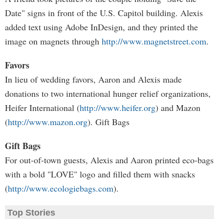
Date" signs in front of the U.S. Capitol building. Alexis
added text using Adobe InDesign, and they printed the
image on magnets through
http://www.magnetstreet.com
.
Favors
In lieu of wedding favors, Aaron and Alexis made
donations to two international hunger relief organizations,
Heifer International (
http://www.heifer.org
) and Mazon
(
http://www.mazon.org
). Gift Bags
Gift Bags
For out-of-town guests, Alexis and Aaron printed eco-bags
with a bold "LOVE" logo and filled them with snacks
(
http://www.ecologiebags.com
).
Top Stories