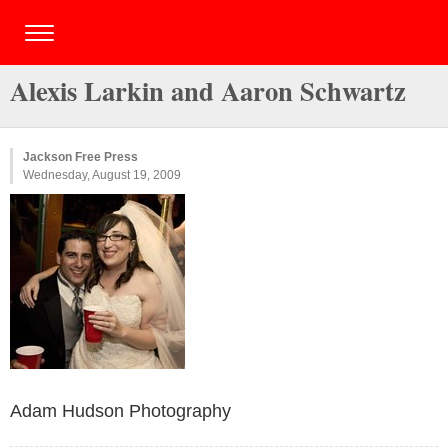
Alexis Larkin and Aaron Schwartz
Jackson Free Press
Wednesday, August 19, 2009
Adam Hudson Photography