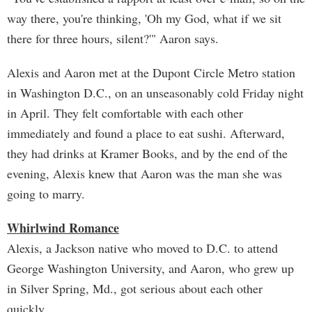
way there, you're thinking, 'Oh my God, what if we sit
there for three hours, silent?'" Aaron says.
Alexis and Aaron met at the Dupont Circle Metro station
in Washington D.C., on an unseasonably cold Friday night
in April. They felt comfortable with each other
immediately and found a place to eat sushi. Afterward,
they had drinks at Kramer Books, and by the end of the
evening, Alexis knew that Aaron was the man she was
going to marry.
Whirlwind Romance
Alexis, a Jackson native who moved to D.C. to attend
George Washington University, and Aaron, who grew up
in Silver Spring, Md., got serious about each other
quickly.