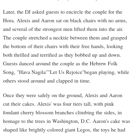
Later, the DJ asked guests to encircle the couple for the
Hora. Alexis and Aaron sat on black chairs with no arms,
and several of the strongest men lifted them into the air.
The couple stretched a necktie between them and grasped
the bottom of their chairs with their free hands, looking
both thrilled and terrified as they bobbed up and down.
Guests danced around the couple as the Hebrew Folk
Song, "Hava Nagila""Let Us Rejoice"began playing, while
others stood around and clapped in time.
Once they were safely on the ground, Alexis and Aaron
cut their cakes. Alexis' was four tiers tall, with pink
fondant cherry blossom branches climbing the sides, in
homage to the trees in Washington, D.C. Aaron's cake was
shaped like brightly colored giant Legos, the toys he had