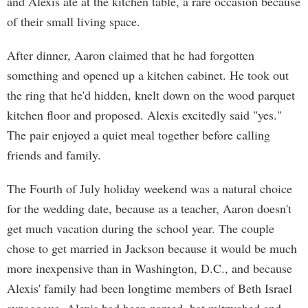
and Alexis ate at the kitchen table, a rare occasion because
of their small living space.
After dinner, Aaron claimed that he had forgotten
something and opened up a kitchen cabinet. He took out
the ring that he'd hidden, knelt down on the wood parquet
kitchen floor and proposed. Alexis excitedly said "yes."
The pair enjoyed a quiet meal together before calling
friends and family.
The Fourth of July holiday weekend was a natural choice
for the wedding date, because as a teacher, Aaron doesn't
get much vacation during the school year. The couple
chose to get married in Jackson because it would be much
more inexpensive than in Washington, D.C., and because
Alexis' family had been longtime members of Beth Israel