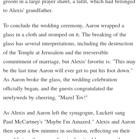
groom in a large prayer shawl, a tallit, which had belonged
to Alexis' grandfather.
To conclude the wedding ceremony, Aaron wrapped a
glass in a cloth and stomped on it. The breaking of the
glass has several interpretations, including the destruction
of the Temple at Jerusalem and the irreversible
commitment of marriage, but Alexis' favorite is: "This may
be the last time Aaron will ever get to put his foot down."
As Aaron broke the glass, the wedding celebration
officially began, and the guests congratulated the
newlyweds by cheering, "Mazel Tov!"
As Alexis and Aaron left the synagogue, Luckett sang
Paul McCartney's "Maybe I'm Amazed." Alexis and Aaron
then spent a few minutes in seclusion, reflecting on their