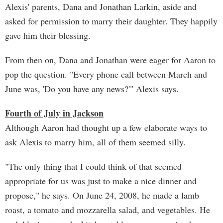
Alexis' parents, Dana and Jonathan Larkin, aside and
asked for permission to marry their daughter. They happily
gave him their blessing.
From then on, Dana and Jonathan were eager for Aaron to
pop the question. "Every phone call between March and
June was, 'Do you have any news?'" Alexis says.
Fourth of July in Jackson
Although Aaron had thought up a few elaborate ways to
ask Alexis to marry him, all of them seemed silly.
"The only thing that I could think of that seemed
appropriate for us was just to make a nice dinner and
propose," he says. On June 24, 2008, he made a lamb
roast, a tomato and mozzarella salad, and vegetables. He