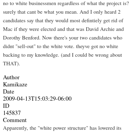
no to white businessmen regardless of what the project is?
surely that cant be what you mean. And I only heard 2
candidates say that they would most defintiely get rid of
Mac if they were elected and that was David Archie and
Dorothy Benford. Now there's your two candidates who
didnt "sell-out" to the white vote. theyve got no white
backing to my knowledge. (and I could be wrong about
THAT).
Author
Kamikaze
Date
2009-04-13T15:03:29-06:00
ID
145837
Comment
Apparently, the "white power structure" has lowered its