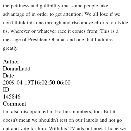
the pettiness and gullibility that some people take
advantage of in order to get attention. We all lose if we
don't think this one through and rise above efforts to divide
us, wherever or whatever race it comes from. This is a
message of President Obama, and one that I admire
greatly.
Author
DonnaLadd
Date
2009-04-13T16:02:50-06:00
ID
145846
Comment
I'm also disappointed in Horhn's numbers, too. But it
doesn't mean we shouldn't rest on our laurels and not go
out and vote for him. With his TV ads out now, I hope we