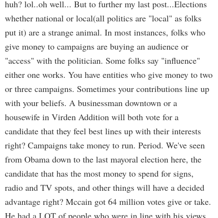
huh? lol..oh well... But to further my last post...Elections
whether national or local(all politics are "local" as folks
put it) are a strange animal. In most instances, folks who
give money to campaigns are buying an audience or
"access" with the politician. Some folks say "influence"
either one works. You have entities who give money to two
or three campaigns. Sometimes your contributions line up
with your beliefs. A businessman downtown or a
housewife in Virden Addition will both vote for a
candidate that they feel best lines up with their interests
right? Campaigns take money to run. Period. We've seen
from Obama down to the last mayoral election here, the
candidate that has the most money to spend for signs,
radio and TV spots, and other things will have a decided
advantage right? Mccain got 64 million votes give or take.
He had a LOT of people who were in line with his views