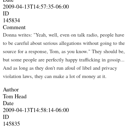
2009-04-13T14:57:35-06:00
ID
145834
Comment
Donna writes: "Yeah, well, even on talk radio, people have
to be careful about serious allegations without going to the
source for a response, Tom, as you know." They should be,
but some people are perfectly happy trafficking in gossip...
And as long as they don't run afoul of libel and privacy
violation laws, they can make a lot of money at it.
Author
Tom Head
Date
2009-04-13T14:58:14-06:00
ID
145835