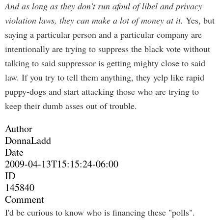
And as long as they don't run afoul of libel and privacy
violation laws, they can make a lot of money at it.
Yes, but
saying a particular person and a particular company are
intentionally are trying to suppress the black vote without
talking to said suppressor is getting mighty close to said
law. If you try to tell them anything, they yelp like rapid
puppy-dogs and start attacking those who are trying to
keep their dumb asses out of trouble.
Author
DonnaLadd
Date
2009-04-13T15:15:24-06:00
ID
145840
Comment
I'd be curious to know who is financing these "polls".