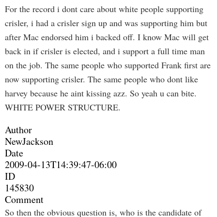
For the record i dont care about white people supporting
crisler, i had a crisler sign up and was supporting him but
after Mac endorsed him i backed off. I know Mac will get
back in if crisler is elected, and i support a full time man
on the job. The same people who supported Frank first are
now supporting crisler. The same people who dont like
harvey because he aint kissing azz. So yeah u can bite.
WHITE POWER STRUCTURE.
Author
NewJackson
Date
2009-04-13T14:39:47-06:00
ID
145830
Comment
So then the obvious question is, who is the candidate of