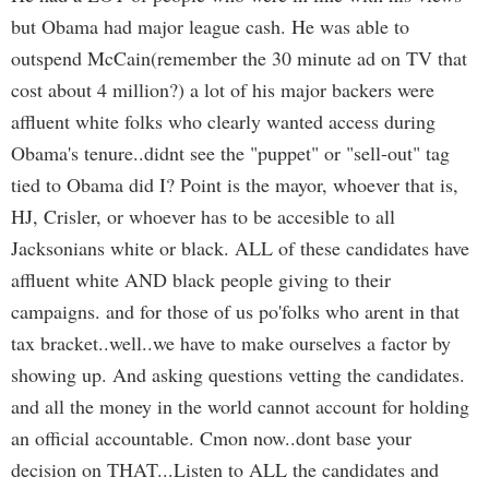
but Obama had major league cash. He was able to
outspend McCain(remember the 30 minute ad on TV that
cost about 4 million?) a lot of his major backers were
affluent white folks who clearly wanted access during
Obama's tenure..didnt see the "puppet" or "sell-out" tag
tied to Obama did I? Point is the mayor, whoever that is,
HJ, Crisler, or whoever has to be accesible to all
Jacksonians white or black. ALL of these candidates have
affluent white AND black people giving to their
campaigns. and for those of us po'folks who arent in that
tax bracket..well..we have to make ourselves a factor by
showing up. And asking questions vetting the candidates.
and all the money in the world cannot account for holding
an official accountable. Cmon now..dont base your
decision on THAT...Listen to ALL the candidates and