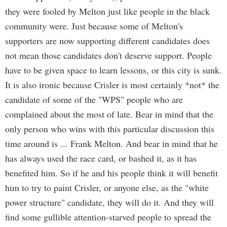
they were fooled by Melton just like people in the black
community were. Just because some of Melton's
supporters are now supporting different candidates does
not mean those candidates don't deserve support. People
have to be given space to learn lessons, or this city is sunk.
It is also ironic because Crisler is most certainly *not* the
candidate of some of the "WPS" people who are
complained about the most of late. Bear in mind that the
only person who wins with this particular discussion this
time around is ... Frank Melton. And bear in mind that he
has always used the race card, or bashed it, as it has
benefited him. So if he and his people think it will benefit
him to try to paint Crisler, or anyone else, as the "white
power structure" candidate, they will do it. And they will
find some gullible attention-starved people to spread the