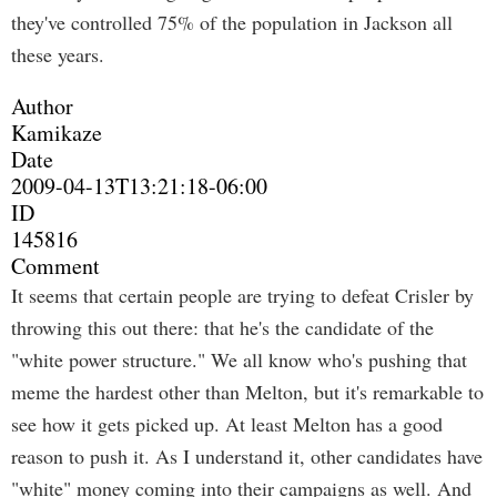
they've controlled 75% of the population in Jackson all
these years.
Author
Kamikaze
Date
2009-04-13T13:21:18-06:00
ID
145816
Comment
It seems that certain people are trying to defeat Crisler by
throwing this out there: that he's the candidate of the
"white power structure." We all know who's pushing that
meme the hardest other than Melton, but it's remarkable to
see how it gets picked up. At least Melton has a good
reason to push it. As I understand it, other candidates have
"white" money coming into their campaigns as well. And