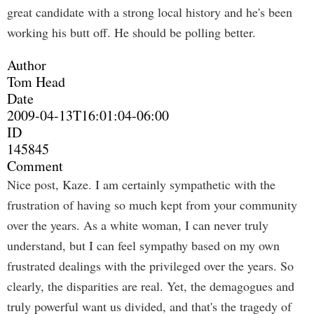
great candidate with a strong local history and he's been
working his butt off. He should be polling better.
Author
Tom Head
Date
2009-04-13T16:01:04-06:00
ID
145845
Comment
Nice post, Kaze. I am certainly sympathetic with the
frustration of having so much kept from your community
over the years. As a white woman, I can never truly
understand, but I can feel sympathy based on my own
frustrated dealings with the privileged over the years. So
clearly, the disparities are real. Yet, the demagogues and
truly powerful want us divided, and that's the tragedy of