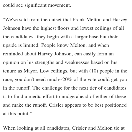
could see significant movement.
"We've said from the outset that Frank Melton and Harvey
Johnson have the highest floors and lowest ceilings of all
the candidates--they begin with a larger base but their
upside is limited. People know Melton, and when
reminded about Harvey Johnson, can easily form an
opinion on his strengths and weaknesses based on his
tenure as Mayor. Low ceilings, but with (10) people in the
race, you don't need much--20% of the vote could get you
in the runoff. The challenge for the next tier of candidates
is to fund a media effort to nudge ahead of either of these
and make the runoff. Crisler appears to be best positioned
at this point."
When looking at all candidates, Crisler and Melton tie at