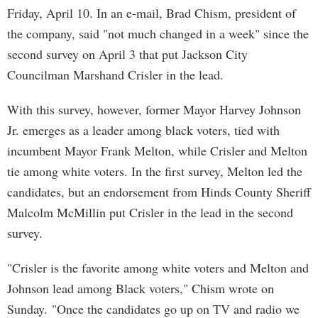
Friday, April 10. In an e-mail, Brad Chism, president of
the company, said "not much changed in a week" since the
second survey on April 3 that put Jackson City
Councilman Marshand Crisler in the lead.
With this survey, however, former Mayor Harvey Johnson
Jr. emerges as a leader among black voters, tied with
incumbent Mayor Frank Melton, while Crisler and Melton
tie among white voters. In the first survey, Melton led the
candidates, but an endorsement from Hinds County Sheriff
Malcolm McMillin put Crisler in the lead in the second
survey.
"Crisler is the favorite among white voters and Melton and
Johnson lead among Black voters," Chism wrote on
Sunday. "Once the candidates go up on TV and radio we