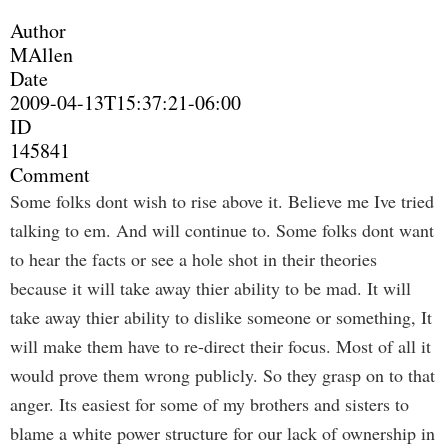
Author
MAllen
Date
2009-04-13T15:37:21-06:00
ID
145841
Comment
Some folks dont wish to rise above it. Believe me Ive tried
talking to em. And will continue to. Some folks dont want
to hear the facts or see a hole shot in their theories
because it will take away thier ability to be mad. It will
take away thier ability to dislike someone or something, It
will make them have to re-direct their focus. Most of all it
would prove them wrong publicly. So they grasp on to that
anger. Its easiest for some of my brothers and sisters to
blame a white power structure for our lack of ownership in