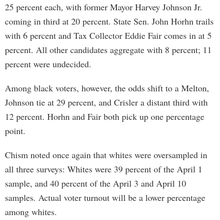
25 percent each, with former Mayor Harvey Johnson Jr.
coming in third at 20 percent. State Sen. John Horhn trails
with 6 percent and Tax Collector Eddie Fair comes in at 5
percent. All other candidates aggregate with 8 percent; 11
percent were undecided.
Among black voters, however, the odds shift to a Melton,
Johnson tie at 29 percent, and Crisler a distant third with
12 percent. Horhn and Fair both pick up one percentage
point.
Chism noted once again that whites were oversampled in
all three surveys: Whites were 39 percent of the April 1
sample, and 40 percent of the April 3 and April 10
samples. Actual voter turnout will be a lower percentage
among whites.