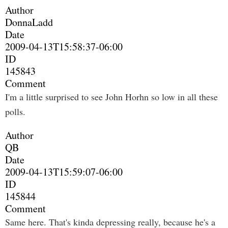
Author
DonnaLadd
Date
2009-04-13T15:58:37-06:00
ID
145843
Comment
I'm a little surprised to see John Horhn so low in all these
polls.
Author
QB
Date
2009-04-13T15:59:07-06:00
ID
145844
Comment
Same here. That's kinda depressing really, because he's a