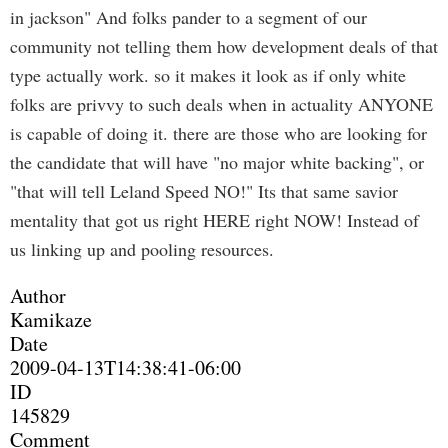
in jackson" And folks pander to a segment of our
community not telling them how development deals of that
type actually work. so it makes it look as if only white
folks are privvy to such deals when in actuality ANYONE
is capable of doing it. there are those who are looking for
the candidate that will have "no major white backing", or
"that will tell Leland Speed NO!" Its that same savior
mentality that got us right HERE right NOW! Instead of
us linking up and pooling resources.
Author
Kamikaze
Date
2009-04-13T14:38:41-06:00
ID
145829
Comment