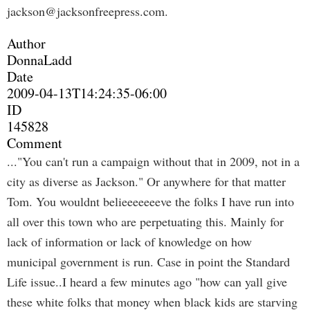
jackson@jacksonfreepress.com
.
Author
DonnaLadd
Date
2009-04-13T14:24:35-06:00
ID
145828
Comment
..."You can't run a campaign without that in 2009, not in a
city as diverse as Jackson." Or anywhere for that matter
Tom. You wouldnt belieeeeeeeve the folks I have run into
all over this town who are perpetuating this. Mainly for
lack of information or lack of knowledge on how
municipal government is run. Case in point the Standard
Life issue..I heard a few minutes ago "how can yall give
these white folks that money when black kids are starving