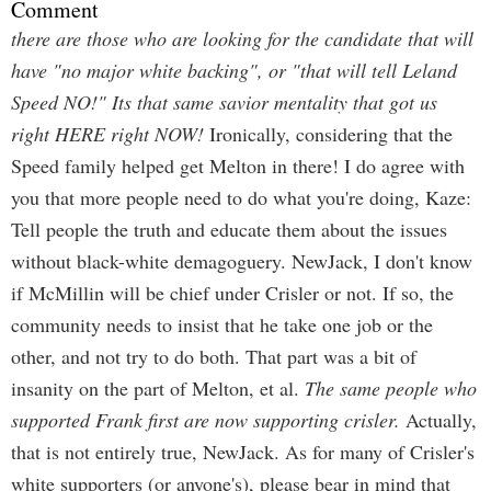
Comment
there are those who are looking for the candidate that will
have "no major white backing", or "that will tell Leland
Speed NO!" Its that same savior mentality that got us
right HERE right NOW!
Ironically, considering that the
Speed family helped get Melton in there! I do agree with
you that more people need to do what you're doing, Kaze:
Tell people the truth and educate them about the issues
without black-white demagoguery. NewJack, I don't know
if McMillin will be chief under Crisler or not. If so, the
community needs to insist that he take one job or the
other, and not try to do both. That part was a bit of
insanity on the part of Melton, et al.
The same people who
supported Frank first are now supporting crisler.
Actually,
that is not entirely true, NewJack. As for many of Crisler's
white supporters (or anyone's), please bear in mind that