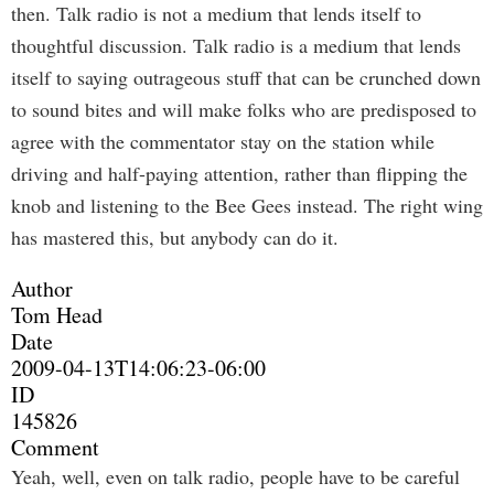
then. Talk radio is not a medium that lends itself to
thoughtful discussion. Talk radio is a medium that lends
itself to saying outrageous stuff that can be crunched down
to sound bites and will make folks who are predisposed to
agree with the commentator stay on the station while
driving and half-paying attention, rather than flipping the
knob and listening to the Bee Gees instead. The right wing
has mastered this, but anybody can do it.
Author
Tom Head
Date
2009-04-13T14:06:23-06:00
ID
145826
Comment
Yeah, well, even on talk radio, people have to be careful