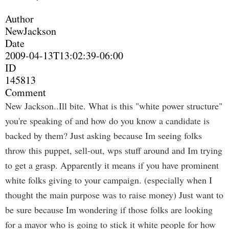
Author
NewJackson
Date
2009-04-13T13:02:39-06:00
ID
145813
Comment
New Jackson..Ill bite. What is this "white power structure"
you're speaking of and how do you know a candidate is
backed by them? Just asking because Im seeing folks
throw this puppet, sell-out, wps stuff around and Im trying
to get a grasp. Apparently it means if you have prominent
white folks giving to your campaign. (especially when I
thought the main purpose was to raise money) Just want to
be sure because Im wondering if those folks are looking
for a mayor who is going to stick it white people for how