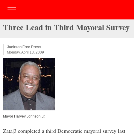
Three Lead in Third Mayoral Survey
Jackson Free Press
Monday, April 13, 2009
Mayor Harvey Johnson Jr.
Zata|3 completed a third Democratic mayoral survey last