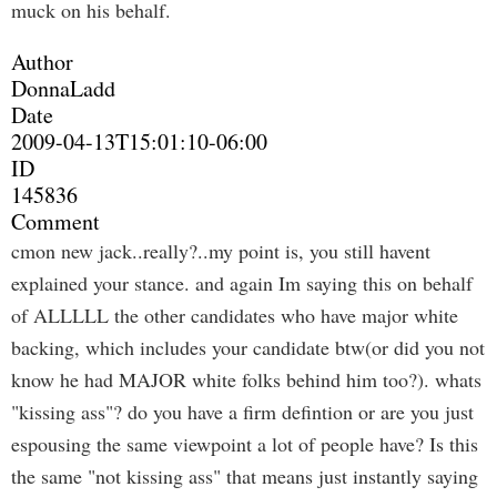
muck on his behalf.
Author
DonnaLadd
Date
2009-04-13T15:01:10-06:00
ID
145836
Comment
cmon new jack..really?..my point is, you still havent
explained your stance. and again Im saying this on behalf
of ALLLLL the other candidates who have major white
backing, which includes your candidate btw(or did you not
know he had MAJOR white folks behind him too?). whats
"kissing ass"? do you have a firm defintion or are you just
espousing the same viewpoint a lot of people have? Is this
the same "not kissing ass" that means just instantly saying