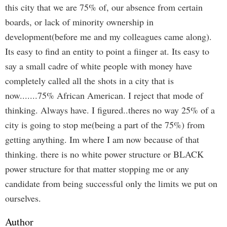
this city that we are 75% of, our absence from certain
boards, or lack of minority ownership in
development(before me and my colleagues came along).
Its easy to find an entity to point a fiinger at. Its easy to
say a small cadre of white people with money have
completely called all the shots in a city that is
now.......75% African American. I reject that mode of
thinking. Always have. I figured..theres no way 25% of a
city is going to stop me(being a part of the 75%) from
getting anything. Im where I am now because of that
thinking. there is no white power structure or BLACK
power structure for that matter stopping me or any
candidate from being successful only the limits we put on
ourselves.
Author