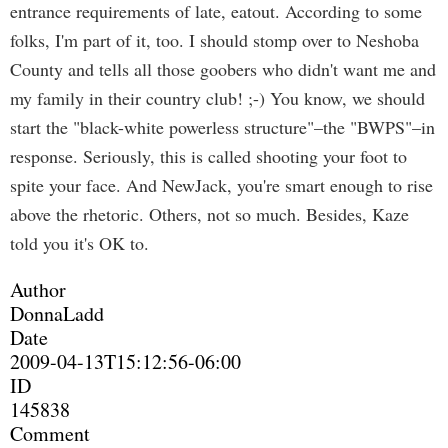
entrance requirements of late, eatout. According to some
folks, I'm part of it, too. I should stomp over to Neshoba
County and tells all those goobers who didn't want me and
my family in their country club! ;-) You know, we should
start the "black-white powerless structure"–the "BWPS"–in
response. Seriously, this is called shooting your foot to
spite your face. And NewJack, you're smart enough to rise
above the rhetoric. Others, not so much. Besides, Kaze
told you it's OK to.
Author
DonnaLadd
Date
2009-04-13T15:12:56-06:00
ID
145838
Comment