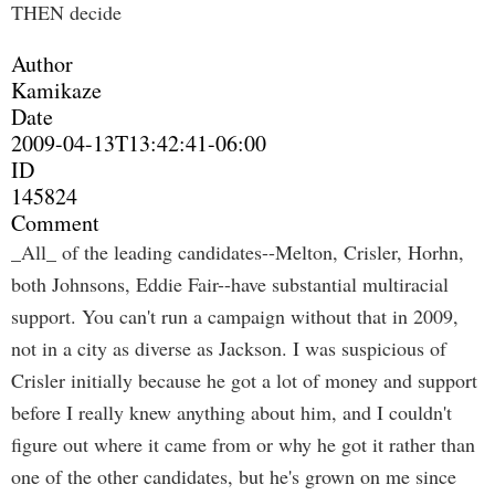
THEN decide
Author
Kamikaze
Date
2009-04-13T13:42:41-06:00
ID
145824
Comment
_All_ of the leading candidates--Melton, Crisler, Horhn,
both Johnsons, Eddie Fair--have substantial multiracial
support. You can't run a campaign without that in 2009,
not in a city as diverse as Jackson. I was suspicious of
Crisler initially because he got a lot of money and support
before I really knew anything about him, and I couldn't
figure out where it came from or why he got it rather than
one of the other candidates, but he's grown on me since