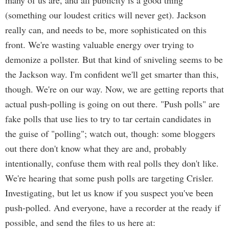
many of us are, and all publicity is a good thing
(something our loudest critics will never get). Jackson
really can, and needs to be, more sophisticated on this
front. We're wasting valuable energy over trying to
demonize a pollster. But that kind of sniveling seems to be
the Jackson way. I'm confident we'll get smarter than this,
though. We're on our way. Now, we are getting reports that
actual push-polling is going on out there. "Push polls" are
fake polls that use lies to try to tar certain candidates in
the guise of "polling"; watch out, though: some bloggers
out there don't know what they are and, probably
intentionally, confuse them with real polls they don't like.
We're hearing that some push polls are targeting Crisler.
Investigating, but let us know if you suspect you've been
push-polled. And everyone, have a recorder at the ready if
possible, and send the files to us here at: