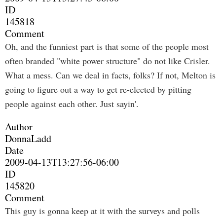
ID
145818
Comment
Oh, and the funniest part is that some of the people most
often branded "white power structure" do not like Crisler.
What a mess. Can we deal in facts, folks? If not, Melton is
going to figure out a way to get re-elected by pitting
people against each other. Just sayin'.
Author
DonnaLadd
Date
2009-04-13T13:27:56-06:00
ID
145820
Comment
This guy is gonna keep at it with the surveys and polls