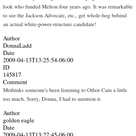
look who funded Melton four years ago. It was remarkable
to see the Jackson Advocate, etc., get whole-hog behind
an actual white-power-structure candidate!
Author
DonnaLadd
Date
2009-04-13T13:25:54-06:00
ID
145817
Comment
Methinks someone's been listening to Othor Cain a little
too much. Sorry, Donna, I had to mention it.
Author
golden eagle
Date
2009-04-13T13:27:45-06:00