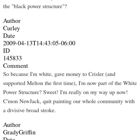
the "black power structure"?
Author
Curley
Date
2009-04-13T14:43:05-06:00
ID
145833
Comment
So because I'm white, gave money to Crisler (and
supported Melton the first time), I'm now part of the White
Power Structure? Sweet! I'm really on my way up now!
C'mon NewJack, quit painting our whole community with
a divisive broad stroke.
Author
GradyGriffin
Date