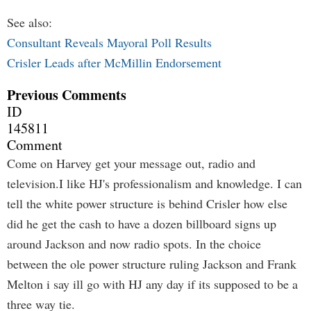
See also:
Consultant Reveals Mayoral Poll Results
Crisler Leads after McMillin Endorsement
Previous Comments
ID
145811
Comment
Come on Harvey get your message out, radio and
television.I like HJ's professionalism and knowledge. I can
tell the white power structure is behind Crisler how else
did he get the cash to have a dozen billboard signs up
around Jackson and now radio spots. In the choice
between the ole power structure ruling Jackson and Frank
Melton i say ill go with HJ any day if its supposed to be a
three way tie.