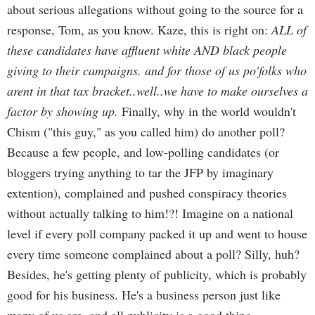
about serious allegations without going to the source for a
response, Tom, as you know. Kaze, this is right on:
ALL of
these candidates have affluent white AND black people
giving to their campaigns. and for those of us po'folks who
arent in that tax bracket..well..we have to make ourselves a
factor by showing up.
Finally, why in the world wouldn't
Chism ("this guy," as you called him) do another poll?
Because a few people, and low-polling candidates (or
bloggers trying anything to tar the JFP by imaginary
extention), complained and pushed conspiracy theories
without actually talking to him!?! Imagine on a national
level if every poll company packed it up and went to house
every time someone complained about a poll? Silly, huh?
Besides, he's getting plenty of publicity, which is probably
good for his business. He's a business person just like