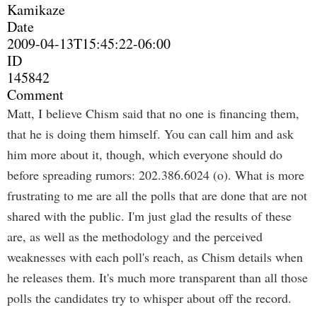
Kamikaze
Date
2009-04-13T15:45:22-06:00
ID
145842
Comment
Matt, I believe Chism said that no one is financing them,
that he is doing them himself. You can call him and ask
him more about it, though, which everyone should do
before spreading rumors: 202.386.6024 (o). What is more
frustrating to me are all the polls that are done that are not
shared with the public. I'm just glad the results of these
are, as well as the methodology and the perceived
weaknesses with each poll's reach, as Chism details when
he releases them. It's much more transparent than all those
polls the candidates try to whisper about off the record.