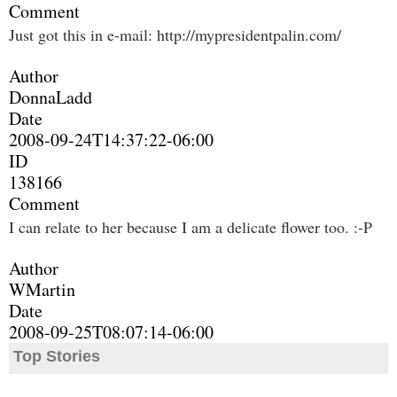
Comment
Just got this in e-mail: http://mypresidentpalin.com/
Author
DonnaLadd
Date
2008-09-24T14:37:22-06:00
ID
138166
Comment
I can relate to her because I am a delicate flower too. :-P
Author
WMartin
Date
2008-09-25T08:07:14-06:00
Top Stories