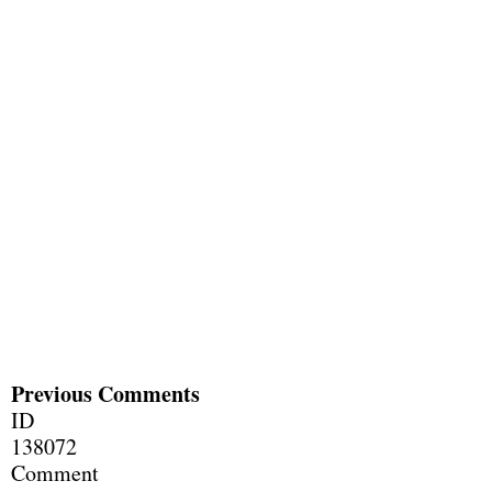
Previous Comments
ID
138072
Comment