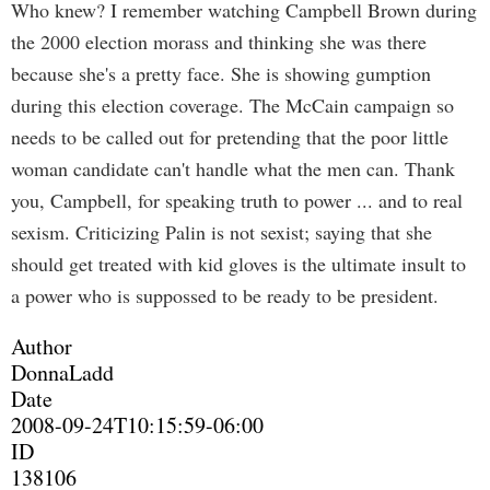
Who knew? I remember watching Campbell Brown during
the 2000 election morass and thinking she was there
because she's a pretty face. She is showing gumption
during this election coverage. The McCain campaign so
needs to be called out for pretending that the poor little
woman candidate can't handle what the men can. Thank
you, Campbell, for speaking truth to power ... and to real
sexism. Criticizing Palin is not sexist; saying that she
should get treated with kid gloves is the ultimate insult to
a power who is suppossed to be ready to be president.
Author
DonnaLadd
Date
2008-09-24T10:15:59-06:00
ID
138106