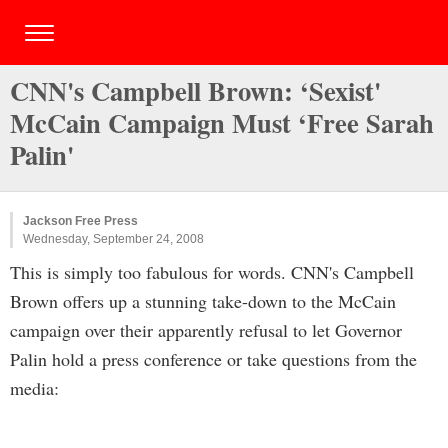
CNN's Campbell Brown: ‘Sexist'
McCain Campaign Must ‘Free Sarah
Palin'
Jackson Free Press
Wednesday, September 24, 2008
This is simply too fabulous for words. CNN's Campbell
Brown offers up a stunning take-down to the McCain
campaign over their apparently refusal to let Governor
Palin hold a press conference or take questions from the
media: