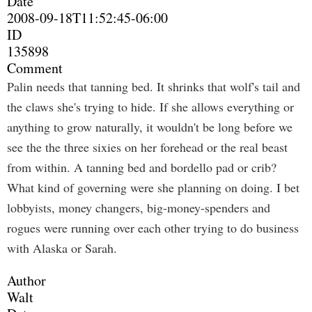
Date
2008-09-18T11:52:45-06:00
ID
135898
Comment
Palin needs that tanning bed. It shrinks that wolf's tail and
the claws she's trying to hide. If she allows everything or
anything to grow naturally, it wouldn't be long before we
see the the three sixies on her forehead or the real beast
from within. A tanning bed and bordello pad or crib?
What kind of governing were she planning on doing. I bet
lobbyists, money changers, big-money-spenders and
rogues were running over each other trying to do business
with Alaska or Sarah.
Author
Walt