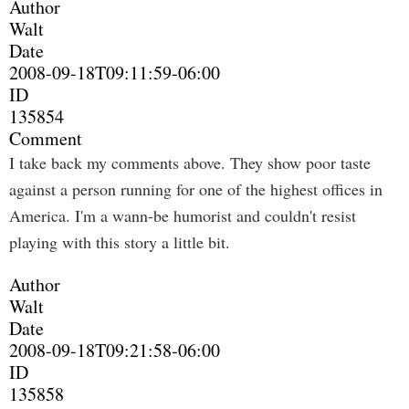
Author
Walt
Date
2008-09-18T09:11:59-06:00
ID
135854
Comment
I take back my comments above. They show poor taste
against a person running for one of the highest offices in
America. I'm a wann-be humorist and couldn't resist
playing with this story a little bit.
Author
Walt
Date
2008-09-18T09:21:58-06:00
ID
135858