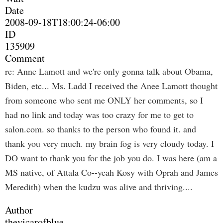
Date
2008-09-18T18:00:24-06:00
ID
135909
Comment
re: Anne Lamott and we're only gonna talk about Obama,
Biden, etc... Ms. Ladd I received the Anee Lamott thought
from someone who sent me ONLY her comments, so I
had no link and today was too crazy for me to get to
salon.com. so thanks to the person who found it. and
thank you very much. my brain fog is very cloudy today. I
DO want to thank you for the job you do. I was here (am a
MS native, of Attala Co--yeah Kosy with Oprah and James
Meredith) when the kudzu was alive and thriving....
Author
thevicarofblue