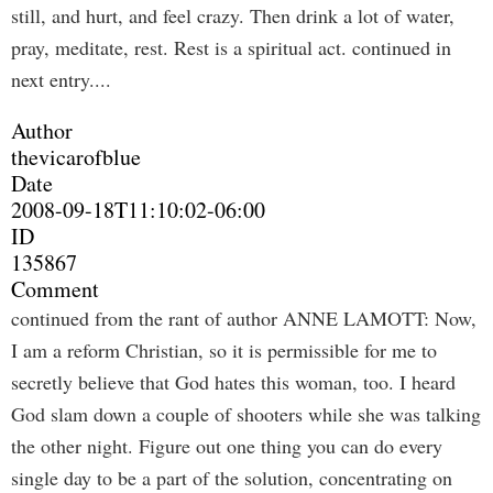
still, and hurt, and feel crazy. Then drink a lot of water,
pray, meditate, rest. Rest is a spiritual act. continued in
next entry....
Author
thevicarofblue
Date
2008-09-18T11:10:02-06:00
ID
135867
Comment
continued from the rant of author ANNE LAMOTT: Now,
I am a reform Christian, so it is permissible for me to
secretly believe that God hates this woman, too. I heard
God slam down a couple of shooters while she was talking
the other night. Figure out one thing you can do every
single day to be a part of the solution, concentrating on