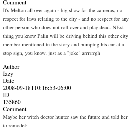
Comment
It's Melton all over again - big show for the cameras, no
respect for laws relating to the city - and no respect for any
other person who does not roll over and play dead. NExt
thing you know Palin will be driving behind this other city
member mentioned in the story and bumping his car at a
stop sign, you know, just as a "joke" arrrrrrgh
Author
Izzy
Date
2008-09-18T10:16:53-06:00
ID
135860
Comment
Maybe her witch doctor hunter saw the future and told her
to remodel: