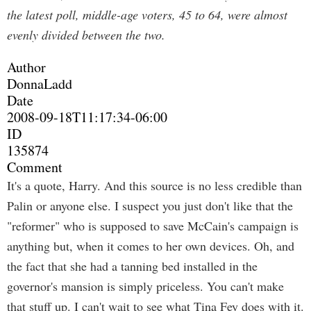
the latest poll, middle-age voters, 45 to 64, were almost
evenly divided between the two.
Author
DonnaLadd
Date
2008-09-18T11:17:34-06:00
ID
135874
Comment
It's a quote, Harry. And this source is no less credible than
Palin or anyone else. I suspect you just don't like that the
"reformer" who is supposed to save McCain's campaign is
anything but, when it comes to her own devices. Oh, and
the fact that she had a tanning bed installed in the
governor's mansion is simply priceless. You can't make
that stuff up. I can't wait to see what Tina Fey does with it.