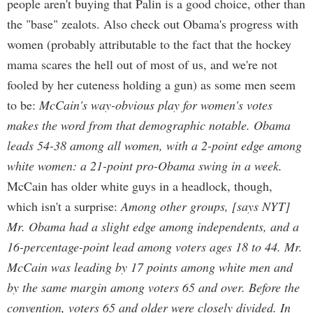
people aren't buying that Palin is a good choice, other than
the "base" zealots. Also check out Obama's progress with
women (probably attributable to the fact that the hockey
mama scares the hell out of most of us, and we're not
fooled by her cuteness holding a gun) as some men seem
to be:
McCain's way-obvious play for women's votes
makes the word from that demographic notable. Obama
leads 54-38 among all women, with a 2-point edge among
white women: a 21-point pro-Obama swing in a week.
McCain has older white guys in a headlock, though,
which isn't a surprise:
Among other groups, [says NYT]
Mr. Obama had a slight edge among independents, and a
16-percentage-point lead among voters ages 18 to 44. Mr.
McCain was leading by 17 points among white men and
by the same margin among voters 65 and over. Before the
convention, voters 65 and older were closely divided. In