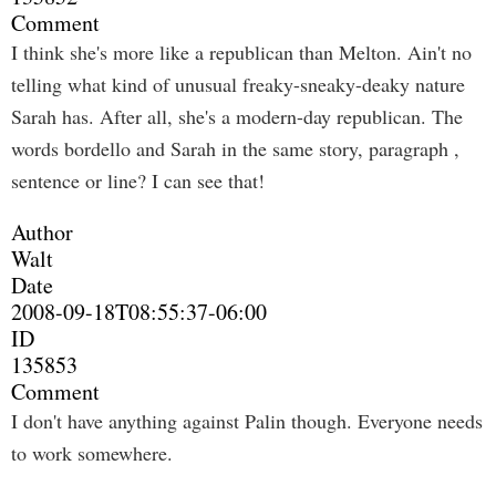
Comment
I think she's more like a republican than Melton. Ain't no
telling what kind of unusual freaky-sneaky-deaky nature
Sarah has. After all, she's a modern-day republican. The
words bordello and Sarah in the same story, paragraph ,
sentence or line? I can see that!
Author
Walt
Date
2008-09-18T08:55:37-06:00
ID
135853
Comment
I don't have anything against Palin though. Everyone needs
to work somewhere.