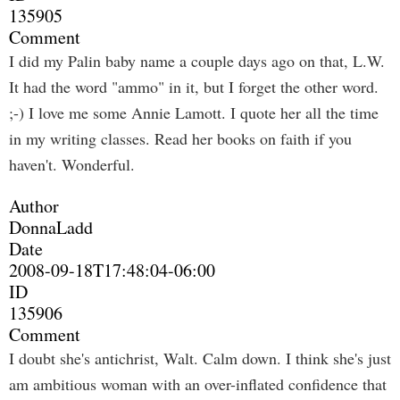
135905
Comment
I did my Palin baby name a couple days ago on that, L.W.
It had the word "ammo" in it, but I forget the other word.
;-) I love me some Annie Lamott. I quote her all the time
in my writing classes. Read her books on faith if you
haven't. Wonderful.
Author
DonnaLadd
Date
2008-09-18T17:48:04-06:00
ID
135906
Comment
I doubt she's antichrist, Walt. Calm down. I think she's just
am ambitious woman with an over-inflated confidence that