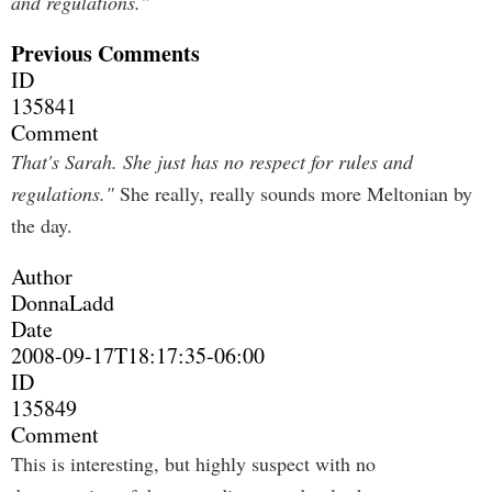
and regulations."
Previous Comments
ID
135841
Comment
That's Sarah. She just has no respect for rules and
regulations."
She really, really sounds more Meltonian by
the day.
Author
DonnaLadd
Date
2008-09-17T18:17:35-06:00
ID
135849
Comment
This is interesting, but highly suspect with no