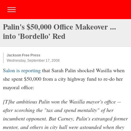
Palin's $50,000 Office Makeover ...
into 'Bordello' Red
Jackson Free Press
Wednesday, September 17, 2008
Salon is reporting
that Sarah Palin shocked Wasilla when
she spent $50,000 from a city highway fund to re-do her
mayoral office:
[T]he ambitious Palin won the Wasilla mayor's office --
after scorching the "tax and spend mentality" of her
incumbent opponent. But Carney, Palin's estranged former
mentor, and others in city hall were astounded when they