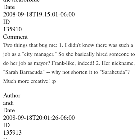
Date
2008-09-18T19:15:01-06:00
ID
135910
Comment
Two things that bug me: 1. I didn't know there was such a
job as a "city manager." So she basically hired someone to
do her job as mayor? Frank-like, indeed! 2. Her nickname,
"Sarah Barracuda" -- why not shorten it to "Sarahcuda"?
Much more creative! :p
Author
andi
Date
2008-09-18T20:01:26-06:00
ID
135913