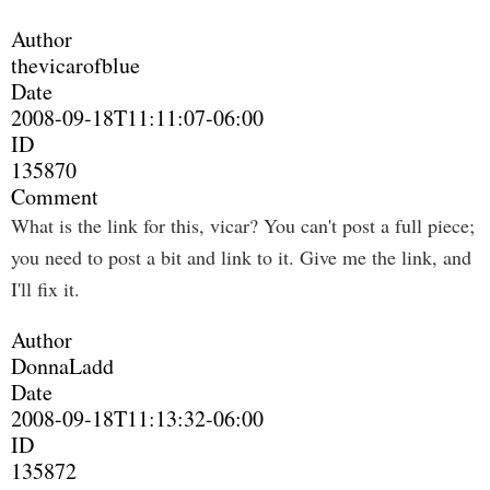
Author
thevicarofblue
Date
2008-09-18T11:11:07-06:00
ID
135870
Comment
What is the link for this, vicar? You can't post a full piece;
you need to post a bit and link to it. Give me the link, and
I'll fix it.
Author
DonnaLadd
Date
2008-09-18T11:13:32-06:00
ID
135872