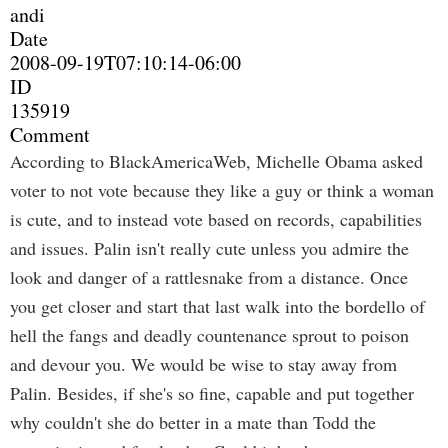
andi
Date
2008-09-19T07:10:14-06:00
ID
135919
Comment
According to BlackAmericaWeb, Michelle Obama asked
voter to not vote because they like a guy or think a woman
is cute, and to instead vote based on records, capabilities
and issues. Palin isn't really cute unless you admire the
look and danger of a rattlesnake from a distance. Once
you get closer and start that last walk into the bordello of
hell the fangs and deadly countenance sprout to poison
and devour you. We would be wise to stay away from
Palin. Besides, if she's so fine, capable and put together
why couldn't she do better in a mate than Todd the