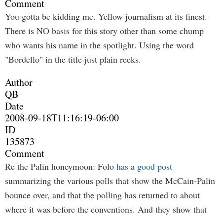
Comment
You gotta be kidding me. Yellow journalism at its finest.
There is NO basis for this story other than some chump
who wants his name in the spotlight. Using the word
"Bordello" in the title just plain reeks.
Author
QB
Date
2008-09-18T11:16:19-06:00
ID
135873
Comment
Re the Palin honeymoon: Folo
has a good post
summarizing the various polls that show the McCain-Palin
bounce over, and that the polling has returned to about
where it was before the conventions. And they show that