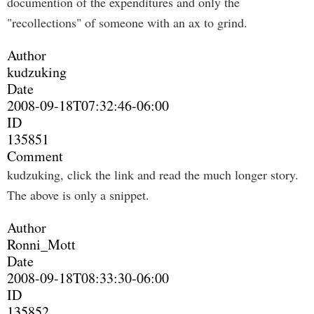
documention of the expenditures and only the
"recollections" of someone with an ax to grind.
Author
kudzuking
Date
2008-09-18T07:32:46-06:00
ID
135851
Comment
kudzuking, click the link and read the much longer story.
The above is only a snippet.
Author
Ronni_Mott
Date
2008-09-18T08:33:30-06:00
ID
135852