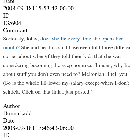
Date
2008-09-18T15:53:42-06:00
ID
135904
Comment
Seriously, folks,
does she lie every time she opens her
mouth?
She and her husband have even told three different
stories about when/if they told their kids that she was
considering becoming the veep nominee. I mean, why lie
about stuff you don't even need to? Meltonian, I tell you.
(So is the whole I'll-lower-my-salary-except-when-I-don't
schtick. Click on that link I just posted.)
Author
DonnaLadd
Date
2008-09-18T17:46:43-06:00
ID