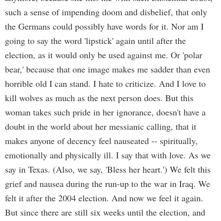
such a sense of impending doom and disbelief, that only
the Germans could possibly have words for it. Nor am I
going to say the word 'lipstick' again until after the
election, as it would only be used against me. Or 'polar
bear,' because that one image makes me sadder than even
horrible old I can stand. I hate to criticize. And I love to
kill wolves as much as the next person does. But this
woman takes such pride in her ignorance, doesn't have a
doubt in the world about her messianic calling, that it
makes anyone of decency feel nauseated -- spiritually,
emotionally and physically ill. I say that with love. As we
say in Texas. (Also, we say, 'Bless her heart.') We felt this
grief and nausea during the run-up to the war in Iraq. We
felt it after the 2004 election. And now we feel it again.
But since there are still six weeks until the election, and