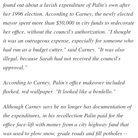
found out about a lavish expenditure of Palin's own after
her 1996 election. According to Carney, the newly elected
mayor spent more than $50,000 in city funds to redecorate
her office, without the council's authorization. "I thought
it was an outrageous expense, especially for someone who
had run as a budget cutter," said Carney. "It was also
illegal, because Sarah had not received the council's
approval."
According to Carney, Palin's office makeover included
flocked, red wallpaper. "It looked like a bordello."
Although Carney says he no longer has documentation of
the expenditures, in his recollection Palin paid for the
office face-lift with money from a city highway fund that
was used to plow snow, grade roads and fill potholes --