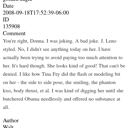
Date
2008-09-18T17:52:39-06:00
ID
135908
Comment
You're right, Donna. I was joking. A bad joke. J. Leno
styled. No, I didn't see anything today on her. I have
actually been trying to avoid paying too much attention to
her. It's hard though. She looks kind of good! That can't be
denied. I like how Tina Fey did the flash or modeling bit
on her - the side to side pose, the smiling, the phanton
kiss, body thrust, et al. I was kind of digging her until she
butchered Obama needlessly and offered no substance at
all.
Author
Walt