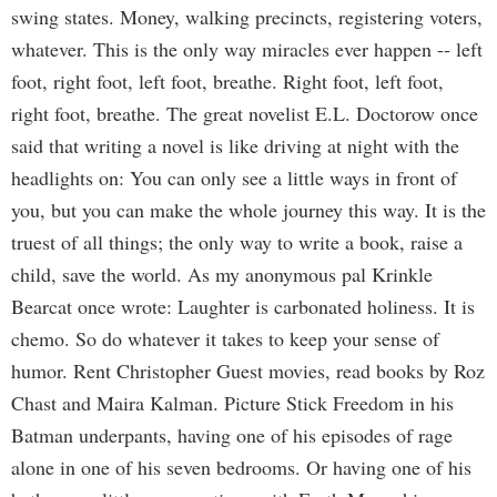
swing states. Money, walking precincts, registering voters,
whatever. This is the only way miracles ever happen -- left
foot, right foot, left foot, breathe. Right foot, left foot,
right foot, breathe. The great novelist E.L. Doctorow once
said that writing a novel is like driving at night with the
headlights on: You can only see a little ways in front of
you, but you can make the whole journey this way. It is the
truest of all things; the only way to write a book, raise a
child, save the world. As my anonymous pal Krinkle
Bearcat once wrote: Laughter is carbonated holiness. It is
chemo. So do whatever it takes to keep your sense of
humor. Rent Christopher Guest movies, read books by Roz
Chast and Maira Kalman. Picture Stick Freedom in his
Batman underpants, having one of his episodes of rage
alone in one of his seven bedrooms. Or having one of his