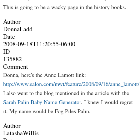
This is going to be a wacky page in the history books.
Author
DonnaLadd
Date
2008-09-18T11:20:55-06:00
ID
135882
Comment
Donna, here's the Anne Lamott link:
http://www.salon.com/mwt/feature/2008/09/16/anne_lamott/
I also went to the blog mentioned in the article with the
Sarah Palin Baby Name Generator
. I knew I would regret
it. My name would be Fog Piles Palin.
Author
LatashaWillis