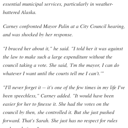
essential municipal services, particularly in weather-
battered Alaska.
Carney confronted Mayor Palin at a City Council hearing,
and was shocked by her response.
"I braced her about it," he said. "I told her it was against
the law to make such a large expenditure without the
council taking a vote. She said, 'I'm the mayor, I can do
whatever I want until the courts tell me I can't.'"
"I'll never forget it -- it's one of the few times in my life I've
been speechless," Carney added. "It would have been
easier for her to finesse it. She had the votes on the
council by then, she controlled it. But she just pushed
forward. That's Sarah. She just has no respect for rules