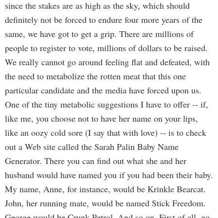
since the stakes are as high as the sky, which should
definitely not be forced to endure four more years of the
same, we have got to get a grip. There are millions of
people to register to vote, millions of dollars to be raised.
We really cannot go around feeling flat and defeated, with
the need to metabolize the rotten meat that this one
particular candidate and the media have forced upon us.
One of the tiny metabolic suggestions I have to offer -- if,
like me, you choose not to have her name on your lips,
like an oozy cold sore (I say that with love) -- is to check
out a Web site called the Sarah Palin Baby Name
Generator. There you can find out what she and her
husband would have named you if you had been their baby.
My name, Anne, for instance, would be Krinkle Bearcat.
John, her running mate, would be named Stick Freedom.
George would be Crunk Petrol. And so on. First of all, go