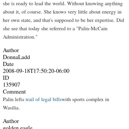
she is ready to lead the world. Without knowing anything
about it, of course. She knows very little about energy in
her own state, and that's supposed to be her expertise. Did
she see that today she referred to a "Palin-McCain
Administration."
Author
DonnaLadd
Date
2008-09-18T17:50:20-06:00
ID
135907
Comment
Palin left
a trail of legal bills
with sports complex in
Wasilia.
Author
golden eagle