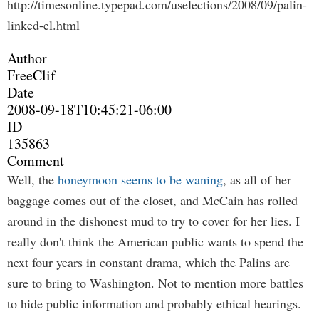
http://timesonline.typepad.com/uselections/2008/09/palin-
linked-el.html
Author
FreeClif
Date
2008-09-18T10:45:21-06:00
ID
135863
Comment
Well, the
honeymoon seems to be waning
, as all of her
baggage comes out of the closet, and McCain has rolled
around in the dishonest mud to try to cover for her lies. I
really don't think the American public wants to spend the
next four years in constant drama, which the Palins are
sure to bring to Washington. Not to mention more battles
to hide public information and probably ethical hearings.