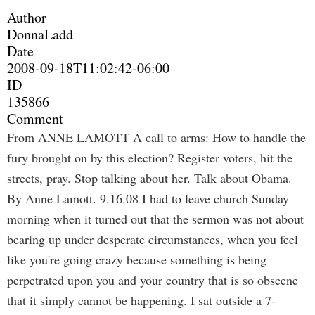
Author
DonnaLadd
Date
2008-09-18T11:02:42-06:00
ID
135866
Comment
From ANNE LAMOTT A call to arms: How to handle the
fury brought on by this election? Register voters, hit the
streets, pray. Stop talking about her. Talk about Obama.
By Anne Lamott. 9.16.08 I had to leave church Sunday
morning when it turned out that the sermon was not about
bearing up under desperate circumstances, when you feel
like you're going crazy because something is being
perpetrated upon you and your country that is so obscene
that it simply cannot be happening. I sat outside a 7-