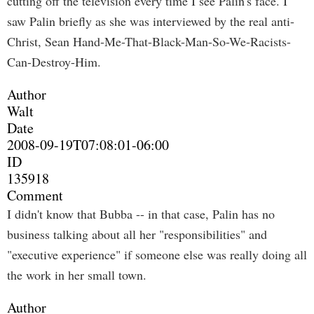
cutting off the television every time I see Palin's face. I
saw Palin briefly as she was interviewed by the real anti-
Christ, Sean Hand-Me-That-Black-Man-So-We-Racists-
Can-Destroy-Him.
Author
Walt
Date
2008-09-19T07:08:01-06:00
ID
135918
Comment
I didn't know that Bubba -- in that case, Palin has no
business talking about all her "responsibilities" and
"executive experience" if someone else was really doing all
the work in her small town.
Author