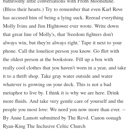
bathroomy little conversations with Froth Moonshine.
(Bless their hearts.) Try to remember that even Karl Rove
has accused him of being a lying suck. Reread everything
Molly Ivins and Jim Hightower ever wrote. Write down
that great line of Molly's, that 'freedom fighters don't
always win, but they're always right.' Tape it next to your
phone. Call the loneliest person you know. Go flirt with
the oldest person at the bookstore. Fill up a box with
really cool clothes that you haven't worn in a year, and take
it to a thrift shop. Take gray water outside and water
whatever is growing on your deck. This is not a bad
metaphor to live by. I think it is why we are here. Drink
more fluids. And take very gentle care of yourself and the
people you most love: We need you now more than ever. --
By Anne Lamott submitted by The Revd. Canon oonagh
Ryan-King The Inclusive Celtic Church