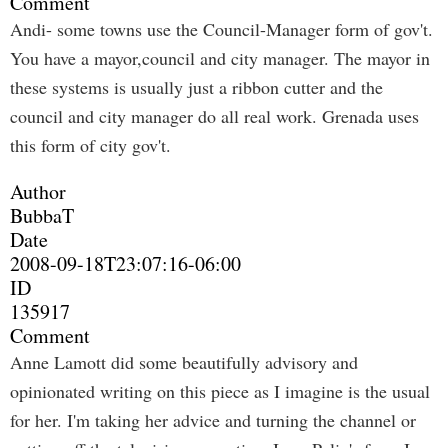
Comment
Andi- some towns use the Council-Manager form of gov't.
You have a mayor,council and city manager. The mayor in
these systems is usually just a ribbon cutter and the
council and city manager do all real work. Grenada uses
this form of city gov't.
Author
BubbaT
Date
2008-09-18T23:07:16-06:00
ID
135917
Comment
Anne Lamott did some beautifully advisory and
opinionated writing on this piece as I imagine is the usual
for her. I'm taking her advice and turning the channel or