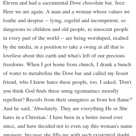
Eleven and had a sacramental Dove chocolate bar. Jeez:
Here we are again. A man and a woman whose values we
loathe and despise -- lying, rageful and incompetent, so
dangerous to children and old people, to innocent people
in every part of the world -- are being worshiped, exalted
by the media, in a position to take a swing at all that is
loveliest about this earth and what's left of our precious
freedoms. When I got home from church, I drank a bunch
of water to metabolize the Dove bar and called my Jesuit
friend, who I know hates these people, too. I asked, 'Don't
you think God finds these smug egomaniacs morally
repellent? Recoils from their smugness as from hot flame?'
And he said, 'Absolutely. They are everything He or She
hates in a Christian.' I have been in a better mood ever
since, and have decided not to even say this woman's name
anymore, because she fills me with such existential doubt,