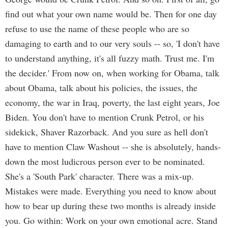
find out what your own name would be. Then for one day
refuse to use the name of these people who are so
damaging to earth and to our very souls -- so, 'I don't have
to understand anything, it's all fuzzy math. Trust me. I'm
the decider.' From now on, when working for Obama, talk
about Obama, talk about his policies, the issues, the
economy, the war in Iraq, poverty, the last eight years, Joe
Biden. You don't have to mention Crunk Petrol, or his
sidekick, Shaver Razorback. And you sure as hell don't
have to mention Claw Washout -- she is absolutely, hands-
down the most ludicrous person ever to be nominated.
She's a 'South Park' character. There was a mix-up.
Mistakes were made. Everything you need to know about
how to bear up during these two months is already inside
you. Go within: Work on your own emotional acre. Stand