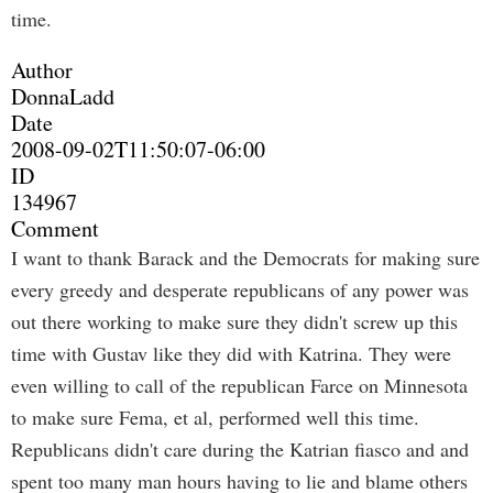
time.
Author
DonnaLadd
Date
2008-09-02T11:50:07-06:00
ID
134967
Comment
I want to thank Barack and the Democrats for making sure
every greedy and desperate republicans of any power was
out there working to make sure they didn't screw up this
time with Gustav like they did with Katrina. They were
even willing to call of the republican Farce on Minnesota
to make sure Fema, et al, performed well this time.
Republicans didn't care during the Katrian fiasco and and
spent too many man hours having to lie and blame others