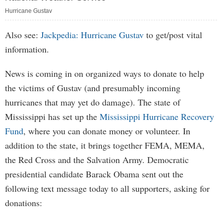
Hurricane Gustav
Also see:
Jackpedia: Hurricane Gustav
to get/post vital
information.
News is coming in on organized ways to donate to help
the victims of Gustav (and presumably incoming
hurricanes that may yet do damage). The state of
Mississippi has set up the
Mississippi Hurricane Recovery
Fund
, where you can donate money or volunteer. In
addition to the state, it brings together FEMA, MEMA,
the Red Cross and the Salvation Army. Democratic
presidential candidate Barack Obama sent out the
following text message today to all supporters, asking for
donations: