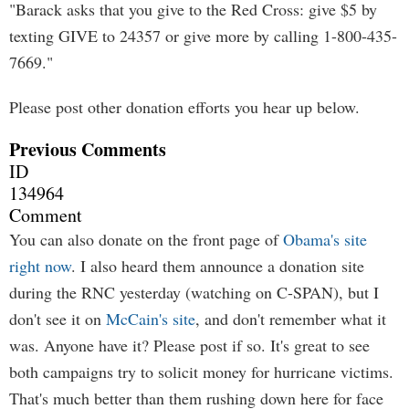
"Barack asks that you give to the Red Cross: give $5 by
texting GIVE to 24357 or give more by calling 1-800-435-
7669."
Please post other donation efforts you hear up below.
Previous Comments
ID
134964
Comment
You can also donate on the front page of
Obama's site
right now
. I also heard them announce a donation site
during the RNC yesterday (watching on C-SPAN), but I
don't see it on
McCain's site
, and don't remember what it
was. Anyone have it? Please post if so. It's great to see
both campaigns try to solicit money for hurricane victims.
That's much better than them rushing down here for face