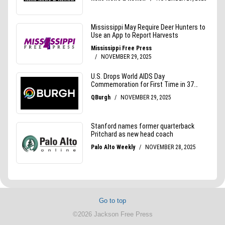
Go to top
©2026 Jackson Free Press