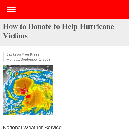
How to Donate to Help Hurricane
Victims
Jackson Free Press
Monday, September 1, 2008
National Weather Service