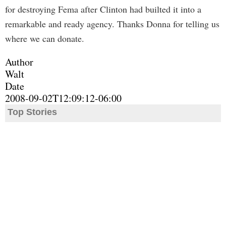
for destroying Fema after Clinton had builted it into a
remarkable and ready agency. Thanks Donna for telling us
where we can donate.
Author
Walt
Date
2008-09-02T12:09:12-06:00
Top Stories