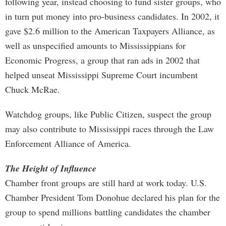
following year, instead choosing to fund sister groups, who
in turn put money into pro-business candidates. In 2002, it
gave $2.6 million to the American Taxpayers Alliance, as
well as unspecified amounts to Mississippians for
Economic Progress, a group that ran ads in 2002 that
helped unseat Mississippi Supreme Court incumbent
Chuck McRae.
Watchdog groups, like Public Citizen, suspect the group
may also contribute to Mississippi races through the Law
Enforcement Alliance of America.
The Height of Influence
Chamber front groups are still hard at work today. U.S.
Chamber President Tom Donohue declared his plan for the
group to spend millions battling candidates the chamber