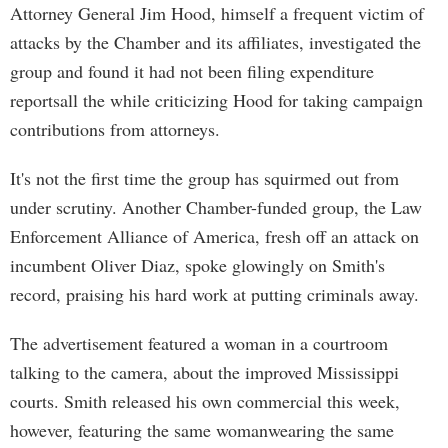
Attorney General Jim Hood, himself a frequent victim of
attacks by the Chamber and its affiliates, investigated the
group and found it had not been filing expenditure
reportsall the while criticizing Hood for taking campaign
contributions from attorneys.
It's not the first time the group has squirmed out from
under scrutiny. Another Chamber-funded group, the Law
Enforcement Alliance of America, fresh off an attack on
incumbent Oliver Diaz, spoke glowingly on Smith's
record, praising his hard work at putting criminals away.
The advertisement featured a woman in a courtroom
talking to the camera, about the improved Mississippi
courts. Smith released his own commercial this week,
however, featuring the same womanwearing the same