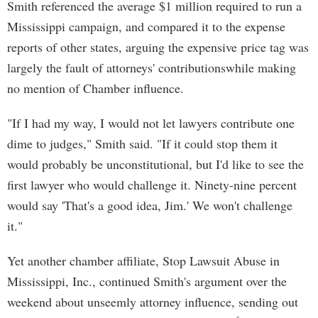
Smith referenced the average $1 million required to run a
Mississippi campaign, and compared it to the expense
reports of other states, arguing the expensive price tag was
largely the fault of attorneys' contributionswhile making
no mention of Chamber influence.
"If I had my way, I would not let lawyers contribute one
dime to judges," Smith said. "If it could stop them it
would probably be unconstitutional, but I'd like to see the
first lawyer who would challenge it. Ninety-nine percent
would say 'That's a good idea, Jim.' We won't challenge
it."
Yet another chamber affiliate, Stop Lawsuit Abuse in
Mississippi, Inc., continued Smith's argument over the
weekend about unseemly attorney influence, sending out