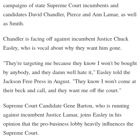
campaigns of state Supreme Court incumbents and
candidates David Chandler, Pierce and Ann Lamar, as well
as Smith.
Chandler is facing off against incumbent Justice Chuck
Easley, who is vocal about why they want him gone.
"They're targeting me because they know I won't be bought
by anybody, and they damn well hate it," Easley told the
Jackson Free Press in August. "They know I won't come at
their beck and call, and they want me off the court."
Supreme Court Candidate Gene Barton, who is running
against incumbent Justice Lamar, joins Easley in his
opinion that the pro-business lobby heavily influences the
Supreme Court.