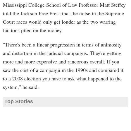
Mississippi College School of Law Professor Matt Steffey
told the Jackson Free Press that the noise in the Supreme
Court races would only get louder as the two warring
factions piled on the money.
"There's been a linear progression in terms of animosity
and distortion in the judicial campaigns. They're getting
more and more expensive and rancorous overall. If you
saw the cost of a campaign in the 1990s and compared it
to a 2008 election you have to ask what happened to the
system," he said.
Top Stories