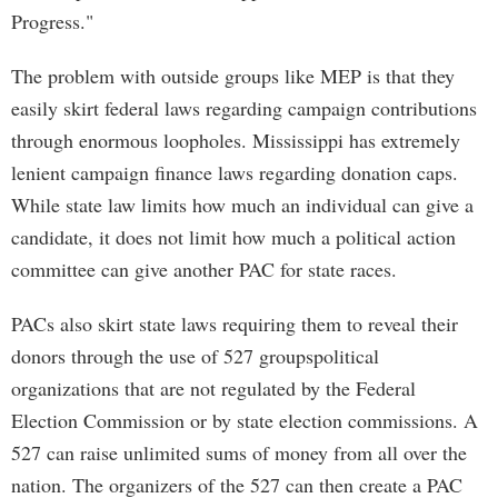
Progress."
The problem with outside groups like MEP is that they
easily skirt federal laws regarding campaign contributions
through enormous loopholes. Mississippi has extremely
lenient campaign finance laws regarding donation caps.
While state law limits how much an individual can give a
candidate, it does not limit how much a political action
committee can give another PAC for state races.
PACs also skirt state laws requiring them to reveal their
donors through the use of 527 groupspolitical
organizations that are not regulated by the Federal
Election Commission or by state election commissions. A
527 can raise unlimited sums of money from all over the
nation. The organizers of the 527 can then create a PAC