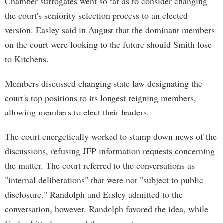
Chamber surrogates went so far as to consider changing
the court's seniority selection process to an elected
version. Easley said in August that the dominant members
on the court were looking to the future should Smith lose
to Kitchens.
Members discussed changing state law designating the
court's top positions to its longest reigning members,
allowing members to elect their leaders.
The court energetically worked to stamp down news of the
discussions, refusing JFP information requests concerning
the matter. The court referred to the conversations as
"internal deliberations" that were not "subject to public
disclosure." Randolph and Easley admitted to the
conversation, however. Randolph favored the idea, while