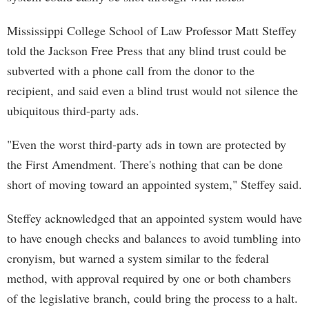
Mississippi College School of Law Professor Matt Steffey
told the Jackson Free Press that any blind trust could be
subverted with a phone call from the donor to the
recipient, and said even a blind trust would not silence the
ubiquitous third-party ads.
"Even the worst third-party ads in town are protected by
the First Amendment. There's nothing that can be done
short of moving toward an appointed system," Steffey said.
Steffey acknowledged that an appointed system would have
to have enough checks and balances to avoid tumbling into
cronyism, but warned a system similar to the federal
method, with approval required by one or both chambers
of the legislative branch, could bring the process to a halt.