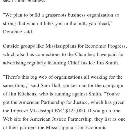
saw as anti-business.
"We plan to build a grassroots business organization so
strong that when it bites you in the butt, you bleed,"
Donohue said.
Outside groups like Mississippians for Economic Progress,
which also has connections to the Chamber, have paid for
advertising regularly featuring Chief Justice Jim Smith.
"There's this big web of organizations all working for the
same thing," said Sam Hall, spokesman for the campaign
of Jim Kitchens, who is running against Smith. "You've
got the American Partnership for Justice, which has given
the Improve Mississippi PAC $125,000. If you go to the
Web site for American Justice Partnership, they list as one
of their partners the Mississippians for Economic