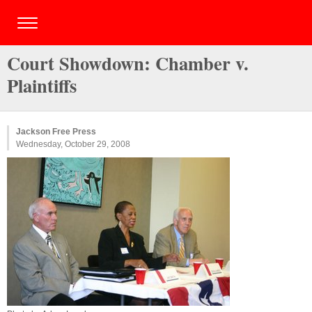
Court Showdown: Chamber v.
Plaintiffs
Jackson Free Press
Wednesday, October 29, 2008