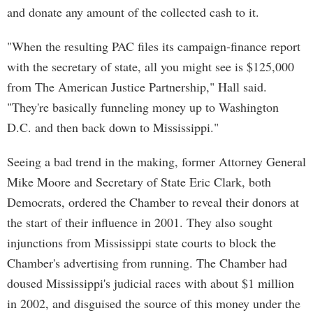
and donate any amount of the collected cash to it.
"When the resulting PAC files its campaign-finance report
with the secretary of state, all you might see is $125,000
from The American Justice Partnership," Hall said.
"They're basically funneling money up to Washington
D.C. and then back down to Mississippi."
Seeing a bad trend in the making, former Attorney General
Mike Moore and Secretary of State Eric Clark, both
Democrats, ordered the Chamber to reveal their donors at
the start of their influence in 2001. They also sought
injunctions from Mississippi state courts to block the
Chamber's advertising from running. The Chamber had
doused Mississippi's judicial races with about $1 million
in 2002, and disguised the source of this money under the