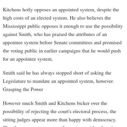
Kitchens hotly opposes an appointed system, despite the
high costs of an elected system. He also believes the
Mississippi public opposes it enough to use the possibility
against Smith, who has praised the attributes of an
appointee system before Senate committees and promised
the voting public in earlier campaigns that he would push
for an appointee system.
Smith said he has always stopped short of asking the
Legislature to mandate an appointed system, however.
Grasping the Power
However much Smith and Kitchens bicker over the
possibility of rejecting the court's electoral process, the
sitting judges appear more than happy with democracy.