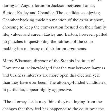
during an August forum in Jackson between Lamar,
Barton, Easley and Chandler. The candidates enjoying
Chamber backing made no mention of the extra support,
choosing to keep the conversation focused on their family
life, values and career. Easley and Barton, however, pulled
no punches in questioning the fairness of the court,
making it a mainstay of their forum arguments.
Marty Wiseman, director of the Stennis Institute of
Government, acknowledged that the war between lawyers
and business interests are more open this election year
than they have ever been. The attorney-funded candidates,
in particular, appear highly aggressive.
"The attorneys' side may think they're stinging from the
changes that they feel has happened to the court over the