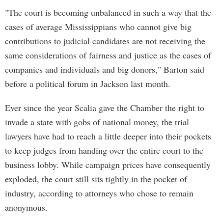
"The court is becoming unbalanced in such a way that the
cases of average Mississippians who cannot give big
contributions to judicial candidates are not receiving the
same considerations of fairness and justice as the cases of
companies and individuals and big donors," Barton said
before a political forum in Jackson last month.
Ever since the year Scalia gave the Chamber the right to
invade a state with gobs of national money, the trial
lawyers have had to reach a little deeper into their pockets
to keep judges from handing over the entire court to the
business lobby. While campaign prices have consequently
exploded, the court still sits tightly in the pocket of
industry, according to attorneys who chose to remain
anonymous.