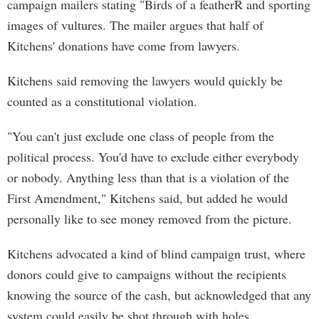
campaign mailers stating "Birds of a featherŔ and sporting
images of vultures. The mailer argues that half of
Kitchens' donations have come from lawyers.
Kitchens said removing the lawyers would quickly be
counted as a constitutional violation.
"You can't just exclude one class of people from the
political process. You'd have to exclude either everybody
or nobody. Anything less than that is a violation of the
First Amendment," Kitchens said, but added he would
personally like to see money removed from the picture.
Kitchens advocated a kind of blind campaign trust, where
donors could give to campaigns without the recipients
knowing the source of the cash, but acknowledged that any
system could easily be shot through with holes.