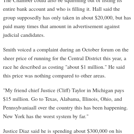
The Chamber could also be squirming out of listing its
entire bank account and who is filling it. Hall said the
group supposedly has only taken in about $20,000, but has
paid many times that amount in advertisement against
judicial candidates.
Smith voiced a complaint during an October forum on the
sheer price of running for the Central District this year, a
race he described as costing "about $1 million." He said
this price was nothing compared to other areas.
"My friend chief Justice (Cliff) Taylor in Michigan pays
$15 million. Go to Texas, Alabama, Illinois, Ohio, and
Pennsylvaniaall over the country this has been happening.
New York has the worst system by far."
Justice Diaz said he is spending about $300,000 on his