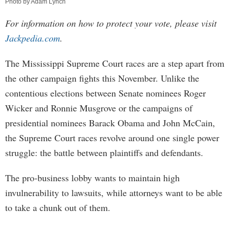
Photo by Adam Lynch
For information on how to protect your vote, please visit
Jackpedia.com
.
The Mississippi Supreme Court races are a step apart from
the other campaign fights this November. Unlike the
contentious elections between Senate nominees Roger
Wicker and Ronnie Musgrove or the campaigns of
presidential nominees Barack Obama and John McCain,
the Supreme Court races revolve around one single power
struggle: the battle between plaintiffs and defendants.
The pro-business lobby wants to maintain high
invulnerability to lawsuits, while attorneys want to be able
to take a chunk out of them.