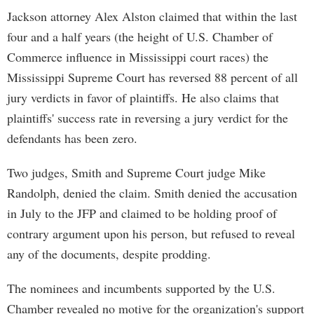
Jackson attorney Alex Alston claimed that within the last
four and a half years (the height of U.S. Chamber of
Commerce influence in Mississippi court races) the
Mississippi Supreme Court has reversed 88 percent of all
jury verdicts in favor of plaintiffs. He also claims that
plaintiffs' success rate in reversing a jury verdict for the
defendants has been zero.
Two judges, Smith and Supreme Court judge Mike
Randolph, denied the claim. Smith denied the accusation
in July to the JFP and claimed to be holding proof of
contrary argument upon his person, but refused to reveal
any of the documents, despite prodding.
The nominees and incumbents supported by the U.S.
Chamber revealed no motive for the organization's support