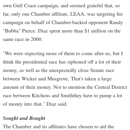
own Gulf Coast campaign, and seemed grateful that, so
far, only one Chamber affiliate, LEAA, was targeting his
campaign on behalf of Chamber-backed opponent Randy
"Bubba" Pierce. Diaz spent more than $1 million on the
same race in 2000.
"We were expecting more of them to come after us, but I
think the presidential race has siphoned off a lot of their
money, as well as the unexpectedly close Senate race
between Wicker and Musgrove. That's taken a large
amount of their money. Not to mention the Central District
race between Kitchens and Smiththey have to pump a lot
of money into that," Diaz said.
Sought and Bought
The Chamber and its affiliates have chosen to aid the