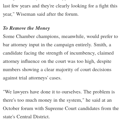
last few years and they're clearly looking for a fight this
year," Wiseman said after the forum.
To Remove the Money
Some Chamber champions, meanwhile, would prefer to
bar attorney input in the campaign entirely. Smith, a
candidate facing the strength of incumbency, claimed
attorney influence on the court was too high, despite
numbers showing a clear majority of court decisions
against trial attorneys' cases.
"We lawyers have done it to ourselves. The problem is
there's too much money in the system," he said at an
October forum with Supreme Court candidates from the
state's Central District.