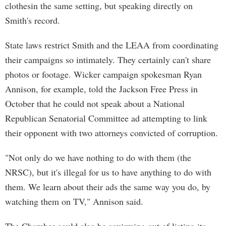
clothesin the same setting, but speaking directly on
Smith's record.
State laws restrict Smith and the LEAA from coordinating
their campaigns so intimately. They certainly can't share
photos or footage. Wicker campaign spokesman Ryan
Annison, for example, told the Jackson Free Press in
October that he could not speak about a National
Republican Senatorial Committee ad attempting to link
their opponent with two attorneys convicted of corruption.
"Not only do we have nothing to do with them (the
NRSC), but it's illegal for us to have anything to do with
them. We learn about their ads the same way you do, by
watching them on TV," Annison said.