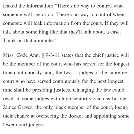
leaked the information: "There's no way to control what
someone will say or do. There's no way to control when
someone will leak information from the court. If they will
talk about something like that they'll talk about a case.
Think on that a minute."
Miss. Code Ann. § 9-3-11 states that the chief justice will
be the member of the court who has served for the longest
time continuously; and, the two ... judges of the supreme
court who have served continuously for the next longest
time shall be presiding justices. Changing the law could
result in some judges with high seniority, such as Justice
James Graves, the only black member of the court, losing
their chance at overseeing the docket and appointing some
lower court judges.