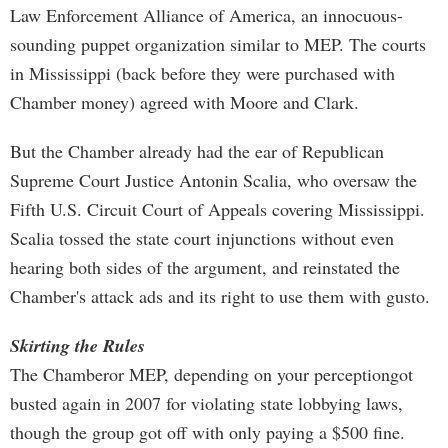
Law Enforcement Alliance of America, an innocuous-
sounding puppet organization similar to MEP. The courts
in Mississippi (back before they were purchased with
Chamber money) agreed with Moore and Clark.
But the Chamber already had the ear of Republican
Supreme Court Justice Antonin Scalia, who oversaw the
Fifth U.S. Circuit Court of Appeals covering Mississippi.
Scalia tossed the state court injunctions without even
hearing both sides of the argument, and reinstated the
Chamber's attack ads and its right to use them with gusto.
Skirting the Rules
The Chamberor MEP, depending on your perceptiongot
busted again in 2007 for violating state lobbying laws,
though the group got off with only paying a $500 fine.