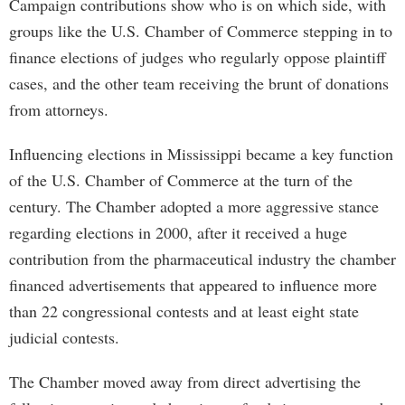
Campaign contributions show who is on which side, with
groups like the U.S. Chamber of Commerce stepping in to
finance elections of judges who regularly oppose plaintiff
cases, and the other team receiving the brunt of donations
from attorneys.
Influencing elections in Mississippi became a key function
of the U.S. Chamber of Commerce at the turn of the
century. The Chamber adopted a more aggressive stance
regarding elections in 2000, after it received a huge
contribution from the pharmaceutical industry the chamber
financed advertisements that appeared to influence more
than 22 congressional contests and at least eight state
judicial contests.
The Chamber moved away from direct advertising the