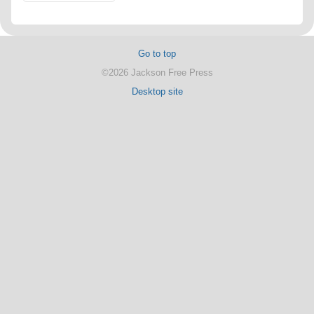
Go to top
©2026 Jackson Free Press
Desktop site