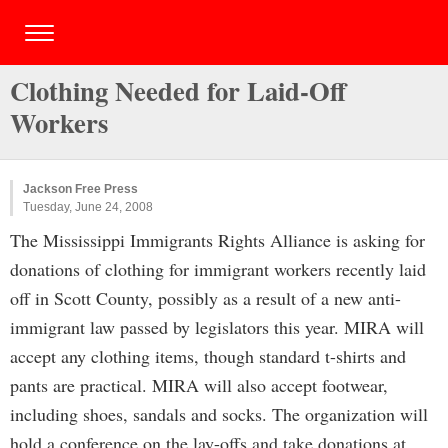
Clothing Needed for Laid-Off
Workers
Jackson Free Press
Tuesday, June 24, 2008
The Mississippi Immigrants Rights Alliance is asking for
donations of clothing for immigrant workers recently laid
off in Scott County, possibly as a result of a new anti-
immigrant law passed by legislators this year. MIRA will
accept any clothing items, though standard t-shirts and
pants are practical. MIRA will also accept footwear,
including shoes, sandals and socks. The organization will
hold a conference on the lay-offs and take donations at