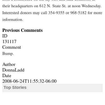
their headquarters on 612 N. State St. at noon Wednesday.
Interested donors may call 354-9355 or 968-5182 for more
information.
Previous Comments
ID
131117
Comment
Bump.
Author
DonnaLadd
Date
2008-06-24T11:55:32-06:00
Top Stories