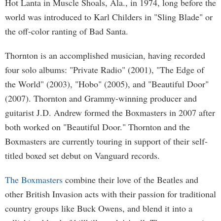
Hot Lanta in Muscle Shoals, Ala., in 1974, long before the
world was introduced to Karl Childers in "Sling Blade" or
the off-color ranting of Bad Santa.
Thornton is an accomplished musician, having recorded
four solo albums: "Private Radio" (2001), "The Edge of
the World" (2003), "Hobo" (2005), and "Beautiful Door"
(2007). Thornton and Grammy-winning producer and
guitarist J.D. Andrew formed the Boxmasters in 2007 after
both worked on "Beautiful Door." Thornton and the
Boxmasters are currently touring in support of their self-
titled boxed set debut on Vanguard records.
The
Boxmasters
combine their love of the Beatles and
other British Invasion acts with their passion for traditional
country groups like Buck Owens, and blend it into a