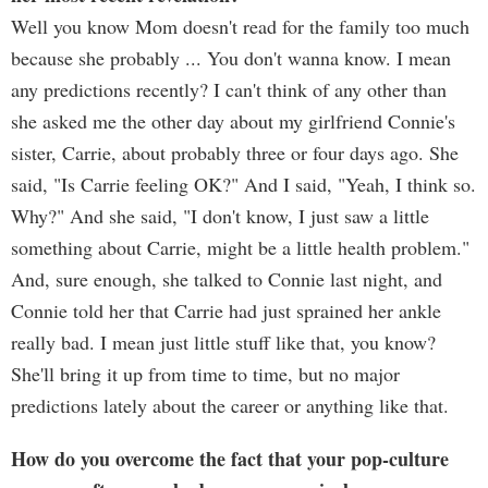
Well you know Mom doesn't read for the family too much
because she probably ... You don't wanna know. I mean
any predictions recently? I can't think of any other than
she asked me the other day about my girlfriend Connie's
sister, Carrie, about probably three or four days ago. She
said, "Is Carrie feeling OK?" And I said, "Yeah, I think so.
Why?" And she said, "I don't know, I just saw a little
something about Carrie, might be a little health problem."
And, sure enough, she talked to Connie last night, and
Connie told her that Carrie had just sprained her ankle
really bad. I mean just little stuff like that, you know?
She'll bring it up from time to time, but no major
predictions lately about the career or anything like that.
How do you overcome the fact that your pop-culture