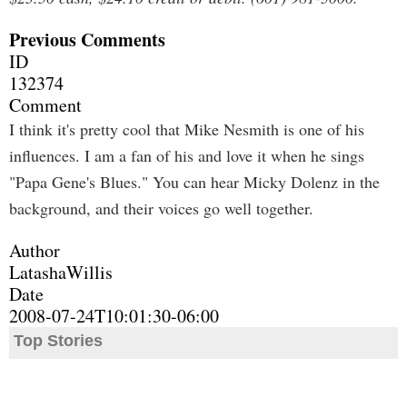
Previous Comments
ID
132374
Comment
I think it's pretty cool that Mike Nesmith is one of his
influences. I am a fan of his and love it when he sings
"Papa Gene's Blues." You can hear Micky Dolenz in the
background, and their voices go well together.
Author
LatashaWillis
Date
2008-07-24T10:01:30-06:00
Top Stories