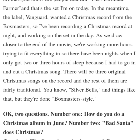
Farmer"and that's the set I'm on today. In the meantime,
the label, Vanguard, wanted a Christmas record from the
Boxmasters, so I've been recording a Christmas record at
night, and working on the set in the day. As we draw
closer to the end of the movie, we're working more hours
trying to fit everything in so there have been nights when I
only got two or three hours of sleep because I had to go in
and cut a Christmas song. There will be three original
Christmas songs on the record and the rest of them are
fairly traditional. You know, "Silver Bells," and things like
that, but they're done "Boxmasters-style."
OK, two questions. Number one: How do you do a
Christmas album in June? Number two: "Bad Santa"
does Christmas?