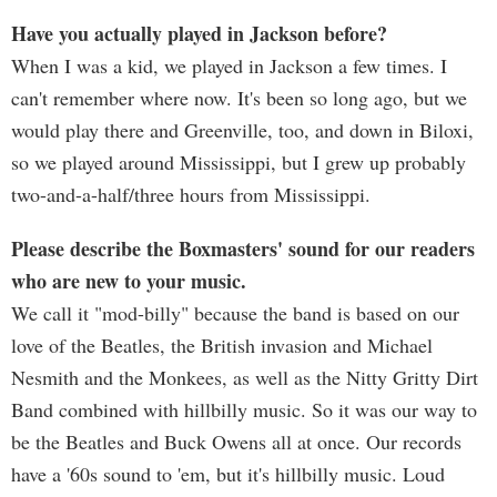
Have you actually played in Jackson before?
When I was a kid, we played in Jackson a few times. I
can't remember where now. It's been so long ago, but we
would play there and Greenville, too, and down in Biloxi,
so we played around Mississippi, but I grew up probably
two-and-a-half/three hours from Mississippi.
Please describe the Boxmasters' sound for our readers
who are new to your music.
We call it "mod-billy" because the band is based on our
love of the Beatles, the British invasion and Michael
Nesmith and the Monkees, as well as the Nitty Gritty Dirt
Band combined with hillbilly music. So it was our way to
be the Beatles and Buck Owens all at once. Our records
have a '60s sound to 'em, but it's hillbilly music. Loud