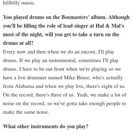
hillbilly music.
You played drums on the Boxmasters' album. Although
you'll be filling the role of lead singer at Hal & Mal's
most of the night, will you get to take a turn on the
drums at all?
Every now and then when we do an encore, I'll play
drums. If we play an instrumental, sometimes I'll play
drums. I have to be out front when we're playing so we
have a live drummer named Mike Bruce, who's actually
from Alabama and when we play live, there's eight of us.
On the record, there's three of us. Yeah, we make a lot of
noise on the record, so we've gotta take enough people to
make the same noise.
What other instruments do you play?