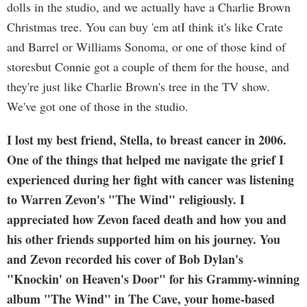
dolls in the studio, and we actually have a Charlie Brown
Christmas tree. You can buy 'em atI think it's like Crate
and Barrel or Williams Sonoma, or one of those kind of
storesbut Connie got a couple of them for the house, and
they're just like Charlie Brown's tree in the TV show.
We've got one of those in the studio.
I lost my best friend, Stella, to breast cancer in 2006.
One of the things that helped me navigate the grief I
experienced during her fight with cancer was listening
to Warren Zevon's "The Wind" religiously. I
appreciated how Zevon faced death and how you and
his other friends supported him on his journey. You
and Zevon recorded his cover of Bob Dylan's
"Knockin' on Heaven's Door" for his Grammy-winning
album "The Wind" in The Cave, your home-based