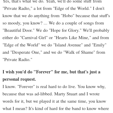
Yes, that's what we do. Yeah, we'll do some stuff from
"Private Radio," a lot from "Edge of the World." I don't
know that we do anything from "Hobo" because that stuff's
so moody, you know? ... We do a couple of songs from
"Beautiful Door." We do "Hope for Glory." We'll probably
either do "Carnival Girl" or "Hearts Like Mine," and from
"Edge of the World" we do "Island Avenue" and "Emily"
and "Desperate One," and we do "Walk of Shame" from
"Private Radio."
I wish you'd do "Forever" for me, but that's just a
personal request.
I know. "Forever" is real hard to do live. You know why,
because that was ad-libbed. Marty Stuart and I wrote
words for it, but we played it at the same time, you know
what I mean? It's kind of hard for the band to know where