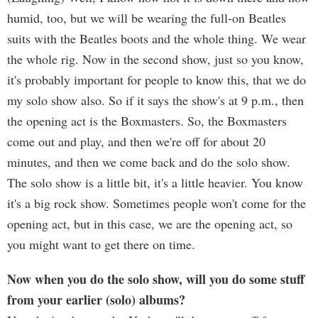
humid, too, but we will be wearing the full-on Beatles
suits with the Beatles boots and the whole thing. We wear
the whole rig. Now in the second show, just so you know,
it's probably important for people to know this, that we do
my solo show also. So if it says the show's at 9 p.m., then
the opening act is the Boxmasters. So, the Boxmasters
come out and play, and then we're off for about 20
minutes, and then we come back and do the solo show.
The solo show is a little bit, it's a little heavier. You know
it's a big rock show. Sometimes people won't come for the
opening act, but in this case, we are the opening act, so
you might want to get there on time.
Now when you do the solo show, will you do some stuff
from your earlier (solo) albums?