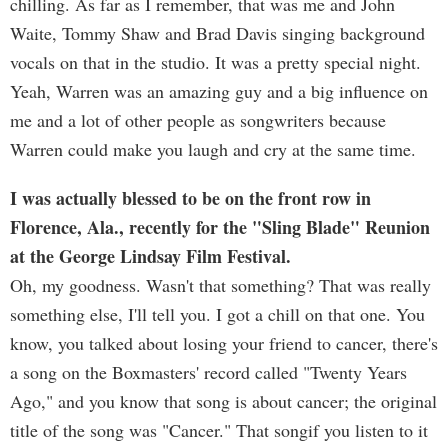
chilling. As far as I remember, that was me and John
Waite, Tommy Shaw and Brad Davis singing background
vocals on that in the studio. It was a pretty special night.
Yeah, Warren was an amazing guy and a big influence on
me and a lot of other people as songwriters because
Warren could make you laugh and cry at the same time.
I was actually blessed to be on the front row in
Florence, Ala., recently for the "Sling Blade" Reunion
at the George Lindsay Film Festival.
Oh, my goodness. Wasn't that something? That was really
something else, I'll tell you. I got a chill on that one. You
know, you talked about losing your friend to cancer, there's
a song on the Boxmasters' record called "Twenty Years
Ago," and you know that song is about cancer; the original
title of the song was "Cancer." That songif you listen to it