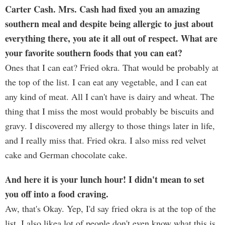
Carter Cash. Mrs. Cash had fixed you an amazing
southern meal and despite being allergic to just about
everything there, you ate it all out of respect. What are
your favorite southern foods that you can eat?
Ones that I can eat? Fried okra. That would be probably at
the top of the list. I can eat any vegetable, and I can eat
any kind of meat. All I can't have is dairy and wheat. The
thing that I miss the most would probably be biscuits and
gravy. I discovered my allergy to those things later in life,
and I really miss that. Fried okra. I also miss red velvet
cake and German chocolate cake.
And here it is your lunch hour! I didn't mean to set
you off into a food craving.
Aw, that's Okay. Yep, I'd say fried okra is at the top of the
list. I also likea lot of people don't even know what this is,