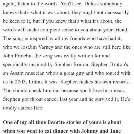
again, listen to the words. You'll see. Unless somebody
knows that's what it was about, they might not necessarily
be keen to it, but if you knew that's what it's about, the
words will make complete sense to you about your friend.
The song is inspired by all my friends who have had it,
who we lostJim Varney and the ones who are still here like
John Prinebut the song was really written for and
specifically inspired by Stephen Bruton. Stephen Bruton's
an Austin musician who's a great guy and who toured with
us in 2003, I think it was. Stephen makes his own records.
You should check him out because you'll love his music.
Stephen got throat cancer last year and he survived it. He's
totally cancer-free.
One of my all-time favorite stories of yours is about
when you went to eat dinner with Johnny and June