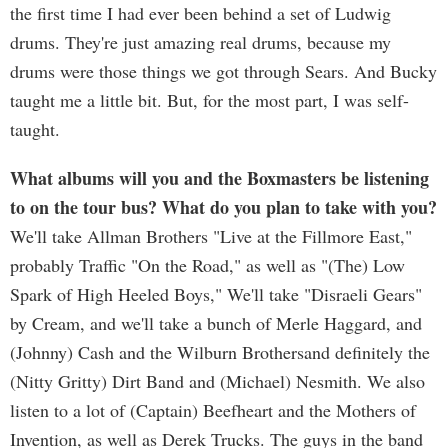
the first time I had ever been behind a set of Ludwig
drums. They're just amazing real drums, because my
drums were those things we got through Sears. And Bucky
taught me a little bit. But, for the most part, I was self-
taught.
What albums will you and the Boxmasters be listening
to on the tour bus? What do you plan to take with you?
We'll take Allman Brothers "Live at the Fillmore East,"
probably Traffic "On the Road," as well as "(The) Low
Spark of High Heeled Boys," We'll take "Disraeli Gears"
by Cream, and we'll take a bunch of Merle Haggard, and
(Johnny) Cash and the Wilburn Brothersand definitely the
(Nitty Gritty) Dirt Band and (Michael) Nesmith. We also
listen to a lot of (Captain) Beefheart and the Mothers of
Invention, as well as Derek Trucks. The guys in the band