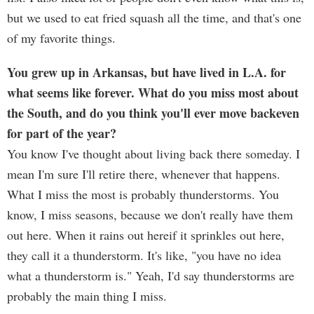
but we used to eat fried squash all the time, and that's one
of my favorite things.
You grew up in Arkansas, but have lived in L.A. for
what seems like forever. What do you miss most about
the South, and do you think you'll ever move backeven
for part of the year?
You know I've thought about living back there someday. I
mean I'm sure I'll retire there, whenever that happens.
What I miss the most is probably thunderstorms. You
know, I miss seasons, because we don't really have them
out here. When it rains out hereif it sprinkles out here,
they call it a thunderstorm. It's like, "you have no idea
what a thunderstorm is." Yeah, I'd say thunderstorms are
probably the main thing I miss.