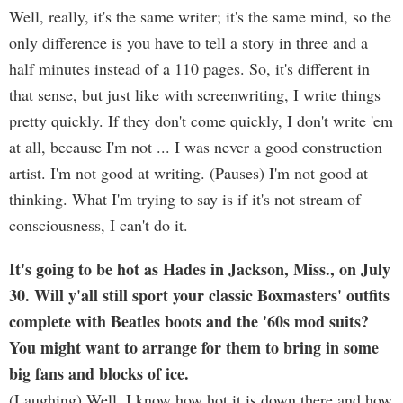
Well, really, it's the same writer; it's the same mind, so the
only difference is you have to tell a story in three and a
half minutes instead of a 110 pages. So, it's different in
that sense, but just like with screenwriting, I write things
pretty quickly. If they don't come quickly, I don't write 'em
at all, because I'm not ... I was never a good construction
artist. I'm not good at writing. (Pauses) I'm not good at
thinking. What I'm trying to say is if it's not stream of
consciousness, I can't do it.
It's going to be hot as Hades in Jackson, Miss., on July
30. Will y'all still sport your classic Boxmasters' outfits
complete with Beatles boots and the '60s mod suits?
You might want to arrange for them to bring in some
big fans and blocks of ice.
(Laughing) Well, I know how hot it is down there and how