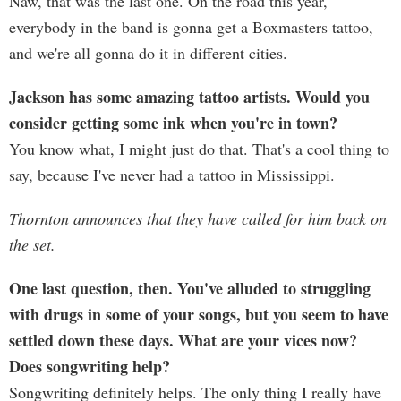
Naw, that was the last one. On the road this year,
everybody in the band is gonna get a Boxmasters tattoo,
and we're all gonna do it in different cities.
Jackson has some amazing tattoo artists. Would you
consider getting some ink when you're in town?
You know what, I might just do that. That's a cool thing to
say, because I've never had a tattoo in Mississippi.
Thornton announces that they have called for him back on
the set.
One last question, then. You've alluded to struggling
with drugs in some of your songs, but you seem to have
settled down these days. What are your vices now?
Does songwriting help?
Songwriting definitely helps. The only thing I really have