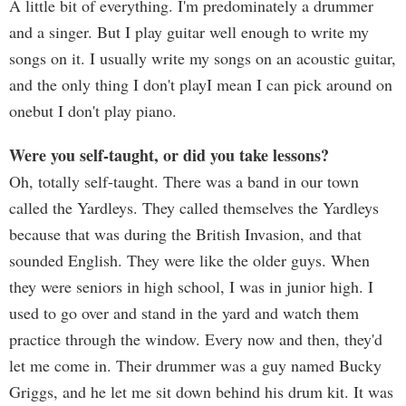
A little bit of everything. I'm predominately a drummer
and a singer. But I play guitar well enough to write my
songs on it. I usually write my songs on an acoustic guitar,
and the only thing I don't playI mean I can pick around on
onebut I don't play piano.
Were you self-taught, or did you take lessons?
Oh, totally self-taught. There was a band in our town
called the Yardleys. They called themselves the Yardleys
because that was during the British Invasion, and that
sounded English. They were like the older guys. When
they were seniors in high school, I was in junior high. I
used to go over and stand in the yard and watch them
practice through the window. Every now and then, they'd
let me come in. Their drummer was a guy named Bucky
Griggs, and he let me sit down behind his drum kit. It was