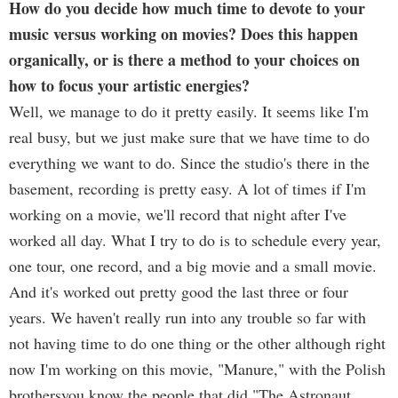
How do you decide how much time to devote to your
music versus working on movies? Does this happen
organically, or is there a method to your choices on
how to focus your artistic energies?
Well, we manage to do it pretty easily. It seems like I'm
real busy, but we just make sure that we have time to do
everything we want to do. Since the studio's there in the
basement, recording is pretty easy. A lot of times if I'm
working on a movie, we'll record that night after I've
worked all day. What I try to do is to schedule every year,
one tour, one record, and a big movie and a small movie.
And it's worked out pretty good the last three or four
years. We haven't really run into any trouble so far with
not having time to do one thing or the other although right
now I'm working on this movie, "Manure," with the Polish
brothersyou know the people that did "The Astronaut