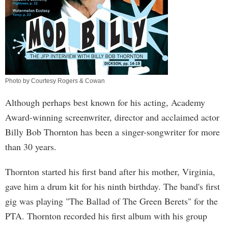
Photo by Courtesy Rogers & Cowan
Although perhaps best known for his acting, Academy
Award-winning screenwriter, director and acclaimed actor
Billy Bob Thornton has been a singer-songwriter for more
than 30 years.
Thornton started his first band after his mother, Virginia,
gave him a drum kit for his ninth birthday. The band's first
gig was playing "The Ballad of The Green Berets" for the
PTA. Thornton recorded his first album with his group