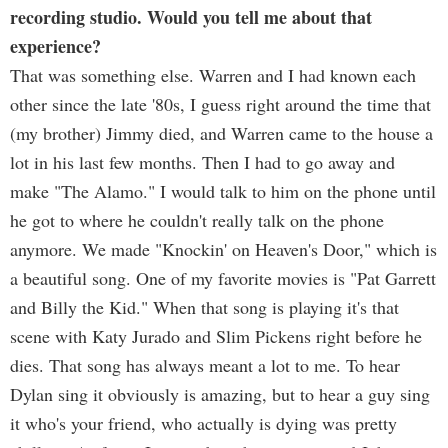
recording studio. Would you tell me about that
experience?
That was something else. Warren and I had known each
other since the late '80s, I guess right around the time that
(my brother) Jimmy died, and Warren came to the house a
lot in his last few months. Then I had to go away and
make "The Alamo." I would talk to him on the phone until
he got to where he couldn't really talk on the phone
anymore. We made "Knockin' on Heaven's Door," which is
a beautiful song. One of my favorite movies is "Pat Garrett
and Billy the Kid." When that song is playing it's that
scene with Katy Jurado and Slim Pickens right before he
dies. That song has always meant a lot to me. To hear
Dylan sing it obviously is amazing, but to hear a guy sing
it who's your friend, who actually is dying was pretty