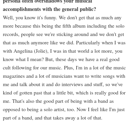
persona often overshadows your musical
accomplishments with the general public?
Well, you know it's funny. We don't get that as much any
more because this being the fifth album including the solo
records, people see we're sticking around and we don't get
that as much anymore like we did. Particularly when I was
with Angelina (Jolie), I was in that world a lot more, you
know what I mean? But, these days we have a real good
cult following for our music. Plus, I'm in a lot of the music
magazines and a lot of musicians want to write songs with
me and talk about it and do interviews and stuff, so we've
kind of gotten past that a little bit, which is really good for
me. That's also the good part of being with a band as
opposed to being a solo artist, too. Now I feel like I'm just
part of a band, and that takes away a lot of that.