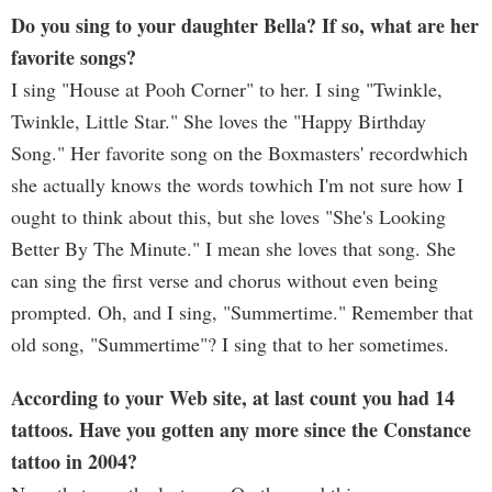
Do you sing to your daughter Bella? If so, what are her
favorite songs?
I sing "House at Pooh Corner" to her. I sing "Twinkle,
Twinkle, Little Star." She loves the "Happy Birthday
Song." Her favorite song on the Boxmasters' recordwhich
she actually knows the words towhich I'm not sure how I
ought to think about this, but she loves "She's Looking
Better By The Minute." I mean she loves that song. She
can sing the first verse and chorus without even being
prompted. Oh, and I sing, "Summertime." Remember that
old song, "Summertime"? I sing that to her sometimes.
According to your Web site, at last count you had 14
tattoos. Have you gotten any more since the Constance
tattoo in 2004?