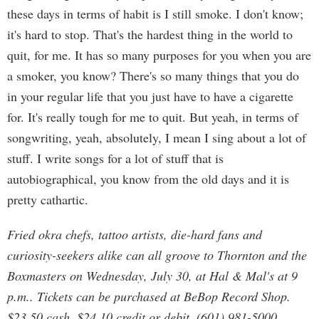
these days in terms of habit is I still smoke. I don't know;
it's hard to stop. That's the hardest thing in the world to
quit, for me. It has so many purposes for you when you are
a smoker, you know? There's so many things that you do
in your regular life that you just have to have a cigarette
for. It's really tough for me to quit. But yeah, in terms of
songwriting, yeah, absolutely, I mean I sing about a lot of
stuff. I write songs for a lot of stuff that is
autobiographical, you know from the old days and it is
pretty cathartic.
Fried okra chefs, tattoo artists, die-hard fans and
curiosity-seekers alike can all groove to Thornton and the
Boxmasters on Wednesday, July 30, at Hal & Mal's at 9
p.m.. Tickets can be purchased at BeBop Record Shop.
$23.50 cash, $24.10 credit or debit. (601) 981-5000.