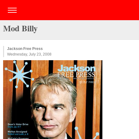
Mod Billy
Jackson Free Press
Wednesday, July 23, 2008