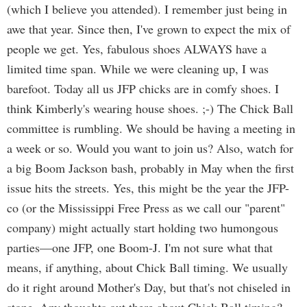
(which I believe you attended). I remember just being in
awe that year. Since then, I've grown to expect the mix of
people we get. Yes, fabulous shoes ALWAYS have a
limited time span. While we were cleaning up, I was
barefoot. Today all us JFP chicks are in comfy shoes. I
think Kimberly's wearing house shoes. ;-) The Chick Ball
committee is rumbling. We should be having a meeting in
a week or so. Would you want to join us? Also, watch for
a big Boom Jackson bash, probably in May when the first
issue hits the streets. Yes, this might be the year the JFP-
co (or the Mississippi Free Press as we call our "parent"
company) might actually start holding two humongous
parties—one JFP, one Boom-J. I'm not sure what that
means, if anything, about Chick Ball timing. We usually
do it right around Mother's Day, but that's not chiseled in