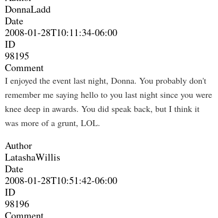
DonnaLadd
Date
2008-01-28T10:11:34-06:00
ID
98195
Comment
I enjoyed the event last night, Donna. You probably don't
remember me saying hello to you last night since you were
knee deep in awards. You did speak back, but I think it
was more of a grunt, LOL.
Author
LatashaWillis
Date
2008-01-28T10:51:42-06:00
ID
98196
Comment