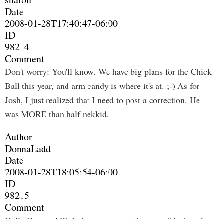
Date
2008-01-28T17:40:47-06:00
ID
98214
Comment
Don't worry: You'll know. We have big plans for the Chick
Ball this year, and arm candy is where it's at. ;-) As for
Josh, I just realized that I need to post a correction. He
was MORE than half nekkid.
Author
DonnaLadd
Date
2008-01-28T18:05:54-06:00
ID
98215
Comment