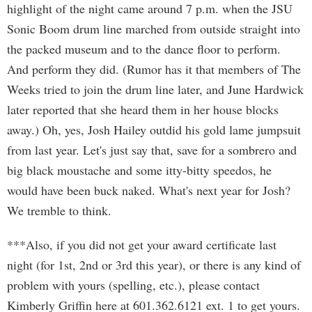
highlight of the night came around 7 p.m. when the JSU
Sonic Boom drum line marched from outside straight into
the packed museum and to the dance floor to perform.
And perform they did. (Rumor has it that members of The
Weeks tried to join the drum line later, and June Hardwick
later reported that she heard them in her house blocks
away.) Oh, yes, Josh Hailey outdid his gold lame jumpsuit
from last year. Let's just say that, save for a sombrero and
big black moustache and some itty-bitty speedos, he
would have been buck naked. What's next year for Josh?
We tremble to think.
***Also, if you did not get your award certificate last
night (for 1st, 2nd or 3rd this year), or there is any kind of
problem with yours (spelling, etc.), please contact
Kimberly Griffin here at 601.362.6121 ext. 1 to get yours.