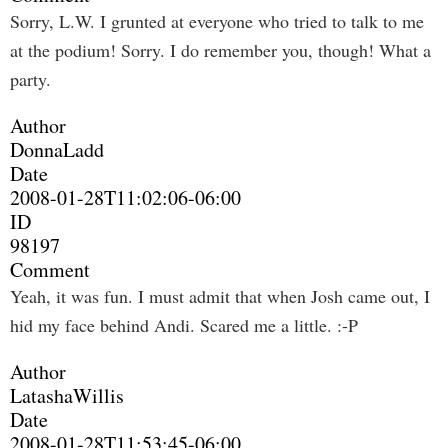
Sorry, L.W. I grunted at everyone who tried to talk to me
at the podium! Sorry. I do remember you, though! What a
party.
Author
DonnaLadd
Date
2008-01-28T11:02:06-06:00
ID
98197
Comment
Yeah, it was fun. I must admit that when Josh came out, I
hid my face behind Andi. Scared me a little. :-P
Author
LatashaWillis
Date
2008-01-28T11:53:45-06:00