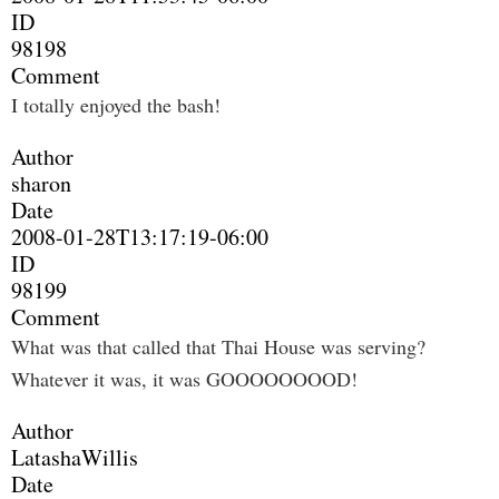
ID
98198
Comment
I totally enjoyed the bash!
Author
sharon
Date
2008-01-28T13:17:19-06:00
ID
98199
Comment
What was that called that Thai House was serving?
Whatever it was, it was GOOOOOOOOD!
Author
LatashaWillis
Date