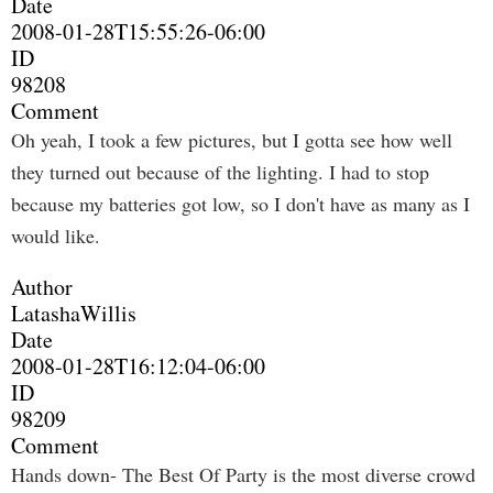
Date
2008-01-28T15:55:26-06:00
ID
98208
Comment
Oh yeah, I took a few pictures, but I gotta see how well
they turned out because of the lighting. I had to stop
because my batteries got low, so I don't have as many as I
would like.
Author
LatashaWillis
Date
2008-01-28T16:12:04-06:00
ID
98209
Comment
Hands down- The Best Of Party is the most diverse crowd