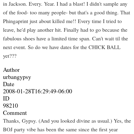
in Jackson. Every. Year. I had a blast! I didn't sample any
of the food- too many people- but that's a good thing. That
Phingaprint just about killed me!! Every time I tried to
leave, he'd play another hit. Finally had to go because the
fabulous shoes have a limited time span. Can't wait til the
next event. So do we have dates for the CHICK BALL
yet???
Author
urbangypsy
Date
2008-01-28T16:29:49-06:00
ID
98210
Comment
Thanks, Gypsy. (And you looked divine as usual.) Yes, the
BOJ party vibe has been the same since the first year