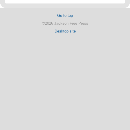
Go to top
©2026 Jackson Free Press
Desktop site