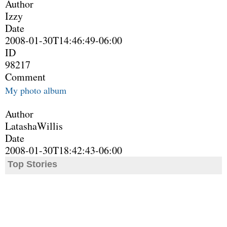
Author
Izzy
Date
2008-01-30T14:46:49-06:00
ID
98217
Comment
My photo album
Author
LatashaWillis
Date
2008-01-30T18:42:43-06:00
Top Stories