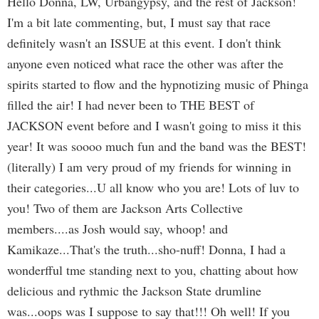
Hello Donna, LW, Urbangypsy, and the rest of Jackson!
I'm a bit late commenting, but, I must say that race
definitely wasn't an ISSUE at this event. I don't think
anyone even noticed what race the other was after the
spirits started to flow and the hypnotizing music of Phinga
filled the air! I had never been to THE BEST of
JACKSON event before and I wasn't going to miss it this
year! It was soooo much fun and the band was the BEST!
(literally) I am very proud of my friends for winning in
their categories...U all know who you are! Lots of luv to
you! Two of them are Jackson Arts Collective
members....as Josh would say, whoop! and
Kamikaze...That's the truth...sho-nuff! Donna, I had a
wonderfful tme standing next to you, chatting about how
delicious and rythmic the Jackson State drumline
was...oops was I suppose to say that!!! Oh well! If you