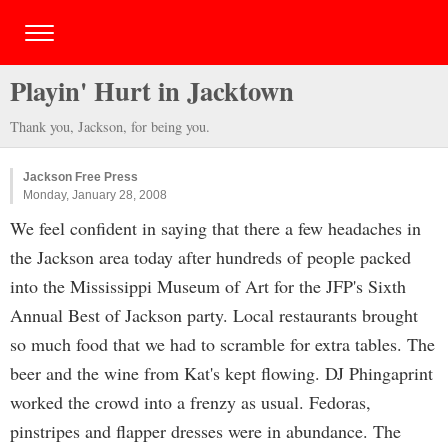
Playin' Hurt in Jacktown
Thank you, Jackson, for being you.
Jackson Free Press
Monday, January 28, 2008
We feel confident in saying that there a few headaches in
the Jackson area today after hundreds of people packed
into the Mississippi Museum of Art for the JFP's Sixth
Annual Best of Jackson party. Local restaurants brought
so much food that we had to scramble for extra tables. The
beer and the wine from Kat's kept flowing. DJ Phingaprint
worked the crowd into a frenzy as usual. Fedoras,
pinstripes and flapper dresses were in abundance. The