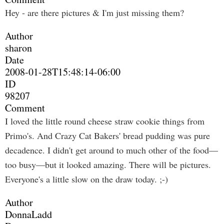
Hey - are there pictures & I'm just missing them?
Author
sharon
Date
2008-01-28T15:48:14-06:00
ID
98207
Comment
I loved the little round cheese straw cookie things from
Primo's. And Crazy Cat Bakers' bread pudding was pure
decadence. I didn't get around to much other of the food—
too busy—but it looked amazing. There will be pictures.
Everyone's a little slow on the draw today. ;-)
Author
DonnaLadd