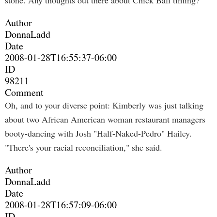
stone. Any thoughts out there about Chick Ball timing?
Author
DonnaLadd
Date
2008-01-28T16:55:37-06:00
ID
98211
Comment
Oh, and to your diverse point: Kimberly was just talking
about two African American woman restaurant managers
booty-dancing with Josh "Half-Naked-Pedro" Hailey.
"There's your racial reconciliation," she said.
Author
DonnaLadd
Date
2008-01-28T16:57:09-06:00
ID