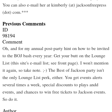
You can also e-mail her at kimberly (at) jacksonfreepress
(dot) com.***
Previous Comments
ID
98194
Comment
Oh, and for my annual post-party hint on how to be invited
to the BOJ bash every year: Get your butt on the Lounge
List (this site's e-mail list; see front page). I won't mention
it again, so take note. ;-) The Best of Jackson party isn't
the only Lounge List perk, either. You get events alerts
several times a week, special discounts to plays andd
events, and chances to win free tickets to Jackson events.
So do it.
Author