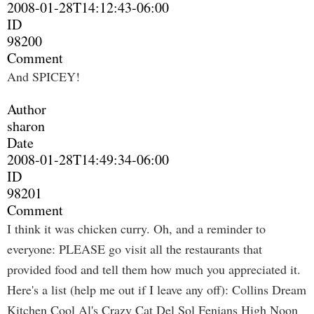
2008-01-28T14:12:43-06:00
ID
98200
Comment
And SPICEY!
Author
sharon
Date
2008-01-28T14:49:34-06:00
ID
98201
Comment
I think it was chicken curry. Oh, and a reminder to
everyone: PLEASE go visit all the restaurants that
provided food and tell them how much you appreciated it.
Here's a list (help me out if I leave any off): Collins Dream
Kitchen Cool Al's Crazy Cat Del Sol Fenians High Noon