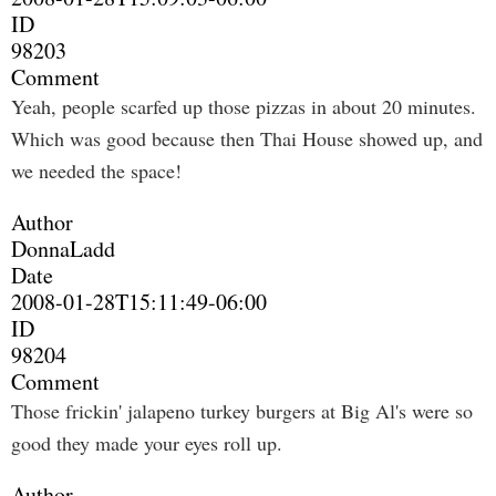
ID
98203
Comment
Yeah, people scarfed up those pizzas in about 20 minutes.
Which was good because then Thai House showed up, and
we needed the space!
Author
DonnaLadd
Date
2008-01-28T15:11:49-06:00
ID
98204
Comment
Those frickin' jalapeno turkey burgers at Big Al's were so
good they made your eyes roll up.
Author