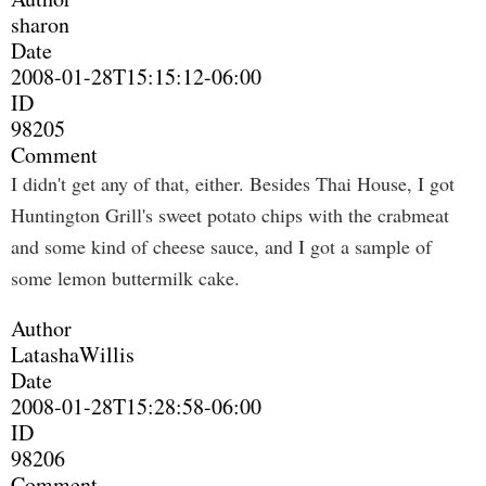
sharon
Date
2008-01-28T15:15:12-06:00
ID
98205
Comment
I didn't get any of that, either. Besides Thai House, I got
Huntington Grill's sweet potato chips with the crabmeat
and some kind of cheese sauce, and I got a sample of
some lemon buttermilk cake.
Author
LatashaWillis
Date
2008-01-28T15:28:58-06:00
ID
98206
Comment