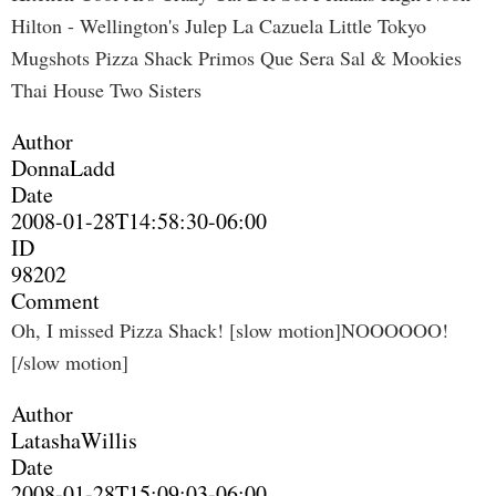
Hilton - Wellington's Julep La Cazuela Little Tokyo
Mugshots Pizza Shack Primos Que Sera Sal & Mookies
Thai House Two Sisters
Author
DonnaLadd
Date
2008-01-28T14:58:30-06:00
ID
98202
Comment
Oh, I missed Pizza Shack! [slow motion]NOOOOOO!
[/slow motion]
Author
LatashaWillis
Date
2008-01-28T15:09:03-06:00