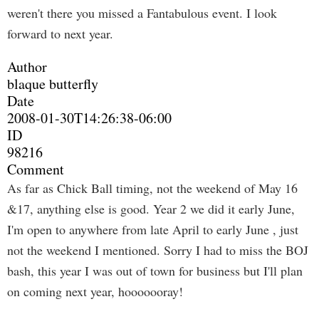
weren't there you missed a Fantabulous event. I look
forward to next year.
Author
blaque butterfly
Date
2008-01-30T14:26:38-06:00
ID
98216
Comment
As far as Chick Ball timing, not the weekend of May 16
&17, anything else is good. Year 2 we did it early June,
I'm open to anywhere from late April to early June , just
not the weekend I mentioned. Sorry I had to miss the BOJ
bash, this year I was out of town for business but I'll plan
on coming next year, hooooooray!