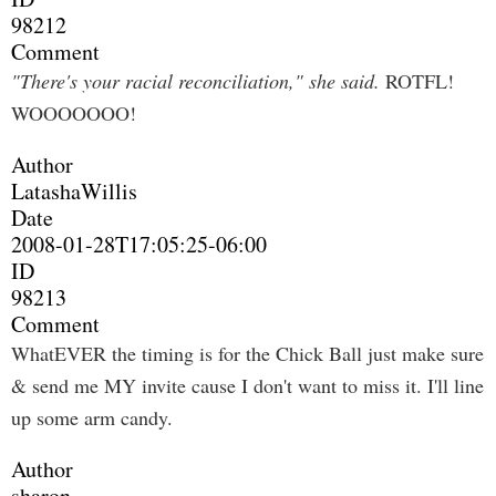
98212
Comment
"There's your racial reconciliation," she said.
ROTFL!
WOOOOOOO!
Author
LatashaWillis
Date
2008-01-28T17:05:25-06:00
ID
98213
Comment
WhatEVER the timing is for the Chick Ball just make sure
& send me MY invite cause I don't want to miss it. I'll line
up some arm candy.
Author
sharon