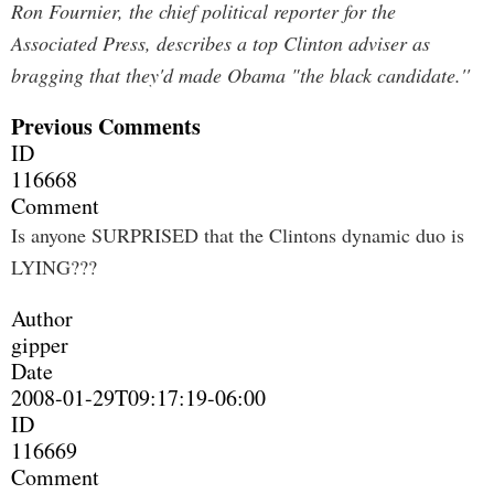
Ron Fournier, the chief political reporter for the
Associated Press, describes a top Clinton adviser as
bragging that they'd made Obama "the black candidate.''
Previous Comments
ID
116668
Comment
Is anyone SURPRISED that the Clintons dynamic duo is
LYING???
Author
gipper
Date
2008-01-29T09:17:19-06:00
ID
116669
Comment