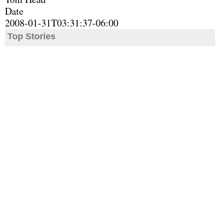
Date
2008-01-31T03:31:37-06:00
Top Stories