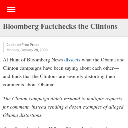
Bloomberg Factchecks the Clintons
Jackson Free Press
Monday, January 28, 2008
Al Hunt of Bloomberg News
dissects
what the Obama and
Clinton campaigns have been saying about each other—
and finds that the Clintons are severely distorting their
comments about Obama:
The Clinton campaign didn't respond to multiple requests
for comment, instead sending a dozen examples of alleged
Obama distortions.