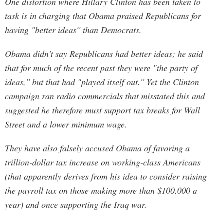
One distortion where Hillary Clinton has been taken to
task is in charging that Obama praised Republicans for
having "better ideas'' than Democrats.
Obama didn't say Republicans had better ideas; he said
that for much of the recent past they were "the party of
ideas,'' but that had "played itself out.'' Yet the Clinton
campaign ran radio commercials that misstated this and
suggested he therefore must support tax breaks for Wall
Street and a lower minimum wage.
They have also falsely accused Obama of favoring a
trillion-dollar tax increase on working-class Americans
(that apparently derives from his idea to consider raising
the payroll tax on those making more than $100,000 a
year) and once supporting the Iraq war.