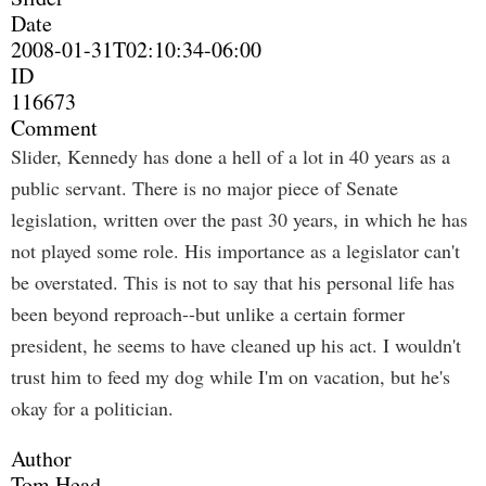
Date
2008-01-31T02:10:34-06:00
ID
116673
Comment
Slider, Kennedy has done a hell of a lot in 40 years as a
public servant. There is no major piece of Senate
legislation, written over the past 30 years, in which he has
not played some role. His importance as a legislator can't
be overstated. This is not to say that his personal life has
been beyond reproach--but unlike a certain former
president, he seems to have cleaned up his act. I wouldn't
trust him to feed my dog while I'm on vacation, but he's
okay for a politician.
Author
Tom Head