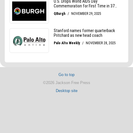
Go to top
©2026 Jackson Free Press
Desktop site