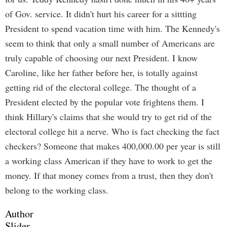
of Gov. service. It didn't hurt his career for a sittting
President to spend vacation time with him. The Kennedy's
seem to think that only a small number of Americans are
truly capable of choosing our next President. I know
Caroline, like her father before her, is totally against
getting rid of the electoral college. The thought of a
President elected by the popular vote frightens them. I
think Hillary's claims that she would try to get rid of the
electoral college hit a nerve. Who is fact checking the fact
checkers? Someone that makes 400,000.00 per year is still
a working class American if they have to work to get the
money. If that money comes from a trust, then they don't
belong to the working class.
Author
Slider