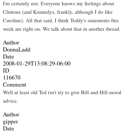
I'm certainly not. Everyone knows my feelings about
Clintons (and Kennedys, frankly, although I do like
Caroline). All that said, I think Teddy's statements this
week are right on. We talk about that in another thread.
Author
DonnaLadd
Date
2008-01-29T13:08:29-06:00
ID
116670
Comment
Well at least old Ted isn't try to give Bill and Hill moral
advice.
Author
gipper
Date