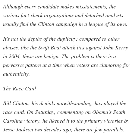
Although every candidate makes misstatements, the
various fact-check organizations and detached analysts
usually find the Clinton campaign in a league of its own.
It's not the depths of the duplicity; compared to other
abuses, like the Swift Boat attack lies against John Kerry
in 2004, these are benign. The problem is there is a
pervasive pattern at a time when voters are clamoring for
authenticity.
The Race Card
Bill Clinton, his denials notwithstanding, has played the
race card. On Saturday, commenting on Obama's South
Carolina victory, he likened it to the primary victories by
Jesse Jackson two decades ago; there are few parallels.