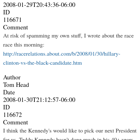
2008-01-29T20:43:36-06:00
ID
116671
Comment
At risk of spamming my own stuff, I wrote about the race
race this morning:
http://racerelations.about.com/b/2008/01/30/hillary-
clinton-vs-the-black-candidate.htm
Author
Tom Head
Date
2008-01-30T21:12:57-06:00
ID
116672
Comment
I think the Kennedy's would like to pick our next President
for us. Teddy Kennedy hasn't done much in his 40+ years