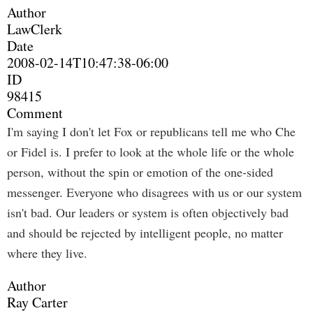
Author
LawClerk
Date
2008-02-14T10:47:38-06:00
ID
98415
Comment
I'm saying I don't let Fox or republicans tell me who Che
or Fidel is. I prefer to look at the whole life or the whole
person, without the spin or emotion of the one-sided
messenger. Everyone who disagrees with us or our system
isn't bad. Our leaders or system is often objectively bad
and should be rejected by intelligent people, no matter
where they live.
Author
Ray Carter