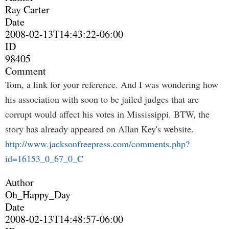
Ray Carter
Date
2008-02-13T14:43:22-06:00
ID
98405
Comment
Tom, a link for your reference. And I was wondering how
his association with soon to be jailed judges that are
corrupt would affect his votes in Mississippi. BTW, the
story has already appeared on Allan Key's website.
http://www.jacksonfreepress.com/comments.php?
id=16153_0_67_0_C
Author
Oh_Happy_Day
Date
2008-02-13T14:48:57-06:00