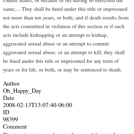
United States, or because of his having so exercised the
same;... They shall be fined under this title or imprisoned
not more than ten years, or both; and if death results from
the acts committed in violation of this section or if such
acts include kidnapping or an attempt to kidnap,
aggravated sexual abuse or an attempt to commit
aggravated sexual abuse, or an attempt to kill, they shall
be fined under this title or imprisoned for any term of
years or for life, or both, or may be sentenced to death.
Author
Oh_Happy_Day
Date
2008-02-13T13:07:40-06:00
ID
98399
Comment