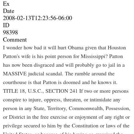
Ex
Date
2008-02-13T12:23:56-06:00
ID
98398
Comment
I wonder how bad it will hurt Obama given that Houston
Patton's wife is his point person for Mississippi? Patton
has now been disgraced and will probably go to jail in a
MASSIVE judicial scandal. The rumble around the
courthouse is that Patton is doomed and he knows it.
TITLE 18, U.S.C., SECTION 241 If two or more persons
conspire to injure, oppress, threaten, or intimidate any
person in any State, Territory, Commonwealth, Possession,
or District in the free exercise or enjoyment of any right or
privilege secured to him by the Constitution or laws of the