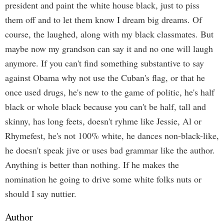
president and paint the white house black, just to piss
them off and to let them know I dream big dreams. Of
course, the laughed, along with my black classmates. But
maybe now my grandson can say it and no one will laugh
anymore. If you can't find something substantive to say
against Obama why not use the Cuban's flag, or that he
once used drugs, he's new to the game of politic, he's half
black or whole black because you can't be half, tall and
skinny, has long feets, doesn't ryhme like Jessie, Al or
Rhymefest, he's not 100% white, he dances non-black-like,
he doesn't speak jive or uses bad grammar like the author.
Anything is better than nothing. If he makes the
nomination he going to drive some white folks nuts or
should I say nuttier.
Author