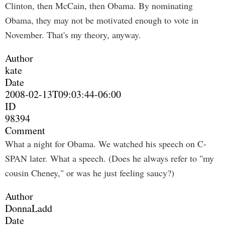
Clinton, then McCain, then Obama. By nominating
Obama, they may not be motivated enough to vote in
November. That's my theory, anyway.
Author
kate
Date
2008-02-13T09:03:44-06:00
ID
98394
Comment
What a night for Obama. We watched his speech on C-
SPAN later. What a speech. (Does he always refer to "my
cousin Cheney," or was he just feeling saucy?)
Author
DonnaLadd
Date