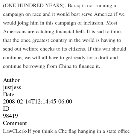
(ONE HUNDRED YEARS). Baraq is not running a
campaign on race and it would best serve America if we
would joing him in this campaign of inclusion. Most
Americans are catching financial hell. It is sad to think
that the once greatest country in the world is having to
send out welfare checks to its citizens. If this war should
continue, we will all have to get ready for a draft and
continue borrowing from China to finance it.
Author
justjess
Date
2008-02-14T12:14:45-06:00
ID
98419
Comment
LawCLerk-If you think a Che flag hanging in a state office