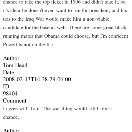
chance to take the top ticket in 1996 and didn't take it, so
it's clear he doesn't even want to run for president, and his
ties to the Iraq War would make him a non-viable
candidate for the base as well. There are some great black
running mates that Obama could choose, but I'm confident
Powell is not on the list.
Author
Tom Head
Date
2008-02-13T14:38:29-06:00
ID
98404
Comment
I agree with Tom. The war thing would kill Colin's
chance.
Author