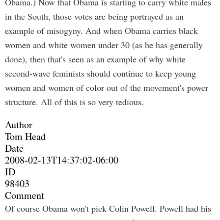
Obama.) Now that Obama is starting to carry white males
in the South, those votes are being portrayed as an
example of misogyny. And when Obama carries black
women and white women under 30 (as he has generally
done), then that's seen as an example of why white
second-wave feminists should continue to keep young
women and women of color out of the movement's power
structure. All of this is so very tedious.
Author
Tom Head
Date
2008-02-13T14:37:02-06:00
ID
98403
Comment
Of course Obama won't pick Colin Powell. Powell had his