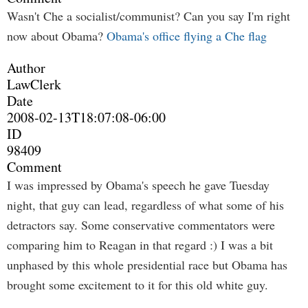
Wasn't Che a socialist/communist? Can you say I'm right
now about Obama?
Obama's office flying a Che flag
Author
LawClerk
Date
2008-02-13T18:07:08-06:00
ID
98409
Comment
I was impressed by Obama's speech he gave Tuesday
night, that guy can lead, regardless of what some of his
detractors say. Some conservative commentators were
comparing him to Reagan in that regard :) I was a bit
unphased by this whole presidential race but Obama has
brought some excitement to it for this old white guy.