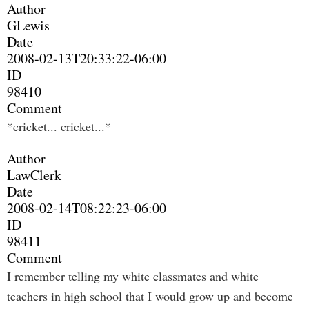
Author
GLewis
Date
2008-02-13T20:33:22-06:00
ID
98410
Comment
*cricket... cricket...*
Author
LawClerk
Date
2008-02-14T08:22:23-06:00
ID
98411
Comment
I remember telling my white classmates and white
teachers in high school that I would grow up and become