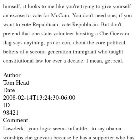
himself, it looks to me like you're trying to give yourself
an excuse to vote for McCain. You don't need one; if you
want to vote Republican, vote Republican. But don't
pretend that one state volunteer hoisting a Che Guevara
flag says anything, pro or con, about the core political
beliefs of a second-generation immigrant who taught
constitutional law for over a decade. I mean, get real.
Author
Tom Head
Date
2008-02-14T13:24:30-06:00
ID
98421
Comment
Lawclerk...your logic seems infantile...to say obama
worships che guevara because he has a supporter who has