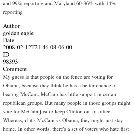
and 99% reporting and Maryland 60-36% with 14%
reporting
Author
golden eagle
Date
2008-02-12T21:46:08-06:00
ID
98393
Comment
My guess is that people on the fence are voting for
Obama, because they think he has a better chance of
beating McCain. McCain has little support in certain
republican groups. But many people in those groups might
vote for McCain just to keep Clinton out of office.
Whereas, if it's McCain vs Obama, they might just stay
home. In other words, there's a set of voters who hate first