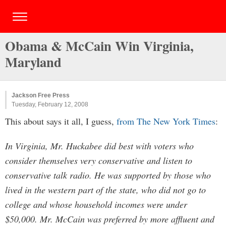
Obama & McCain Win Virginia,
Maryland
Jackson Free Press
Tuesday, February 12, 2008
This about says it all, I guess,
from The New York Times
:
In Virginia, Mr. Huckabee did best with voters who
consider themselves very conservative and listen to
conservative talk radio. He was supported by those who
lived in the western part of the state, who did not go to
college and whose household incomes were under
$50,000. Mr. McCain was preferred by more affluent and