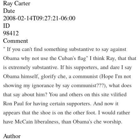
Ray Carter
Date
2008-02-14T09:27:21-06:00
ID
98412
Comment
" If you can't find something substantive to say against
Obama why not use the Cuban's flag" I think Ray, that that
is extremely substantive. If his supporters, and dare I say
Obama himself, glorify che, a communist (Hope I'm not
showing my ignorance by say communist???), what does
that say about him? You and others on this site vilified
Ron Paul for having certain supporters. And now it
appears that the shoe is on the other foot. I would rather
have McCain liberalness, than Obama's che worship.
Author