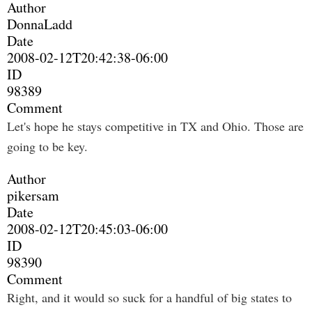
Author
DonnaLadd
Date
2008-02-12T20:42:38-06:00
ID
98389
Comment
Let's hope he stays competitive in TX and Ohio. Those are
going to be key.
Author
pikersam
Date
2008-02-12T20:45:03-06:00
ID
98390
Comment
Right, and it would so suck for a handful of big states to