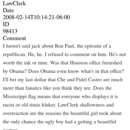
LawClerk
Date
2008-02-14T10:14:21-06:00
ID
98413
Comment
I haven't said jack about Ron Paul, the epitome of a
republican. He, he. I refused to comment on him. He's not
worth the ink or time. Was that Houston office furnished
by Obama? Does Obama even know what's in that office?
I'll bet my last dollar that Che and Fidel Castro are much
more than fanatics like you think they are. Does the
Mississippi flag means that everyone who displays it is
racist or old timie kluker. LawClerk shallowness and
overreaction are the reasons the beautiful girl took about
the only chance the ugly boy had a getting a beautiful
woman.