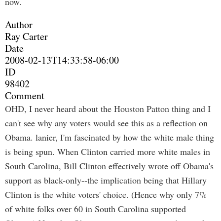
now.
Author
Ray Carter
Date
2008-02-13T14:33:58-06:00
ID
98402
Comment
OHD, I never heard about the Houston Patton thing and I
can't see why any voters would see this as a reflection on
Obama. lanier, I'm fascinated by how the white male thing
is being spun. When Clinton carried more white males in
South Carolina, Bill Clinton effectively wrote off Obama's
support as black-only--the implication being that Hillary
Clinton is the white voters' choice. (Hence why only 7%
of white folks over 60 in South Carolina supported