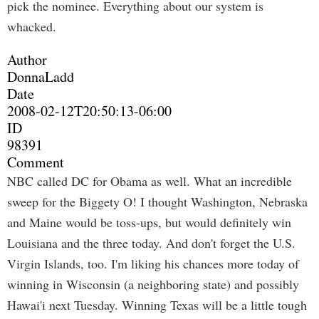
pick the nominee. Everything about our system is
whacked.
Author
DonnaLadd
Date
2008-02-12T20:50:13-06:00
ID
98391
Comment
NBC called DC for Obama as well. What an incredible
sweep for the Biggety O! I thought Washington, Nebraska
and Maine would be toss-ups, but would definitely win
Louisiana and the three today. And don't forget the U.S.
Virgin Islands, too. I'm liking his chances more today of
winning in Wisconsin (a neighboring state) and possibly
Hawai'i next Tuesday. Winning Texas will be a little tough