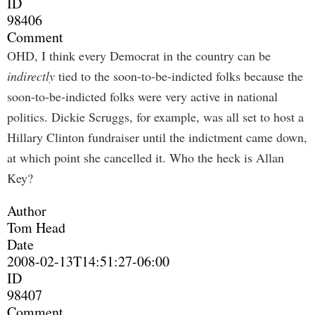
ID
98406
Comment
OHD, I think every Democrat in the country can be
indirectly
tied to the soon-to-be-indicted folks because the
soon-to-be-indicted folks were very active in national
politics. Dickie Scruggs, for example, was all set to host a
Hillary Clinton fundraiser until the indictment came down,
at which point she cancelled it. Who the heck is Allan
Key?
Author
Tom Head
Date
2008-02-13T14:51:27-06:00
ID
98407
Comment