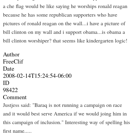
a che flag would be like saying he worships ronald reagan
because he has some republican supporters who have
pictures of ronald reagan on the wall...i have a picture of
bill clinton on my wall and i support obama...is obama a
bill clinton worshiper? that seems like kindergarten logic!
Author
FreeClif
Date
2008-02-14T15:24:54-06:00
ID
98422
Comment
Justjess said: "Baraq is not running a campaign on race
and it would best serve America if we would joing him in
this campaign of inclusion." Interesting way of spelling his
first name.....