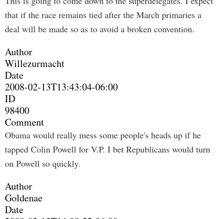
This is going to come down to the superdelegates. I expect
that if the race remains tied after the March primaries a
deal will be made so as to avoid a broken convention.
Author
Willezurmacht
Date
2008-02-13T13:43:04-06:00
ID
98400
Comment
Obama would really mess some people's heads up if he
tapped Colin Powell for V.P. I bet Republicans would turn
on Powell so quickly.
Author
Goldenae
Date