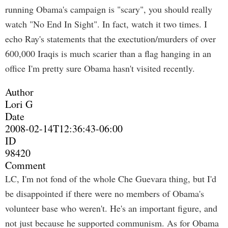
running Obama's campaign is "scary", you should really
watch "No End In Sight". In fact, watch it two times. I
echo Ray's statements that the exectution/murders of over
600,000 Iraqis is much scarier than a flag hanging in an
office I'm pretty sure Obama hasn't visited recently.
Author
Lori G
Date
2008-02-14T12:36:43-06:00
ID
98420
Comment
LC, I'm not fond of the whole Che Guevara thing, but I'd
be disappointed if there were no members of Obama's
volunteer base who weren't. He's an important figure, and
not just because he supported communism. As for Obama