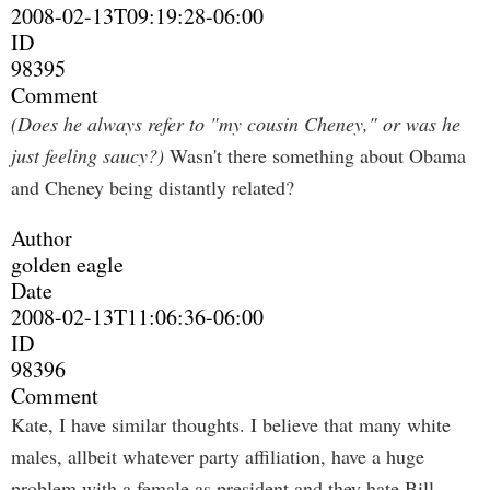
2008-02-13T09:19:28-06:00
ID
98395
Comment
(Does he always refer to "my cousin Cheney," or was he
just feeling saucy?)
Wasn't there something about Obama
and Cheney being distantly related?
Author
golden eagle
Date
2008-02-13T11:06:36-06:00
ID
98396
Comment
Kate, I have similar thoughts. I believe that many white
males, allbeit whatever party affiliation, have a huge
problem with a female as president and they hate Bill