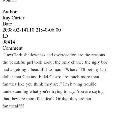
Author
Ray Carter
Date
2008-02-14T10:21:40-06:00
ID
98414
Comment
"LawClerk shallowness and overreaction are the reasons
the beautiful girl took about the only chance the ugly boy
had a getting a beautiful woman." What? "I'll bet my last
dollar that Che and Fidel Castro are much more than
fanatics like you think they are." I'm having trouble
understanding what you're trying to say. You are saying
that they are more fanatical? Or that they are not
fanatical???