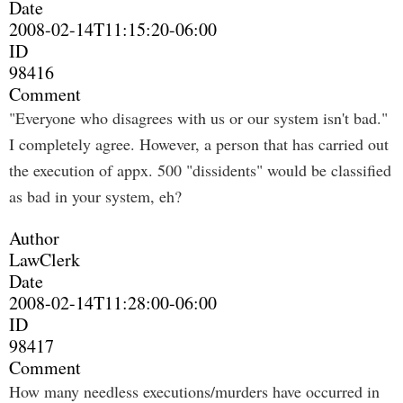
Date
2008-02-14T11:15:20-06:00
ID
98416
Comment
"Everyone who disagrees with us or our system isn't bad."
I completely agree. However, a person that has carried out
the execution of appx. 500 "dissidents" would be classified
as bad in your system, eh?
Author
LawClerk
Date
2008-02-14T11:28:00-06:00
ID
98417
Comment
How many needless executions/murders have occurred in