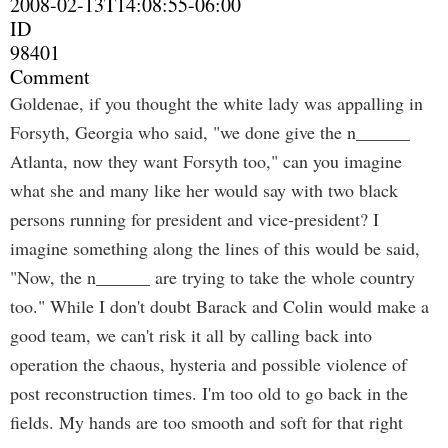
2008-02-13T14:08:55-06:00
ID
98401
Comment
Goldenae, if you thought the white lady was appalling in
Forsyth, Georgia who said, "we done give the n______
Atlanta, now they want Forsyth too," can you imagine
what she and many like her would say with two black
persons running for president and vice-president? I
imagine something along the lines of this would be said,
"Now, the n______ are trying to take the whole country
too." While I don't doubt Barack and Colin would make a
good team, we can't risk it all by calling back into
operation the chaous, hysteria and possible violence of
post reconstruction times. I'm too old to go back in the
fields. My hands are too smooth and soft for that right