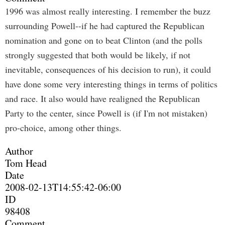
1996 was almost really interesting. I remember the buzz
surrounding Powell--if he had captured the Republican
nomination and gone on to beat Clinton (and the polls
strongly suggested that both would be likely, if not
inevitable, consequences of his decision to run), it could
have done some very interesting things in terms of politics
and race. It also would have realigned the Republican
Party to the center, since Powell is (if I'm not mistaken)
pro-choice, among other things.
Author
Tom Head
Date
2008-02-13T14:55:42-06:00
ID
98408
Comment