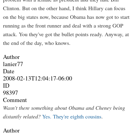
Clinton. But on the other hand, I think Hillary can focus
on the big states now, because Obama has now got to start
running as the front runner and deal with a strong GOP
attack. You they've got the bullet points ready. Anyway, at
the end of the day, who knows.
Author
lanier77
Date
2008-02-13T12:04:17-06:00
ID
98397
Comment
Wasn't there something about Obama and Cheney being
distantly related?
Yes. They're eighth cousins
.
Author