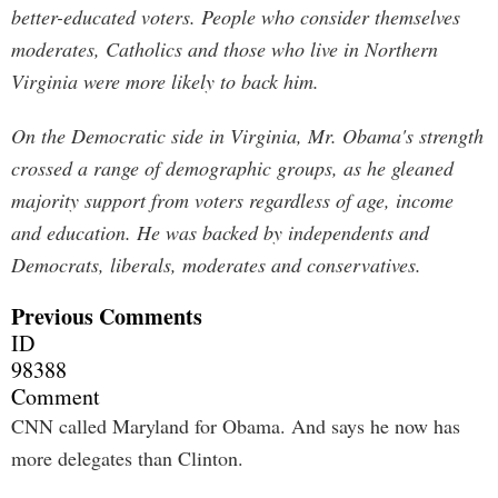
better-educated voters. People who consider themselves
moderates, Catholics and those who live in Northern
Virginia were more likely to back him.
On the Democratic side in Virginia, Mr. Obama's strength
crossed a range of demographic groups, as he gleaned
majority support from voters regardless of age, income
and education. He was backed by independents and
Democrats, liberals, moderates and conservatives.
Previous Comments
ID
98388
Comment
CNN called Maryland for Obama. And says he now has
more delegates than Clinton.