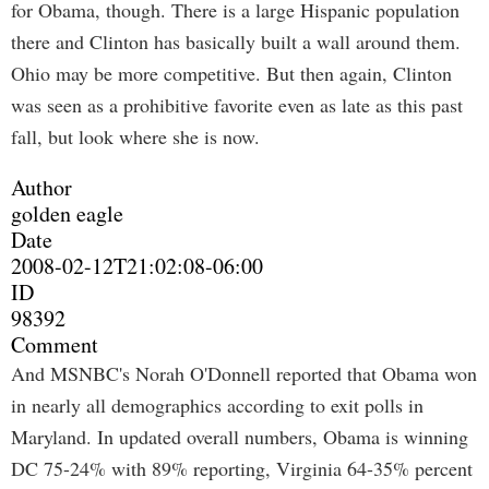
for Obama, though. There is a large Hispanic population
there and Clinton has basically built a wall around them.
Ohio may be more competitive. But then again, Clinton
was seen as a prohibitive favorite even as late as this past
fall, but look where she is now.
Author
golden eagle
Date
2008-02-12T21:02:08-06:00
ID
98392
Comment
And MSNBC's Norah O'Donnell reported that Obama won
in nearly all demographics according to exit polls in
Maryland. In updated overall numbers, Obama is winning
DC 75-24% with 89% reporting, Virginia 64-35% percent