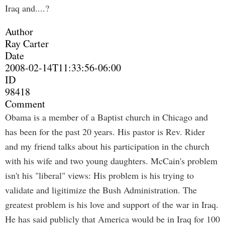
Iraq and....?
Author
Ray Carter
Date
2008-02-14T11:33:56-06:00
ID
98418
Comment
Obama is a member of a Baptist church in Chicago and
has been for the past 20 years. His pastor is Rev. Rider
and my friend talks about his participation in the church
with his wife and two young daughters. McCain's problem
isn't his "liberal" views: His problem is his trying to
validate and ligitimize the Bush Administration. The
greatest problem is his love and support of the war in Iraq.
He has said publicly that America would be in Iraq for 100