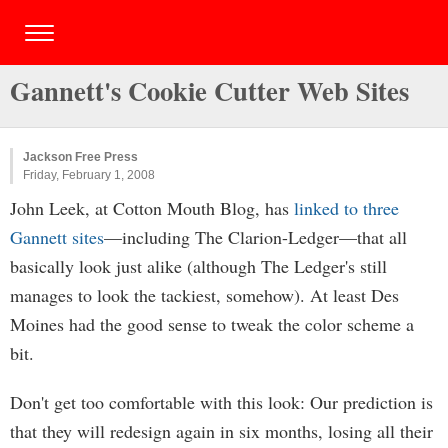
Gannett's Cookie Cutter Web Sites
Jackson Free Press
Friday, February 1, 2008
John Leek, at Cotton Mouth Blog, has
linked to three
Gannett sites
—including The Clarion-Ledger—that all
basically look just alike (although The Ledger's still
manages to look the tackiest, somehow). At least Des
Moines had the good sense to tweak the color scheme a
bit.
Don't get too comfortable with this look: Our prediction is
that they will redesign again in six months, losing all their