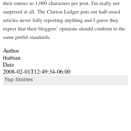
their entries to 1,000 characters per post. I'm really not
surprised at all. The Clarion Ledger puts out half-assed
articles never fully reporting anything and I guess they
expect that their bloggers’ opinions should conform to the
same pitiful standards.
Author
thabian
Date
2008-02-01T12:49:34-06:00
Top Stories