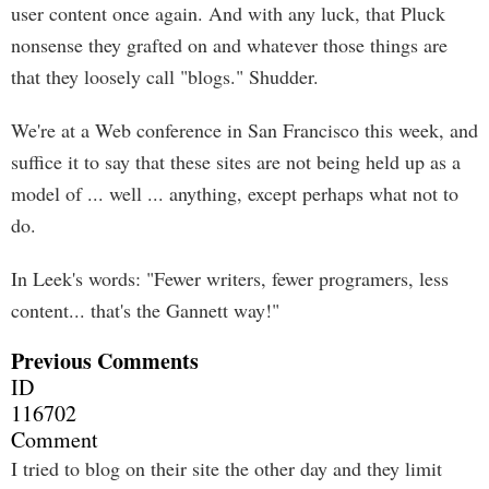
user content once again. And with any luck, that Pluck
nonsense they grafted on and whatever those things are
that they loosely call "blogs." Shudder.
We're at a Web conference in San Francisco this week, and
suffice it to say that these sites are not being held up as a
model of ... well ... anything, except perhaps what not to
do.
In Leek's words: "Fewer writers, fewer programers, less
content... that's the Gannett way!"
Previous Comments
ID
116702
Comment
I tried to blog on their site the other day and they limit