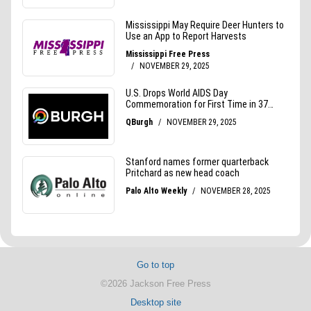
Go to top
©2026 Jackson Free Press
Desktop site