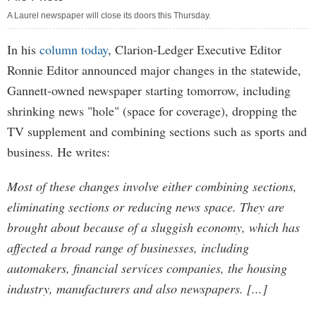
A Laurel newspaper will close its doors this Thursday.
In his
column today
, Clarion-Ledger Executive Editor
Ronnie Editor announced major changes in the statewide,
Gannett-owned newspaper starting tomorrow, including
shrinking news "hole" (space for coverage), dropping the
TV supplement and combining sections such as sports and
business. He writes:
Most of these changes involve either combining sections,
eliminating sections or reducing news space. They are
brought about because of a sluggish economy, which has
affected a broad range of businesses, including
automakers, financial services companies, the housing
industry, manufacturers and also newspapers. [...]