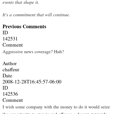
events that shape it.
It's a commitment that will continue.
Previous Comments
ID
142531
Comment
Aggressive news coverage? Huh?
Author
chaffeur
Date
2008-12-28T16:45:57-06:00
ID
142536
Comment
I wish some company with the money to do it would seize