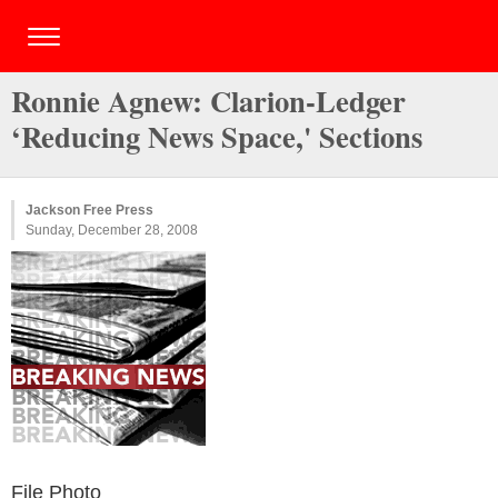
Ronnie Agnew: Clarion-Ledger
‘Reducing News Space,' Sections
Jackson Free Press
Sunday, December 28, 2008
File Photo