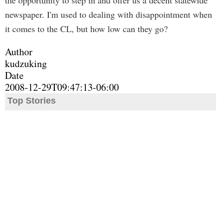
the opportunity to step in and offer us a decent statewide
newspaper. I'm used to dealing with disappointment when
it comes to the CL, but how low can they go?
Author
kudzuking
Date
2008-12-29T09:47:13-06:00
Top Stories