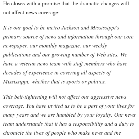
He closes with a promise that the dramatic changes will
not affect news coverage:
It is our goal to be metro Jackson and Mississippi's
primary source of news and information through our core
newspaper, our monthly magazine, our weekly
publications and our growing number of Web sites. We
have a veteran news team with staff members who have
decades of experience in covering all aspects of
Mississippi, whether that is sports or politics.
This belt-tightening will not affect our aggressive news
coverage. You have invited us to be a part of your lives for
many years and we are humbled by your loyalty. Our news
team understands that it has a responsibility and a duty to
chronicle the lives of people who make news and the