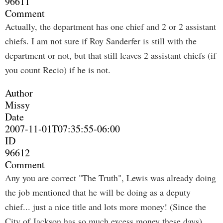
96611
Comment
Actually, the department has one chief and 2 or 2 assistant
chiefs. I am not sure if Roy Sanderfer is still with the
department or not, but that still leaves 2 assistant chiefs (if
you count Recio) if he is not.
Author
Missy
Date
2007-11-01T07:35:55-06:00
ID
96612
Comment
Any you are correct "The Truth", Lewis was already doing
the job mentioned that he will be doing as a deputy
chief... just a nice title and lots more money! (Since the
City of Jackson has so much excess money these days)