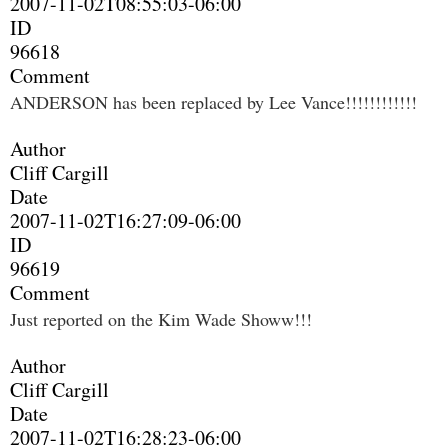
2007-11-02T08:55:03-06:00
ID
96618
Comment
ANDERSON has been replaced by Lee Vance!!!!!!!!!!!!
Author
Cliff Cargill
Date
2007-11-02T16:27:09-06:00
ID
96619
Comment
Just reported on the Kim Wade Showw!!!
Author
Cliff Cargill
Date
2007-11-02T16:28:23-06:00