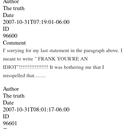
Author
The truth
Date
2007-10-31T07:19:01-06:00
ID
96600
Comment
I' sorrying for my last statement in the paragraph above. I
meant to write " FRANK YOUR'RE AN
IDIOT"!!!!!!!!!!!!!!!!! It was bothering me that I
misspelled that........
Author
The truth
Date
2007-10-31T08:01:17-06:00
ID
96601