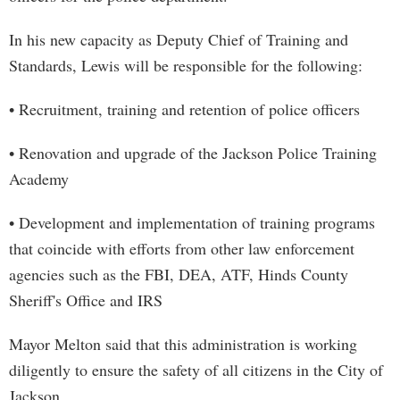
In his new capacity as Deputy Chief of Training and
Standards, Lewis will be responsible for the following:
• Recruitment, training and retention of police officers
• Renovation and upgrade of the Jackson Police Training
Academy
• Development and implementation of training programs
that coincide with efforts from other law enforcement
agencies such as the FBI, DEA, ATF, Hinds County
Sheriff's Office and IRS
Mayor Melton said that this administration is working
diligently to ensure the safety of all citizens in the City of
Jackson.