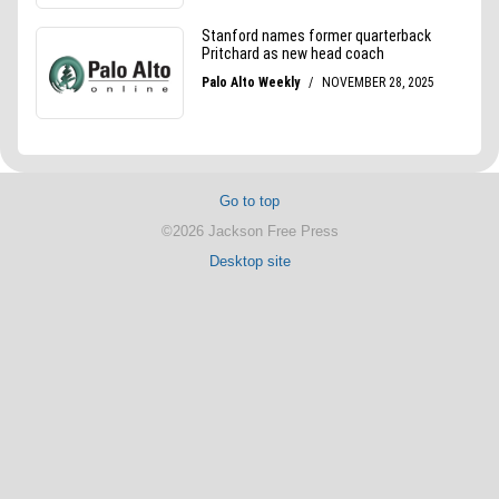
Go to top
©2026 Jackson Free Press
Desktop site