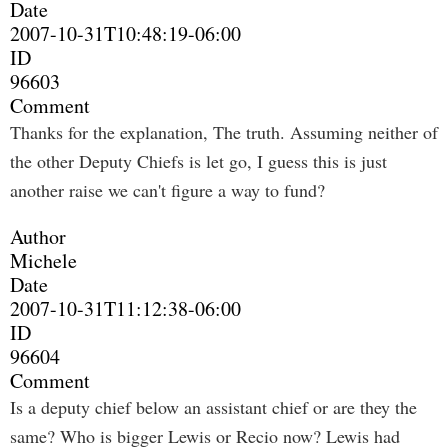
Date
2007-10-31T10:48:19-06:00
ID
96603
Comment
Thanks for the explanation, The truth. Assuming neither of
the other Deputy Chiefs is let go, I guess this is just
another raise we can't figure a way to fund?
Author
Michele
Date
2007-10-31T11:12:38-06:00
ID
96604
Comment
Is a deputy chief below an assistant chief or are they the
same? Who is bigger Lewis or Recio now? Lewis had