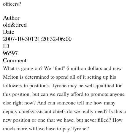
officers?
Author
old&tired
Date
2007-10-30T21:20:32-06:00
ID
96597
Comment
What is going on? We "find" 6 million dollars and now
Melton is determined to spend all of it setting up his
followers in positions. Tyrone may be well-qualified for
this position, but can we really afford to promote anyone
else right now? And can someone tell me how many
deputy chiefs/assistant chiefs do we really need? Is this a
new position or one that we have, but never filled? How
much more will we have to pay Tyrone?