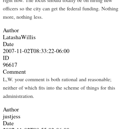
right now. The focus should totally be on hiring new
officers so the city can get the federal funding. Nothing
more, nothing less.
Author
LatashaWillis
Date
2007-11-02T08:33:22-06:00
ID
96617
Comment
L,W. your comment is both rational and reasonable;
neither of which fits into the scheme of things for this
administration.
Author
justjess
Date