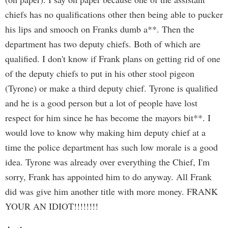
chiefs has no qualifications other then being able to pucker
his lips and smooch on Franks dumb a**. Then the
department has two deputy chiefs. Both of which are
qualified. I don't know if Frank plans on getting rid of one
of the deputy chiefs to put in his other stool pigeon
(Tyrone) or make a third deputy chief. Tyrone is qualified
and he is a good person but a lot of people have lost
respect for him since he has become the mayors bit**. I
would love to know why making him deputy chief at a
time the police department has such low morale is a good
idea. Tyrone was already over everything the Chief, I'm
sorry, Frank has appointed him to do anyway. All Frank
did was give him another title with more money. FRANK
YOUR AN IDIOT!!!!!!!!