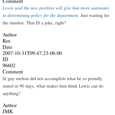
Comment
Lewis said the new position will give him more autonomy
in determining policy for the department.
Just waiting for
the rimshot. That IS a joke, right?
Author
Rex
Date
2007-10-31T09:47:23-06:00
ID
96602
Comment
lil guy melton did not accomplish what he so proudly
stated in 90 days, what makes him think Lewis can do
anything?
Author
JMK