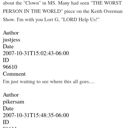
about the "Clown" in MS. Many had seen "THE WORST
PERSON IN THE WORLD" piece on the Keith Overman
Show. I'm with you Lori G, "LORD Help Us!"
Author
justjess
Date
2007-10-31T15:02:43-06:00
ID
96610
Comment
I'm just waiting to see where this all goes....
Author
pikersam
Date
2007-10-31T15:48:35-06:00
ID