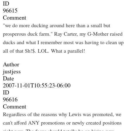
ID
96615
Comment
"we do more ducking around here than a small but
prosperous duck farm." Ray Carter, my G-Mother raised
ducks and what I remember most was having to clean up
all of that Sh!$. LOL. What a parallel!
Author
justjess
Date
2007-11-01T10:55:23-06:00
ID
96616
Comment
Regardless of the reasons why Lewis was promoted, we
can't afford ANY promotions or newly created positions