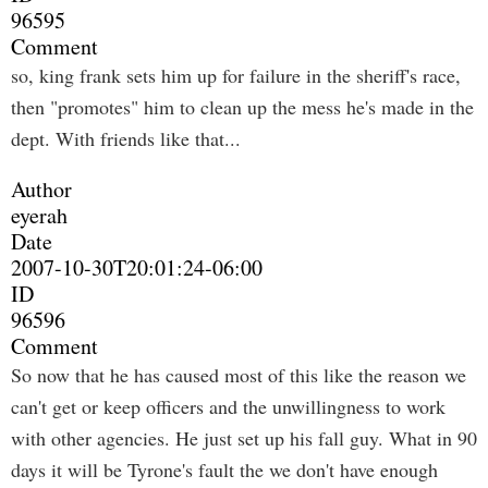
96595
Comment
so, king frank sets him up for failure in the sheriff's race,
then "promotes" him to clean up the mess he's made in the
dept. With friends like that...
Author
eyerah
Date
2007-10-30T20:01:24-06:00
ID
96596
Comment
So now that he has caused most of this like the reason we
can't get or keep officers and the unwillingness to work
with other agencies. He just set up his fall guy. What in 90
days it will be Tyrone's fault the we don't have enough