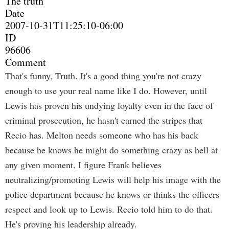
The truth
Date
2007-10-31T11:25:10-06:00
ID
96606
Comment
That's funny, Truth. It's a good thing you're not crazy
enough to use your real name like I do. However, until
Lewis has proven his undying loyalty even in the face of
criminal prosecution, he hasn't earned the stripes that
Recio has. Melton needs someone who has his back
because he knows he might do something crazy as hell at
any given moment. I figure Frank believes
neutralizing/promoting Lewis will help his image with the
police department because he knows or thinks the officers
respect and look up to Lewis. Recio told him to do that.
He's proving his leadership already.