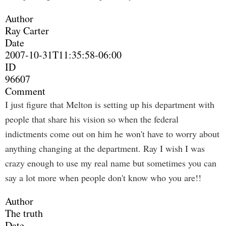
Author
Ray Carter
Date
2007-10-31T11:35:58-06:00
ID
96607
Comment
I just figure that Melton is setting up his department with
people that share his vision so when the federal
indictments come out on him he won't have to worry about
anything changing at the department. Ray I wish I was
crazy enough to use my real name but sometimes you can
say a lot more when people don't know who you are!!
Author
The truth
Date