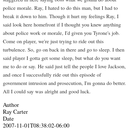
police morale. Ray, I hated to do this man, but I had to
break it down to him. Though it hurt my feelings Ray, I
said look here homefront if I thought you knew anything
about police work or morale, I'd given you Tyrone's job.
Come on player, we're just trying to ride out this
turbulence. So, go on back in there and go to sleep. I then
said player I gotta get some sleep, but what do you want
me to do or say. He said just tell the people I love Jackson,
and once I successfully ride out this episode of
government intrusion and prosecution, I'm gonna do better.
All I could say was alright and good luck.
Author
Ray Carter
Date
2007-11-01T08:38:02-06:00