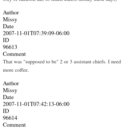
Author
Missy
Date
2007-11-01T07:39:09-06:00
ID
96613
Comment
That was "supposed to be" 2 or 3 assistant chiefs. I need
more coffee.
Author
Missy
Date
2007-11-01T07:42:13-06:00
ID
96614
Comment