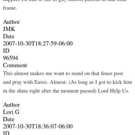
frame.
Author
JMK
Date
2007-10-30T18:27:59-06:00
ID
96594
Comment
This almost makes me want to stand on that fence post
and pray with Eaves. Almost. (As long as I got to kick him
in the shins right after the moment passed) Lord Help Us.
Author
Lori G
Date
2007-10-30T18:36:07-06:00
ID