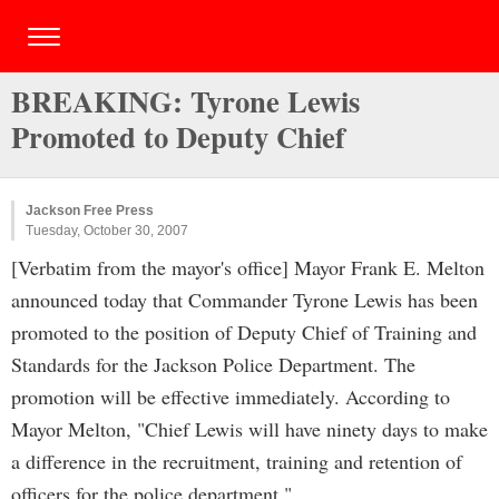
BREAKING: Tyrone Lewis
Promoted to Deputy Chief
Jackson Free Press
Tuesday, October 30, 2007
[Verbatim from the mayor's office] Mayor Frank E. Melton
announced today that Commander Tyrone Lewis has been
promoted to the position of Deputy Chief of Training and
Standards for the Jackson Police Department. The
promotion will be effective immediately. According to
Mayor Melton, "Chief Lewis will have ninety days to make
a difference in the recruitment, training and retention of
officers for the police department."