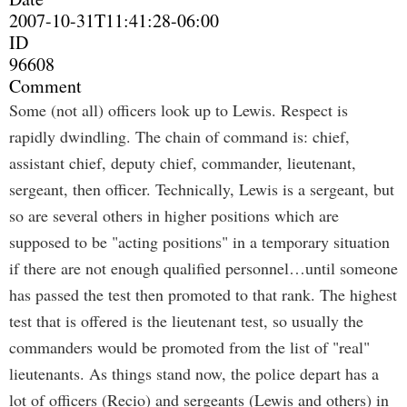
2007-10-31T11:41:28-06:00
ID
96608
Comment
Some (not all) officers look up to Lewis. Respect is
rapidly dwindling. The chain of command is: chief,
assistant chief, deputy chief, commander, lieutenant,
sergeant, then officer. Technically, Lewis is a sergeant, but
so are several others in higher positions which are
supposed to be "acting positions" in a temporary situation
if there are not enough qualified personnel…until someone
has passed the test then promoted to that rank. The highest
test that is offered is the lieutenant test, so usually the
commanders would be promoted from the list of "real"
lieutenants. As things stand now, the police depart has a
lot of officers (Recio) and sergeants (Lewis and others) in