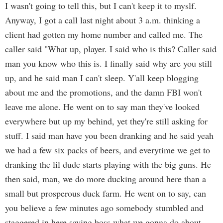
I wasn't going to tell this, but I can't keep it to myslf.
Anyway, I got a call last night about 3 a.m. thinking a
client had gotten my home number and called me. The
caller said "What up, player. I said who is this? Caller said
man you know who this is. I finally said why are you still
up, and he said man I can't sleep. Y'all keep blogging
about me and the promotions, and the damn FBI won't
leave me alone. He went on to say man they've looked
everywhere but up my behind, yet they're still asking for
stuff. I said man have you been dranking and he said yeah
we had a few six packs of beers, and everytime we get to
dranking the lil dude starts playing with the big guns. He
then said, man, we do more ducking around here than a
small but prosperous duck farm. He went on to say, can
you believe a few minutes ago somebody stumbled and
staggered in here saying boss what we gonna do about