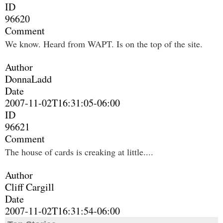
ID
96620
Comment
We know. Heard from WAPT. Is on the top of the site.
Author
DonnaLadd
Date
2007-11-02T16:31:05-06:00
ID
96621
Comment
The house of cards is creaking at little....
Author
Cliff Cargill
Date
2007-11-02T16:31:54-06:00