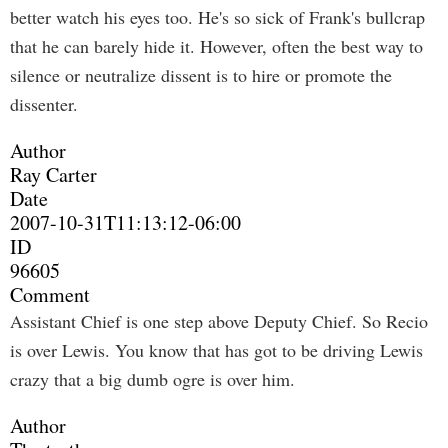
better watch his eyes too. He's so sick of Frank's bullcrap
that he can barely hide it. However, often the best way to
silence or neutralize dissent is to hire or promote the
dissenter.
Author
Ray Carter
Date
2007-10-31T11:13:12-06:00
ID
96605
Comment
Assistant Chief is one step above Deputy Chief. So Recio
is over Lewis. You know that has got to be driving Lewis
crazy that a big dumb ogre is over him.
Author