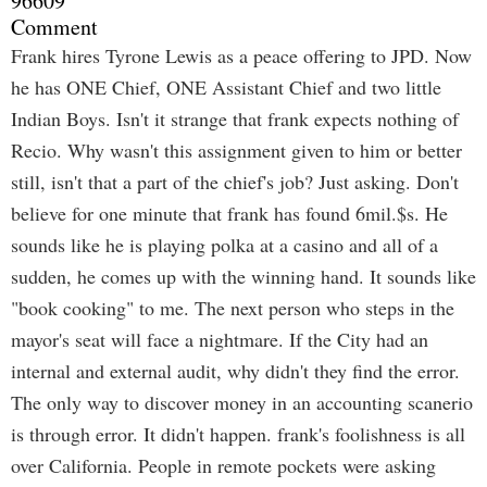
96609
Comment
Frank hires Tyrone Lewis as a peace offering to JPD. Now
he has ONE Chief, ONE Assistant Chief and two little
Indian Boys. Isn't it strange that frank expects nothing of
Recio. Why wasn't this assignment given to him or better
still, isn't that a part of the chief's job? Just asking. Don't
believe for one minute that frank has found 6mil.$s. He
sounds like he is playing polka at a casino and all of a
sudden, he comes up with the winning hand. It sounds like
"book cooking" to me. The next person who steps in the
mayor's seat will face a nightmare. If the City had an
internal and external audit, why didn't they find the error.
The only way to discover money in an accounting scanerio
is through error. It didn't happen. frank's foolishness is all
over California. People in remote pockets were asking