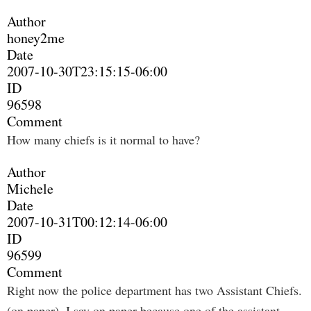
Author
honey2me
Date
2007-10-30T23:15:15-06:00
ID
96598
Comment
How many chiefs is it normal to have?
Author
Michele
Date
2007-10-31T00:12:14-06:00
ID
96599
Comment
Right now the police department has two Assistant Chiefs.
(on paper). I say on paper because one of the assistant