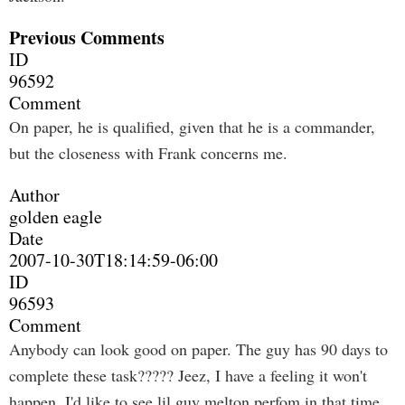
Previous Comments
ID
96592
Comment
On paper, he is qualified, given that he is a commander,
but the closeness with Frank concerns me.
Author
golden eagle
Date
2007-10-30T18:14:59-06:00
ID
96593
Comment
Anybody can look good on paper. The guy has 90 days to
complete these task????? Jeez, I have a feeling it won't
happen. I'd like to see lil guy melton perfom in that time