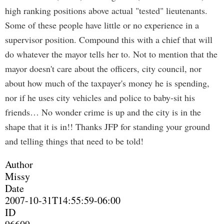
high ranking positions above actual "tested" lieutenants.
Some of these people have little or no experience in a
supervisor position. Compound this with a chief that will
do whatever the mayor tells her to. Not to mention that the
mayor doesn't care about the officers, city council, nor
about how much of the taxpayer's money he is spending,
nor if he uses city vehicles and police to baby-sit his
friends… No wonder crime is up and the city is in the
shape that it is in!! Thanks JFP for standing your ground
and telling things that need to be told!
Author
Missy
Date
2007-10-31T14:55:59-06:00
ID