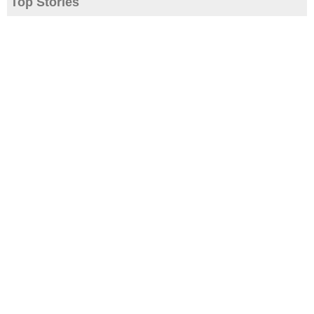
Top Stories