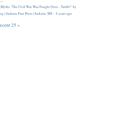
..
Myths: 'The Civil War Was Fought Over... Tariffs'" by
og | Jackson Free Press | Jackson, MS
·
4 years ago
recent 25 »