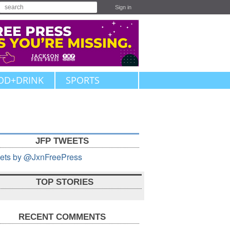
Sign in
OD+DRINK
SPORTS
JFP TWEETS
ets by @JxnFreePress
TOP STORIES
RECENT COMMENTS