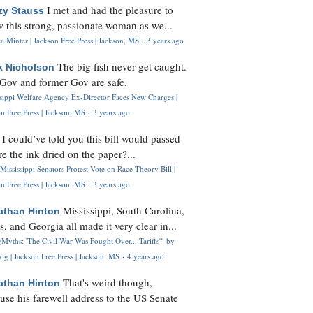
I met and had the pleasure to
zy Stauss
 this strong, passionate woman as we...
 Minter | Jackson Free Press | Jackson, MS
·
3 years ago
The big fish never get caught.
k Nicholson
Gov and former Gov are safe.
ssippi Welfare Agency Ex-Director Faces New Charges |
n Free Press | Jackson, MS
·
3 years ago
I could’ve told you this bill would passed
H
re the ink dried on the paper?...
Mississippi Senators Protest Vote on Race Theory Bill |
n Free Press | Jackson, MS
·
3 years ago
Mississippi, South Carolina,
athan Hinton
s, and Georgia all made it very clear in...
Myths: 'The Civil War Was Fought Over... Tariffs'" by
og | Jackson Free Press | Jackson, MS
·
4 years ago
That's weird though,
athan Hinton
use his farewell address to the US Senate