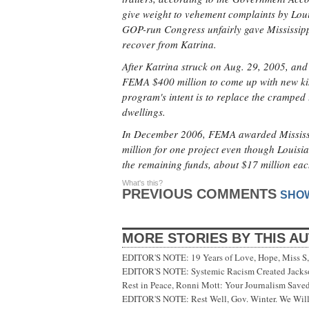
give weight to vehement complaints by Loui
GOP-run Congress unfairly gave Mississippi
recover from Katrina.
After Katrina struck on Aug. 29, 2005, and
FEMA $400 million to come up with new kind
program's intent is to replace the cramped 
dwellings.
In December 2006, FEMA awarded Mississip
million for one project even though Loui
the remaining funds, about $17 million eac
What's this?
PREVIOUS COMMENTS
SHO
MORE STORIES BY THIS A
EDITOR'S NOTE: 19 Years of Love, Hope, Miss S, 
EDITOR'S NOTE: Systemic Racism Created Jackson
Rest in Peace, Ronni Mott: Your Journalism Saved
EDITOR'S NOTE: Rest Well, Gov. Winter. We Will