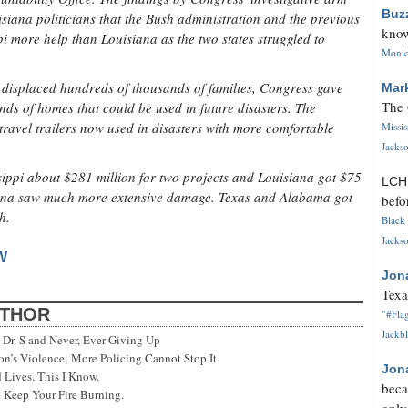
Buz
siana politicians that the Bush administration and the previous
know
 more help than Louisiana as the two states struggled to
Monica
 displaced hundreds of thousands of families, Congress gave
Mar
The 
s of homes that could be used in future disasters. The
travel trailers now used in disasters with more comfortable
Missi
Jackso
pi about $281 million for two projects and Louisiana got $75
LC
siana saw much more extensive damage. Texas and Alabama got
befo
h.
Black 
Jackso
W
Jon
Texa
UTHOR
"#Flag
Jackbl
Dr. S and Never, Ever Giving Up
’s Violence; More Policing Cannot Stop It
Jon
 Lives. This I Know.
beca
 Keep Your Fire Burning.