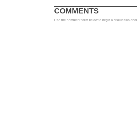
COMMENTS
Use the comment form below to begin a discussion about