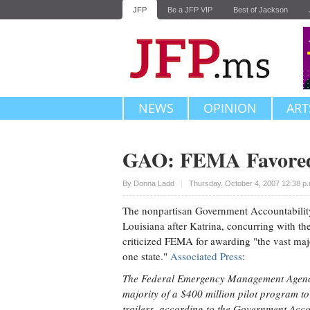
JFP
Be a JFP VIP
Best of Jackson
NEWS
OPINION
ART
GAO: FEMA Favored 
Upvote
By
Donna Ladd
Thursday, October 4, 2007 12:38 p
The nonpartisan Government Accountability
Louisiana after Katrina, concurring with t
criticized FEMA for awarding "the vast majo
one state."
Associated Press
:
The Federal Emergency Management Agency 
majority of a $400 million pilot program to
trailers, according to the Government Accou