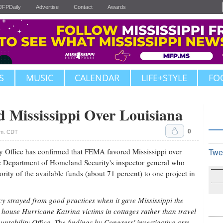
JFPDaily
Advertise
Contact
Awards
S
MUSIC
CALENDAR
LIFE+STYLE
FO
Mississippi Over Louisiana
0
.m. CDT
 Office has confirmed that FEMA favored Mississippi over
Twe
he Department of Homeland Security's inspector general who
rity of the available funds (about 71 percent) to one project in
strayed from good practices when it gave Mississippi the
 house Hurricane Katrina victims in cottages rather than travel
ntability Office. The findings by Congress' investigative arm