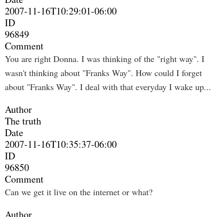
2007-11-16T10:29:01-06:00
ID
96849
Comment
You are right Donna. I was thinking of the "right way". I
wasn't thinking about "Franks Way". How could I forget
about "Franks Way". I deal with that everyday I wake up...
Author
The truth
Date
2007-11-16T10:35:37-06:00
ID
96850
Comment
Can we get it live on the internet or what?
Author