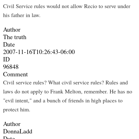
Civil Service rules would not allow Recio to serve under
his father in law.
Author
The truth
Date
2007-11-16T10:26:43-06:00
ID
96848
Comment
Civil service rules? What civil service rules? Rules and
laws do not apply to Frank Melton, remember. He has no
"evil intent," and a bunch of friends in high places to
protect him.
Author
DonnaLadd
Date