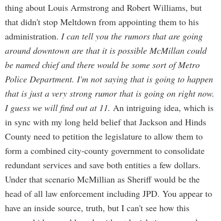
thing about Louis Armstrong and Robert Williams, but
that didn't stop Meltdown from appointing them to his
administration.
I can tell you the rumors that are going
around downtown are that it is possible McMillan could
be named chief and there would be some sort of Metro
Police Department. I'm not saying that is going to happen
that is just a very strong rumor that is going on right now.
I guess we will find out at 11.
An intriguing idea, which is
in sync with my long held belief that Jackson and Hinds
County need to petition the legislature to allow them to
form a combined city-county government to consolidate
redundant services and save both entities a few dollars.
Under that scenario McMillian as Sheriff would be the
head of all law enforcement including JPD. You appear to
have an inside source, truth, but I can't see how this