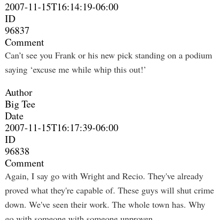
2007-11-15T16:14:19-06:00
ID
96837
Comment
Can’t see you Frank or his new pick standing on a podium
saying ‘excuse me while whip this out!’
Author
Big Tee
Date
2007-11-15T16:17:39-06:00
ID
96838
Comment
Again, I say go with Wright and Recio. They've already
proved what they're capable of. These guys will shut crime
down. We've seen their work. The whole town has. Why
go with someone with someone unproven.