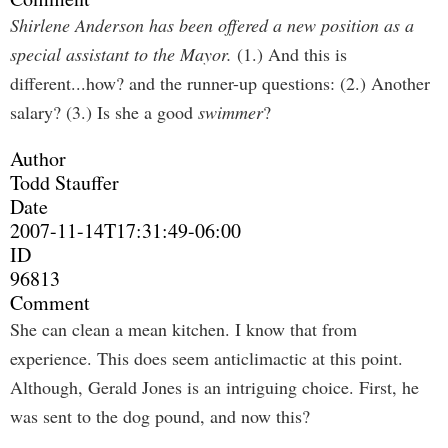
Shirlene Anderson has been offered a new position as a
special assistant to the Mayor.
(1.) And this is
different...how? and the runner-up questions: (2.) Another
salary? (3.) Is she a good
swimmer
?
Author
Todd Stauffer
Date
2007-11-14T17:31:49-06:00
ID
96813
Comment
She can clean a mean kitchen. I know that from
experience. This does seem anticlimactic at this point.
Although, Gerald Jones is an intriguing choice. First, he
was sent to the dog pound, and now this?