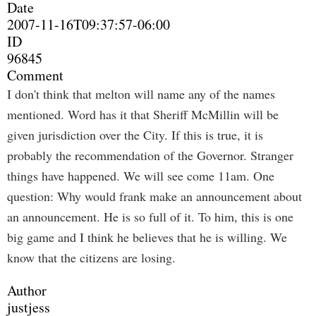
Date
2007-11-16T09:37:57-06:00
ID
96845
Comment
I don't think that melton will name any of the names
mentioned. Word has it that Sheriff McMillin will be
given jurisdiction over the City. If this is true, it is
probably the recommendation of the Governor. Stranger
things have happened. We will see come 11am. One
question: Why would frank make an announcement about
an announcement. He is so full of it. To him, this is one
big game and I think he believes that he is willing. We
know that the citizens are losing.
Author
justjess