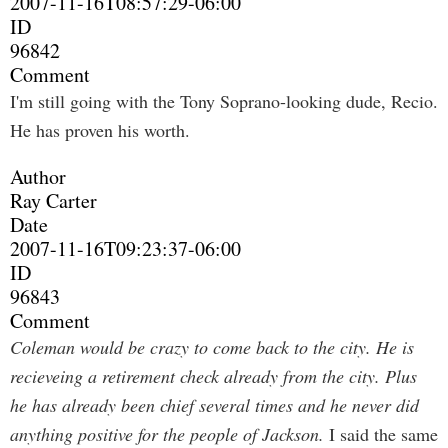
2007-11-16T08:57:29-06:00
ID
96842
Comment
I'm still going with the Tony Soprano-looking dude, Recio.
He has proven his worth.
Author
Ray Carter
Date
2007-11-16T09:23:37-06:00
ID
96843
Comment
Coleman would be crazy to come back to the city. He is
recieveing a retirement check already from the city. Plus
he has already been chief several times and he never did
anything positive for the people of Jackson.
I said the same