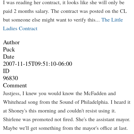
I was reading her contract, it looks like she will only be
paid 2 months salary. The contract was posted on the CL
but someone else might want to verify this...
The Little
Ladies Contract
Author
Puck
Date
2007-11-15T09:51:10-06:00
ID
96830
Comment
Justjess, I knew you would know the McFadden and
Whitehead song from the Sound of Philadelphia. I heard it
at Shoney's this morning and couldn't resist using it.
Shirlene was promoted not fired. She's the assistant mayor.
Maybe we'll get something from the mayor's office at last.