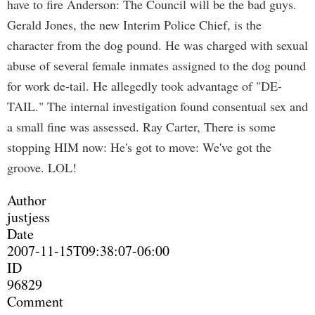
have to fire Anderson: The Council will be the bad guys.
Gerald Jones, the new Interim Police Chief, is the
character from the dog pound. He was charged with sexual
abuse of several female inmates assigned to the dog pound
for work de-tail. He allegedly took advantage of "DE-
TAIL." The internal investigation found consentual sex and
a small fine was assessed. Ray Carter, There is some
stopping HIM now: He's got to move: We've got the
groove. LOL!
Author
justjess
Date
2007-11-15T09:38:07-06:00
ID
96829
Comment