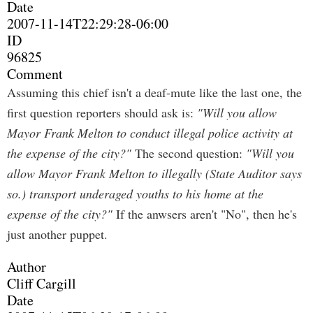
Date
2007-11-14T22:29:28-06:00
ID
96825
Comment
Assuming this chief isn't a deaf-mute like the last one, the
first question reporters should ask is:
"Will you allow
Mayor Frank Melton to conduct illegal police activity at
the expense of the city?"
The second question:
"Will you
allow Mayor Frank Melton to illegally (State Auditor says
so.) transport underaged youths to his home at the
expense of the city?"
If the anwsers aren't "No", then he's
just another puppet.
Author
Cliff Cargill
Date