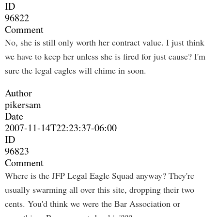
ID
96822
Comment
No, she is still only worth her contract value. I just think
we have to keep her unless she is fired for just cause? I'm
sure the legal eagles will chime in soon.
Author
pikersam
Date
2007-11-14T22:23:37-06:00
ID
96823
Comment
Where is the JFP Legal Eagle Squad anyway? They're
usually swarming all over this site, dropping their two
cents. You'd think we were the Bar Association or