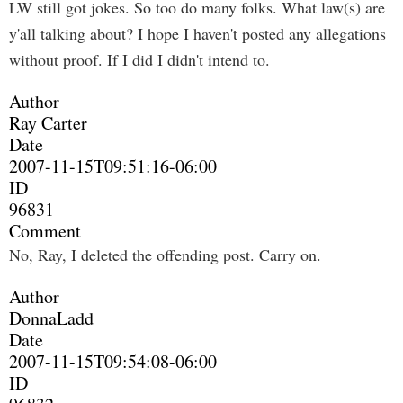
LW still got jokes. So too do many folks. What law(s) are
y'all talking about? I hope I haven't posted any allegations
without proof. If I did I didn't intend to.
Author
Ray Carter
Date
2007-11-15T09:51:16-06:00
ID
96831
Comment
No, Ray, I deleted the offending post. Carry on.
Author
DonnaLadd
Date
2007-11-15T09:54:08-06:00
ID