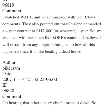
96819
Comment
I watched WAPT, and was impressed with Det. Cloy's
comments. They also pointed out that Shirlene demanded
a 4 year contract at $112,000 (or whatever) a year. So, we
are stuck with her much like SORE's contract, I believe. I
will refrain from any finger pointing as to how all this
happened since it is like beating a dead horse.
Author
pikersam
Date
2007-11-14T21:32:23-06:00
ID
96820
Comment
I'm hearing that other deputy chiefs turned it down. So