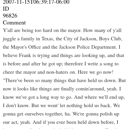
2007-11-15T06:39:17-06:00
ID
96826
Comment
Y'all are being too hard on the mayor. How many of y'all
juggle a family in Texas, the City of Jackson, Boys Club,
the Mayor's Office and the Jackson Police Department. I
believe Frank is trying and things are looking up, and that
is before and after he got up; therefore I write a song to
cheer the mayor and non-haters on. Here we go now!
"There've been so many things that have held us down. But
now it looks like things are finally comin'around, yeah. I
know we've got a long way to go. And where we'll end up,
I don't know. But we wont' let nothing hold us back. We
gonna get ourselves together, ha. We're gonna polish up
our act, yeah. And if you ever been held down before, I