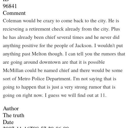
96841
Comment
Coleman would be crazy to come back to the city. He is
recieveing a retirement check already from the city. Plus
he has already been chief several times and he never did
anything positive for the people of Jackson. I wouldn't put
anything past Melton though. I can tell you the rumors that
are going around downtown are that it is possible
McMillan could be named chief and there would be some
sort of Metro Police Department. I'm not saying that is
going to happen that is just a very strong rumor that is
going on right now. I guess we will find out at 11.
Author
The truth
Date