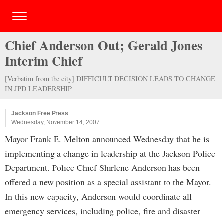
Chief Anderson Out; Gerald Jones
Interim Chief
[Verbatim from the city] DIFFICULT DECISION LEADS TO CHANGE
IN JPD LEADERSHIP
Jackson Free Press
Wednesday, November 14, 2007
Mayor Frank E. Melton announced Wednesday that he is
implementing a change in leadership at the Jackson Police
Department. Police Chief Shirlene Anderson has been
offered a new position as a special assistant to the Mayor.
In this new capacity, Anderson would coordinate all
emergency services, including police, fire and disaster