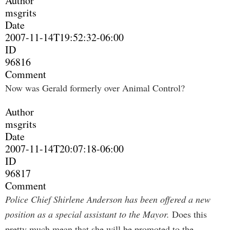
Author
msgrits
Date
2007-11-14T19:52:32-06:00
ID
96816
Comment
Now was Gerald formerly over Animal Control?
Author
msgrits
Date
2007-11-14T20:07:18-06:00
ID
96817
Comment
Police Chief Shirlene Anderson has been offered a new
position as a special assistant to the Mayor.
Does this
pretty much mean that she will be promoted to the