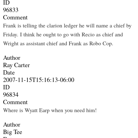
ID
96833
Comment
Frank is telling the clarion ledger he will name a chief by
Friday. I think he ought to go with Recio as chief and
Wright as assistant chief and Frank as Robo Cop.
Author
Ray Carter
Date
2007-11-15T15:16:13-06:00
ID
96834
Comment
Where is Wyatt Earp when you need him!
Author
Big Tee