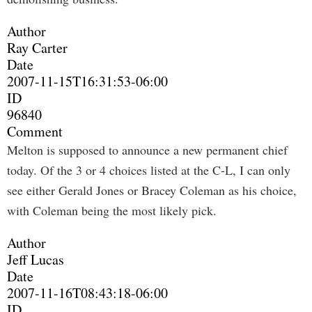
Author
Ray Carter
Date
2007-11-15T16:31:53-06:00
ID
96840
Comment
Melton is supposed to announce a new permanent chief
today. Of the 3 or 4 choices listed at the C-L, I can only
see either Gerald Jones or Bracey Coleman as his choice,
with Coleman being the most likely pick.
Author
Jeff Lucas
Date
2007-11-16T08:43:18-06:00
ID