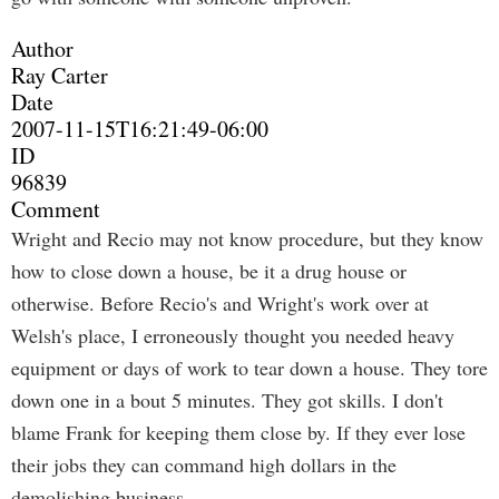
Author
Ray Carter
Date
2007-11-15T16:21:49-06:00
ID
96839
Comment
Wright and Recio may not know procedure, but they know
how to close down a house, be it a drug house or
otherwise. Before Recio's and Wright's work over at
Welsh's place, I erroneously thought you needed heavy
equipment or days of work to tear down a house. They tore
down one in a bout 5 minutes. They got skills. I don't
blame Frank for keeping them close by. If they ever lose
their jobs they can command high dollars in the
demolishing business.