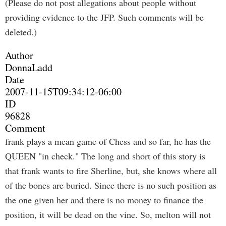
(Please do not post allegations about people without
providing evidence to the JFP. Such comments will be
deleted.)
Author
DonnaLadd
Date
2007-11-15T09:34:12-06:00
ID
96828
Comment
frank plays a mean game of Chess and so far, he has the
QUEEN "in check." The long and short of this story is
that frank wants to fire Sherline, but, she knows where all
of the bones are buried. Since there is no such position as
the one given her and there is no money to finance the
position, it will be dead on the vine. So, melton will not