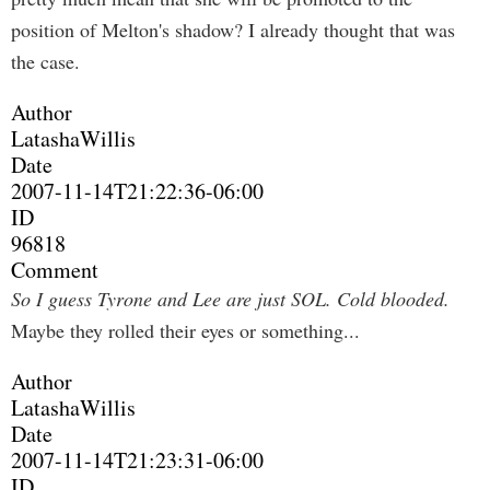
position of Melton's shadow? I already thought that was
the case.
Author
LatashaWillis
Date
2007-11-14T21:22:36-06:00
ID
96818
Comment
So I guess Tyrone and Lee are just SOL. Cold blooded.
Maybe they rolled their eyes or something...
Author
LatashaWillis
Date
2007-11-14T21:23:31-06:00
ID