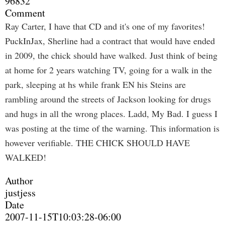
96832
Comment
Ray Carter, I have that CD and it's one of my favorites!
PuckInJax, Sherline had a contract that would have ended
in 2009, the chick should have walked. Just think of being
at home for 2 years watching TV, going for a walk in the
park, sleeping at hs while frank EN his Steins are
rambling around the streets of Jackson looking for drugs
and hugs in all the wrong places. Ladd, My Bad. I guess I
was posting at the time of the warning. This information is
however verifiable. THE CHICK SHOULD HAVE
WALKED!
Author
justjess
Date
2007-11-15T10:03:28-06:00