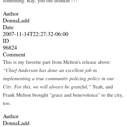
something. Ray, you out drankin'???
Author
DonnaLadd
Date
2007-11-14T22:27:32-06:00
ID
96824
Comment
This is my favorite part from Melton's release above:
“Chief Anderson has done an excellent job in
implementing a true community policing policy in our
City. For this, we will always be grateful,”
Yeah, and
Frank Melton brought "grace and benevolence" to the city,
too.
Author
DonnaLadd