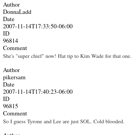
Author
DonnaLadd
Date
2007-11-14T17:33:50-06:00
ID
96814
Comment
She's "super chief" now! Hat tip to Kim Wade for that one.
Author
pikersam
Date
2007-11-14T17:40:23-06:00
ID
96815
Comment
So I guess Tyrone and Lee are just SOL. Cold blooded.