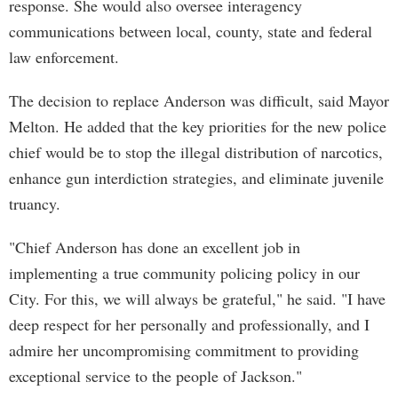
response. She would also oversee interagency
communications between local, county, state and federal
law enforcement.
The decision to replace Anderson was difficult, said Mayor
Melton. He added that the key priorities for the new police
chief would be to stop the illegal distribution of narcotics,
enhance gun interdiction strategies, and eliminate juvenile
truancy.
"Chief Anderson has done an excellent job in
implementing a true community policing policy in our
City. For this, we will always be grateful," he said. "I have
deep respect for her personally and professionally, and I
admire her uncompromising commitment to providing
exceptional service to the people of Jackson."