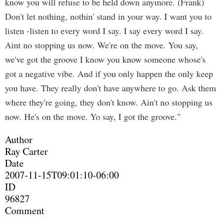
know you will refuse to be held down anymore. (Frank)
Don't let nothing, nothin' stand in your way. I want you to
listen -listen to every word I say. I say every word I say.
Aint no stopping us now. We're on the move. You say,
we've got the groove I know you know someone whose's
got a negative vibe. And if you only happen the only keep
you have. They really don't have anywhere to go. Ask them
where they're going, they don't know. Ain't no stopping us
now. He's on the move. Yo say, I got the groove."
Author
Ray Carter
Date
2007-11-15T09:01:10-06:00
ID
96827
Comment