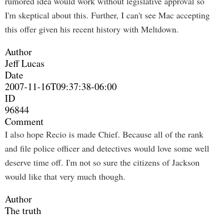
rumored idea would work without legislative approval so
I'm skeptical about this. Further, I can't see Mac accepting
this offer given his recent history with Meltdown.
Author
Jeff Lucas
Date
2007-11-16T09:37:38-06:00
ID
96844
Comment
I also hope Recio is made Chief. Because all of the rank
and file police officer and detectives would love some well
deserve time off. I'm not so sure the citizens of Jackson
would like that very much though.
Author
The truth