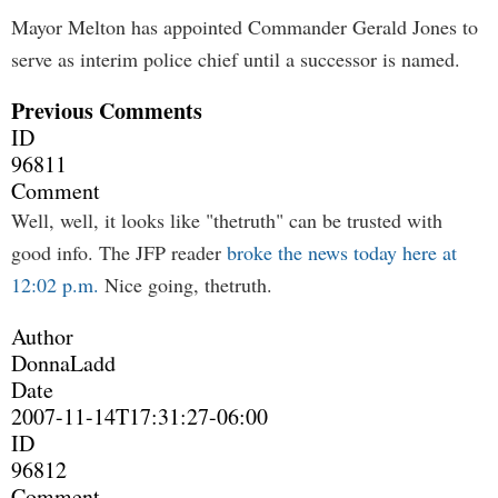
Mayor Melton has appointed Commander Gerald Jones to
serve as interim police chief until a successor is named.
Previous Comments
ID
96811
Comment
Well, well, it looks like "thetruth" can be trusted with
good info. The JFP reader
broke the news today here at
12:02 p.m.
Nice going, thetruth.
Author
DonnaLadd
Date
2007-11-14T17:31:27-06:00
ID
96812
Comment