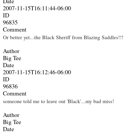
Date
2007-11-15T16:11:44-06:00
ID
96835
Comment
Or better yet...the Black Sheriff from Blazing Saddles!!!
Author
Big Tee
Date
2007-11-15T16:12:46-06:00
ID
96836
Comment
someone told me to leave out 'Black'...my bad miss!
Author
Big Tee
Date