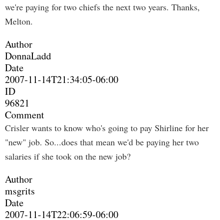
we're paying for two chiefs the next two years. Thanks,
Melton.
Author
DonnaLadd
Date
2007-11-14T21:34:05-06:00
ID
96821
Comment
Crisler wants to know who's going to pay Shirline for her
"new" job. So...does that mean we'd be paying her two
salaries if she took on the new job?
Author
msgrits
Date
2007-11-14T22:06:59-06:00