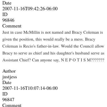
Date
2007-11-16T09:42:26-06:00
ID
96846
Comment
Just in case McMillin is not named and Bracy Coleman is
given the position, this would really be a mess. Bracy
Coleman is Recio's father-in-law. Would the Council allow
Bracy to serve as chief and his daughter's husband serve as
Assistant Chief? Can anyone say, N E P O T I S M???????
Author
justjess
Date
2007-11-16T10:07:14-06:00
ID
96847
Comment