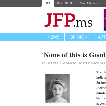
JFP
Be a JFP VIP
Best of Jackson
NEWS
OPINION
ART
'None of this is Goo
Upvote
By
Ronni Mott
Wednesday, November 7, 2007 4:38 
The da
indict
for he
Jackso
murder
his mo
access