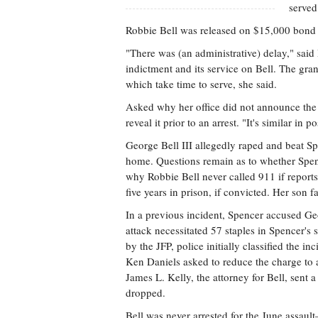
served
Robbie Bell was released on $15,000 bond sh
"There was (an administrative) delay," said
indictment and its service on Bell. The gra
which take time to serve, she said.
Asked why her office did not announce the 
reveal it prior to an arrest. "It's similar in
George Bell III allegedly raped and beat Sp
home. Questions remain as to whether Spence
why Robbie Bell never called 911 if reports 
five years in prison, if convicted. Her son 
In a previous incident, Spencer accused Ge
attack necessitated 57 staples in Spencer's
by the JFP, police initially classified the i
Ken Daniels asked to reduce the charge to a
James L. Kelly, the attorney for Bell, sent 
dropped.
Bell was never arrested for the June assau