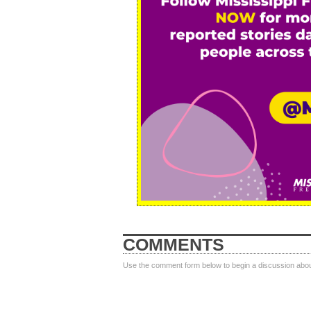
COMMENTS
Use the comment form below to begin a discussion about