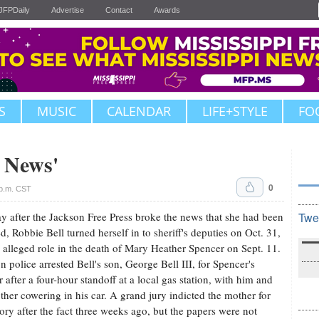
JFPDaily
Advertise
Contact
Awards
S
MUSIC
CALENDAR
LIFE+STYLE
FO
d News'
0
p.m. CST
y after the Jackson Free Press broke the news that she had been
Twe
ed, Robbie Bell turned herself in to sheriff's deputies on Oct. 31,
r alleged role in the death of Mary Heather Spencer on Sept. 11.
n police arrested Bell's son, George Bell III, for Spencer's
 after a four-hour standoff at a local gas station, with him and
ther cowering in his car. A grand jury indicted the mother for
ory after the fact three weeks ago, but the papers were not