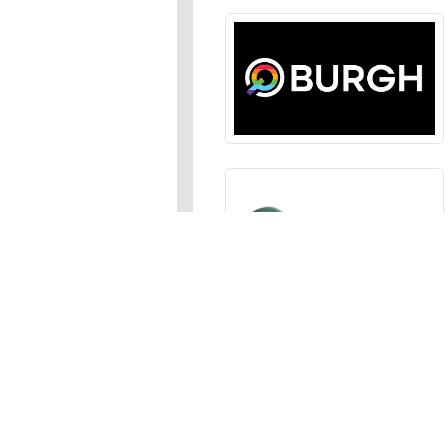
Sections
News
,
Opinion
,
Arts
,
Music
,