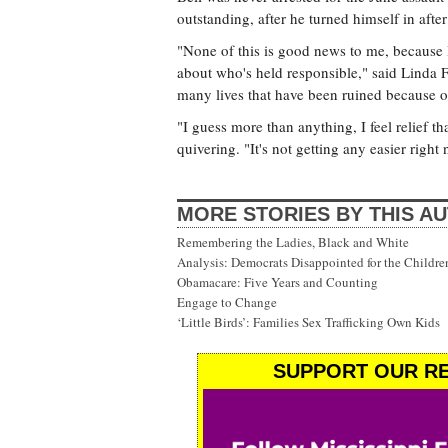
outstanding, after he turned himself in afte
"None of this is good news to me, because 
about who's held responsible," said Linda 
many lives that have been ruined because of
"I guess more than anything, I feel relief t
quivering. "It's not getting any easier right
MORE STORIES BY THIS A
Remembering the Ladies, Black and White
Analysis: Democrats Disappointed for the Childre
Obamacare: Five Years and Counting
Engage to Change
‘Little Birds’: Families Sex Trafficking Own Kids
SUPPORT OUR RE