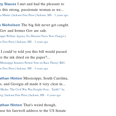
I met and had the pleasure to
zy Stauss
 this strong, passionate woman as we...
 Minter | Jackson Free Press | Jackson, MS
·
3 years ago
The big fish never get caught.
k Nicholson
Gov and former Gov are safe.
ssippi Welfare Agency Ex-Director Faces New Charges |
n Free Press | Jackson, MS
·
3 years ago
I could’ve told you this bill would passed
H
re the ink dried on the paper?...
Mississippi Senators Protest Vote on Race Theory Bill |
n Free Press | Jackson, MS
·
3 years ago
Mississippi, South Carolina,
athan Hinton
s, and Georgia all made it very clear in...
Myths: 'The Civil War Was Fought Over... Tariffs'" by
og | Jackson Free Press | Jackson, MS
·
4 years ago
That's weird though,
athan Hinton
use his farewell address to the US Senate