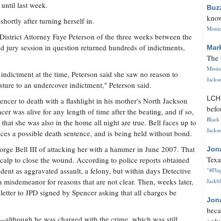
 until last week.
Buz
know
ortly after turning herself in.
Monica
 District Attorney Faye Peterson of the three weeks between the
nd jury session in question returned hundreds of indictments,
Mar
The 
Missi
indictment at the time, Peterson said she saw no reason to
Jackso
 posture to an undercover indictment," Peterson said.
LC
encer to death with a flashlight in his mother's North Jackson
befo
r was alive for any length of time after the beating, and if so,
Black 
that she was also in the home all night are true. Bell faces up to
Jackso
faces a possible death sentence, and is being held without bond.
orge Bell III of attacking her with a hammer in June 2007. That
Jon
Texa
 scalp to close the wound. According to police reports obtained
ncident as aggravated assault, a felony, but within days Detective
"#Flag
 misdemeanor for reasons that are not clear. Then, weeks later,
Jackbl
a letter to JPD signed by Spencer asking that all charges be
Jon
beca
lt—although he was charged with the crime, which was still