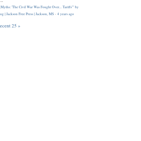
..
Myths: 'The Civil War Was Fought Over... Tariffs'" by
og | Jackson Free Press | Jackson, MS
·
4 years ago
recent 25 »