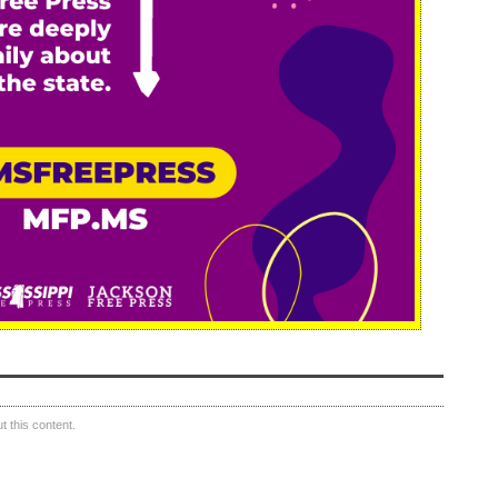
 this content.