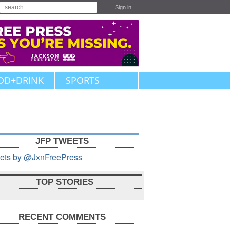
Sign in
OD+DRINK
SPORTS
JFP TWEETS
ets by @JxnFreePress
TOP STORIES
RECENT COMMENTS