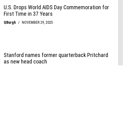
Events
,
Life+Style
,
Food+Drink
,
Sports