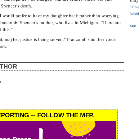
only.
r Spencer's death.
"#Flag
Jackbl
I would prefer to have my daughter back rather than worrying
Francomb, Spencer's mother, who lives in Michigan. "There are
see 
 this."
hat, maybe, justice is being served," Francomb said, her voice
 now."
UTHOR
n
PORTING -- FOLLOW THE MFP.