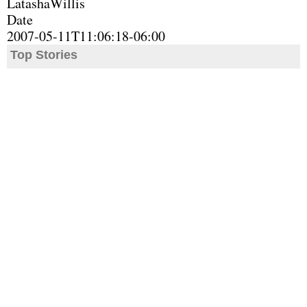
LatashaWillis
Date
2007-05-11T11:06:18-06:00
Top Stories