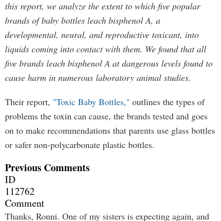
this report, we analyze the extent to which five popular
brands of baby bottles leach bisphenol A, a
developmental, neural, and reproductive toxicant, into
liquids coming into contact with them. We found that all
five brands leach bisphenol A at dangerous levels found to
cause harm in numerous laboratory animal studies.
Their report,
"Toxic Baby Bottles,"
outlines the types of
problems the toxin can cause, the brands tested and goes
on to make recommendations that parents use glass bottles
or safer non-polycarbonate plastic bottles.
Previous Comments
ID
112762
Comment
Thanks, Ronni. One of my sisters is expecting again, and