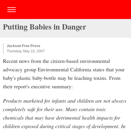
Putting Babies in Danger
Jackson Free Press
Thursday, May 10, 2007
Recent news from the citizen-based environmental
advocacy group Environmental California states that your
baby's plastic baby-bottle may be leaching toxins. From
their report's executive summary:
Products marketed for infants and children are not always
completely safe for their use. Many contain toxic
chemicals that may have detrimental health impacts for
children exposed during critical stages of development. In