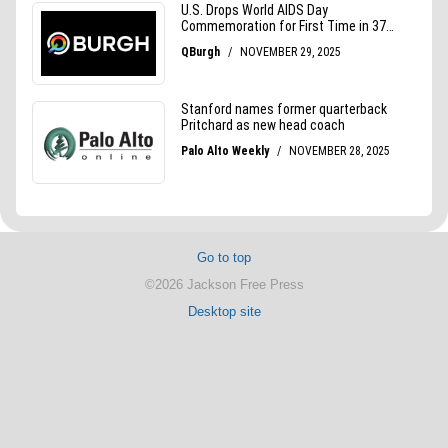
Go to top
©2026 Jackson Free Press
Desktop site