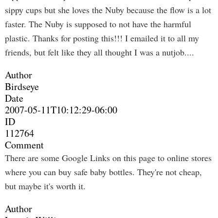
sippy cups but she loves the Nuby because the flow is a lot
faster. The Nuby is supposed to not have the harmful
plastic. Thanks for posting this!!! I emailed it to all my
friends, but felt like they all thought I was a nutjob....
Author
Birdseye
Date
2007-05-11T10:12:29-06:00
ID
112764
Comment
There are some Google Links on this page to online stores
where you can buy safe baby bottles. They're not cheap,
but maybe it's worth it.
Author