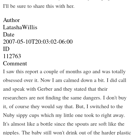
I'll be sure to share this with her.
Author
LatashaWillis
Date
2007-05-10T20:03:02-06:00
ID
112763
Comment
I saw this report a couple of months ago and was totally
obsessed over it. Now I am calmed down a bit. I did call
and speak with Gerber and they stated that their
researchers are not finding the same dangers. I don't buy
it, of course they would say that. But, I switched to the
Nuby sippy cups which my little one took to right away.
It's almost like a bottle since the spouts are soft like the
nipples. The baby still won't drink out of the harder plastic