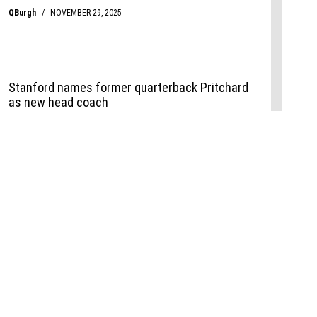
Events
,
Life+Style
,
Food+Drink
,
Sports
 Event
udio
,
Documents
l the Publisher