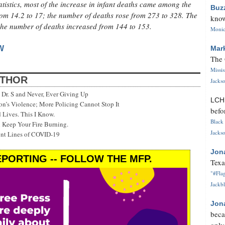
tistics, most of the increase in infant deaths came among the
Buz
rom 14.2 to 17; the number of deaths rose from 273 to 328. The
know
; the number of deaths increased from 144 to 153.
Monica
W
Mar
The 
Missi
UTHOR
Jackso
Dr. S and Never, Ever Giving Up
LC
’s Violence; More Policing Cannot Stop It
befo
 Lives. This I Know.
Black 
 Keep Your Fire Burning.
Jackso
ont Lines of COVID-19
Jon
PORTING -- FOLLOW THE MFP.
Texa
"#Flag
Jackbl
Jon
beca