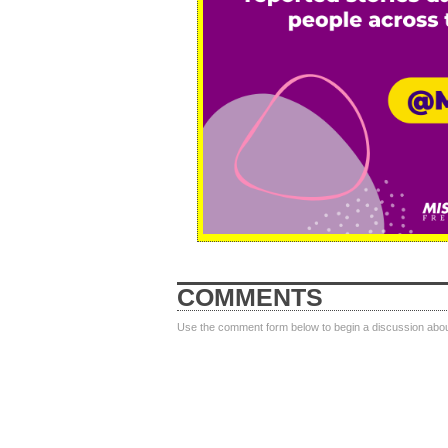
COMMENTS
Use the comment form below to begin a discussion about