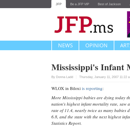
JFP
Be a JFP VIP
Best of Jackson
NEWS
OPINION
ART
Mississippi's Infant 
Upvote
By
Donna Ladd
Thursday, January 11, 2007 11:22 
WLOX in Biloxi
is reporting
:
More Mississippi babies are dying today th
nation's highest infant mortality rate, saw
rate of 11.4, nearly twice as many babies d
6.8, and the state with the next highest inf
Statistics Report.