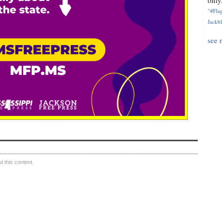
only.
"#Flag
Jackbl
see 
 this content.