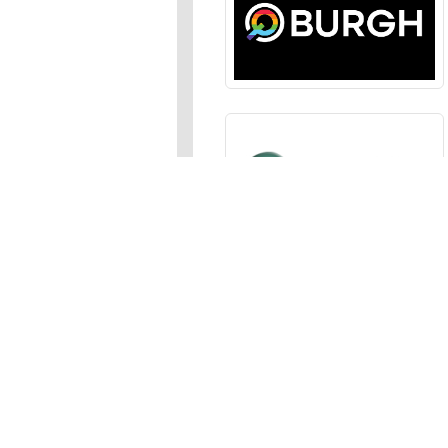
Sections
News
,
Opinion
,
Arts
,
Music
,
Events
Events Calendar
,
Submit an
Media
Photos
,
Galleries
,
Videos
,
A
Advertise
In the JFP
,
Classifieds
,
Emai