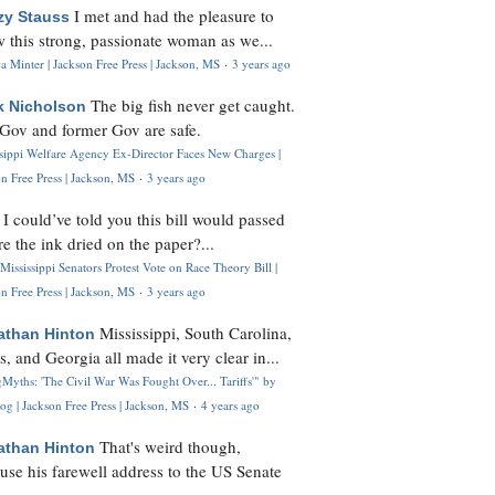
I met and had the pleasure to
zy Stauss
 this strong, passionate woman as we...
 Minter | Jackson Free Press | Jackson, MS
·
3 years ago
The big fish never get caught.
k Nicholson
Gov and former Gov are safe.
ssippi Welfare Agency Ex-Director Faces New Charges |
n Free Press | Jackson, MS
·
3 years ago
I could’ve told you this bill would passed
H
re the ink dried on the paper?...
Mississippi Senators Protest Vote on Race Theory Bill |
n Free Press | Jackson, MS
·
3 years ago
Mississippi, South Carolina,
athan Hinton
s, and Georgia all made it very clear in...
Myths: 'The Civil War Was Fought Over... Tariffs'" by
og | Jackson Free Press | Jackson, MS
·
4 years ago
That's weird though,
athan Hinton
use his farewell address to the US Senate