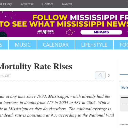
JFPDaily
Advertise
Contact
Awards
S
MUSIC
CALENDAR
LIFE+STYLE
FO
Mortality Rate Rises
0
a.m. CST
Twe
an at any time since 1993. Mississippi, which already had the
 an increase in deaths from 417 in 2004 to 481 in 2005. With a
ie in Mississippi as they do elsewhere. The national average is
ant death rate is Louisiana at 9.7, according to the National Vital