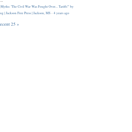
..
Myths: 'The Civil War Was Fought Over... Tariffs'" by
og | Jackson Free Press | Jackson, MS
·
4 years ago
recent 25 »