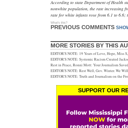
According to state Department of Health sta
nonwhite population, the rate increasing f
rate for white infants rose from 6.1 to 6.6
What's this?
PREVIOUS COMMENTS
SHO
MORE STORIES BY THIS A
EDITOR'S NOTE: 19 Years of Love, Hope, Miss S, 
EDITOR'S NOTE: Systemic Racism Created Jackson
Rest in Peace, Ronni Mott: Your Journalism Saved
EDITOR'S NOTE: Rest Well, Gov. Winter. We Will
EDITOR'S NOTE: Truth and Journalism on the Fr
SUPPORT OUR RE