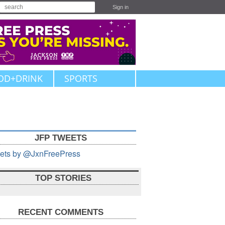
Sign in
OD+DRINK
SPORTS
JFP TWEETS
ets by @JxnFreePress
TOP STORIES
RECENT COMMENTS