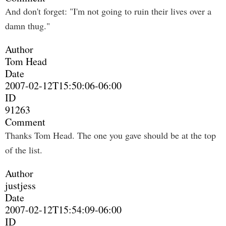
And don't forget: "I'm not going to ruin their lives over a
damn thug."
Author
Tom Head
Date
2007-02-12T15:50:06-06:00
ID
91263
Comment
Thanks Tom Head. The one you gave should be at the top
of the list.
Author
justjess
Date
2007-02-12T15:54:09-06:00
ID