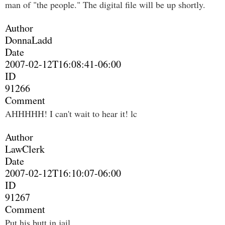
man of "the people." The digital file will be up shortly.
Author
DonnaLadd
Date
2007-02-12T16:08:41-06:00
ID
91266
Comment
AHHHHH! I can't wait to hear it! lc
Author
LawClerk
Date
2007-02-12T16:10:07-06:00
ID
91267
Comment
Put his butt in jail.