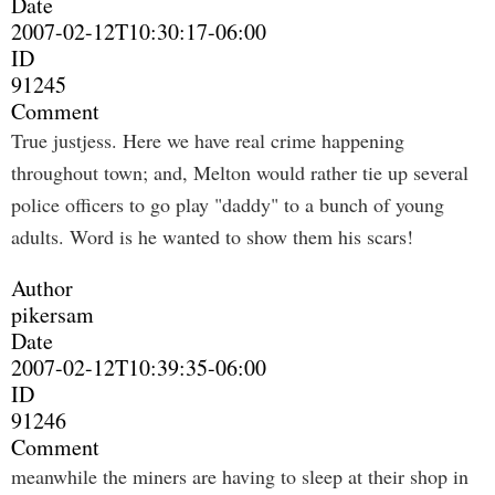
Date
2007-02-12T10:30:17-06:00
ID
91245
Comment
True justjess. Here we have real crime happening
throughout town; and, Melton would rather tie up several
police officers to go play "daddy" to a bunch of young
adults. Word is he wanted to show them his scars!
Author
pikersam
Date
2007-02-12T10:39:35-06:00
ID
91246
Comment
meanwhile the miners are having to sleep at their shop in