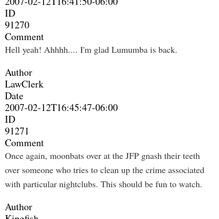
2007-02-12T16:41:50-06:00
ID
91270
Comment
Hell yeah! Ahhhh.... I'm glad Lumumba is back.
Author
LawClerk
Date
2007-02-12T16:45:47-06:00
ID
91271
Comment
Once again, moonbats over at the JFP gnash their teeth
over someone who tries to clean up the crime associated
with particular nightclubs. This should be fun to watch.
Author
Kingfish