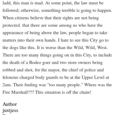
ladd, this man is mad. At some point, the law must be
followed; otherwise, something terrible is going to happen.
When citizens believe that their rights are not being
protected. that there are some among us who have the
appearance of being above the law, people began to take
matters into their own hands. I hate to see this City go to
the dogs like this. It is worse than the Wild, Wild, West.
There are too many things going on in this City, to include
the death of a Rodeo goer and two store owners being
robbed and shot, for the mayor, the chief of police and
felonous charged body guards to be at the Upper Level at
2am. Their finding was "too many people." Where was the
Fire Marshall??? This situation is off the chain!
Author
justjess