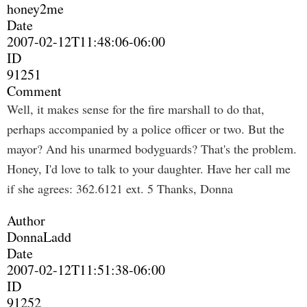
honey2me
Date
2007-02-12T11:48:06-06:00
ID
91251
Comment
Well, it makes sense for the fire marshall to do that,
perhaps accompanied by a police officer or two. But the
mayor? And his unarmed bodyguards? That's the problem.
Honey, I'd love to talk to your daughter. Have her call me
if she agrees: 362.6121 ext. 5 Thanks, Donna
Author
DonnaLadd
Date
2007-02-12T11:51:38-06:00
ID
91252