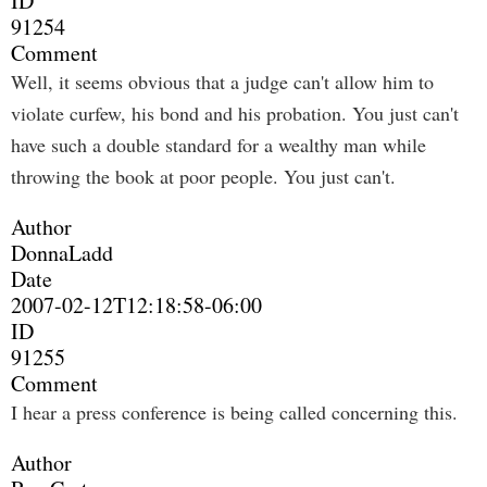
ID
91254
Comment
Well, it seems obvious that a judge can't allow him to
violate curfew, his bond and his probation. You just can't
have such a double standard for a wealthy man while
throwing the book at poor people. You just can't.
Author
DonnaLadd
Date
2007-02-12T12:18:58-06:00
ID
91255
Comment
I hear a press conference is being called concerning this.
Author