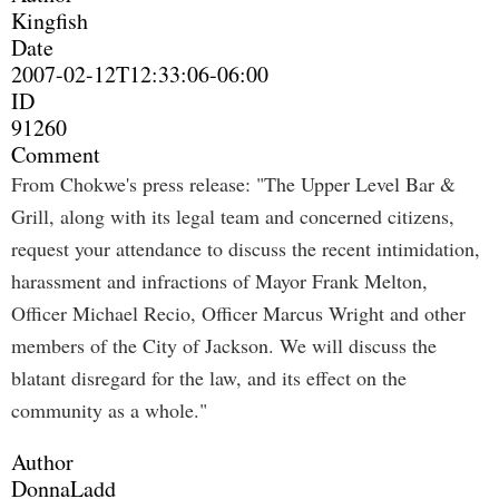
Kingfish
Date
2007-02-12T12:33:06-06:00
ID
91260
Comment
From Chokwe's press release: "The Upper Level Bar &
Grill, along with its legal team and concerned citizens,
request your attendance to discuss the recent intimidation,
harassment and infractions of Mayor Frank Melton,
Officer Michael Recio, Officer Marcus Wright and other
members of the City of Jackson. We will discuss the
blatant disregard for the law, and its effect on the
community as a whole."
Author
DonnaLadd