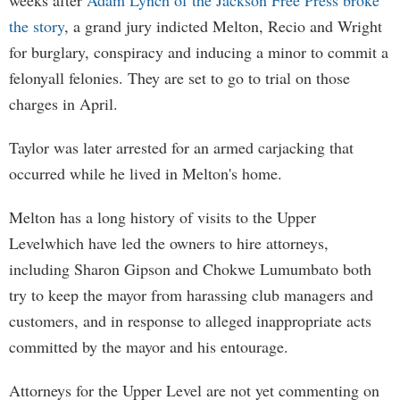
weeks after
Adam Lynch of the Jackson Free Press broke
the story
, a grand jury indicted Melton, Recio and Wright
for burglary, conspiracy and inducing a minor to commit a
felonyall felonies. They are set to go to trial on those
charges in April.
Taylor was later arrested for an armed carjacking that
occurred while he lived in Melton's home.
Melton has a long history of visits to the Upper
Levelwhich have led the owners to hire attorneys,
including Sharon Gipson and Chokwe Lumumbato both
try to keep the mayor from harassing club managers and
customers, and in response to alleged inappropriate acts
committed by the mayor and his entourage.
Attorneys for the Upper Level are not yet commenting on