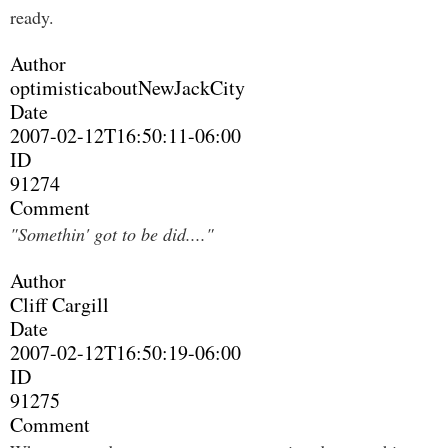
ready.
Author
optimisticaboutNewJackCity
Date
2007-02-12T16:50:11-06:00
ID
91274
Comment
"Somethin' got to be did...."
Author
Cliff Cargill
Date
2007-02-12T16:50:19-06:00
ID
91275
Comment