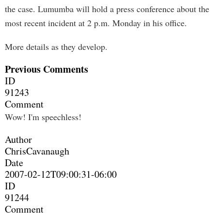
the case. Lumumba will hold a press conference about the
most recent incident at 2 p.m. Monday in his office.
More details as they develop.
Previous Comments
ID
91243
Comment
Wow! I'm speechless!
Author
ChrisCavanaugh
Date
2007-02-12T09:00:31-06:00
ID
91244
Comment