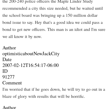
the 200-240 police officers the Maple Linder Study
recommended a city this size needed, but he waited until
the school board was bringing up a 150 million dollar
bond issue to say. Hey that's a good idea we could pass a
bond to get new officers. This man is an idiot and I'm sure
we all know it by now.
Author
optimisticaboutNewJackCity
Date
2007-02-12T16:54:17-06:00
ID
91277
Comment
I'm worried that if he goes down, he will try to go out in a
blaze of glory with results that will be horrific.
Author