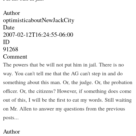
Author
optimisticaboutNewJackCity
Date
2007-02-12T16:24:55-06:00
ID
91268
Comment
The powers that be will not put him in jail. There is no
way. You can't tell me that the AG can't step in and do
something about this man. Or, the judge. Or, the probation
officer. Or, the citizens? However, if something does come
out of this, I will be the first to eat my words. Still waiting
on Mr. Allen to answer my questions from the previous
posts...
Author