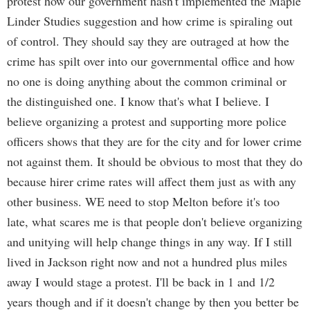
protest how our government hasn't implemented the Maple
Linder Studies suggestion and how crime is spiraling out
of control. They should say they are outraged at how the
crime has spilt over into our governmental office and how
no one is doing anything about the common criminal or
the distinguished one. I know that's what I believe. I
believe organizing a protest and supporting more police
officers shows that they are for the city and for lower crime
not against them. It should be obvious to most that they do
because hirer crime rates will affect them just as with any
other business. WE need to stop Melton before it's too
late, what scares me is that people don't believe organizing
and unitying will help change things in any way. If I still
lived in Jackson right now and not a hundred plus miles
away I would stage a protest. I'll be back in 1 and 1/2
years though and if it doesn't change by then you better be