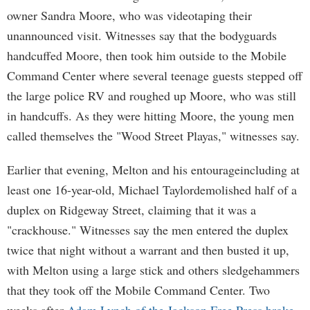
owner Sandra Moore, who was videotaping their
unannounced visit. Witnesses say that the bodyguards
handcuffed Moore, then took him outside to the Mobile
Command Center where several teenage guests stepped off
the large police RV and roughed up Moore, who was still
in handcuffs. As they were hitting Moore, the young men
called themselves the "Wood Street Playas," witnesses say.
Earlier that evening, Melton and his entourageincluding at
least one 16-year-old, Michael Taylordemolished half of a
duplex on Ridgeway Street, claiming that it was a
"crackhouse." Witnesses say the men entered the duplex
twice that night without a warrant and then busted it up,
with Melton using a large stick and others sledgehammers
that they took off the Mobile Command Center. Two