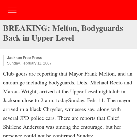
BREAKING: Melton, Bodyguards
Back in Upper Level
Jackson Free Press
Sunday, February 11, 2007
Club-goers are reporting that Mayor Frank Melton, and an
entourage including bodyguards, Dets. Michael Recio and
Marcus Wright, arrived at the Upper Level nightclub in
Jackson close to 2 a.m. todaySunday, Feb. 11. The mayor
arrived in a black Chrysler, witnesses say, along with
several JPD police cars. There are reports that Chief
Shirlene Anderson was among the entourage, but her
presence could not be confirmed Sunday.