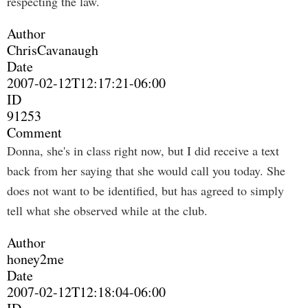
respecting the law.
Author
ChrisCavanaugh
Date
2007-02-12T12:17:21-06:00
ID
91253
Comment
Donna, she's in class right now, but I did receive a text
back from her saying that she would call you today. She
does not want to be identified, but has agreed to simply
tell what she observed while at the club.
Author
honey2me
Date
2007-02-12T12:18:04-06:00