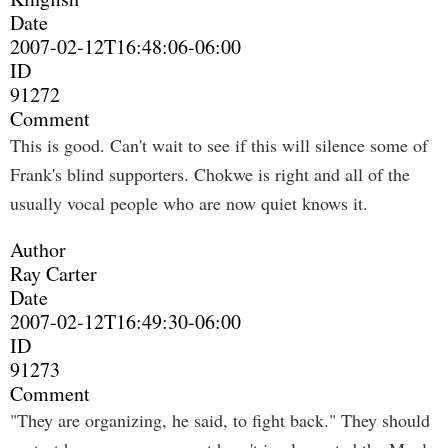
Date
2007-02-12T16:48:06-06:00
ID
91272
Comment
This is good. Can't wait to see if this will silence some of
Frank's blind supporters. Chokwe is right and all of the
usually vocal people who are now quiet knows it.
Author
Ray Carter
Date
2007-02-12T16:49:30-06:00
ID
91273
Comment
"They are organizing, he said, to fight back." They should