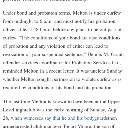
Under bond and probation terms, Melton is under curfew
from midnight to 6 a.m. and must notify his probation
officer at least 48 hours before any plans to be out past his
curfew. "The conditions of your bond are also conditions
of probation and any violation of either can lead to
revocation of your suspended sentence," Dennis M. Grant,
offender services coordinator for Probation Services Co.,
reminded Melton in a recent letter. It was unclear Sunday
whether Melton sought permission to violate curfew as is
required by conditions of his bond and his probation.
The last time Melton is known to have been at the Upper
Level nightclub was the early morning of Sunday, Aug.
26,
when witnesses say that he and his bodyguards
then
armedarrested club manager Tonari Moore, the son of