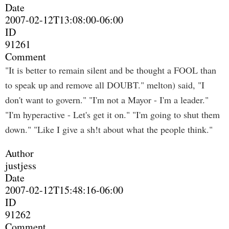
Date
2007-02-12T13:08:00-06:00
ID
91261
Comment
"It is better to remain silent and be thought a FOOL than
to speak up and remove all DOUBT." melton) said, "I
don't want to govern." "I'm not a Mayor - I'm a leader."
"I'm hyperactive - Let's get it on." "I'm going to shut them
down." "Like I give a sh!t about what the people think."
Author
justjess
Date
2007-02-12T15:48:16-06:00
ID
91262
Comment