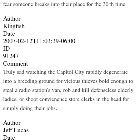
fear someone breaks into their place for the 30'th time.
Author
Kingfish
Date
2007-02-12T11:03:39-06:00
ID
91247
Comment
Truly sad watching the Capitol City rapidly degenerate
into a breeding ground for vicious thieves bold enough to
steal a radio station's van, rob and kill defenseless elderly
ladies, or shoot convienence store clerks in the head for
simply doing their jobs.
Author
Jeff Lucas
Date