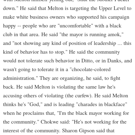
down." He said that Melton is targeting the Upper Level to
make white business owners who supported his campaign
happy -- people who are "uncomfortable" with a black
club in that area. He said "the mayor is running amok,"
and "not showing any kind of position of leadership ... this
kind of behavior has to stop." He said the community
would not tolerate such behavior in Ditto, or in Danks, and
wasn't going to tolerate it in a "chocolate-colored
administration." They are organizing, he said, to fight
back. He said Melton is violating the same law he's
accusing others of violating (the curfew). He said Melton
thinks he's "God," and is leading "charades in blackface"
when he proclaims that, "I'm the black mayor working for
the community." Chokwe said: "He's not working for the
interest of the community. Sharon Gipson said that