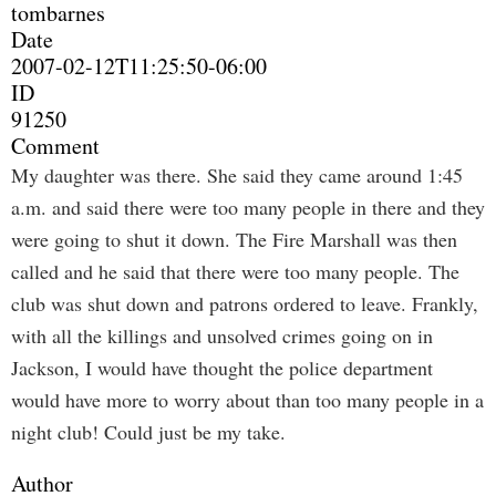
tombarnes
Date
2007-02-12T11:25:50-06:00
ID
91250
Comment
My daughter was there. She said they came around 1:45
a.m. and said there were too many people in there and they
were going to shut it down. The Fire Marshall was then
called and he said that there were too many people. The
club was shut down and patrons ordered to leave. Frankly,
with all the killings and unsolved crimes going on in
Jackson, I would have thought the police department
would have more to worry about than too many people in a
night club! Could just be my take.
Author