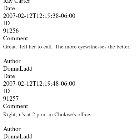
Ray Carter
Date
2007-02-12T12:19:38-06:00
ID
91256
Comment
Great. Tell her to call. The more eyewitnesses the better.
Author
DonnaLadd
Date
2007-02-12T12:19:48-06:00
ID
91257
Comment
Right, it's at 2 p.m. in Chokwe's office.
Author
DonnaLadd