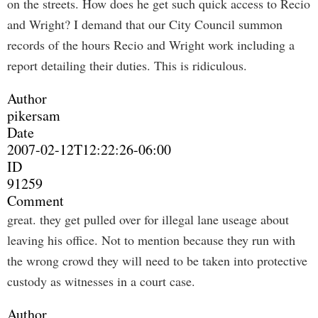
on the streets. How does he get such quick access to Recio
and Wright? I demand that our City Council summon
records of the hours Recio and Wright work including a
report detailing their duties. This is ridiculous.
Author
pikersam
Date
2007-02-12T12:22:26-06:00
ID
91259
Comment
great. they get pulled over for illegal lane useage about
leaving his office. Not to mention because they run with
the wrong crowd they will need to be taken into protective
custody as witnesses in a court case.
Author