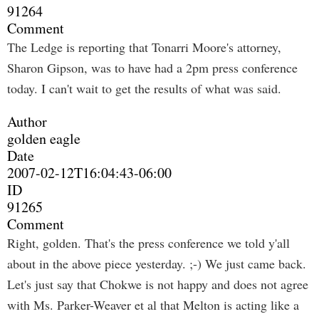
91264
Comment
The Ledge is reporting that Tonarri Moore's attorney,
Sharon Gipson, was to have had a 2pm press conference
today. I can't wait to get the results of what was said.
Author
golden eagle
Date
2007-02-12T16:04:43-06:00
ID
91265
Comment
Right, golden. That's the press conference we told y'all
about in the above piece yesterday. ;-) We just came back.
Let's just say that Chokwe is not happy and does not agree
with Ms. Parker-Weaver et al that Melton is acting like a