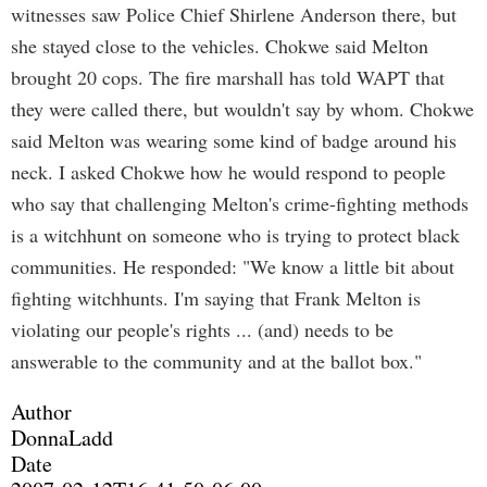
witnesses saw Police Chief Shirlene Anderson there, but
she stayed close to the vehicles. Chokwe said Melton
brought 20 cops. The fire marshall has told WAPT that
they were called there, but wouldn't say by whom. Chokwe
said Melton was wearing some kind of badge around his
neck. I asked Chokwe how he would respond to people
who say that challenging Melton's crime-fighting methods
is a witchhunt on someone who is trying to protect black
communities. He responded: "We know a little bit about
fighting witchhunts. I'm saying that Frank Melton is
violating our people's rights ... (and) needs to be
answerable to the community and at the ballot box."
Author
DonnaLadd
Date