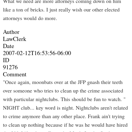
What we need are more attorneys coming down on him
like a ton of bricks. I just really wish our other elected
attorneys would do more.
Author
LawClerk
Date
2007-02-12T16:53:56-06:00
ID
91276
Comment
"Once again, moonbats over at the JFP gnash their teeth
over someone who tries to clean up the crime associated
with particular nightclubs. This should be fun to watch. "
NIGHT club... key word is night. Nightclubs aren't related
to crime anymore than any other place. Frank ain't trying
to clean up nothing because if he was he would have hired