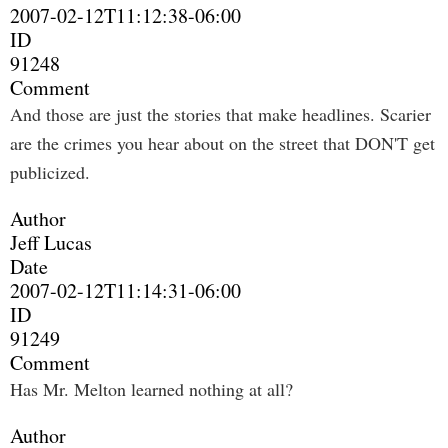
2007-02-12T11:12:38-06:00
ID
91248
Comment
And those are just the stories that make headlines. Scarier
are the crimes you hear about on the street that DON'T get
publicized.
Author
Jeff Lucas
Date
2007-02-12T11:14:31-06:00
ID
91249
Comment
Has Mr. Melton learned nothing at all?
Author