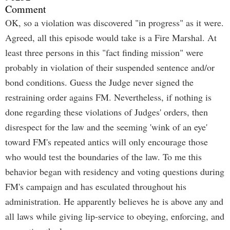
Comment
OK, so a violation was discovered "in progress" as it were.
Agreed, all this episode would take is a Fire Marshal. At
least three persons in this "fact finding mission" were
probably in violation of their suspended sentence and/or
bond conditions. Guess the Judge never signed the
restraining order agains FM. Nevertheless, if nothing is
done regarding these violations of Judges' orders, then
disrespect for the law and the seeming 'wink of an eye'
toward FM's repeated antics will only encourage those
who would test the boundaries of the law. To me this
behavior began with residency and voting questions during
FM's campaign and has esculated throughout his
administration. He apparently believes he is above any and
all laws while giving lip-service to obeying, enforcing, and