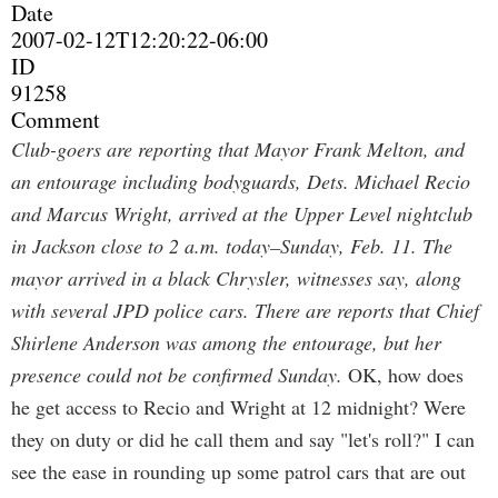
Date
2007-02-12T12:20:22-06:00
ID
91258
Comment
Club-goers are reporting that Mayor Frank Melton, and
an entourage including bodyguards, Dets. Michael Recio
and Marcus Wright, arrived at the Upper Level nightclub
in Jackson close to 2 a.m. today–Sunday, Feb. 11. The
mayor arrived in a black Chrysler, witnesses say, along
with several JPD police cars. There are reports that Chief
Shirlene Anderson was among the entourage, but her
presence could not be confirmed Sunday.
OK, how does
he get access to Recio and Wright at 12 midnight? Were
they on duty or did he call them and say "let's roll?" I can
see the ease in rounding up some patrol cars that are out