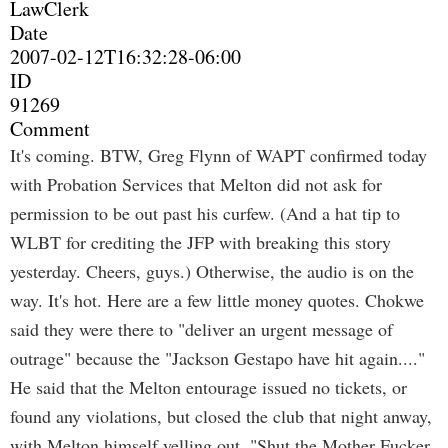
LawClerk
Date
2007-02-12T16:32:28-06:00
ID
91269
Comment
It's coming. BTW, Greg Flynn of WAPT confirmed today
with Probation Services that Melton did not ask for
permission to be out past his curfew. (And a hat tip to
WLBT for crediting the JFP with breaking this story
yesterday. Cheers, guys.) Otherwise, the audio is on the
way. It's hot. Here are a few little money quotes. Chokwe
said they were there to "deliver an urgent message of
outrage" because the "Jackson Gestapo have hit again...."
He said that the Melton entourage issued no tickets, or
found any violations, but closed the club that night anway,
with Melton himself yelling out, "Shut the Mother Fucker