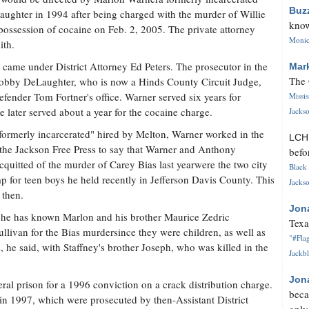
Buz
aughter in 1994 after being charged with the murder of Willie
know
 possession of cocaine on Feb. 2, 2005. The private attorney
Monica
ith.
came under District Attorney Ed Peters. The prosecutor in the
Mar
The 
 Bobby DeLaughter, who is now a Hinds County Circuit Judge,
ender Tom Fortner's office. Warner served six years for
Missi
e later served about a year for the cocaine charge.
Jackso
"formerly incarcerated" hired by Melton, Warner worked in the
LC
 the Jackson Free Press to say that Warner and Anthony
befo
quitted of the murder of Carey Bias last yearwere the two city
Black 
for teen boys he held recently in Jefferson Davis County. This
Jackso
 then.
Jon
t he has known Marlon and his brother Maurice Zedric
Texa
llivan for the Bias murdersince they were children, as well as
"#Flag
he said, with Staffney's brother Joseph, who was killed in the
Jackbl
Jon
ral prison for a 1996 conviction on a crack distribution charge.
beca
n 1997, which were prosecuted by then-Assistant District