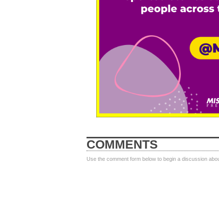
COMMENTS
Use the comment form below to begin a discussion about