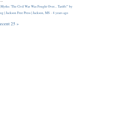
..
Myths: 'The Civil War Was Fought Over... Tariffs'" by
og | Jackson Free Press | Jackson, MS
·
4 years ago
recent 25 »