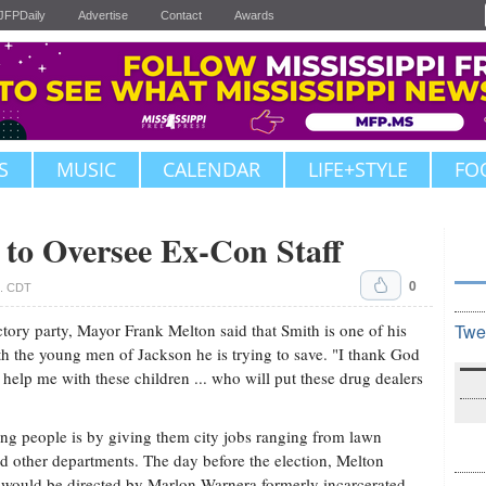
JFPDaily
Advertise
Contact
Awards
S
MUSIC
CALENDAR
LIFE+STYLE
FO
to Oversee Ex-Con Staff
0
m. CDT
ctory party, Mayor Frank Melton said that Smith is one of his
Twe
h the young men of Jackson he is trying to save. "I thank God
elp me with these children ... who will put these drug dealers
ng people is by giving them city jobs ranging from lawn
nd other departments. The day before the election, Melton
 would be directed by Marlon Warnera formerly incarcerated