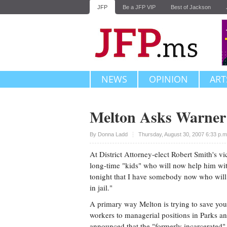
JFP
Be a JFP VIP
Best of Jackson
NEWS
OPINION
ART
Melton Asks Warner 
Upvote
By
Donna Ladd
Thursday, August 30, 2007 6:33 p.
At District Attorney-elect Robert Smith's vi
long-time "kids" who will now help him wit
tonight that I have somebody now who will h
in jail."
A primary way Melton is trying to save you
workers to managerial positions in Parks a
announced that the "formerly incarcerated"