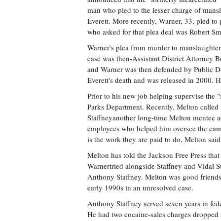
man who pled to the lesser charge of mansl
Everett. More recently, Warner, 33, pled to
who asked for that plea deal was Robert Sm
Warner's plea from murder to manslaughter 
case was then-Assistant District Attorney
and Warner was then defended by Public Def
Everett's death and was released in 2000. H
Prior to his new job helping supervise the 
Parks Department. Recently, Melton called
Staffneyanother long-time Melton mentee ac
employees who helped him oversee the camp 
is the work they are paid to do, Melton said
Melton has told the Jackson Free Press tha
Warnertried alongside Staffney and Vidal Su
Anthony Staffney. Melton was good friends, 
early 1990s in an unresolved case.
Anthony Staffney served seven years in fede
He had two cocaine-sales charges dropped i