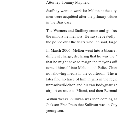
Attorney Tommy Mayfield.
Staffney went to work for Melton at the cit
men were acquitted after the primary witnes
in the Bias case.
The Warners and Staffney come and go freel
the minors he mentors. He says repeatedly th
the police over the years who, he said, ta
In March 2006, Melton went into a bizarre a
different charge, declaring that he was th
that he might have to resign the mayor's of
turned himself into Melton and Police Chie
not allowing media in the courtroom. The m
later find no trace of him in jails in the r
unresolvedMelton and his two bodyguards w
airport en route to Miami, and then Bermu
Within weeks, Sullivan was seen coming an
Jackson Free Press that Sullivan was in Cit
young son.