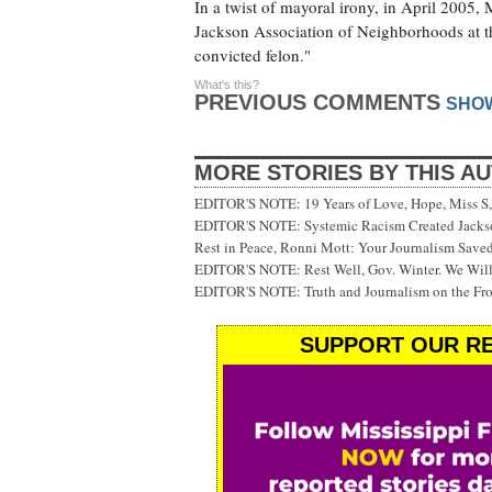
In a twist of mayoral irony, in April 2005,
Jackson Association of Neighborhoods at th
convicted felon."
What's this?
PREVIOUS COMMENTS
SHO
MORE STORIES BY THIS A
EDITOR'S NOTE: 19 Years of Love, Hope, Miss S, 
EDITOR'S NOTE: Systemic Racism Created Jackson
Rest in Peace, Ronni Mott: Your Journalism Saved
EDITOR'S NOTE: Rest Well, Gov. Winter. We Will
EDITOR'S NOTE: Truth and Journalism on the Fr
SUPPORT OUR RE