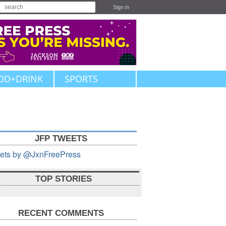
Sign in
OD+DRINK
SPORTS
JFP TWEETS
ets by @JxnFreePress
TOP STORIES
RECENT COMMENTS