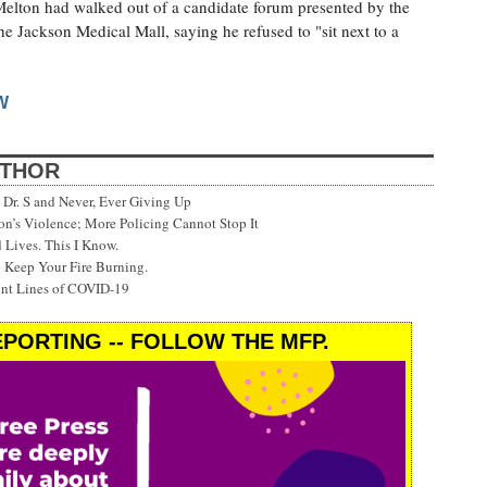
 Melton had walked out of a candidate forum presented by the
e Jackson Medical Mall, saying he refused to "sit next to a
W
UTHOR
Dr. S and Never, Ever Giving Up
’s Violence; More Policing Cannot Stop It
 Lives. This I Know.
 Keep Your Fire Burning.
ont Lines of COVID-19
PORTING -- FOLLOW THE MFP.