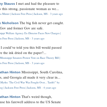
I met and had the pleasure to
zy Stauss
 this strong, passionate woman as we...
 Minter | Jackson Free Press | Jackson, MS
·
3 years ago
The big fish never get caught.
k Nicholson
Gov and former Gov are safe.
ssippi Welfare Agency Ex-Director Faces New Charges |
n Free Press | Jackson, MS
·
3 years ago
I could’ve told you this bill would passed
H
re the ink dried on the paper?...
Mississippi Senators Protest Vote on Race Theory Bill |
n Free Press | Jackson, MS
·
3 years ago
Mississippi, South Carolina,
athan Hinton
s, and Georgia all made it very clear in...
Myths: 'The Civil War Was Fought Over... Tariffs'" by
og | Jackson Free Press | Jackson, MS
·
4 years ago
That's weird though,
athan Hinton
use his farewell address to the US Senate