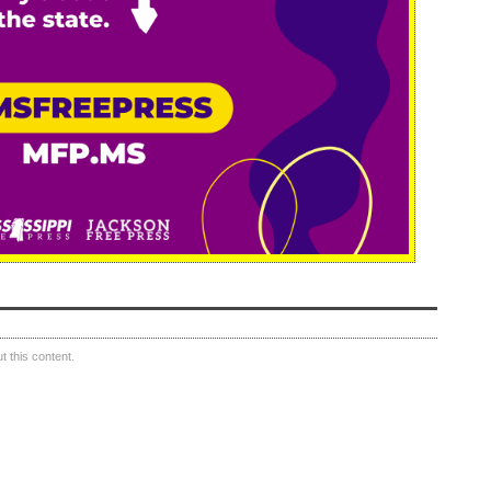
 this content.