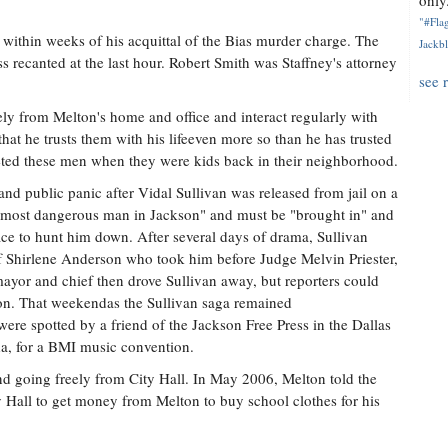
only.
"#Flag
y within weeks of his acquittal of the Bias murder charge. The
Jackbl
s recanted at the last hour. Robert Smith was Staffney's attorney
see 
y from Melton's home and office and interact regularly with
at he trusts them with his lifeeven more so than he has trusted
rgeted these men when they were kids back in their neighborhood.
nd public panic after Vidal Sullivan was released from jail on a
e "most dangerous man in Jackson" and must be "brought in" and
fice to hunt him down. After several days of drama, Sullivan
f Shirlene Anderson who took him before Judge Melvin Priester,
ayor and chief then drove Sullivan away, but reporters could
egion. That weekendas the Sullivan saga remained
ere spotted by a friend of the Jackson Free Press in the Dallas
da, for a BMI music convention.
d going freely from City Hall. In May 2006, Melton told the
y Hall to get money from Melton to buy school clothes for his