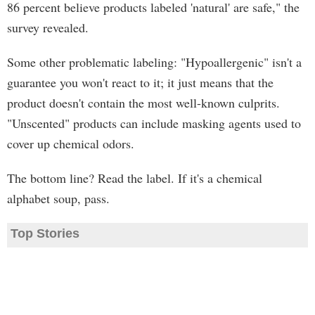
86 percent believe products labeled 'natural' are safe," the
survey revealed.
Some other problematic labeling: "Hypoallergenic" isn't a
guarantee you won't react to it; it just means that the
product doesn't contain the most well-known culprits.
"Unscented" products can include masking agents used to
cover up chemical odors.
The bottom line? Read the label. If it's a chemical
alphabet soup, pass.
Top Stories