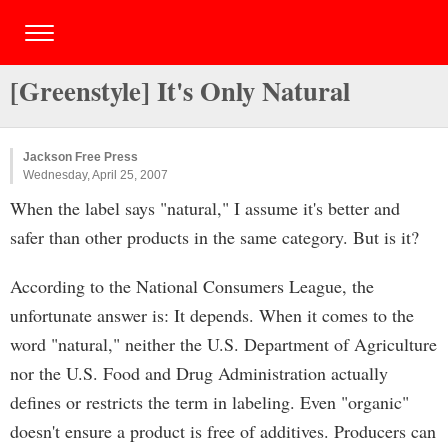
[Greenstyle] It's Only Natural
Jackson Free Press
Wednesday, April 25, 2007
When the label says "natural," I assume it's better and
safer than other products in the same category. But is it?
According to the National Consumers League, the
unfortunate answer is: It depends. When it comes to the
word "natural," neither the U.S. Department of Agriculture
nor the U.S. Food and Drug Administration actually
defines or restricts the term in labeling. Even "organic"
doesn't ensure a product is free of additives. Producers can