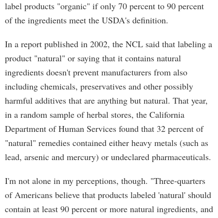
label products "organic" if only 70 percent to 90 percent
of the ingredients meet the USDA's definition.
In a report published in 2002, the NCL said that labeling a
product "natural" or saying that it contains natural
ingredients doesn't prevent manufacturers from also
including chemicals, preservatives and other possibly
harmful additives that are anything but natural. That year,
in a random sample of herbal stores, the California
Department of Human Services found that 32 percent of
"natural" remedies contained either heavy metals (such as
lead, arsenic and mercury) or undeclared pharmaceuticals.
I'm not alone in my perceptions, though. "Three-quarters
of Americans believe that products labeled 'natural' should
contain at least 90 percent or more natural ingredients, and