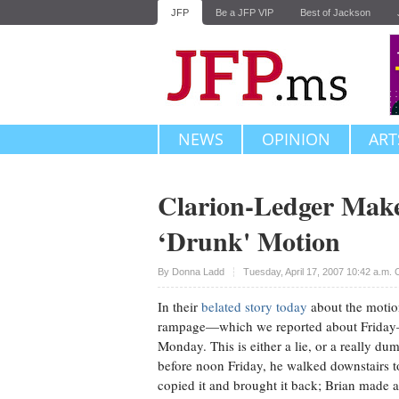
JFP
Be a JFP VIP
Best of Jackson
NEWS
OPINION
ART
Clarion-Ledger Mak
‘Drunk' Motion
Upvote
By
Donna Ladd
Tuesday, April 17, 2007 10:42 a.m.
In their
belated story today
about the motio
rampage—which we reported about Friday—T
Monday. This is either a lie, or a really 
before noon Friday, he walked downstairs to 
copied it and brought it back; Brian made a