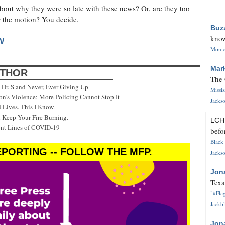
about why they were so late with these news? Or, are they too
or the motion? You decide.
Buz
know
W
Monica
Mar
UTHOR
The 
Dr. S and Never, Ever Giving Up
Missi
’s Violence; More Policing Cannot Stop It
Jackso
 Lives. This I Know.
 Keep Your Fire Burning.
LC
ont Lines of COVID-19
befo
Black 
PORTING -- FOLLOW THE MFP.
Jackso
Jon
Texa
"#Flag
Jackbl
Jon