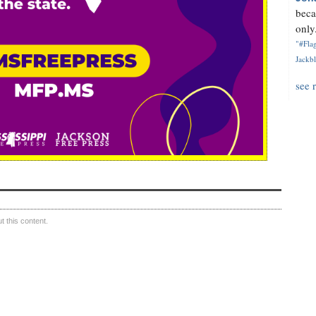
beca
only.
"#Flag
Jackbl
see 
 this content.