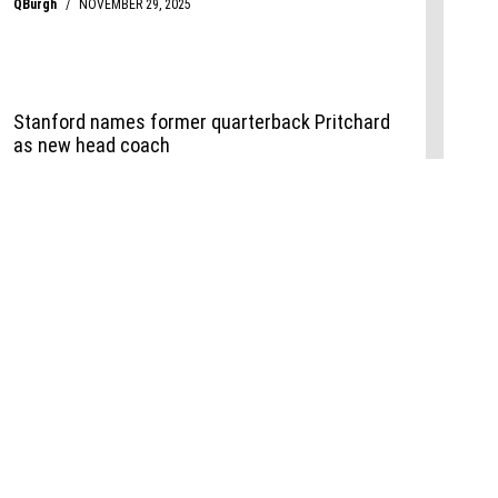
Events
,
Life+Style
,
Food+Drink
,
Sports
 Event
udio
,
Documents
l the Publisher