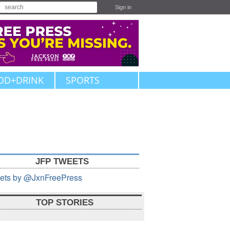
Sign in
OD+DRINK
SPORTS
JFP TWEETS
ets by @JxnFreePress
TOP STORIES