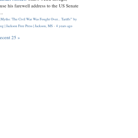
use his farewell address to the US Senate
..
Myths: 'The Civil War Was Fought Over... Tariffs'" by
og | Jackson Free Press | Jackson, MS
·
4 years ago
recent 25 »