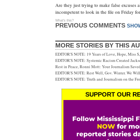
Are they just trying to make false excuses 
incompetent to look in the file on Friday f
What's this?
PREVIOUS COMMENTS
SHO
MORE STORIES BY THIS A
EDITOR'S NOTE: 19 Years of Love, Hope, Miss S, 
EDITOR'S NOTE: Systemic Racism Created Jackson
Rest in Peace, Ronni Mott: Your Journalism Saved
EDITOR'S NOTE: Rest Well, Gov. Winter. We Will
EDITOR'S NOTE: Truth and Journalism on the Fr
SUPPORT OUR RE