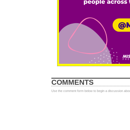
COMMENTS
Use the comment form below to begin a discussion about