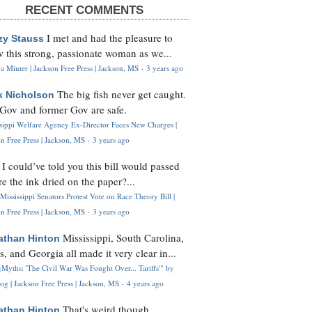
RECENT COMMENTS
I met and had the pleasure to
zy Stauss
 this strong, passionate woman as we...
 Minter | Jackson Free Press | Jackson, MS
·
3 years ago
The big fish never get caught.
k Nicholson
Gov and former Gov are safe.
ssippi Welfare Agency Ex-Director Faces New Charges |
n Free Press | Jackson, MS
·
3 years ago
I could’ve told you this bill would passed
H
re the ink dried on the paper?...
Mississippi Senators Protest Vote on Race Theory Bill |
n Free Press | Jackson, MS
·
3 years ago
Mississippi, South Carolina,
athan Hinton
s, and Georgia all made it very clear in...
Myths: 'The Civil War Was Fought Over... Tariffs'" by
og | Jackson Free Press | Jackson, MS
·
4 years ago
That's weird though,
athan Hinton