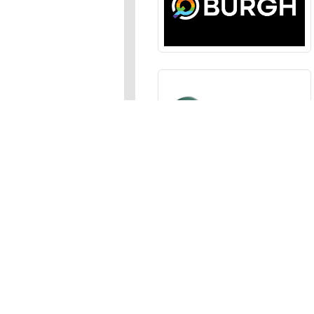
Sections
News
,
Opinion
,
Arts
,
Music
,
Events
Events Calendar
,
Submit an
Media
Photos
,
Galleries
,
Videos
,
A
Advertise
In the JFP
,
Classifieds
,
Emai