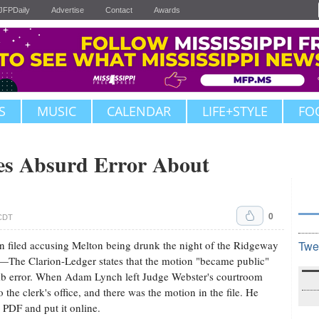
JFPDaily
Advertise
Contact
Awards
S
MUSIC
CALENDAR
LIFE+STYLE
FO
es Absurd Error About
0
 CDT
n filed accusing Melton being drunk the night of the Ridgeway
Twe
he Clarion-Ledger states that the motion "became public"
dumb error. When Adam Lynch left Judge Webster's courtroom
the clerk's office, and there was the motion in the file. He
 PDF and put it online.