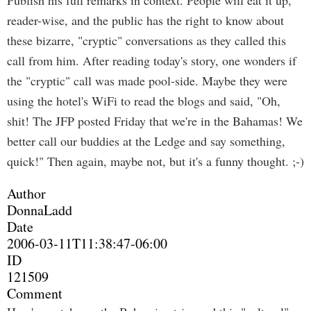
Publish his full remarks in context. People will eat it up,
reader-wise, and the public has the right to know about
these bizarre, "cryptic" conversations as they called this
call from him. After reading today's story, one wonders if
the "cryptic" call was made pool-side. Maybe they were
using the hotel's WiFi to read the blogs and said, "Oh,
shit! The JFP posted Friday that we're in the Bahamas! We
better call our buddies at the Ledge and say something,
quick!" Then again, maybe not, but it's a funny thought. ;-)
Author
DonnaLadd
Date
2006-03-11T11:38:47-06:00
ID
121509
Comment