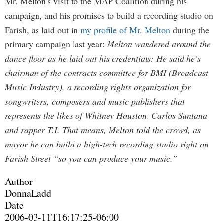
Mr. Melton's visit to the MAP Coalition during his
campaign, and his promises to build a recording studio on
Farish, as laid out in
my profile of Mr. Melton
during the
primary campaign last year:
Melton wandered around the
dance floor as he laid out his credentials: He said he’s
chairman of the contracts committee for BMI (Broadcast
Music Industry), a recording rights organization for
songwriters, composers and music publishers that
represents the likes of Whitney Houston, Carlos Santana
and rapper T.I. That means, Melton told the crowd, as
mayor he can build a high-tech recording studio right on
Farish Street “so you can produce your music.”
Author
DonnaLadd
Date
2006-03-11T16:17:25-06:00