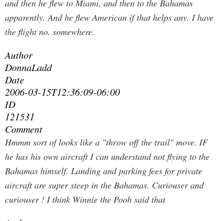
and then he flew to Miami, and then to the Bahamas
apparently. And he flew American if that helps any. I have
the flight no. somewhere.
Author
DonnaLadd
Date
2006-03-15T12:36:09-06:00
ID
121531
Comment
Hmmm sort of looks like a "throw off the trail" move. IF
he has his own aircraft I can understand not flying to the
Bahamas himself. Landing and parking fees for private
aircraft are super steep in the Bahamas. Curiouser and
curiouser ! I think Winnie the Pooh said that