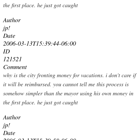
the first place. he just got caught
Author
jp!
Date
2006-03-13T15:39:44-06:00
ID
121521
Comment
why is the city fronting money for vacations. i don't care if
it will be reimbursed. you cannot tell me this process is
somehow simpler than the mayor using his own money in
the first place. he just got caught
Author
jp!
Date