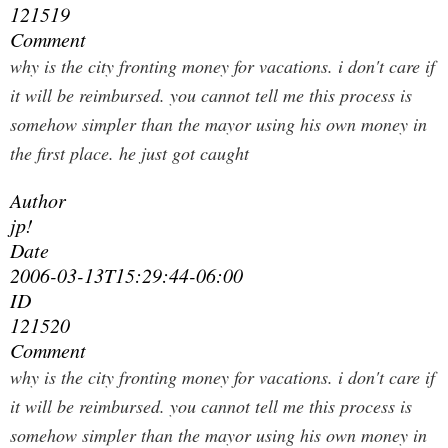
121519
Comment
why is the city fronting money for vacations. i don't care if
it will be reimbursed. you cannot tell me this process is
somehow simpler than the mayor using his own money in
the first place. he just got caught
Author
jp!
Date
2006-03-13T15:29:44-06:00
ID
121520
Comment
why is the city fronting money for vacations. i don't care if
it will be reimbursed. you cannot tell me this process is
somehow simpler than the mayor using his own money in