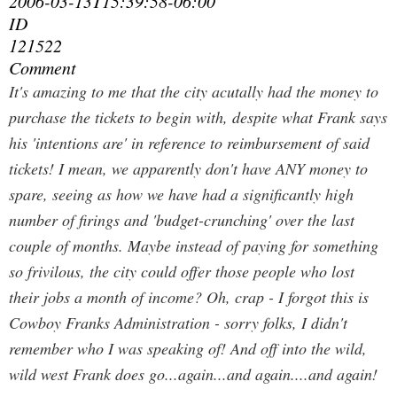
2006-03-13T15:39:58-06:00
ID
121522
Comment
It's amazing to me that the city acutally had the money to
purchase the tickets to begin with, despite what Frank says
his 'intentions are' in reference to reimbursement of said
tickets! I mean, we apparently don't have ANY money to
spare, seeing as how we have had a significantly high
number of firings and 'budget-crunching' over the last
couple of months. Maybe instead of paying for something
so frivilous, the city could offer those people who lost
their jobs a month of income? Oh, crap - I forgot this is
Cowboy Franks Administration - sorry folks, I didn't
remember who I was speaking of! And off into the wild,
wild west Frank does go...again...and again....and again!