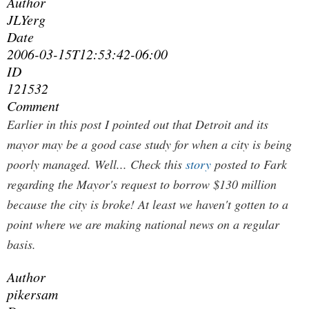
Author
JLYerg
Date
2006-03-15T12:53:42-06:00
ID
121532
Comment
Earlier in this post I pointed out that Detroit and its
mayor may be a good case study for when a city is being
poorly managed. Well... Check this
story
posted to Fark
regarding the Mayor's request to borrow $130 million
because the city is broke! At least we haven't gotten to a
point where we are making national news on a regular
basis.
Author
pikersam