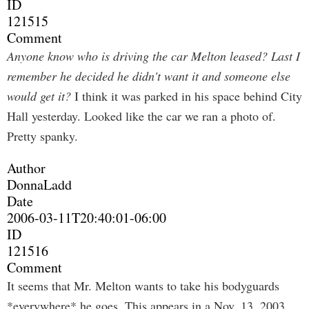
ID
121515
Comment
Anyone know who is driving the car Melton leased? Last I
remember he decided he didn't want it and someone else
would get it?
I think it was parked in his space behind City
Hall yesterday. Looked like the car we ran a photo of.
Pretty spanky.
Author
DonnaLadd
Date
2006-03-11T20:40:01-06:00
ID
121516
Comment
It seems that Mr. Melton wants to take his bodyguards
*everywhere* he goes. This appears in a Nov. 13, 2003,