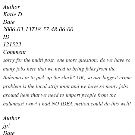
Author
Katie D
Date
2006-03-13T18:57:48-06:00
ID
121523
Comment
sorry for the multi post. one more question: do we have so
many jobs here that we need to bring folks from the
Bahamas in to pick up the slack? OK, so our biggest crime
problem is the local strip joint and we have so many jobs
around here that we need to import people from the
bahamas! wow! i had NO IDEA melton could do this well!
Author
jp!
Date