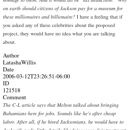
on earth should citizens of Jackson pay for a museum for
these millionaires and billionaire?
I have a feeling that if
you asked any of these celebrities about the proposed
project, they would have no idea what you are talking
about.
Author
LatashaWillis
Date
2006-03-12T23:26:51-06:00
ID
121518
Comment
The C-L article says that Melton talked about bringing
Bahamians here for jobs.
Sounds like he's after cheap
labor. After all, if he hired Jacksonians, he would have to