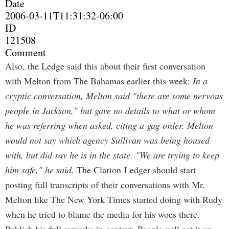
Date
2006-03-11T11:31:32-06:00
ID
121508
Comment
Also, the Ledge said this about their first conversation
with Melton from The Bahamas earlier this week:
In a
cryptic conversation, Melton said "there are some nervous
people in Jackson," but gave no details to what or whom
he was referring when asked, citing a gag order. Melton
would not say which agency Sullivan was being housed
with, but did say he is in the state. "We are trying to keep
him safe," he said.
The Clarion-Ledger should start
posting full transcripts of their conversations with Mr.
Melton like The New York Times started doing with Rudy
when he tried to blame the media for his woes there.