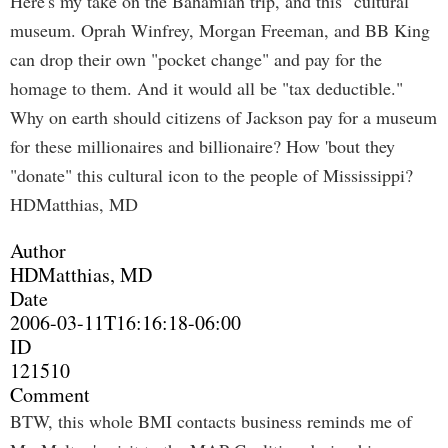
Here's my take on the Bahamian trip, and this "cultural"
museum. Oprah Winfrey, Morgan Freeman, and BB King
can drop their own "pocket change" and pay for the
homage to them. And it would all be "tax deductible."
Why on earth should citizens of Jackson pay for a museum
for these millionaires and billionaire? How 'bout they
"donate" this cultural icon to the people of Mississippi?
HDMatthias, MD
Author
HDMatthias, MD
Date
2006-03-11T16:16:18-06:00
ID
121510
Comment
BTW, this whole BMI contacts business reminds me of