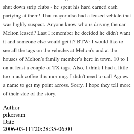
shut down strip clubs - he spent his hard earned cash
partying at them! That mayor also had a leased vehicle that
was highly suspect. Anyone know who is driving the car
Melton leased? Last I remember he decided he didn't want
it and someone else would get it? BTW: I would like to
see all the tags on the vehicles at Melton's and at the
houses of Melton’s family member’s here in town. 10 to 1
on at least a couple of TX tags. Also, I think I had a little
too much coffee this morning. I didn't need to call Agnew
a name to get my point across. Sorry. I hope they tell more
of their side of the story.
Author
pikersam
Date
2006-03-11T20:28:35-06:00