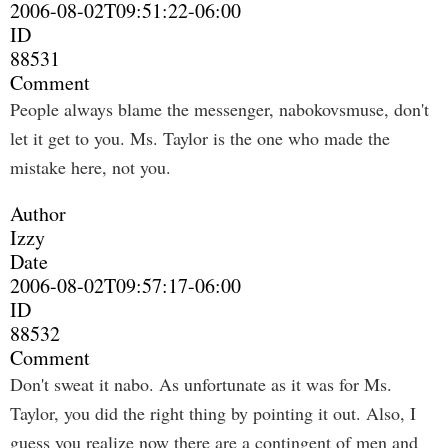
2006-08-02T09:51:22-06:00
ID
88531
Comment
People always blame the messenger, nabokovsmuse, don't
let it get to you. Ms. Taylor is the one who made the
mistake here, not you.
Author
Izzy
Date
2006-08-02T09:57:17-06:00
ID
88532
Comment
Don't sweat it nabo. As unfortunate as it was for Ms.
Taylor, you did the right thing by pointing it out. Also, I
guess you realize now there are a contingent of men and