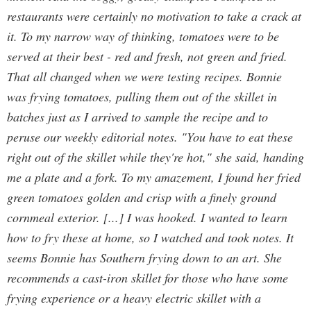
restaurants were certainly no motivation to take a crack at
it. To my narrow way of thinking, tomatoes were to be
served at their best - red and fresh, not green and fried.
That all changed when we were testing recipes. Bonnie
was frying tomatoes, pulling them out of the skillet in
batches just as I arrived to sample the recipe and to
peruse our weekly editorial notes. "You have to eat these
right out of the skillet while they're hot," she said, handing
me a plate and a fork. To my amazement, I found her fried
green tomatoes golden and crisp with a finely ground
cornmeal exterior. [...] I was hooked. I wanted to learn
how to fry these at home, so I watched and took notes. It
seems Bonnie has Southern frying down to an art. She
recommends a cast-iron skillet for those who have some
frying experience or a heavy electric skillet with a