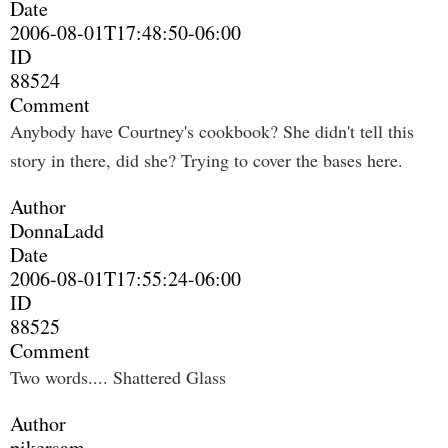
Date
2006-08-01T17:48:50-06:00
ID
88524
Comment
Anybody have Courtney's cookbook? She didn't tell this
story in there, did she? Trying to cover the bases here.
Author
DonnaLadd
Date
2006-08-01T17:55:24-06:00
ID
88525
Comment
Two words.... Shattered Glass
Author
pikersam