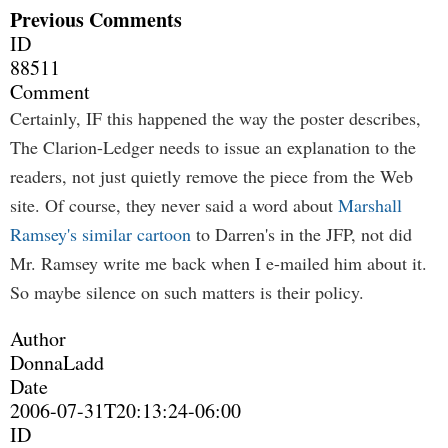
Previous Comments
ID
88511
Comment
Certainly, IF this happened the way the poster describes,
The Clarion-Ledger needs to issue an explanation to the
readers, not just quietly remove the piece from the Web
site. Of course, they never said a word about
Marshall
Ramsey's similar cartoon
to Darren's in the JFP, not did
Mr. Ramsey write me back when I e-mailed him about it.
So maybe silence on such matters is their policy.
Author
DonnaLadd
Date
2006-07-31T20:13:24-06:00
ID