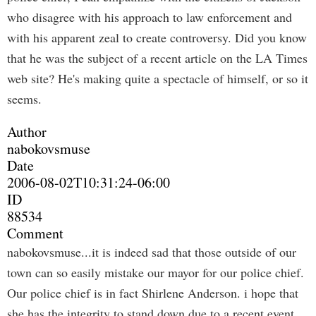
who disagree with his approach to law enforcement and
with his apparent zeal to create controversy. Did you know
that he was the subject of a recent article on the LA Times
web site? He's making quite a spectacle of himself, or so it
seems.
Author
nabokovsmuse
Date
2006-08-02T10:31:24-06:00
ID
88534
Comment
nabokovsmuse...it is indeed sad that those outside of our
town can so easily mistake our mayor for our police chief.
Our police chief is in fact Shirlene Anderson. i hope that
she has the integrity to stand down due to a recent event