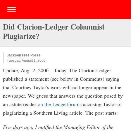
Did Clarion-Ledger Columnist
Plagiarize?
Jackson Free Press
Tuesday, August 1, 2006
Update, Aug. 2, 2006—Today, The Clarion-Ledger
published a statement (see below in Comments) saying
that Courtney Taylor's work will no longer appear in the
newspaper. We guess that answers the question posed by
an astute reader
on the Ledge forums
accusing Taylor of
plagiarizing a Southern Living article. The post starts:
Five days ago, I notified the Managing Editor of the