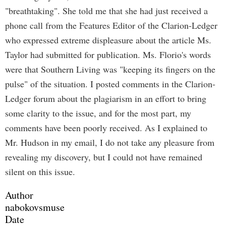
"breathtaking". She told me that she had just received a
phone call from the Features Editor of the Clarion-Ledger
who expressed extreme displeasure about the article Ms.
Taylor had submitted for publication. Ms. Florio's words
were that Southern Living was "keeping its fingers on the
pulse" of the situation. I posted comments in the Clarion-
Ledger forum about the plagiarism in an effort to bring
some clarity to the issue, and for the most part, my
comments have been poorly received. As I explained to
Mr. Hudson in my email, I do not take any pleasure from
revealing my discovery, but I could not have remained
silent on this issue.
Author
nabokovsmuse
Date