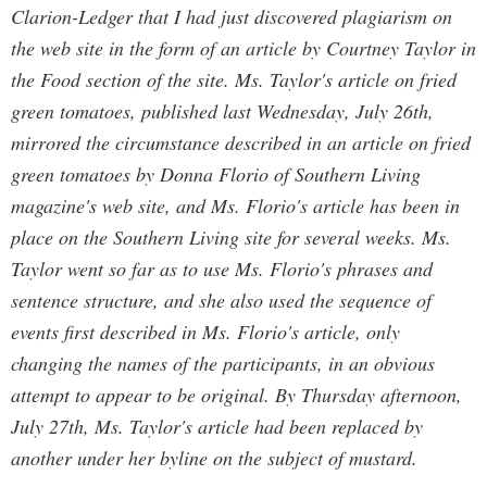
Clarion-Ledger that I had just discovered plagiarism on
the web site in the form of an article by Courtney Taylor in
the Food section of the site. Ms. Taylor's article on fried
green tomatoes, published last Wednesday, July 26th,
mirrored the circumstance described in an article on fried
green tomatoes by Donna Florio of Southern Living
magazine's web site, and Ms. Florio's article has been in
place on the Southern Living site for several weeks. Ms.
Taylor went so far as to use Ms. Florio's phrases and
sentence structure, and she also used the sequence of
events first described in Ms. Florio's article, only
changing the names of the participants, in an obvious
attempt to appear to be original. By Thursday afternoon,
July 27th, Ms. Taylor's article had been replaced by
another under her byline on the subject of mustard.