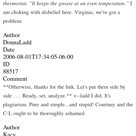
thermostat. "It keeps the grease at an even temperature."
I
am choking with disbelief here. Virginia, we've got a
problem.
Author
DonnaLadd
Date
2006-08-01T17:34:05-06:00
ID
88517
Comment
**Otherwise, thanks for the link. Let's put them side by
side . . . Ready, set, analyze.** <--ladd I did. It's
plagiarism. Pure and simple...and stupid! Courtney and the
C-L ought to be thoroughly ashamed.
Author
Kacy