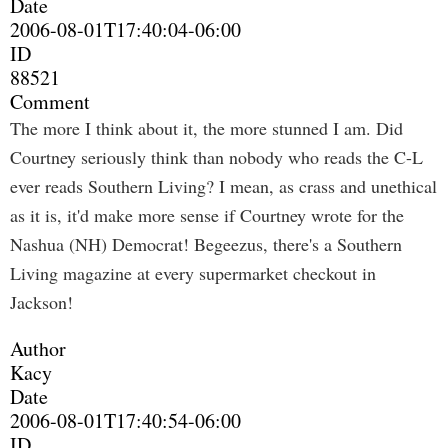
Date
2006-08-01T17:40:04-06:00
ID
88521
Comment
The more I think about it, the more stunned I am. Did
Courtney seriously think than nobody who reads the C-L
ever reads Southern Living? I mean, as crass and unethical
as it is, it'd make more sense if Courtney wrote for the
Nashua (NH) Democrat! Begeezus, there's a Southern
Living magazine at every supermarket checkout in
Jackson!
Author
Kacy
Date
2006-08-01T17:40:54-06:00
ID