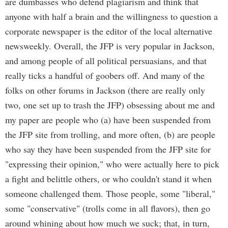
are dumbasses who defend plagiarism and think that
anyone with half a brain and the willingness to question a
corporate newspaper is the editor of the local alternative
newsweekly. Overall, the JFP is very popular in Jackson,
and among people of all political persuasians, and that
really ticks a handful of goobers off. And many of the
folks on other forums in Jackson (there are really only
two, one set up to trash the JFP) obsessing about me and
my paper are people who (a) have been suspended from
the JFP site from trolling, and more often, (b) are people
who say they have been suspended from the JFP site for
"expressing their opinion," who were actually here to pick
a fight and belittle others, or who couldn't stand it when
someone challenged them. Those people, some "liberal,"
some "conservative" (trolls come in all flavors), then go
around whining about how much we suck; that, in turn,