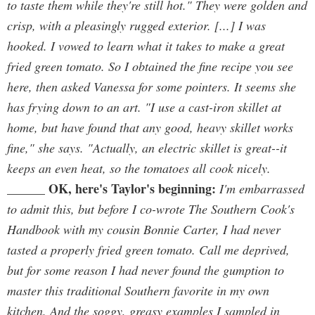
to taste them while they're still hot." They were golden and
crisp, with a pleasingly rugged exterior. [...] I was
hooked. I vowed to learn what it takes to make a great
fried green tomato. So I obtained the fine recipe you see
here, then asked Vanessa for some pointers. It seems she
has frying down to an art. "I use a cast-iron skillet at
home, but have found that any good, heavy skillet works
fine," she says. "Actually, an electric skillet is great--it
keeps an even heat, so the tomatoes all cook nicely.
OK, here's Taylor's beginning:
______
I'm embarrassed
to admit this, but before I co-wrote The Southern Cook's
Handbook with my cousin Bonnie Carter, I had never
tasted a properly fried green tomato. Call me deprived,
but for some reason I had never found the gumption to
master this traditional Southern favorite in my own
kitchen. And the soggy, greasy examples I sampled in