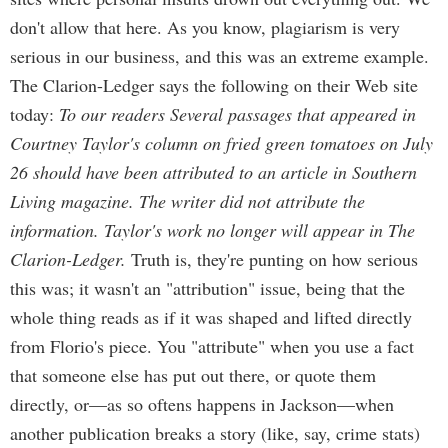
don't allow that here. As you know, plagiarism is very
serious in our business, and this was an extreme example.
The Clarion-Ledger says the following on their Web site
today:
To our readers Several passages that appeared in
Courtney Taylor's column on fried green tomatoes on July
26 should have been attributed to an article in Southern
Living magazine. The writer did not attribute the
information. Taylor's work no longer will appear in The
Clarion-Ledger.
Truth is, they're punting on how serious
this was; it wasn't an "attribution" issue, being that the
whole thing reads as if it was shaped and lifted directly
from Florio's piece. You "attribute" when you use a fact
that someone else has put out there, or quote them
directly, or—as so oftens happens in Jackson—when
another publication breaks a story (like, say, crime stats)