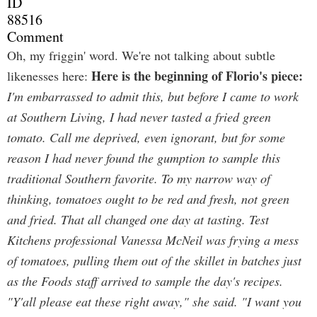
ID
88516
Comment
Oh, my friggin' word. We're not talking about subtle
Here is the beginning of Florio's piece:
likenesses here:
I'm embarrassed to admit this, but before I came to work
at Southern Living, I had never tasted a fried green
tomato. Call me deprived, even ignorant, but for some
reason I had never found the gumption to sample this
traditional Southern favorite. To my narrow way of
thinking, tomatoes ought to be red and fresh, not green
and fried. That all changed one day at tasting. Test
Kitchens professional Vanessa McNeil was frying a mess
of tomatoes, pulling them out of the skillet in batches just
as the Foods staff arrived to sample the day's recipes.
"Y'all please eat these right away," she said. "I want you