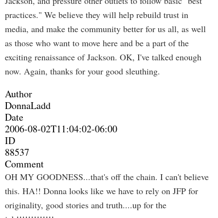
Jackson, and pressure other outlets to follow basic "best
practices." We believe they will help rebuild trust in
media, and make the community better for us all, as well
as those who want to move here and be a part of the
exciting renaissance of Jackson. OK, I've talked enough
now. Again, thanks for your good sleuthing.
Author
DonnaLadd
Date
2006-08-02T11:04:02-06:00
ID
88537
Comment
OH MY GOODNESS...that's off the chain. I can't believe
this. HA!! Donna looks like we have to rely on JFP for
originality, good stories and truth....up for the