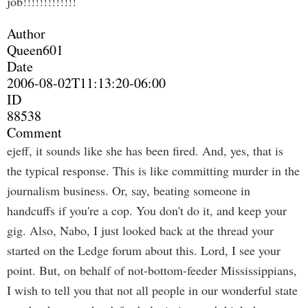
job!!!!!!!!!!!!!
Author
Queen601
Date
2006-08-02T11:13:20-06:00
ID
88538
Comment
ejeff, it sounds like she has been fired. And, yes, that is
the typical response. This is like committing murder in the
journalism business. Or, say, beating someone in
handcuffs if you're a cop. You don't do it, and keep your
gig. Also, Nabo, I just looked back at the thread your
started on the Ledge forum about this. Lord, I see your
point. But, on behalf of not-bottom-feeder Mississippians,
I wish to tell you that not all people in our wonderful state