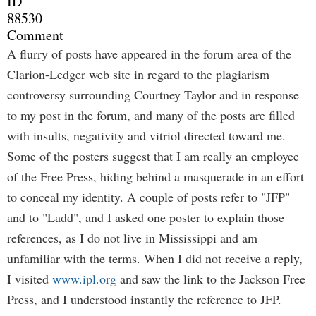
ID
88530
Comment
A flurry of posts have appeared in the forum area of the
Clarion-Ledger web site in regard to the plagiarism
controversy surrounding Courtney Taylor and in response
to my post in the forum, and many of the posts are filled
with insults, negativity and vitriol directed toward me.
Some of the posters suggest that I am really an employee
of the Free Press, hiding behind a masquerade in an effort
to conceal my identity. A couple of posts refer to "JFP"
and to "Ladd", and I asked one poster to explain those
references, as I do not live in Mississippi and am
unfamiliar with the terms. When I did not receive a reply,
I visited
www.ipl.org
and saw the link to the Jackson Free
Press, and I understood instantly the reference to JFP.