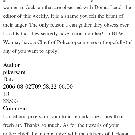
women in Jackson that are obsessed with Donna Ladd, the
editor of this weekly. It is a shame you felt the brunt of
their anger. The only reason I can gather they obsess over
Ladd is that they secretly have a crush on her! ;-) BTW:
We may have a Chief of Police opening soon (hopefully) if
any of you want to apply!
Author
pikersam
Date
2006-08-02T09:58:22-06:00
ID
88533
Comment
Laurel and pikersam, your kind remarks are a breath of
fresh air. Thanks so much. As for the travails of your
police chief, I can empathize with the citizens of Jackson