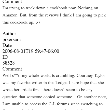
Comment
I'm trying to track down a cookbook now. Nothing on
Amazon. But, from the reviews I think I am going to pick
this cookbook up. ;-)
Author
pikersam
Date
2006-08-01T19:59:47-06:00
ID
88528
Comment
Well s**t, my whole world is crumbling. Courtney Taylor
was my favorite writer in the 'Ledge. I sure hope that she
wrote her article first- there doesn't seem to be any
question that someone copied someone... On another note,
I am unable to access the C-L forums since switching to