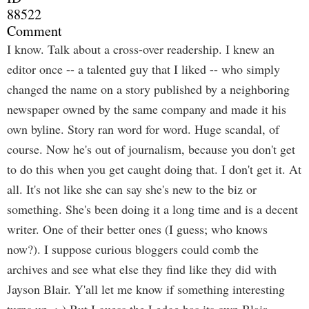
88522
Comment
I know. Talk about a cross-over readership. I knew an
editor once -- a talented guy that I liked -- who simply
changed the name on a story published by a neighboring
newspaper owned by the same company and made it his
own byline. Story ran word for word. Huge scandal, of
course. Now he's out of journalism, because you don't get
to do this when you get caught doing that. I don't get it. At
all. It's not like she can say she's new to the biz or
something. She's been doing it a long time and is a decent
writer. One of their better ones (I guess; who knows
now?). I suppose curious bloggers could comb the
archives and see what else they find like they did with
Jayson Blair. Y'all let me know if something interesting