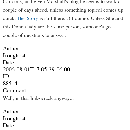
Cartoons, and given Marshall's blog he seems to work a
couple of days ahead, unless something topical comes up
quick.
Her Story
is still there. :) I dunno. Unless She and
this Donna lady are the same person, someone's got a
couple of questions to answer.
Author
Ironghost
Date
2006-08-01T17:05:29-06:00
ID
88514
Comment
Well, in that link-wreck anyway...
Author
Ironghost
Date