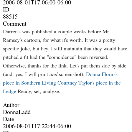
2006-08-01T17:06:00-06:00
ID
88515
Comment
Darren's was published a couple weeks before Mr.
Ramsey's cartoon, for what it's worth. It was a pretty
specific joke, but hey. I still maintain that they would have
pitched a fit had the "coincidence" been reversed.
Otherwise, thanks for the link. Let's put them side by side
(and, yes, I will print
and
screenshot):
Donna Florio's
piece in Southern Living
Courtney Taylor's piece in the
Ledge
Ready, set, analyze.
Author
DonnaLadd
Date
2006-08-01T17:22:44-06:00