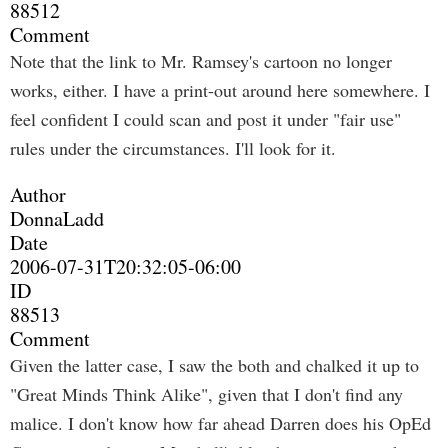
88512
Comment
Note that the link to Mr. Ramsey's cartoon no longer
works, either. I have a print-out around here somewhere. I
feel confident I could scan and post it under "fair use"
rules under the circumstances. I'll look for it.
Author
DonnaLadd
Date
2006-07-31T20:32:05-06:00
ID
88513
Comment
Given the latter case, I saw the both and chalked it up to
"Great Minds Think Alike", given that I don't find any
malice. I don't know how far ahead Darren does his OpEd