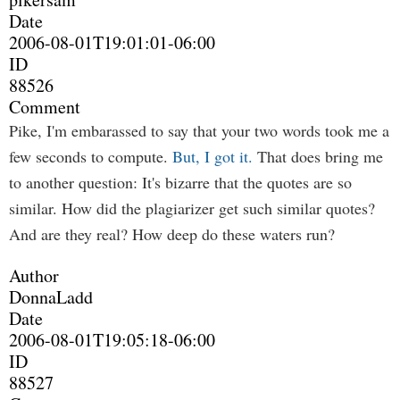
Date
2006-08-01T19:01:01-06:00
ID
88526
Comment
Pike, I'm embarassed to say that your two words took me a
few seconds to compute.
But, I got it.
That does bring me
to another question: It's bizarre that the quotes are so
similar. How did the plagiarizer get such similar quotes?
And are they real? How deep do these waters run?
Author
DonnaLadd
Date
2006-08-01T19:05:18-06:00
ID
88527