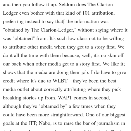
and then you follow it up. Seldom does The Clarion-
Ledger even bother with that kind of 101 attribution,
preferring instead to say that[ the information was
"obtained by The Clarion-Ledger," without saying where it
was "obtained" from. It's such low class not to be willing
to attribute other media when they get to a story first. We
do it all the time with them because, well, it's no skin off
our back when other media get to a story first. We like it;
shows that the media are doing their job. I do have to give
credit where it's due to WLBT—they've been the best
media outlet about correctly attributing where they pick
breaking stories up from. WAPT comes in second,
although they've "obtained by" a few times when they
could have been more straightforward. One of our biggest
goals at the JFP, Nabo, is to raise the bar of journalism in