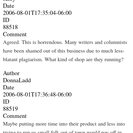
Date
2006-08-01T17:35:04-06:00
ID
88518
Comment
Agreed. This is horrendous. Many writers and columnists
have been shamed out of this business due to much less-
blatant plagiarism. What kind of shop are they running?
Author
DonnaLadd
Date
2006-08-01T17:36:48-06:00
ID
88519
Comment
Maybe putting more time into their product and less into
trying to run us small folk out of town would pay off in