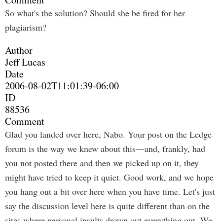
So what's the solution? Should she be fired for her
plagiarism?
Author
Jeff Lucas
Date
2006-08-02T11:01:39-06:00
ID
88536
Comment
Glad you landed over here, Nabo. Your post on the Ledge
forum is the way we knew about this—and, frankly, had
you not posted there and then we picked up on it, they
might have tried to keep it quiet. Good work, and we hope
you hang out a bit over here when you have time. Let's just
say the discussion level here is quite different than on the
sites where personal insults drown out everything out. We