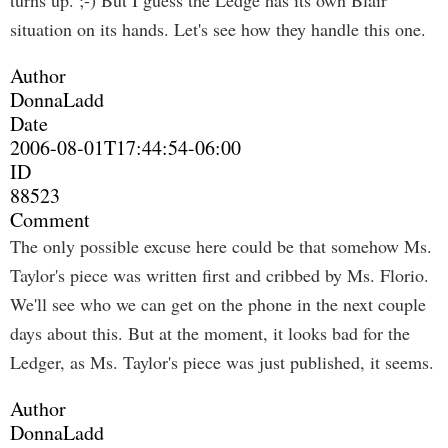
turns up. ;-) But I guess the Ledge has its own Blair
situation on its hands. Let's see how they handle this one.
Author
DonnaLadd
Date
2006-08-01T17:44:54-06:00
ID
88523
Comment
The only possible excuse here could be that somehow Ms.
Taylor's piece was written first and cribbed by Ms. Florio.
We'll see who we can get on the phone in the next couple
days about this. But at the moment, it looks bad for the
Ledger, as Ms. Taylor's piece was just published, it seems.
Author
DonnaLadd