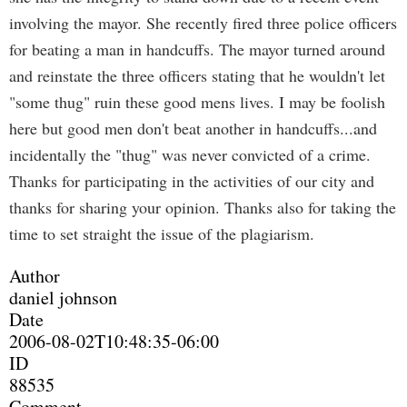
involving the mayor. She recently fired three police officers
for beating a man in handcuffs. The mayor turned around
and reinstate the three officers stating that he wouldn't let
"some thug" ruin these good mens lives. I may be foolish
here but good men don't beat another in handcuffs...and
incidentally the "thug" was never convicted of a crime.
Thanks for participating in the activities of our city and
thanks for sharing your opinion. Thanks also for taking the
time to set straight the issue of the plagiarism.
Author
daniel johnson
Date
2006-08-02T10:48:35-06:00
ID
88535
Comment