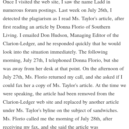
Once I visited the web site, I saw the name Ladd in
numerous forum postings. Last week on July 26th, I
detected the plagiarism as I read Ms. Taylor's article, after
first reading an article by Donna Florio of Southern
Living. I emailed Don Hudson, Managing Editor of the
Clarion-Ledger, and he responded quickly that he would
look into the situation immediately. The following
morning, July 27th, I telephoned Donna Florio, but she
was away from her desk at that point. On the afternoon of
July 27th, Ms. Florio returned my call, and she asked if I
could fax her a copy of Ms. Taylor's article. At the time we
were speaking, the article had been removed from the
Clarion-Ledger web site and replaced by another article
under Ms. Taylor's byline on the subject of sandwiches.
Ms. Florio called me the morning of July 28th, after
receiving my fax, and she said the article was