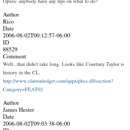
Opera- anybody have any tips on what to do?
Author
Rico
Date
2006-08-02T00:12:57-06:00
ID
88529
Comment
Well...that didn't take long. Looks like Courtney Taylor is
history in the CL.
http://www.clarionledger.com/apps/pbcs.dll/section?
Category=FEAT02
Author
James Hester
Date
2006-08-02T09:03:38-06:00