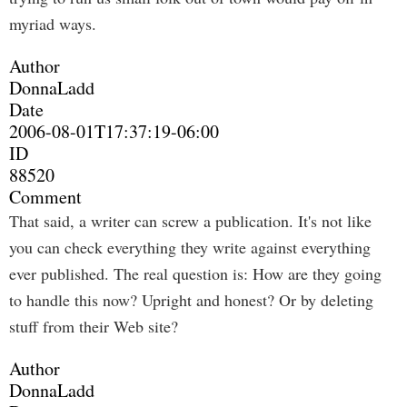
myriad ways.
Author
DonnaLadd
Date
2006-08-01T17:37:19-06:00
ID
88520
Comment
That said, a writer can screw a publication. It's not like
you can check everything they write against everything
ever published. The real question is: How are they going
to handle this now? Upright and honest? Or by deleting
stuff from their Web site?
Author
DonnaLadd