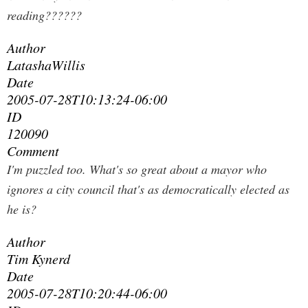
reading??????
Author
LatashaWillis
Date
2005-07-28T10:13:24-06:00
ID
120090
Comment
I'm puzzled too. What's so great about a mayor who
ignores a city council that's as democratically elected as
he is?
Author
Tim Kynerd
Date
2005-07-28T10:20:44-06:00