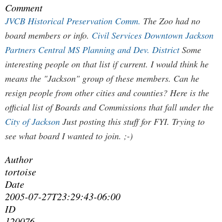
Comment
JVCB
Historical Preservation Comm.
The Zoo had no
board members or info.
Civil Services
Downtown Jackson
Partners
Central MS Planning and Dev. District
Some
interesting people on that list if current. I would think he
means the "Jackson" group of these members. Can he
resign people from other cities and counties? Here is the
official list of Boards and Commissions that fall under the
City of Jackson
Just posting this stuff for FYI. Trying to
see what board I wanted to join. ;-)
Author
tortoise
Date
2005-07-27T23:29:43-06:00
ID
120076