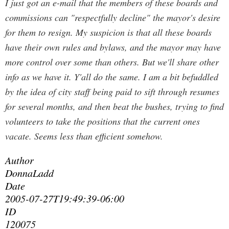
I just got an e-mail that the members of these boards and
commissions can "respectfully decline" the mayor's desire
for them to resign. My suspicion is that all these boards
have their own rules and bylaws, and the mayor may have
more control over some than others. But we'll share other
info as we have it. Y'all do the same. I am a bit befuddled
by the idea of city staff being paid to sift through resumes
for several months, and then beat the bushes, trying to find
volunteers to take the positions that the current ones
vacate. Seems less than efficient somehow.
Author
DonnaLadd
Date
2005-07-27T19:49:39-06:00
ID
120075