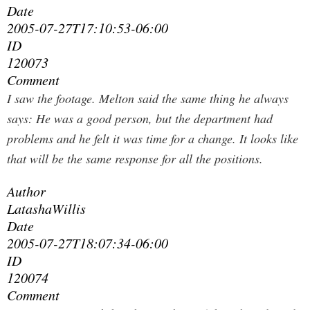
Date
2005-07-27T17:10:53-06:00
ID
120073
Comment
I saw the footage. Melton said the same thing he always
says: He was a good person, but the department had
problems and he felt it was time for a change. It looks like
that will be the same response for all the positions.
Author
LatashaWillis
Date
2005-07-27T18:07:34-06:00
ID
120074
Comment