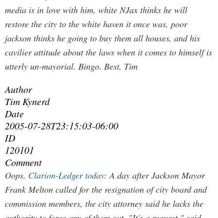
media is in love with him, white NJax thinks he will
restore the city to the white haven it once was, poor
jackson thinks he going to buy them all houses, and his
cavilier attitude about the laws when it comes to himself is
utterly un-mayorial.
Bingo. Best, Tim
Author
Tim Kynerd
Date
2005-07-28T23:15:03-06:00
ID
120101
Comment
Oops.
Clarion-Ledger today:
A day after Jackson Mayor
Frank Melton called for the resignation of city board and
commission members, the city attorney said he lacks the
authority to force any of them out. "It's a request," said