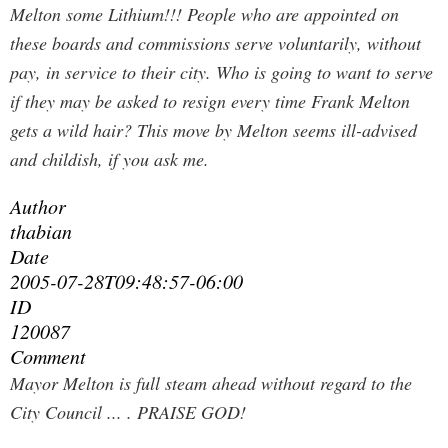
Melton some Lithium!!! People who are appointed on
these boards and commissions serve voluntarily, without
pay, in service to their city. Who is going to want to serve
if they may be asked to resign every time Frank Melton
gets a wild hair? This move by Melton seems ill-advised
and childish, if you ask me.
Author
thabian
Date
2005-07-28T09:48:57-06:00
ID
120087
Comment
Mayor Melton is full steam ahead without regard to the
City Council ... .
PRAISE GOD!