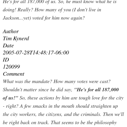
He's for all 187,000 of us. So, he must know what he is
doing!
Really? How many of you (I don't live in
Jackson...yet) voted for him now again?
Author
Tim Kynerd
Date
2005-07-28T14:48:17-06:00
ID
120099
Comment
What was the mandate? How many votes were cast?
Shouldn't matter since he did say,
"He's for all 187,000
of us!"
So, these actions by him are tough love for the city
- right? A few smacks in the mouth should straighten up
the city workers, the citizens, and the criminals. Then we'll
be right back on track. That seems to be the philosophy