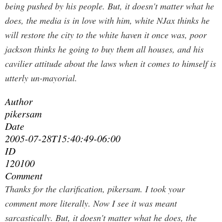
being pushed by his people. But, it doesn't matter what he
does, the media is in love with him, white NJax thinks he
will restore the city to the white haven it once was, poor
jackson thinks he going to buy them all houses, and his
cavilier attitude about the laws when it comes to himself is
utterly un-mayorial.
Author
pikersam
Date
2005-07-28T15:40:49-06:00
ID
120100
Comment
Thanks for the clarification, pikersam. I took your
comment more literally. Now I see it was meant
sarcastically.
But, it doesn't matter what he does, the