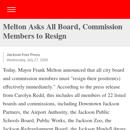
Melton Asks All Board, Commission
Members to Resign
Jackson Free Press
Wednesday, July 27, 2005
Today, Mayor Frank Melton announced that all city board
and commission members must "resign their position(s)
effectively immediately." According to the press release
from Carolyn Redd, this includes all members of 22 listed
boards and commissions, including Downtown Jackson
Partners, the Airport Authority, the Jackson Public
Schools Board, Public Works, the Jackson Zoo, the
Jackson Redevelopment Board, the Jackson Hinds/Library