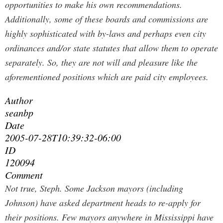
opportunities to make his own recommendations.
Additionally, some of these boards and commissions are
highly sophisticated with by-laws and perhaps even city
ordinances and/or state statutes that allow them to operate
separately. So, they are not will and pleasure like the
aforementioned positions which are paid city employees.
Author
seanbp
Date
2005-07-28T10:39:32-06:00
ID
120094
Comment
Not true, Steph. Some Jackson mayors (including
Johnson) have asked department heads to re-apply for
their positions. Few mayors anywhere in Mississippi have