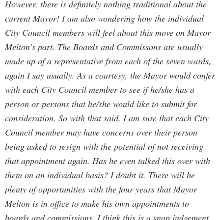
However, there is definitely nothing traditional about the
current Mayor! I am also wondering how the individual
City Council members will feel about this move on Mayor
Melton's part. The Boards and Commissons are usually
made up of a representative from each of the seven wards,
again I say usually. As a courtesy, the Mayor would confer
with each City Council member to see if he/she has a
person or persons that he/she would like to submit for
consideration. So with that said, I am sure that each City
Council member may have concerns over their person
being asked to resign with the potential of not receiving
that appointment again. Has he even talked this over with
them on an individual basis? I doubt it. There will be
plenty of opportunities with the four years that Mayor
Melton is in office to make his own appointments to
boards and commissions. I think this is a snap judgement