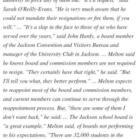
Sarah O'Reilly-Evans. "He is very much aware that he
could not mandate their resignations or fire them, if you
will." ... "It's a slap in the face to those of us who have
served over the years," said John Hardy, a board member
of the Jackson Convention and Visitors Bureau and
manager of the University Club in Jackson. ... Melton said
he knows board and commission members are not required
to resign. "They certainly have that right," he said. "But
I'll tell you what, they better perform." ... Melton expects
to reappoint most of the board and commission members,
and current members can continue to serve through the
reappointment process. But, "there are some of them I
don't want back," he said. ... The Jackson school board is
"a great example," Melton said, of boards not performing
to his expectations. "There are 32,000 students in the