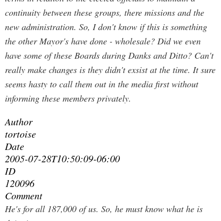
continuity between these groups, there missions and the
new administration. So, I don't know if this is something
the other Mayor's have done - wholesale? Did we even
have some of these Boards during Danks and Ditto? Can't
really make changes is they didn't exsist at the time. It sure
seems hasty to call them out in the media first without
informing these members privately.
Author
tortoise
Date
2005-07-28T10:50:09-06:00
ID
120096
Comment
He's for all 187,000 of us. So, he must know what he is