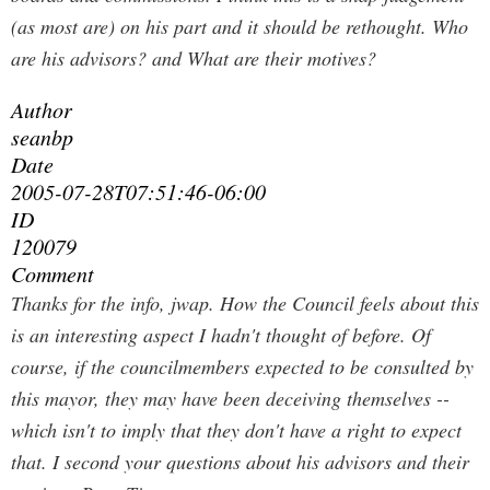
(as most are) on his part and it should be rethought. Who
are his advisors? and What are their motives?
Author
seanbp
Date
2005-07-28T07:51:46-06:00
ID
120079
Comment
Thanks for the info, jwap. How the Council feels about this
is an interesting aspect I hadn't thought of before. Of
course, if the councilmembers expected to be consulted by
this mayor, they may have been deceiving themselves --
which isn't to imply that they don't have a right to expect
that. I second your questions about his advisors and their