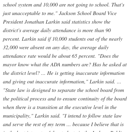
school system and 10,000 are not going to school. That's
just unacceptable to me." Jackson School Board Vice
President Jonathan Larkin said statistics show the
district's average daily attendance is more than 90
percent. Larkin said if 10,000 students out of the nearly
32,000 were absent on any day, the average daily
attendance rate would be about 65 percent. "Does the
mayor know what the ADA numbers are? Has he asked at
the district level? ... He is getting inaccurate information
and giving out inaccurate information," Larkin said. ...
"State law is designed to separate the school board from
the political process and to ensure continuity of the board
when there is a transition at the executive level in the
municipality," Larkin said. "I intend to follow state law
and serve the rest of my term ... because I believe that is