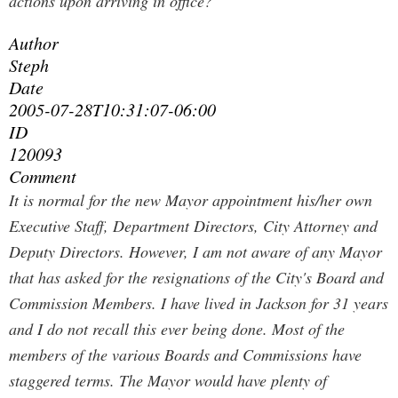
actions upon arriving in office?
Author
Steph
Date
2005-07-28T10:31:07-06:00
ID
120093
Comment
It is normal for the new Mayor appointment his/her own
Executive Staff, Department Directors, City Attorney and
Deputy Directors. However, I am not aware of any Mayor
that has asked for the resignations of the City's Board and
Commission Members. I have lived in Jackson for 31 years
and I do not recall this ever being done. Most of the
members of the various Boards and Commissions have
staggered terms. The Mayor would have plenty of