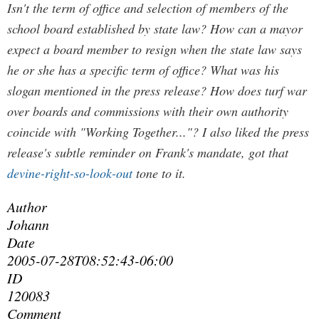
Isn't the term of office and selection of members of the
school board established by state law? How can a mayor
expect a board member to resign when the state law says
he or she has a specific term of office? What was his
slogan mentioned in the press release? How does turf war
over boards and commissions with their own authority
coincide with "Working Together..."? I also liked the press
release's subtle reminder on Frank's mandate, got that
devine-right-so-look-out
tone to it.
Author
Johann
Date
2005-07-28T08:52:43-06:00
ID
120083
Comment