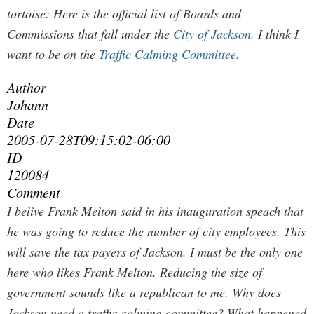
tortoise:
Here is the official list of Boards and
Commissions that fall under the
City of Jackson.
I think I
want to be on the
Traffic Calming Committee.
Author
Johann
Date
2005-07-28T09:15:02-06:00
ID
120084
Comment
I belive Frank Melton said in his inauguration speach that
he was going to reduce the number of city employees. This
will save the tax payers of Jackson. I must be the only one
here who likes Frank Melton. Reducing the size of
government sounds like a republican to me. Why does
Jackson need a traffic calming committee? What happened