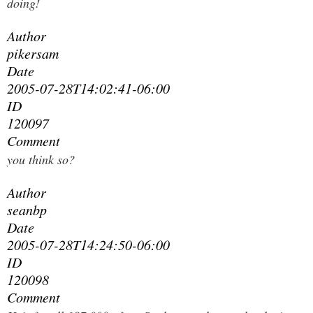
doing!
Author
pikersam
Date
2005-07-28T14:02:41-06:00
ID
120097
Comment
you think so?
Author
seanbp
Date
2005-07-28T14:24:50-06:00
ID
120098
Comment