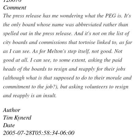
Comment
The press release has me wondering what the PEG is. It's
the only board whose name was abbreviated rather than
spelled out in the press release. And it's not on the list of
city boards and commissions that tortoise linked to, as far
as I can see. As for Melton's step itself, not good. Not
good at all. I can see, to some extent, asking the paid
heads of the boards to resign and reapply for their jobs
(although what is that supposed to do to their morale and
commitment to the job?), but asking volunteers to resign
and reapply is an insult.
Author
Tim Kynerd
Date
2005-07-28T05:58:34-06:00