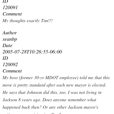
ID
120091
Comment
My thoughts exactly Tim!!!
Author
seanbp
Date
2005-07-28T10:26:55-06:00
ID
120092
Comment
My boss (former 30-yr MDOT employee) told me that this
move is pretty standard after each new mayor is elected.
He says that Johnson did this, too. I was not living in
Jackson 8 years ago. Does anyone remember what
happened back then? Or any other Jackson mayor's