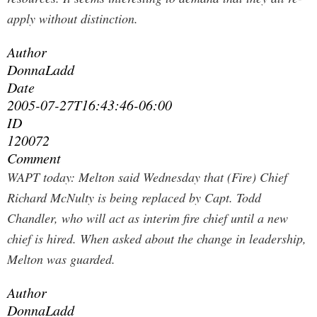
apply without distinction.
Author
DonnaLadd
Date
2005-07-27T16:43:46-06:00
ID
120072
Comment
WAPT today:
Melton said Wednesday that (Fire) Chief
Richard McNulty is being replaced by Capt. Todd
Chandler, who will act as interim fire chief until a new
chief is hired. When asked about the change in leadership,
Melton was guarded.
Author
DonnaLadd