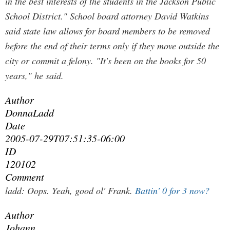
in the best interests of the students in the Jackson Public
School District." School board attorney David Watkins
said state law allows for board members to be removed
before the end of their terms only if they move outside the
city or commit a felony. "It's been on the books for 50
years," he said.
Author
DonnaLadd
Date
2005-07-29T07:51:35-06:00
ID
120102
Comment
ladd:
Oops.
Yeah, good ol' Frank.
Battin' 0 for 3 now?
Author
Johann