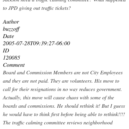
to JPD giving out traffic tickets?
Author
buzzoff
Date
2005-07-28T09:39:27-06:00
ID
120085
Comment
Board and Commission Members are not City Employees
and they are not paid. They are volunteers. His move to
call for their resignations in no way reduces government.
Actually, this move will cause chaos with some of the
boards and commissions. He should rethink it! But I guess
he would have to think first before being able to rethink!!!!
The traffic calming committee reviews neighborhood