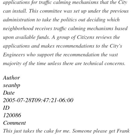
applications for traffic calming mechanisms that the City
can install. This committee was set up under the previous
administration to take the politics out deciding which
neighborhood receives traffic calming mechanisms based
upon available funds. A group of Citizens reviews the
applications and makes recommendations to the City's
Engineers who support the recommendation the vast
majority of the time unless there are technical concerns.
Author
seanbp
Date
2005-07-28T09:47:21-06:00
ID
120086
Comment
This just takes the cake for me. Someone please get Frank