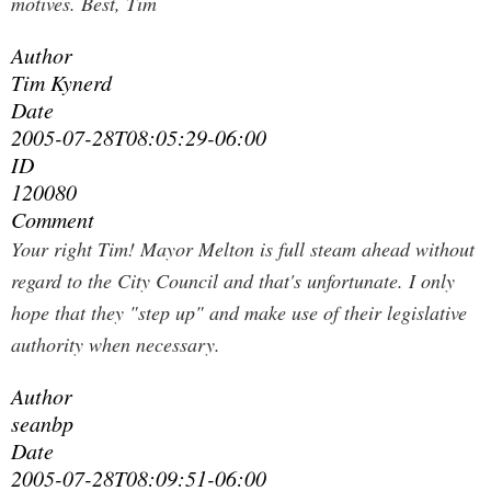
motives. Best, Tim
Author
Tim Kynerd
Date
2005-07-28T08:05:29-06:00
ID
120080
Comment
Your right Tim! Mayor Melton is full steam ahead without
regard to the City Council and that's unfortunate. I only
hope that they "step up" and make use of their legislative
authority when necessary.
Author
seanbp
Date
2005-07-28T08:09:51-06:00