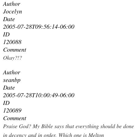
Author
Jocelyn
Date
2005-07-28T09:56:14-06:00
ID
120088
Comment
Okay?!?
Author
seanbp
Date
2005-07-28T10:00:49-06:00
ID
120089
Comment
Praise God? My Bible says that everything should be done
in decency and in order. Which one is Melton