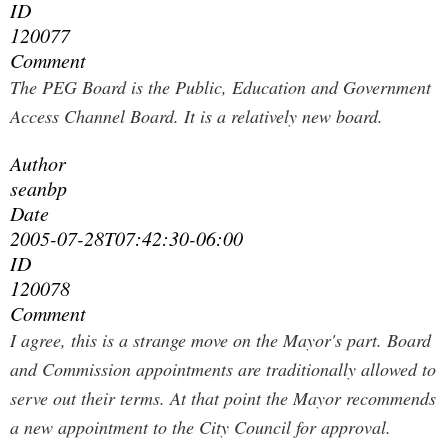
ID
120077
Comment
The PEG Board is the Public, Education and Government
Access Channel Board. It is a relatively new board.
Author
seanbp
Date
2005-07-28T07:42:30-06:00
ID
120078
Comment
I agree, this is a strange move on the Mayor's part. Board
and Commission appointments are traditionally allowed to
serve out their terms. At that point the Mayor recommends
a new appointment to the City Council for approval.