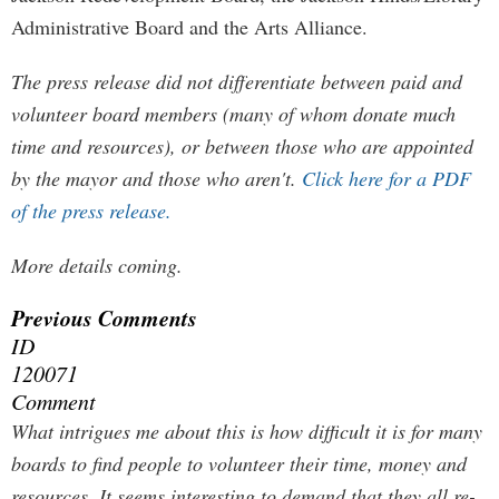
Administrative Board and the Arts Alliance.
The press release did not differentiate between paid and
volunteer board members (many of whom donate much
time and resources), or between those who are appointed
by the mayor and those who aren't.
Click here for a PDF
of the press release.
More details coming.
Previous Comments
ID
120071
Comment
What intrigues me about this is how difficult it is for many
boards to find people to volunteer their time, money and
resources. It seems interesting to demand that they all re-