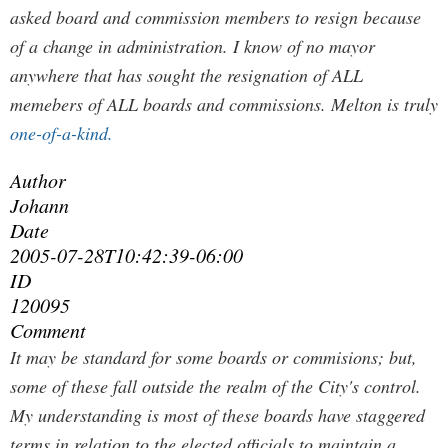
asked board and commission members to resign because
of a change in administration. I know of no mayor
anywhere that has sought the resignation of ALL
memebers of ALL boards and commissions. Melton is truly
one-of-a-kind.
Author
Johann
Date
2005-07-28T10:42:39-06:00
ID
120095
Comment
It may be standard for some boards or commisions; but,
some of these fall outside the realm of the City's control.
My understanding is most of these boards have staggered
terms in relation to the elected officials to maintain a