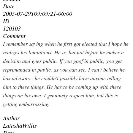
Date
2005-07-29T09:09:21-06:00
ID
120103
Comment
I remember saying when he first got elected that I hope he
realizes his limitations. He is, but not before he makes a
decision and goes public. If you goof in public, you get
reprimanded in public, as you can see. I can't believe he
has advisors - he couldn't possibly have anyone telling
him to these things. He has to be coming up with these
things on his own. I genuinely respect him, but this is
getting embarrassing.
Author
LatashaWillis
Date