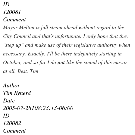
ID
120081
Comment
Mayor Melton is full steam ahead without regard to the
City Council and that's unfortunate. I only hope that they
"step up" and make use of their legislative authority when
necessary.
Exactly. I'll be there indefinitely starting in
October, and so far I do
not
like the sound of this mayor
at all. Best, Tim
Author
Tim Kynerd
Date
2005-07-28T08:23:13-06:00
ID
120082
Comment