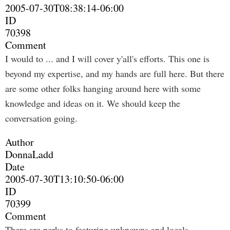
2005-07-30T08:38:14-06:00
ID
70398
Comment
I would to ... and I will cover y'all's efforts. This one is
beyond my expertise, and my hands are full here. But there
are some other folks hanging around here with some
knowledge and ideas on it. We should keep the
conversation going.
Author
DonnaLadd
Date
2005-07-30T13:10:50-06:00
ID
70399
Comment
There are perks to featuring unknowns and locals...