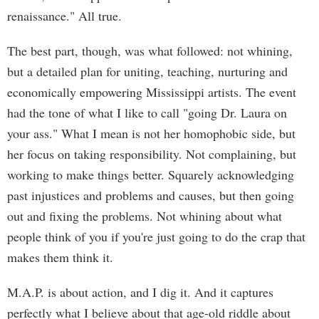
renaissance." All true.
The best part, though, was what followed: not whining,
but a detailed plan for uniting, teaching, nurturing and
economically empowering Mississippi artists. The event
had the tone of what I like to call "going Dr. Laura on
your ass." What I mean is not her homophobic side, but
her focus on taking responsibility. Not complaining, but
working to make things better. Squarely acknowledging
past injustices and problems and causes, but then going
out and fixing the problems. Not whining about what
people think of you if you're just going to do the crap that
makes them think it.
M.A.P. is about action, and I dig it. And it captures
perfectly what I believe about that age-old riddle about