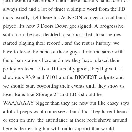
just havent raised enough hell. these stations hands are not
always tied and a lot of times a simple word from the PD
thats usually right here in JACKSON can get a local band
played. Its how 3 Doors Down got signed. A progressive
station on the cost decided to support their local heroes
started playing their record...and the rest is history. we
have to force the hand of these guys. I did the same with
the urban stations here and now they have relaxed their
policy on local artists. If its really good, they'll give it a
shot. rock 93.9 and Y101 are the BIGGEST culprits and
we should start boycotting their events until they show us
love. Bans like Storage 24 and LBE should be
WAAAAAAY bigger than they are now but like casey says
a lot of peeps wont come see a band that they havent heard
or seen on mtv. the attendance at these rock shows around
here is depressing but with radio support that would