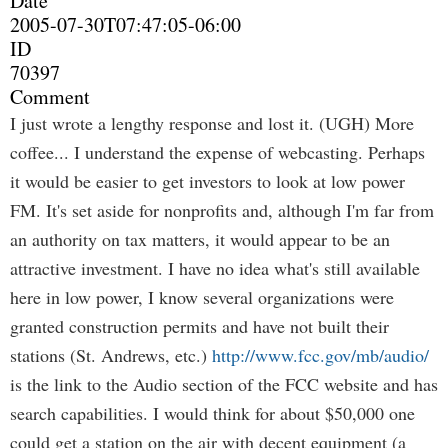
Date
2005-07-30T07:47:05-06:00
ID
70397
Comment
I just wrote a lengthy response and lost it. (UGH) More
coffee... I understand the expense of webcasting. Perhaps
it would be easier to get investors to look at low power
FM. It's set aside for nonprofits and, although I'm far from
an authority on tax matters, it would appear to be an
attractive investment. I have no idea what's still available
here in low power, I know several organizations were
granted construction permits and have not built their
stations (St. Andrews, etc.)
http://www.fcc.gov/mb/audio/
is the link to the Audio section of the FCC website and has
search capabilities. I would think for about $50,000 one
could get a station on the air with decent equipment (a