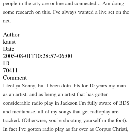
people in the city are online and connected... Am doing
some research on this. I've always wanted a live set on the
net.
Author
kaust
Date
2005-08-01T10:28:57-06:00
ID
70411
Comment
I feel ya Sonny, but I been doin this for 10 years my man
as an artist. and as being an artist that has gotten
considerable radio play in Jackson I'm fully aware of BDS
and mediabase. all of my songs that get radioplay are
tracked. (Otherwise, you're shooting yourself in the foot).
In fact I've gotten radio play as far over as Corpus Christi,