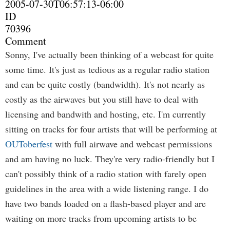
2005-07-30T06:57:13-06:00
ID
70396
Comment
Sonny, I've actually been thinking of a webcast for quite
some time. It's just as tedious as a regular radio station
and can be quite costly (bandwidth). It's not nearly as
costly as the airwaves but you still have to deal with
licensing and bandwith and hosting, etc. I'm currently
sitting on tracks for four artists that will be performing at
OUToberfest
with full airwave and webcast permissions
and am having no luck. They're very radio-friendly but I
can't possibly think of a radio station with farely open
guidelines in the area with a wide listening range. I do
have two bands loaded on a flash-based player and are
waiting on more tracks from upcoming artists to be