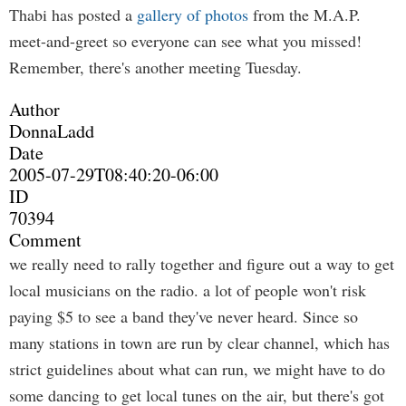
Thabi has posted a
gallery of photos
from the M.A.P.
meet-and-greet so everyone can see what you missed!
Remember, there's another meeting Tuesday.
Author
DonnaLadd
Date
2005-07-29T08:40:20-06:00
ID
70394
Comment
we really need to rally together and figure out a way to get
local musicians on the radio. a lot of people won't risk
paying $5 to see a band they've never heard. Since so
many stations in town are run by clear channel, which has
strict guidelines about what can run, we might have to do
some dancing to get local tunes on the air, but there's got