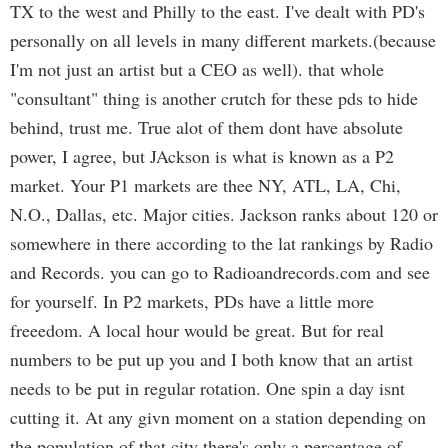
TX to the west and Philly to the east. I've dealt with PD's
personally on all levels in many different markets.(because
I'm not just an artist but a CEO as well). that whole
"consultant" thing is another crutch for these pds to hide
behind, trust me. True alot of them dont have absolute
power, I agree, but JAckson is what is known as a P2
market. Your P1 markets are thee NY, ATL, LA, Chi,
N.O., Dallas, etc. Major cities. Jackson ranks about 120 or
somewhere in there according to the lat rankings by Radio
and Records. you can go to Radioandrecords.com and see
for yourself. In P2 markets, PDs have a little more
freeedom. A local hour would be great. But for real
numbers to be put up you and I both know that an artist
needs to be put in regular rotation. One spin a day isnt
cutting it. At any givn moment on a station depending on
the population of that city there's only a percentage of