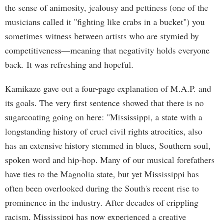
the sense of animosity, jealousy and pettiness (one of the
musicians called it "fighting like crabs in a bucket") you
sometimes witness between artists who are stymied by
competitiveness—meaning that negativity holds everyone
back. It was refreshing and hopeful.
Kamikaze gave out a four-page explanation of M.A.P. and
its goals. The very first sentence showed that there is no
sugarcoating going on here: "Mississippi, a state with a
longstanding history of cruel civil rights atrocities, also
has an extensive history stemmed in blues, Southern soul,
spoken word and hip-hop. Many of our musical forefathers
have ties to the Magnolia state, but yet Mississippi has
often been overlooked during the South's recent rise to
prominence in the industry. After decades of crippling
racism, Mississippi has now experienced a creative