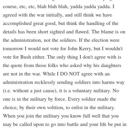
course, etc, etc, blah blah blah, yadda yadda yadda. I
agreed with the war initially, and still think we have
accomplished great good, but think the handling of the
details has been short sighted and flawed. The blame is on
the administration, not the soldiers. If the election were
tomorrow I would not vote for John Kerry, but I wouldn't
vote for Bush either. The only thing I don't agree with is
the quote from those folks who asked why his daughters
are not in the war. While I DO NOT agree with an
administration recklessly sending soldiers into harms way
(i.e. without a just cause), it is a voluntary military. No
one is in the military by force. Every soldier made the
choice, by their own volition, to enlist in the military.
When you join the military you know full well that you
may be called upon to go into battle and your life be put in