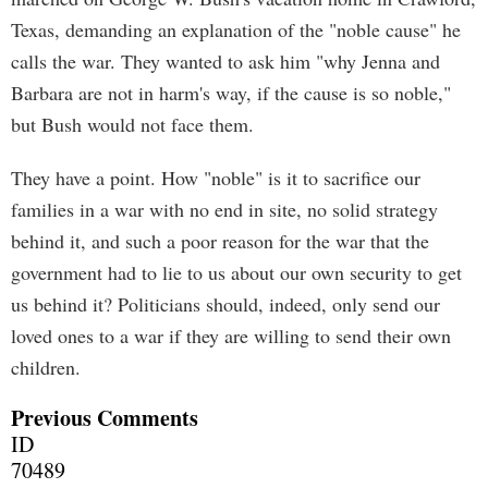
Texas, demanding an explanation of the "noble cause" he
calls the war. They wanted to ask him "why Jenna and
Barbara are not in harm's way, if the cause is so noble,"
but Bush would not face them.
They have a point. How "noble" is it to sacrifice our
families in a war with no end in site, no solid strategy
behind it, and such a poor reason for the war that the
government had to lie to us about our own security to get
us behind it? Politicians should, indeed, only send our
loved ones to a war if they are willing to send their own
children.
Previous Comments
ID
70489