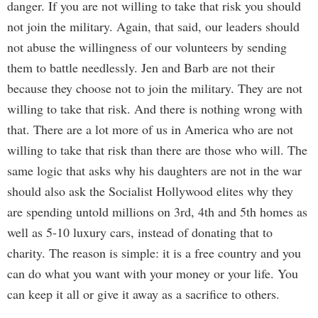
danger. If you are not willing to take that risk you should
not join the military. Again, that said, our leaders should
not abuse the willingness of our volunteers by sending
them to battle needlessly. Jen and Barb are not their
because they choose not to join the military. They are not
willing to take that risk. And there is nothing wrong with
that. There are a lot more of us in America who are not
willing to take that risk than there are those who will. The
same logic that asks why his daughters are not in the war
should also ask the Socialist Hollywood elites why they
are spending untold millions on 3rd, 4th and 5th homes as
well as 5-10 luxury cars, instead of donating that to
charity. The reason is simple: it is a free country and you
can do what you want with your money or your life. You
can keep it all or give it away as a sacrifice to others.