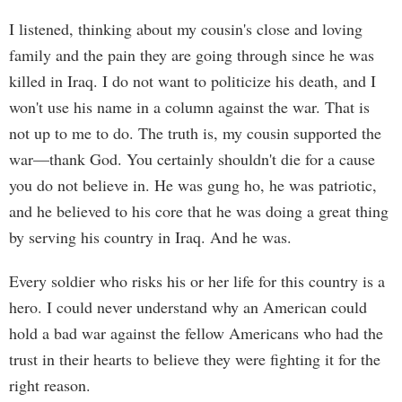
I listened, thinking about my cousin's close and loving
family and the pain they are going through since he was
killed in Iraq. I do not want to politicize his death, and I
won't use his name in a column against the war. That is
not up to me to do. The truth is, my cousin supported the
war—thank God. You certainly shouldn't die for a cause
you do not believe in. He was gung ho, he was patriotic,
and he believed to his core that he was doing a great thing
by serving his country in Iraq. And he was.
Every soldier who risks his or her life for this country is a
hero. I could never understand why an American could
hold a bad war against the fellow Americans who had the
trust in their hearts to believe they were fighting it for the
right reason.