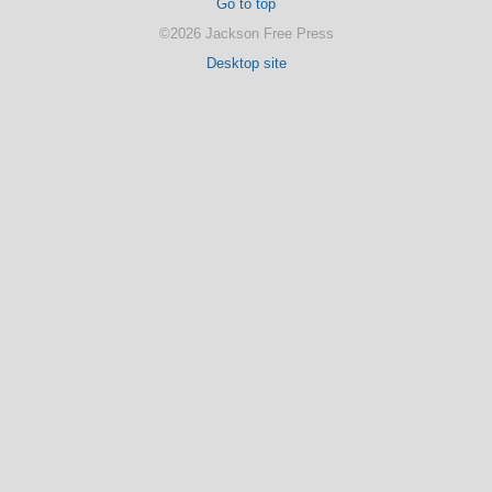
Go to top
©2026 Jackson Free Press
Desktop site