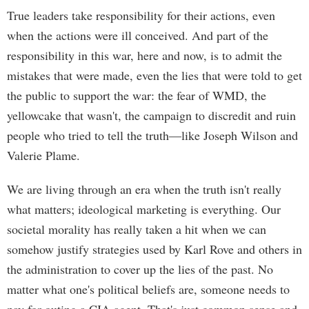
True leaders take responsibility for their actions, even
when the actions were ill conceived. And part of the
responsibility in this war, here and now, is to admit the
mistakes that were made, even the lies that were told to get
the public to support the war: the fear of WMD, the
yellowcake that wasn't, the campaign to discredit and ruin
people who tried to tell the truth—like Joseph Wilson and
Valerie Plame.
We are living through an era when the truth isn't really
what matters; ideological marketing is everything. Our
societal morality has really taken a hit when we can
somehow justify strategies used by Karl Rove and others in
the administration to cover up the lies of the past. No
matter what one's political beliefs are, someone needs to