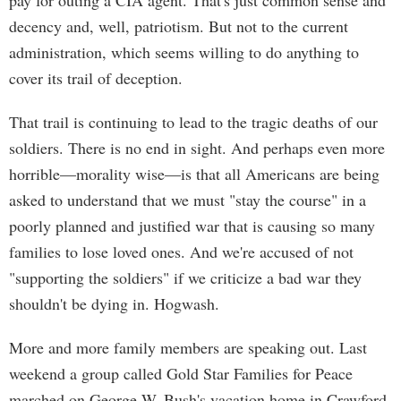
pay for outing a CIA agent. That's just common sense and
decency and, well, patriotism. But not to the current
administration, which seems willing to do anything to
cover its trail of deception.
That trail is continuing to lead to the tragic deaths of our
soldiers. There is no end in sight. And perhaps even more
horrible—morality wise—is that all Americans are being
asked to understand that we must "stay the course" in a
poorly planned and justified war that is causing so many
families to lose loved ones. And we're accused of not
"supporting the soldiers" if we criticize a bad war they
shouldn't be dying in. Hogwash.
More and more family members are speaking out. Last
weekend a group called Gold Star Families for Peace
marched on George W. Bush's vacation home in Crawford,