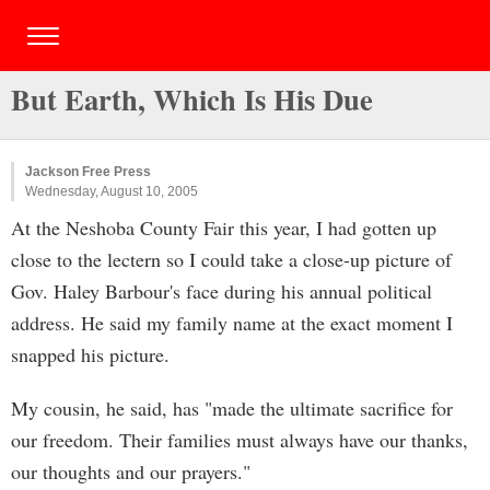
But Earth, Which Is His Due
Jackson Free Press
Wednesday, August 10, 2005
At the Neshoba County Fair this year, I had gotten up
close to the lectern so I could take a close-up picture of
Gov. Haley Barbour's face during his annual political
address. He said my family name at the exact moment I
snapped his picture.
My cousin, he said, has "made the ultimate sacrifice for
our freedom. Their families must always have our thanks,
our thoughts and our prayers."