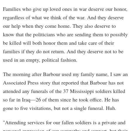
Families who give up loved ones in war deserve our honor,
regardless of what we think of the war. And they deserve
our help when they come home. They also deserve to
know that the politicians who are sending them to possibly
be killed will both honor them and take care of their
families if they do not return. And they deserve not to be
used in an empty, political fashion.
The morning after Barbour used my family name, I saw an
Associated Press story that reported that Barbour has not
attended any funerals of the 37 Mississippi soldiers killed
so far in Iraq—26 of them since he took office. He has
gone to five visitations, but not a single funeral. Huh.
"Attending services for our fallen soldiers is a private and
personal expression of our sympathy and support, but their