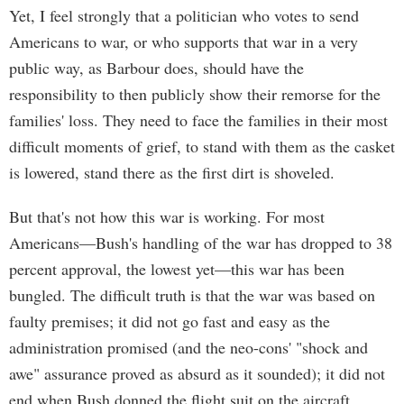
Yet, I feel strongly that a politician who votes to send
Americans to war, or who supports that war in a very
public way, as Barbour does, should have the
responsibility to then publicly show their remorse for the
families' loss. They need to face the families in their most
difficult moments of grief, to stand with them as the casket
is lowered, stand there as the first dirt is shoveled.
But that's not how this war is working. For most
Americans—Bush's handling of the war has dropped to 38
percent approval, the lowest yet—this war has been
bungled. The difficult truth is that the war was based on
faulty premises; it did not go fast and easy as the
administration promised (and the neo-cons' "shock and
awe" assurance proved as absurd as it sounded); it did not
end when Bush donned the flight suit on the aircraft