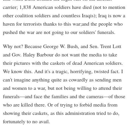
carrier; 1,838 American soldiers have died (not to mention
other coalition soldiers and countless Iraqis); Iraq is now a
haven for terrorists thanks to this war;and the people who
pushed the war are not going to our soldiers' funerals.
Why not? Because George W. Bush, and Sen. Trent Lott
and Gov. Haley Barbour do not want the media to take
their pictures with the caskets of dead American soldiers.
We know this. And it's a tragic, horrifying, twisted fact. I
can't imagine anything quite as cowardly as sending men
and women to a war, but not being willing to attend their
funerals—and face the families and the cameras—of those
who are killed there. Or of trying to forbid media from
showing their caskets, as this administration tried to do,
fortunately to no avail.