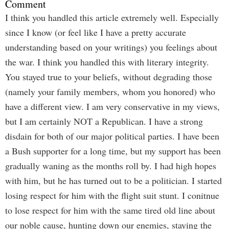
Comment
I think you handled this article extremely well. Especially
since I know (or feel like I have a pretty accurate
understanding based on your writings) you feelings about
the war. I think you handled this with literary integrity.
You stayed true to your beliefs, without degrading those
(namely your family members, whom you honored) who
have a different view. I am very conservative in my views,
but I am certainly NOT a Republican. I have a strong
disdain for both of our major political parties. I have been
a Bush supporter for a long time, but my support has been
gradually waning as the months roll by. I had high hopes
with him, but he has turned out to be a politician. I started
losing respect for him with the flight suit stunt. I conitnue
to lose respect for him with the same tired old line about
our noble cause, hunting down our enemies, staying the