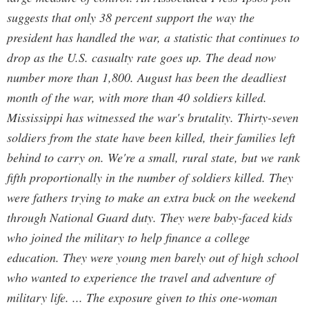
suggests that only 38 percent support the way the
president has handled the war, a statistic that continues to
drop as the U.S. casualty rate goes up. The dead now
number more than 1,800. August has been the deadliest
month of the war, with more than 40 soldiers killed.
Mississippi has witnessed the war's brutality. Thirty-seven
soldiers from the state have been killed, their families left
behind to carry on. We're a small, rural state, but we rank
fifth proportionally in the number of soldiers killed. They
were fathers trying to make an extra buck on the weekend
through National Guard duty. They were baby-faced kids
who joined the military to help finance a college
education. They were young men barely out of high school
who wanted to experience the travel and adventure of
military life. ... The exposure given to this one-woman