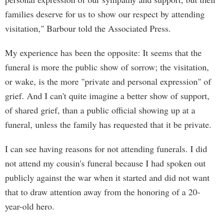
families deserve for us to show our respect by attending
visitation," Barbour told the Associated Press.
My experience has been the opposite: It seems that the
funeral is more the public show of sorrow; the visitation,
or wake, is the more "private and personal expression" of
grief. And I can't quite imagine a better show of support,
of shared grief, than a public official showing up at a
funeral, unless the family has requested that it be private.
I can see having reasons for not attending funerals. I did
not attend my cousin's funeral because I had spoken out
publicly against the war when it started and did not want
that to draw attention away from the honoring of a 20-
year-old hero.