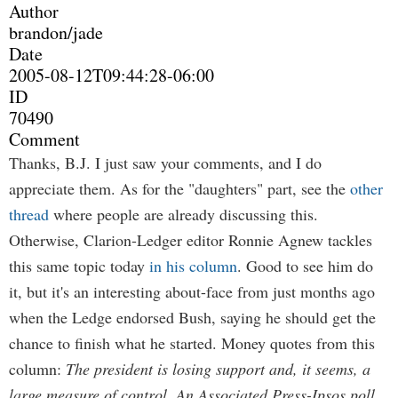
Author
brandon/jade
Date
2005-08-12T09:44:28-06:00
ID
70490
Comment
Thanks, B.J. I just saw your comments, and I do
appreciate them. As for the "daughters" part, see the
other
thread
where people are already discussing this.
Otherwise, Clarion-Ledger editor Ronnie Agnew tackles
this same topic today
in his column
. Good to see him do
it, but it's an interesting about-face from just months ago
when the Ledge endorsed Bush, saying he should get the
chance to finish what he started. Money quotes from this
column:
The president is losing support and, it seems, a
large measure of control. An Associated Press-Ipsos poll