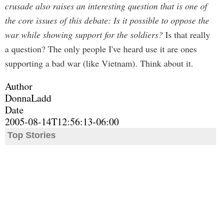
crusade also raises an interesting question that is one of
the core issues of this debate: Is it possible to oppose the
war while showing support for the soldiers?
Is that really
a question? The only people I've heard use it are ones
supporting a bad war (like Vietnam). Think about it.
Author
DonnaLadd
Date
2005-08-14T12:56:13-06:00
Top Stories