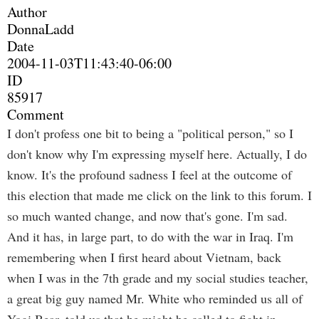
Author
DonnaLadd
Date
2004-11-03T11:43:40-06:00
ID
85917
Comment
I don't profess one bit to being a "political person," so I
don't know why I'm expressing myself here. Actually, I do
know. It's the profound sadness I feel at the outcome of
this election that made me click on the link to this forum. I
so much wanted change, and now that's gone. I'm sad.
And it has, in large part, to do with the war in Iraq. I'm
remembering when I first heard about Vietnam, back
when I was in the 7th grade and my social studies teacher,
a great big guy named Mr. White who reminded us all of