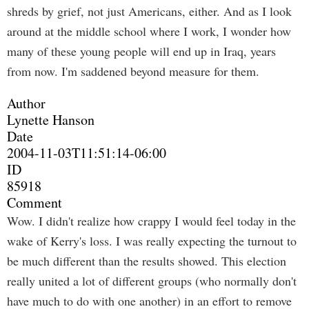
shreds by grief, not just Americans, either. And as I look
around at the middle school where I work, I wonder how
many of these young people will end up in Iraq, years
from now. I'm saddened beyond measure for them.
Author
Lynette Hanson
Date
2004-11-03T11:51:14-06:00
ID
85918
Comment
Wow. I didn't realize how crappy I would feel today in the
wake of Kerry's loss. I was really expecting the turnout to
be much different than the results showed. This election
really united a lot of different groups (who normally don't
have much to do with one another) in an effort to remove