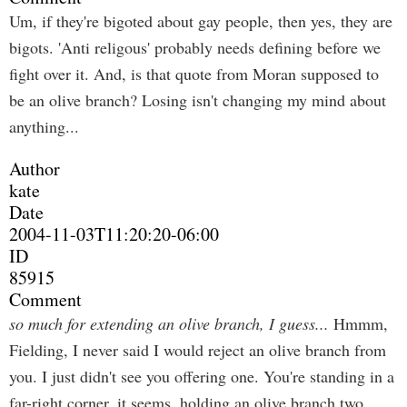
Um, if they're bigoted about gay people, then yes, they are
bigots. 'Anti religous' probably needs defining before we
fight over it. And, is that quote from Moran supposed to
be an olive branch? Losing isn't changing my mind about
anything...
Author
kate
Date
2004-11-03T11:20:20-06:00
ID
85915
Comment
so much for extending an olive branch, I guess...
Hmmm,
Fielding, I never said I would reject an olive branch from
you. I just didn't see you offering one. You're standing in a
far-right corner, it seems, holding an olive branch two