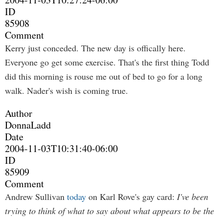
ID
85908
Comment
Kerry just conceded. The new day is offically here.
Everyone go get some exercise. That's the first thing Todd
did this morning is rouse me out of bed to go for a long
walk. Nader's wish is coming true.
Author
DonnaLadd
Date
2004-11-03T10:31:40-06:00
ID
85909
Comment
Andrew Sullivan
today
on Karl Rove's gay card:
I've been
trying to think of what to say about what appears to be the