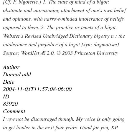
[Cf. F. bigoterie.] 1. The state of mind of a bigot;
obstinate and unreasoning attachment of one's own belief
and opinions, with narrow-minded intolerance of beliefs
opposed to them. 2. The practice or tenets of a bigot.
Webster's Revised Unabridged Dictionary bigotry n : the
intolerance and prejudice of a bigot [syn: dogmatism]
Source: WordNet Æ 2.0, © 2003 Princeton University
Author
DonnaLadd
Date
2004-11-03T11:57:08-06:00
ID
85920
Comment
I vow not be discouraged though. My voice is only going
to get louder in the next four years.
Good for you, KP.