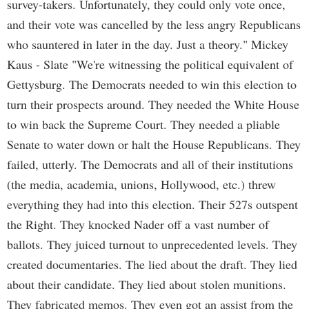
survey-takers. Unfortunately, they could only vote once,
and their vote was cancelled by the less angry Republicans
who sauntered in later in the day. Just a theory." Mickey
Kaus - Slate "We're witnessing the political equivalent of
Gettysburg. The Democrats needed to win this election to
turn their prospects around. They needed the White House
to win back the Supreme Court. They needed a pliable
Senate to water down or halt the House Republicans. They
failed, utterly. The Democrats and all of their institutions
(the media, academia, unions, Hollywood, etc.) threw
everything they had into this election. Their 527s outspent
the Right. They knocked Nader off a vast number of
ballots. They juiced turnout to unprecedented levels. They
created documentaries. The lied about the draft. They lied
about their candidate. They lied about stolen munitions.
They fabricated memos. They even got an assist from the