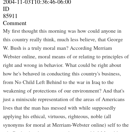
2004-11-03T10:36:46-06:00
ID
85911
Comment
My first thought this morning was how could anyone in
this country really think, much less believe, that George
W. Bush is a truly moral man? According Merriam
Webster online, moral means of or relating to principles of
right and wrong in behavior. What could be right about
how he's behaved in conducting this country's business,
from No Child Left Behind to the war in Iraq to the
weakening of protections of our environment? And that's
just a miniscule representation of the areas of Americans
lives that the man has messed with while supposedly
applying his ethical, virtuous, righteous, noble (all
synonyms for moral at Merriam-Webster online) self to the