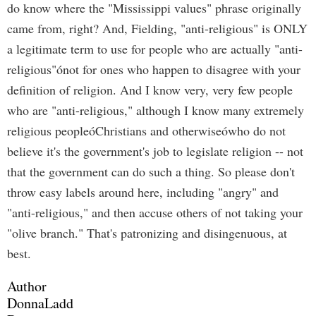
do know where the "Mississippi values" phrase originally
came from, right? And, Fielding, "anti-religious" is ONLY
a legitimate term to use for people who are actually "anti-
religious"ónot for ones who happen to disagree with your
definition of religion. And I know very, very few people
who are "anti-religious," although I know many extremely
religious peopleóChristians and otherwiseówho do not
believe it's the government's job to legislate religion -- not
that the government can do such a thing. So please don't
throw easy labels around here, including "angry" and
"anti-religious," and then accuse others of not taking your
"olive branch." That's patronizing and disingenuous, at
best.
Author
DonnaLadd