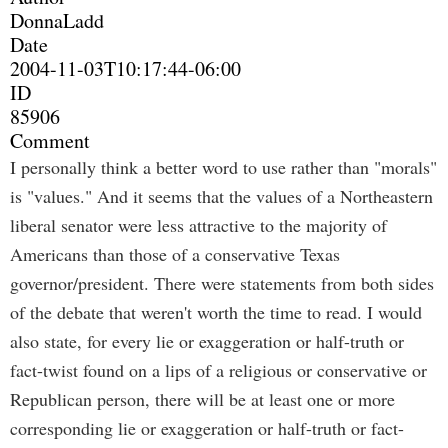
DonnaLadd
Date
2004-11-03T10:17:44-06:00
ID
85906
Comment
I personally think a better word to use rather than "morals"
is "values." And it seems that the values of a Northeastern
liberal senator were less attractive to the majority of
Americans than those of a conservative Texas
governor/president. There were statements from both sides
of the debate that weren't worth the time to read. I would
also state, for every lie or exaggeration or half-truth or
fact-twist found on a lips of a religious or conservative or
Republican person, there will be at least one or more
corresponding lie or exaggeration or half-truth or fact-