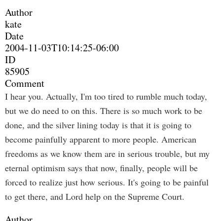
Author
kate
Date
2004-11-03T10:14:25-06:00
ID
85905
Comment
I hear you. Actually, I'm too tired to rumble much today,
but we do need to on this. There is so much work to be
done, and the silver lining today is that it is going to
become painfully apparent to more people. American
freedoms as we know them are in serious trouble, but my
eternal optimism says that now, finally, people will be
forced to realize just how serious. It's going to be painful
to get there, and Lord help on the Supreme Court.
Author