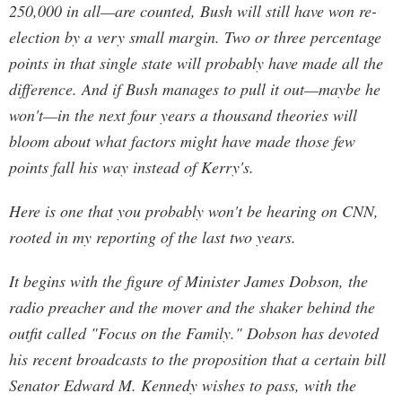
250,000 in all—are counted, Bush will still have won re-
election by a very small margin. Two or three percentage
points in that single state will probably have made all the
difference. And if Bush manages to pull it out—maybe he
won't—in the next four years a thousand theories will
bloom about what factors might have made those few
points fall his way instead of Kerry's.
Here is one that you probably won't be hearing on CNN,
rooted in my reporting of the last two years.
It begins with the figure of Minister James Dobson, the
radio preacher and the mover and the shaker behind the
outfit called "Focus on the Family." Dobson has devoted
his recent broadcasts to the proposition that a certain bill
Senator Edward M. Kennedy wishes to pass, with the