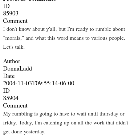
ID
85903
Comment
I don't know about y'all, but I'm ready to rumble about
"morals," and what this word means to various people.
Let's talk.
Author
DonnaLadd
Date
2004-11-03T09:55:14-06:00
ID
85904
Comment
My rumbling is going to have to wait until thursday or
friday. Today, I'm catching up on all the work that didn't
get done yesterday.