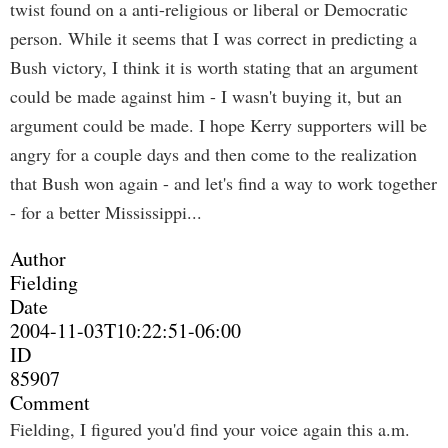
twist found on a anti-religious or liberal or Democratic
person. While it seems that I was correct in predicting a
Bush victory, I think it is worth stating that an argument
could be made against him - I wasn't buying it, but an
argument could be made. I hope Kerry supporters will be
angry for a couple days and then come to the realization
that Bush won again - and let's find a way to work together
- for a better Mississippi...
Author
Fielding
Date
2004-11-03T10:22:51-06:00
ID
85907
Comment
Fielding, I figured you'd find your voice again this a.m.