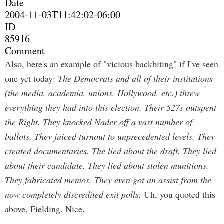
Date
2004-11-03T11:42:02-06:00
ID
85916
Comment
Also, here's an example of "vicious backbiting" if I've seen
one yet today:
The Democrats and all of their institutions
(the media, academia, unions, Hollywood, etc.) threw
everything they had into this election. Their 527s outspent
the Right. They knocked Nader off a vast number of
ballots. They juiced turnout to unprecedented levels. They
created documentaries. The lied about the draft. They lied
about their candidate. They lied about stolen munitions.
They fabricated memos. They even got an assist from the
now completely discredited exit polls.
Uh, you quoted this
above, Fielding. Nice.