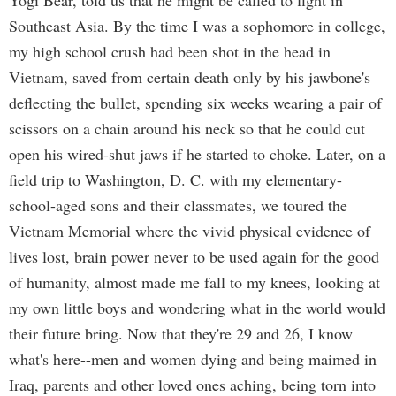
Yogi Bear, told us that he might be called to fight in
Southeast Asia. By the time I was a sophomore in college,
my high school crush had been shot in the head in
Vietnam, saved from certain death only by his jawbone's
deflecting the bullet, spending six weeks wearing a pair of
scissors on a chain around his neck so that he could cut
open his wired-shut jaws if he started to choke. Later, on a
field trip to Washington, D. C. with my elementary-
school-aged sons and their classmates, we toured the
Vietnam Memorial where the vivid physical evidence of
lives lost, brain power never to be used again for the good
of humanity, almost made me fall to my knees, looking at
my own little boys and wondering what in the world would
their future bring. Now that they're 29 and 26, I know
what's here--men and women dying and being maimed in
Iraq, parents and other loved ones aching, being torn into