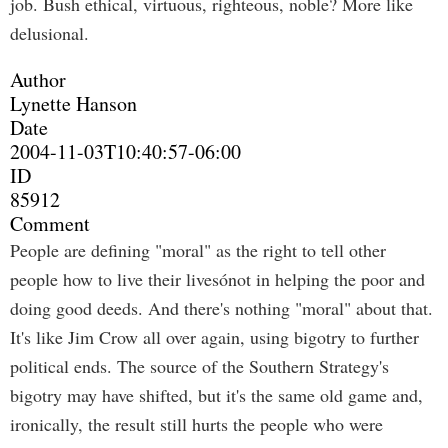
job. Bush ethical, virtuous, righteous, noble? More like
delusional.
Author
Lynette Hanson
Date
2004-11-03T10:40:57-06:00
ID
85912
Comment
People are defining "moral" as the right to tell other
people how to live their livesónot in helping the poor and
doing good deeds. And there's nothing "moral" about that.
It's like Jim Crow all over again, using bigotry to further
political ends. The source of the Southern Strategy's
bigotry may have shifted, but it's the same old game and,
ironically, the result still hurts the people who were