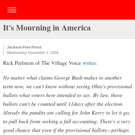
It's Mourning in America
Jackson Free Press
Wednesday, November 3, 2004
Rick Perlstein of The Village Voice
writes:
No matter what claims George Bush makes to another
term now, we can't know without seeing Ohio's provisional
ballots what voters here intended to say. By law, those
ballots can't be counted until 11days after the election.
Already the pundits are calling for John Kerry to let it go,
to pull back from seeking a full accounting. There's a very
good chance that even if the provisional ballots—perhaps