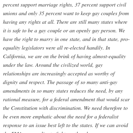
percent support marriage rights, 37 percent support civil
unions and only 35 percent want to keep gay couples from
having any rights at all. There are still many states where
it is safe to be a gay couple or an openly gay person. We
have the right to marry in one state, and in that state, pro-
equality legislators were all re-elected handily. In
California, we are on the brink of having almost-equality
under the law. Around the civilized world, gay
relationships are increasingly accepted as worthy of
dignity and respect. The passage of so many anti-gay
amendments in so many states reduces the need, by any
rational measure, for a federal amendment that would scar
the Constitution with discrimination. We need therefore to
be even more emphatic about the need for a federalist
response to an issue best left to the states. If we can avoid