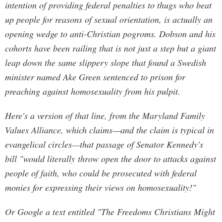
intention of providing federal penalties to thugs who beat
up people for reasons of sexual orientation, is actually an
opening wedge to anti-Christian pogroms. Dobson and his
cohorts have been railing that is not just a step but a giant
leap down the same slippery slope that found a Swedish
minister named Ake Green sentenced to prison for
preaching against homosexuality from his pulpit.
Here's a version of that line, from the Maryland Family
Values Alliance, which claims—and the claim is typical in
evangelical circles—that passage of Senator Kennedy's
bill "would literally throw open the door to attacks against
people of faith, who could be prosecuted with federal
monies for expressing their views on homosexuality!"
Or Google a text entitled "The Freedoms Christians Might