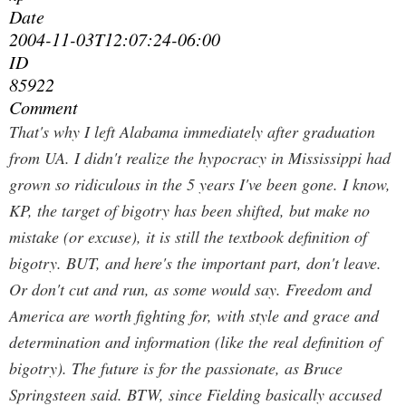
Date
2004-11-03T12:07:24-06:00
ID
85922
Comment
That's why I left Alabama immediately after graduation
from UA. I didn't realize the hypocracy in Mississippi had
grown so ridiculous in the 5 years I've been gone.
I know,
KP, the target of bigotry has been shifted, but make no
mistake (or excuse), it is still the textbook definition of
bigotry. BUT, and here's the important part, don't leave.
Or don't cut and run, as some would say. Freedom and
America are worth fighting for, with style and grace and
determination and information (like the real definition of
bigotry). The future is for the passionate, as Bruce
Springsteen said. BTW, since Fielding basically accused