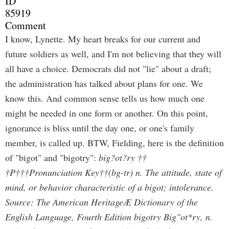
ID
85919
Comment
I know, Lynette. My heart breaks for our current and
future soldiers as well, and I'm not believing that they will
all have a choice. Democrats did not "lie" about a draft;
the administration has talked about plans for one. We
know this. And common sense tells us how much one
might be needed in one form or another. On this point,
ignorance is bliss until the day one, or one's family
member, is called up. BTW, Fielding, here is the definition
of "bigot" and "bigotry":
big?ot?ry ††
†P†††Pronunciation Key††(bg-tr) n. The attitude, state of
mind, or behavior characteristic of a bigot; intolerance.
Source: The American HeritageÆ Dictionary of the
English Language, Fourth Edition bigotry Big"ot*ry, n.