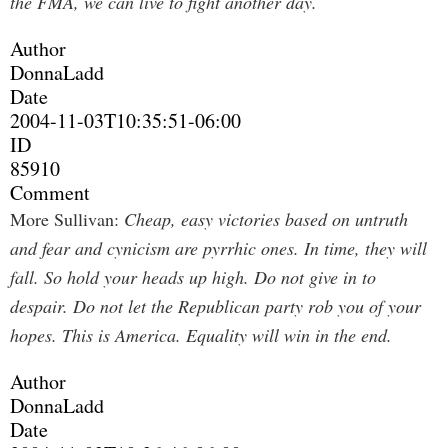
the FMA, we can live to fight another day.
Author
DonnaLadd
Date
2004-11-03T10:35:51-06:00
ID
85910
Comment
More Sullivan:
Cheap, easy victories based on untruth
and fear and cynicism are pyrrhic ones. In time, they will
fall. So hold your heads up high. Do not give in to
despair. Do not let the Republican party rob you of your
hopes. This is America. Equality will win in the end.
Author
DonnaLadd
Date