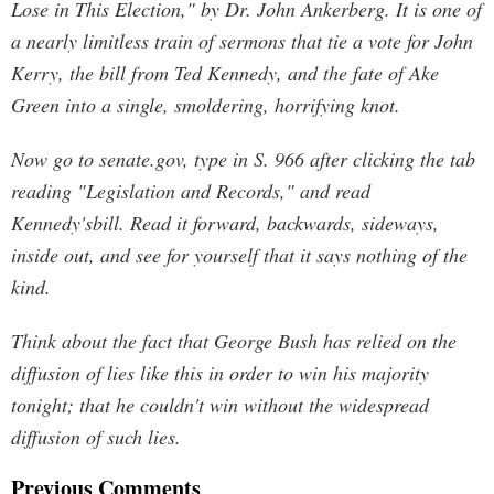
Lose in This Election," by Dr. John Ankerberg. It is one of
a nearly limitless train of sermons that tie a vote for John
Kerry, the bill from Ted Kennedy, and the fate of Ake
Green into a single, smoldering, horrifying knot.
Now go to senate.gov, type in S. 966 after clicking the tab
reading "Legislation and Records," and read
Kennedy'sbill. Read it forward, backwards, sideways,
inside out, and see for yourself that it says nothing of the
kind.
Think about the fact that George Bush has relied on the
diffusion of lies like this in order to win his majority
tonight; that he couldn't win without the widespread
diffusion of such lies.
Previous Comments