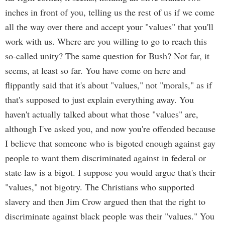
inches in front of you, telling us the rest of us if we come
all the way over there and accept your "values" that you'll
work with us. Where are you willing to go to reach this
so-called unity? The same question for Bush? Not far, it
seems, at least so far. You have come on here and
flippantly said that it's about "values," not "morals," as if
that's supposed to just explain everything away. You
haven't actually talked about what those "values" are,
although I've asked you, and now you're offended because
I believe that someone who is bigoted enough against gay
people to want them discriminated against in federal or
state law is a bigot. I suppose you would argue that's their
"values," not bigotry. The Christians who supported
slavery and then Jim Crow argued then that the right to
discriminate against black people was their "values." You