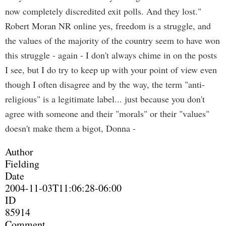
now completely discredited exit polls. And they lost."
Robert Moran NR online yes, freedom is a struggle, and
the values of the majority of the country seem to have won
this struggle - again - I don't always chime in on the posts
I see, but I do try to keep up with your point of view even
though I often disagree and by the way, the term "anti-
religious" is a legitimate label... just because you don't
agree with someone and their "morals" or their "values"
doesn't make them a bigot, Donna -
Author
Fielding
Date
2004-11-03T11:06:28-06:00
ID
85914
Comment