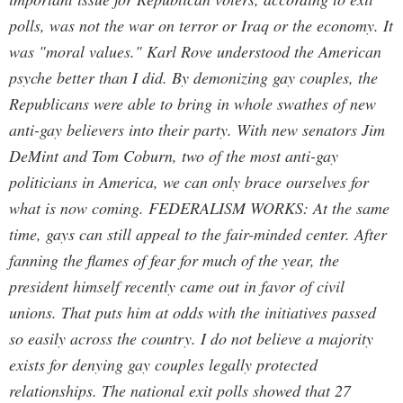
polls, was not the war on terror or Iraq or the economy. It
was "moral values." Karl Rove understood the American
psyche better than I did. By demonizing gay couples, the
Republicans were able to bring in whole swathes of new
anti-gay believers into their party. With new senators Jim
DeMint and Tom Coburn, two of the most anti-gay
politicians in America, we can only brace ourselves for
what is now coming. FEDERALISM WORKS: At the same
time, gays can still appeal to the fair-minded center. After
fanning the flames of fear for much of the year, the
president himself recently came out in favor of civil
unions. That puts him at odds with the initiatives passed
so easily across the country. I do not believe a majority
exists for denying gay couples legally protected
relationships. The national exit polls showed that 27