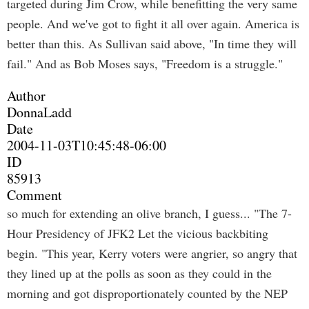
targeted during Jim Crow, while benefitting the very same
people. And we've got to fight it all over again. America is
better than this. As Sullivan said above, "In time they will
fail." And as Bob Moses says, "Freedom is a struggle."
Author
DonnaLadd
Date
2004-11-03T10:45:48-06:00
ID
85913
Comment
so much for extending an olive branch, I guess... "The 7-
Hour Presidency of JFK2 Let the vicious backbiting
begin. "This year, Kerry voters were angrier, so angry that
they lined up at the polls as soon as they could in the
morning and got disproportionately counted by the NEP