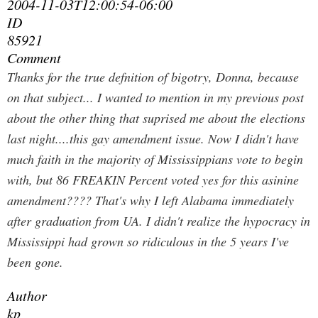
2004-11-03T12:00:54-06:00
ID
85921
Comment
Thanks for the true defnition of bigotry, Donna, because
on that subject... I wanted to mention in my previous post
about the other thing that suprised me about the elections
last night....this gay amendment issue. Now I didn't have
much faith in the majority of Mississippians vote to begin
with, but 86 FREAKIN Percent voted yes for this asinine
amendment???? That's why I left Alabama immediately
after graduation from UA. I didn't realize the hypocracy in
Mississippi had grown so ridiculous in the 5 years I've
been gone.
Author
kp