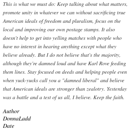
This is what we must do: Keep talking about what matters,
promote unity in whatever we can without sacrificing true
American ideals of freedom and pluralism, focus on the
local and improving our own postage stamps. It also
doesn't help to get into yelling matches with people who
have no interest in hearing anything except what they
believe already. But I do not believe that's the majority,
although they're damned loud and have Karl Rove feeding
them lines. Stay focused on deeds and helping people even
when yuck-yucks call you a "damned liberal" and believe
that American ideals are stronger than zealotry. Yesterday
was a battle and a test of us all, I believe. Keep the faith.
Author
DonnaLadd
Date