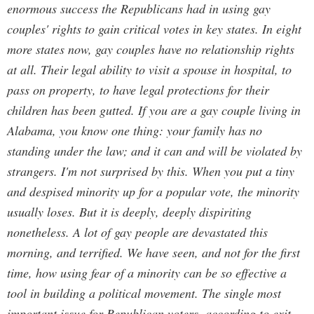
enormous success the Republicans had in using gay
couples' rights to gain critical votes in key states. In eight
more states now, gay couples have no relationship rights
at all. Their legal ability to visit a spouse in hospital, to
pass on property, to have legal protections for their
children has been gutted. If you are a gay couple living in
Alabama, you know one thing: your family has no
standing under the law; and it can and will be violated by
strangers. I'm not surprised by this. When you put a tiny
and despised minority up for a popular vote, the minority
usually loses. But it is deeply, deeply dispiriting
nonetheless. A lot of gay people are devastated this
morning, and terrified. We have seen, and not for the first
time, how using fear of a minority can be so effective a
tool in building a political movement. The single most
important issue for Republican voters, according to exit