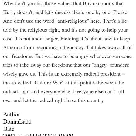
Why don't you list those values that Bush supports that
Kerry doesn't, and let's discuss them, one by one. Please.
And don't use the word "anti-religious" here. That's a lie
told by the religious right, and it's not going to help your
case. It's not about anger, Fielding. It's about how to keep
America from becoming a theocracy that takes away all of
our freedoms. But we have to be angry whenever someone
tries to take away our freedoms that our "angry" founders
wisely gave us. This is an extremely radical president --
the so-called "Culture War" at this point is between the
radical right and everyone else. Everyone else can't roll
over and let the radical right have this country.
Author
DonnaLadd
Date
2004-11-03T10:27:24-06:00