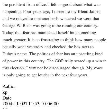
the president from office. I felt so good about what was
happening. Four years ago, I turned to my friend James
and we relayed to one another how scared we were that
George W. Bush was going to be running our country.
Today, that fear has manifested iteself into something
much greater. It is so frustrating to think how many people
actually went yesterday and checked the box next to
Dubya's name. The politics of fear has an unsettling kind
of power in this country. The GOP truly scared up a win in
this election. I vow not be discouraged though. My voice
is only going to get louder in the next four years.
Author
kp
Date
2004-11-03T11:53:10-06:00