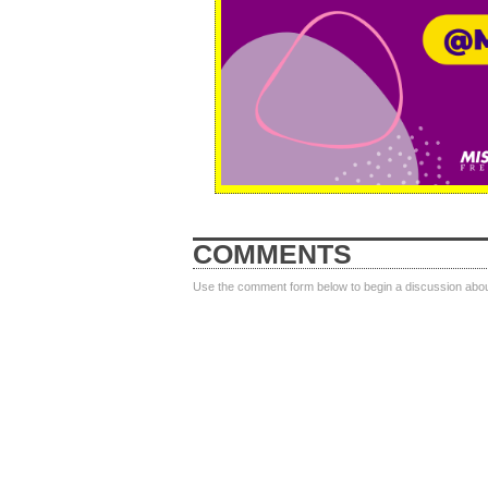
COMMENTS
Use the comment form below to begin a discussion about