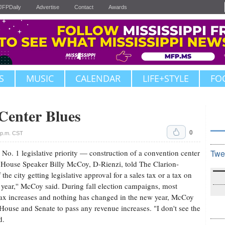
JFPDaily
Advertise
Contact
Awards
S
MUSIC
CALENDAR
LIFE+STYLE
FO
Center Blues
0
 p.m. CST
No. 1 legislative priority — construction of a convention center
Twe
, House Speaker Billy McCoy, D-Rienzi, told The Clarion-
he city getting legislative approval for a sales tax or a tax on
s year,'' McCoy said. During fall election campaigns, most
tax increases and nothing has changed in the new year, McCoy
he House and Senate to pass any revenue increases. "I don't see the
d.