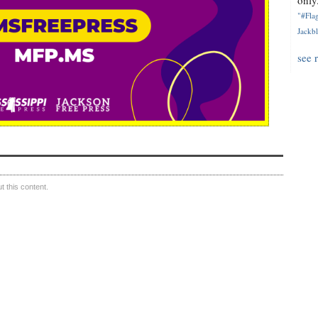
only.
"#Flag
Jackbl
see 
 this content.