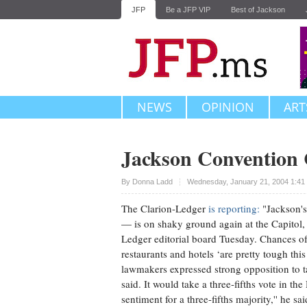
JFP
Be a JFP VIP
Best of Jackson
NEWS
OPINION
ART
Jackson Convention 
Upvote
By
Donna Ladd
Wednesday, January 21, 2004 1:41
The Clarion-Ledger
is reporting:
"Jackson's 
— is on shaky ground again at the Capitol
Ledger editorial board Tuesday. Chances of t
restaurants and hotels ‘are pretty tough thi
lawmakers expressed strong opposition to 
said. It would take a three-fifths vote in t
sentiment for a three-fifths majority,'' he sai