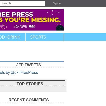
Sign in
OD+DRINK
SPORTS
JFP TWEETS
ets by @JxnFreePress
TOP STORIES
RECENT COMMENTS