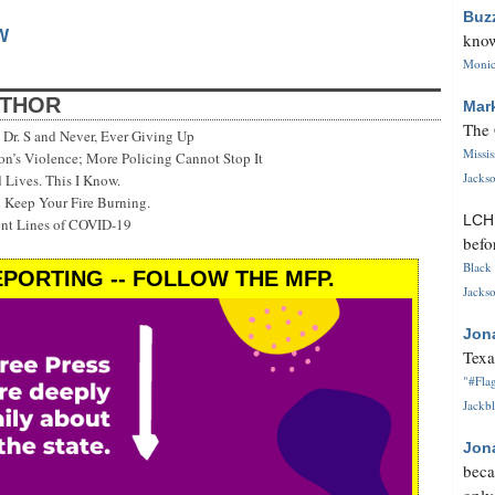
Buz
W
know
Monica
UTHOR
Mar
The 
Dr. S and Never, Ever Giving Up
Missi
’s Violence; More Policing Cannot Stop It
Jackso
 Lives. This I Know.
 Keep Your Fire Burning.
LC
ont Lines of COVID-19
befo
Black 
PORTING -- FOLLOW THE MFP.
Jackso
Jon
Texa
"#Flag
Jackbl
Jon
beca