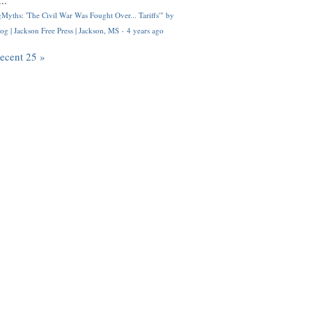
..
Myths: 'The Civil War Was Fought Over... Tariffs'" by
og | Jackson Free Press | Jackson, MS
·
4 years ago
recent 25 »