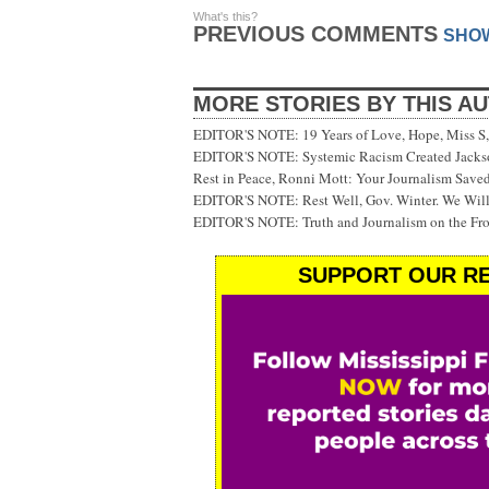
What's this?
PREVIOUS COMMENTS
SHO
MORE STORIES BY THIS A
EDITOR'S NOTE: 19 Years of Love, Hope, Miss S, 
EDITOR'S NOTE: Systemic Racism Created Jackson
Rest in Peace, Ronni Mott: Your Journalism Saved
EDITOR'S NOTE: Rest Well, Gov. Winter. We Will
EDITOR'S NOTE: Truth and Journalism on the Fr
SUPPORT OUR RE