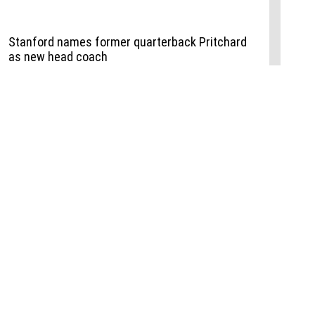
Events
,
Life+Style
,
Food+Drink
,
Sports
 Event
udio
,
Documents
l the Publisher
Job