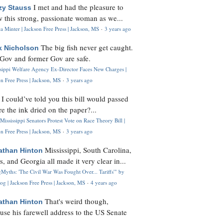
I met and had the pleasure to
zy Stauss
 this strong, passionate woman as we...
 Minter | Jackson Free Press | Jackson, MS
·
3 years ago
The big fish never get caught.
k Nicholson
Gov and former Gov are safe.
ssippi Welfare Agency Ex-Director Faces New Charges |
n Free Press | Jackson, MS
·
3 years ago
I could’ve told you this bill would passed
H
re the ink dried on the paper?...
Mississippi Senators Protest Vote on Race Theory Bill |
n Free Press | Jackson, MS
·
3 years ago
Mississippi, South Carolina,
athan Hinton
s, and Georgia all made it very clear in...
Myths: 'The Civil War Was Fought Over... Tariffs'" by
og | Jackson Free Press | Jackson, MS
·
4 years ago
That's weird though,
athan Hinton
use his farewell address to the US Senate