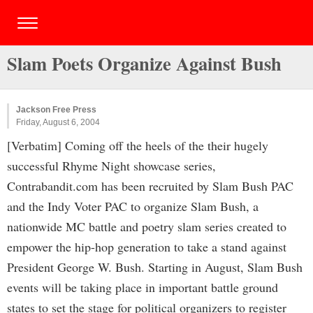
Slam Poets Organize Against Bush
Jackson Free Press
Friday, August 6, 2004
[Verbatim] Coming off the heels of the their hugely
successful Rhyme Night showcase series,
Contrabandit.com has been recruited by Slam Bush PAC
and the Indy Voter PAC to organize Slam Bush, a
nationwide MC battle and poetry slam series created to
empower the hip-hop generation to take a stand against
President George W. Bush. Starting in August, Slam Bush
events will be taking place in important battle ground
states to set the stage for political organizers to register