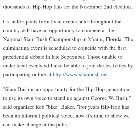
thousands of Hip-Hop fans for the November 2nd election.
Cs and/or poets from local events held throughout the
country will have an opportunity to compete at the
National Slam Bush Championship in Miami, Florida. The
culminating event is scheduled to coincide with the first
presidential debate in late September. Those unable to
make local events will also be able to join the festivities by
participating online at
http://www.slambush.net
"Slam Bush is an opportunity for the Hip-Hop generation
to use its own voice to stand up against George W. Bush,"
said organizer Rob "biko" Baker. "For years Hip-Hop has
been an informal political voice, now it's time to show we
can make change at the polls."