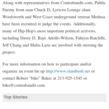
Along with representatives from Contrabandit.com, Public
Enemy front man Chuck D, Lyricist Lounge alum
Wordsworth and West Coast underground veteran Medusa
have been recruited to judge the events. Additionally,
many of Hip-Hop's most important political activists,
including Davey D, Baye Adolfo-Wilson, Fahiym Ratcliffe,
Jeff Chang and Malia Lazu are involved with steering the
project.
For more information on how to participate and/or
organize an event hit up
http://www.slambush.net
or
contact Robert "biko" Baker at 213-925-1545 or
biko@contrabandit.com
Top Stories