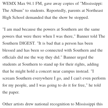
WEMX Max 94.1 FM, gave away copies of "Mississippi:
The Album" to students. Reportedly, parents at Northeast
High School demanded that the show be stopped.
"I am mad because the powers at Southern are the same
powers that were there when I was there," Banner told The
Southern DIGEST. "It is bad that a person has been
blessed and has been so connected with Southern and the
officials did me the way they did." Banner urged the
students at Southern to stand up for their rights, adding
that he might hold a concert near campus instead. "I
scream Southern everywhere I go, and I can't even perform
for my people, and I was going to do it for free," he told
the paper.
Other artists drew national recognition to Mississippi this