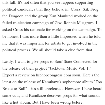
this fall. It's not often that you see rappers supporting
political candidates that they believe in. Cross, Xit, Frog
the Dragoon and the group Kan Mankind worked on the
failed re-election campaign of Gov. Ronnie Musgrove. I
asked Cross his rationale for working on the campaign. To
be honest I was more than a little impressed when he told
me that it was important for artists to get involved in the
political process. We all should take a clue from that.
Lastly, I want to give props to Souf State Connected for
the release of their project "Jacktown Music Vol. 1."
Expect a review on hiphopcongress.com soon. Here's the
latest on the release of Kamikaze's sophomore album "Too
Broke to Ball"—it's still unreleased. However, I have heard
some cuts, and Kamikaze deserves props for what sounds
like a hot album. But I have been wrong before.