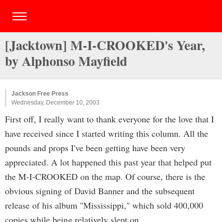
[Jacktown] M-I-CROOKED's Year,
by Alphonso Mayfield
Jackson Free Press
Wednesday, December 10, 2003
First off, I really want to thank everyone for the love that I
have received since I started writing this column. All the
pounds and props I've been getting have been very
appreciated. A lot happened this past year that helped put
the M-I-CROOKED on the map. Of course, there is the
obvious signing of David Banner and the subsequent
release of his album "Mississippi," which sold 400,000
copies while being relatively slept on.