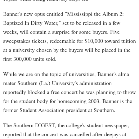
Banner's new opus entitled "Mississippi the Album 2:
Baptized In Dirty Water," set to be released in a few
weeks, will contain a surprise for some buyers. Five
sweepstakes tickets, redeemable for $10,000 toward tuition
at a university chosen by the buyers will be placed in the
first 300,000 units sold.
While we are on the topic of universities, Banner's alma
mater Southern (La.) University's administration
reportedly blocked a free concert he was planning to throw
for the student body for homecoming 2003. Banner is the
former Student Association president at Southern.
The Southern DIGEST, the college's student newspaper,
reported that the concert was cancelled after deejays at