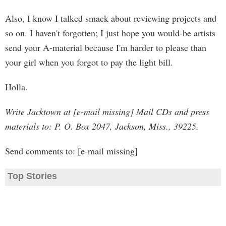
Also, I know I talked smack about reviewing projects and
so on. I haven't forgotten; I just hope you would-be artists
send your A-material because I'm harder to please than
your girl when you forgot to pay the light bill.
Holla.
Write Jacktown at [e-mail missing] Mail CDs and press
materials to: P. O. Box 2047, Jackson, Miss., 39225.
Send comments to: [e-mail missing]
Top Stories