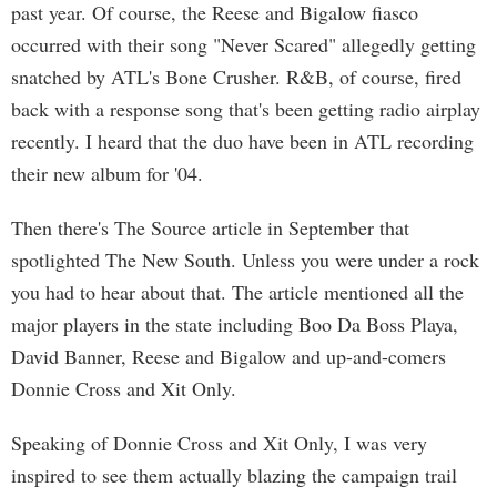
past year. Of course, the Reese and Bigalow fiasco
occurred with their song "Never Scared" allegedly getting
snatched by ATL's Bone Crusher. R&B, of course, fired
back with a response song that's been getting radio airplay
recently. I heard that the duo have been in ATL recording
their new album for '04.
Then there's The Source article in September that
spotlighted The New South. Unless you were under a rock
you had to hear about that. The article mentioned all the
major players in the state including Boo Da Boss Playa,
David Banner, Reese and Bigalow and up-and-comers
Donnie Cross and Xit Only.
Speaking of Donnie Cross and Xit Only, I was very
inspired to see them actually blazing the campaign trail