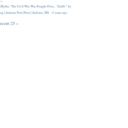
..
Myths: 'The Civil War Was Fought Over... Tariffs'" by
og | Jackson Free Press | Jackson, MS
·
4 years ago
recent 25 »