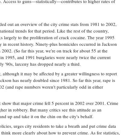
. Access to guns—statistically—contributes to higher rates of
ded out an overview of the city crime stats from 1981 to 2002,
ional trends for that period. Like the rest of the country,
s largely to the proliferation of crack cocaine. The year 1995
y in recent history. Ninety-plus homicides occurred in Jackson
002. (So far this year, we're on track for about 55 at the
h in 1995, and 1991 burglaries were nearly twice the current
rly '90s, larceny has dropped nearly a third.
 although it may be affected by a greater willingness to report
ackson has nearly doubled since 1981. So far this year, rape is
002 (and rape numbers weren't particularly odd in either
t show that major crime fell 5 percent in 2002 over 2001. Crime
r in robbery. But many critics see this attitude as an
tand up and take it on the chin on the city's behalf.
cies, urges city residents to take a breath and put crime data
to think more clearly about how to prevent crime. As for statistics,