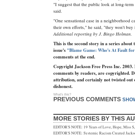
"I suggest that the public look at long-term
said.
"One sensational case in a neighborhood ca
their own efforts," he said, "they won't buy i
Additional reporting by J. Bingo Holman.
This is the second story in a series about t
issue's
"Blame Game: Who's At Fault for 
comments at the end.
Copyright Jackson Free Press Inc. 2003. N
comments by readers, are copyrighted. D
attribution, and certainly not twisted out
dishonest.
What's this?
PREVIOUS COMMENTS
SHO
MORE STORIES BY THIS A
EDITOR'S NOTE: 19 Years of Love, Hope, Miss S, 
EDITOR'S NOTE: Systemic Racism Created Jackson