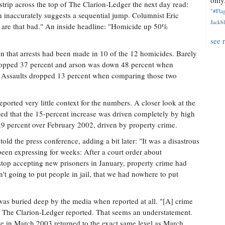
only.
rip across the top of The Clarion-Ledger the next day read:
"#Flag
inaccurately suggests a sequential jump. Columnist Eric
Jackbl
y are that bad." An inside headline: "Homicide up 50%
see 
on that arrests had been made in 10 of the 12 homicides. Barely
 dropped 37 percent and arson was down 48 percent when
s. Assaults dropped 13 percent when comparing those two
eported very little context for the numbers. A closer look at the
owed that the 15-percent increase was driven completely by high
 percent over February 2002, driven by property crime.
ld the press conference, adding a bit later: "It was a disastrous
een expressing for weeks: After a court order about
stop accepting new prisoners in January, property crime had
't going to put people in jail, that we had nowhere to put
as buried deep by the media when reported at all. "[A] crime
" The Clarion-Ledger reported. That seems an understatement.
me in March 2003 returned to the exact same level as March