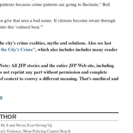
 patterns because crime patterns are going to fluctuate," Bell
n give that area a bad name. If citizens become aware through
nto this 'cultural beat.'"
he city's crime realities, myths and solutions. Also see last
the City's Crime"
, which also includes includes many reader
ote: All JFP stories and the entire JFP Web site, including
o not reprint any part without permission and complete
 of context to convey a different meaning. That's unethical and
W
UTHOR
Dr. S and Never, Ever Giving Up
’s Violence; More Policing Cannot Stop It