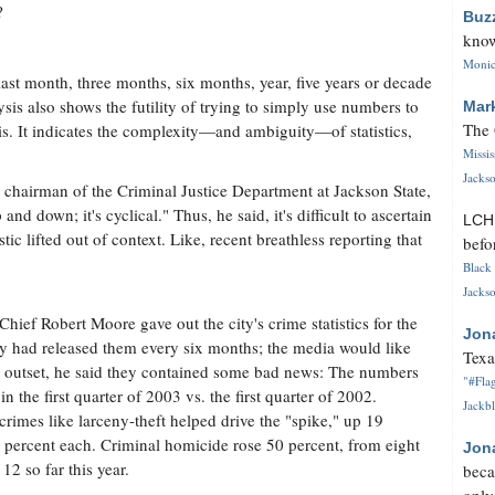
?
Buz
know
Monica
last month, three months, six months, year, five years or decade
is also shows the futility of trying to simply use numbers to
Mar
The 
is. It indicates the complexity—and ambiguity—of statistics,
Missi
Jackso
e chairman of the Criminal Justice Department at Jackson State,
nd down; it's cyclical." Thus, he said, it's difficult to ascertain
LC
ic lifted out of context. Like, recent breathless reporting that
befo
Black 
Jackso
hief Robert Moore gave out the city's crime statistics for the
Jon
sly had released them every six months; the media would like
Texa
e outset, he said they contained some bad news: The numbers
"#Flag
n the first quarter of 2003 vs. the first quarter of 2002.
Jackbl
rimes like larceny-theft helped drive the "spike," up 19
5 percent each. Criminal homicide rose 50 percent, from eight
Jon
12 so far this year.
beca