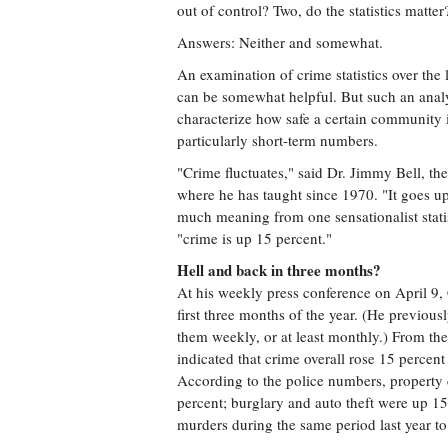
out of control? Two, do the statistics matter
Answers: Neither and somewhat.
An examination of crime statistics over the 
can be somewhat helpful. But such an analys
characterize how safe a certain community 
particularly short-term numbers.
"Crime fluctuates," said Dr. Jimmy Bell, th
where he has taught since 1970. "It goes up a
much meaning from one sensationalist statist
"crime is up 15 percent."
Hell and back in three months?
At his weekly press conference on April 9, C
first three months of the year. (He previou
them weekly, or at least monthly.) From th
indicated that crime overall rose 15 percent i
According to the police numbers, property c
percent; burglary and auto theft were up 1
murders during the same period last year to 