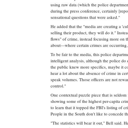
using raw data (which the police department 
during the press conference, certainly [rep
sensational questions that were asked."
He added that the "media are creating a 'cul
selling their product, they will do it." Inst
flows" of crime, instead focusing more on t
about—where certain crimes are occurrin
To be fair to the media, this police departm
intelligent analysis, although the police 
the public knew more specifics, maybe it c
hear a lot about the absence of crime in ce
speak volumes. Those officers are not rewar
control."
One contextual puzzle piece that is seldom 
showing some of the highest per-capita crim
to learn that it topped the FBI's listing of 
People in the South don't like to concede th
"The statistics will bear it out," Bell said.