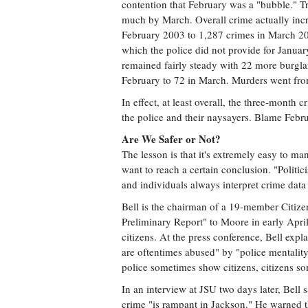
contention that February was a "bubble." Tru
much by March. Overall crime actually in
February 2003 to 1,287 crimes in March 2003
which the police did not provide for Januar
remained fairly steady with 22 more burglar
February to 72 in March. Murders went from
In effect, at least overall, the three-month
the police and their naysayers. Blame Febru
Are We Safer or Not?
The lesson is that it's extremely easy to man
want to reach a certain conclusion. "Politici
and individuals always interpret crime data 
Bell is the chairman of a 19-member Citize
Preliminary Report" to Moore in early Apri
citizens. At the press conference, Bell expl
are oftentimes abused" by "police mentality
police sometimes show citizens, citizens s
In an interview at JSU two days later, Bell 
crime "is rampant in Jackson." He warned tha