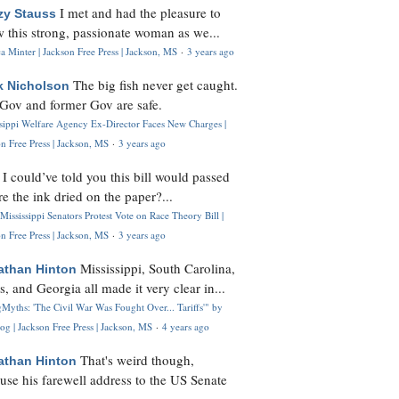
I met and had the pleasure to
zy Stauss
 this strong, passionate woman as we...
 Minter | Jackson Free Press | Jackson, MS
·
3 years ago
The big fish never get caught.
k Nicholson
Gov and former Gov are safe.
ssippi Welfare Agency Ex-Director Faces New Charges |
n Free Press | Jackson, MS
·
3 years ago
I could’ve told you this bill would passed
H
re the ink dried on the paper?...
Mississippi Senators Protest Vote on Race Theory Bill |
n Free Press | Jackson, MS
·
3 years ago
Mississippi, South Carolina,
athan Hinton
s, and Georgia all made it very clear in...
Myths: 'The Civil War Was Fought Over... Tariffs'" by
og | Jackson Free Press | Jackson, MS
·
4 years ago
That's weird though,
athan Hinton
use his farewell address to the US Senate