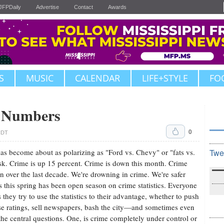
JFPDaily
Advertise
Contact
Awards
S
MUSIC
CALENDAR
LIFE+STYLE
FO
e Numbers
0
 CDT
as become about as polarizing as "Ford vs. Chevy" or "fats vs.
Twe
k. Crime is up 15 percent. Crime is down this month. Crime
 over the last decade. We're drowning in crime. We're safer
s this spring has been open season on crime statistics. Everyone
hey try to use the statistics to their advantage, whether to push
ise ratings, sell newspapers, bash the city—and sometimes even
the central questions. One, is crime completely under control or