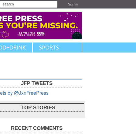
Sign in
OD+DRINK
SPORTS
JFP TWEETS
ets by @JxnFreePress
TOP STORIES
RECENT COMMENTS