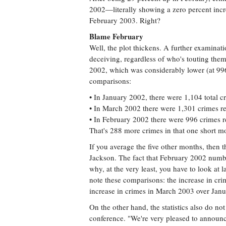
2002—literally showing a zero percent inc
February 2003. Right?
Blame February
Well, the plot thickens. A further examinati
deceiving, regardless of who's touting them
2002, which was considerably lower (at 99
comparisons:
• In January 2002, there were 1,104 total c
• In March 2002 there were 1,301 crimes re
• In February 2002 there were 996 crimes r
That's 288 more crimes in that one short m
If you average the five other months, then
Jackson. The fact that February 2002 numbe
why, at the very least, you have to look at 
note these comparisons: the increase in c
increase in crimes in March 2003 over Jan
On the other hand, the statistics also do not
conference. "We're very pleased to announce