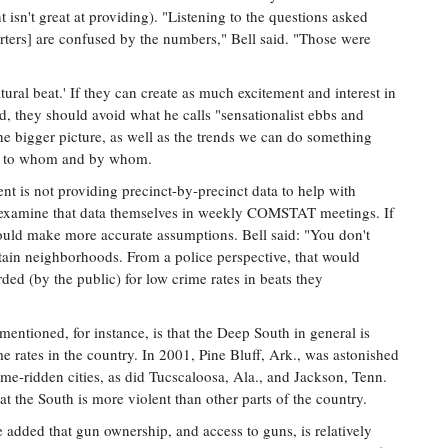
isn't great at providing). "Listening to the questions asked
orters] are confused by the numbers," Bell said. "Those were
tural beat.' If they can create as much excitement and interest in
ead, they should avoid what he calls "sensationalist ebbs and
he bigger picture, as well as the trends we can do something
g, to whom and by whom.
ent is not providing precinct-by-precinct data to help with
do examine that data themselves in weekly COMSTAT meetings. If
ould make more accurate assumptions. Bell said: "You don't
rtain neighborhoods. From a police perspective, that would
ded (by the public) for low crime rates in beats they
mentioned, for instance, is that the Deep South in general is
e rates in the country. In 2001, Pine Bluff, Ark., was astonished
crime-ridden cities, as did Tucscaloosa, Ala., and Jackson, Tenn.
at the South is more violent than other parts of the country.
 He added that gun ownership, and access to guns, is relatively