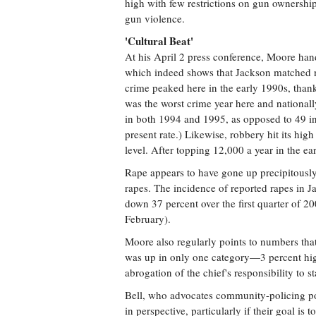
high with few restrictions on gun ownership
gun violence.
'Cultural Beat'
At his April 2 press conference, Moore han
which indeed shows that Jackson matched nat
crime peaked here in the early 1990s, thank
was the worst crime year here and nationall
in both 1994 and 1995, as opposed to 49 in 2
present rate.) Likewise, robbery hit its hig
level. After topping 12,000 a year in the ea
Rape appears to have gone up precipitously,
rapes. The incidence of reported rapes in J
down 37 percent over the first quarter of 2
February).
Moore also regularly points to numbers tha
was up in only one category—3 percent highe
abrogation of the chief's responsibility to s
Bell, who advocates community-policing poli
in perspective, particularly if their goal is 