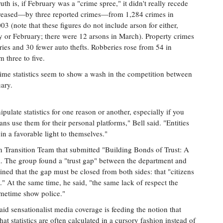
th is, if February was a "crime spree," it didn't really recede
creased—by three reported crimes—from 1,284 crimes in
 (note that these figures do not include arson for either,
y or February; there were 12 arsons in March). Property crimes
ies and 30 fewer auto thefts. Robberies rose from 54 in
 three to five.
 crime statistics seem to show a wash in the competition between
ary.
ipulate statistics for one reason or another, especially if you
ans use them for their personal platforms," Bell said. "Entities
in a favorable light to themselves."
n Transition Team that submitted "Building Bonds of Trust: A
l. The group found a "trust gap" between the department and
ained that the gap must be closed from both sides: that "citizens
." At the same time, he said, "the same lack of respect the
ometime show police."
said sensationalist media coverage is feeding the notion that
t statistics are often calculated in a cursory fashion instead of