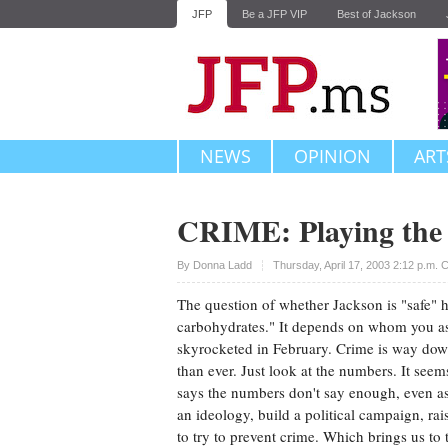
JFP
Be a JFP VIP
Best of Jackson
NEWS
OPINION
ART
CRIME: Playing th
Upvote
By
Donna Ladd
Thursday, April 17, 2003 2:12 p.m.
The question of whether Jackson is "safe" h
carbohydrates." It depends on whom you as
skyrocketed in February. Crime is way down
than ever. Just look at the numbers. It seem
says the numbers don't say enough, even as t
an ideology, build a political campaign, ra
to try to prevent crime. Which brings us to 