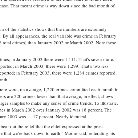
rease. That meant crime is way down since the bad month of
on of the statistics shows that the numbers are extremely
. By all appearances, the real variable was crime in February
6 total crimes) than January 2002 or March 2002. Note these
rimes; in January 2003 there were 1,111. That's seven more.
ported; in March 2003, there were 1,299. That's two less.
eported; in February 2003, there were 1,284 crimes reported.
onth.
 there were, on average, 1,220 crimes committed each month in
rs are 220 crimes lower than that average, in effect, shows
larger samples to make any sense of crime trends. To illustrate,
rimes in March 2002 over January 2002 was 18 percent. The
uary 2003 was … 17 percent. Nearly identical.
 bear out the relief that the chief expressed at the press
 that we're back down to earth," Moore said, reiterating his