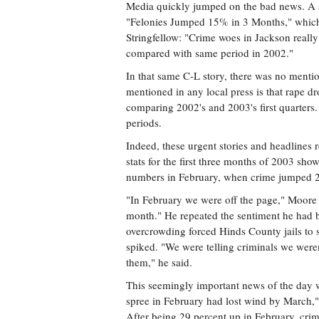
Media quickly jumped on the bad news. A st
"Felonies Jumped 15% in 3 Months," which 
Stringfellow: "Crime woes in Jackson reall
compared with same period in 2002."
In that same C-L story, there was no menti
mentioned in any local press is that rape
comparing 2002's and 2003's first quarter
periods.
Indeed, these urgent stories and headlines r
stats for the first three months of 2003 sh
numbers in February, when crime jumped 29
"In February we were off the page," Moore to
month." He repeated the sentiment he had b
overcrowding forced Hinds County jails to 
spiked. "We were telling criminals we weren
them," he said.
This seemingly important news of the day w
spree in February had lost wind by March,
After being 29 percent up in February, cri